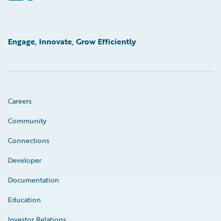
Engage, Innovate, Grow Efficiently
Careers
Community
Connections
Developer
Documentation
Education
Investor Relations