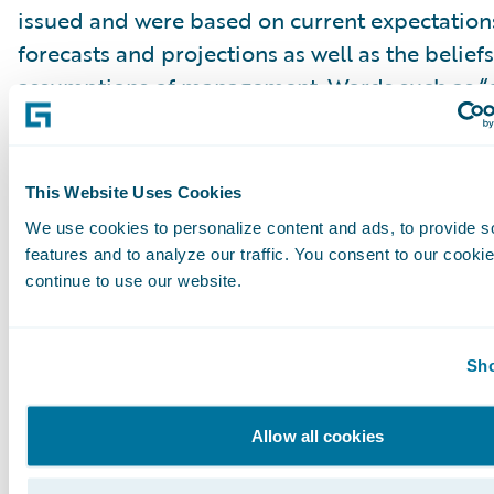
issued and were based on current expectations
forecasts and projections as well as the belief
assumptions of management. Words such as “e
“anticipate,” “should,” “believe,” “hope,” “target
“goals,” “estimate,” “potential,” “predict,” “may,”
“might,” “could,” “intend,” variations of these 
This Website Uses Cookies
negative of these terms and similar expression
We use cookies to personalize content and ads, to provide s
intended to identify these forward-looking st
features and to analyze our traffic. You consent to our cookie
Forward-looking statements are subject to a 
continue to use our website.
risks and uncertainties, many of which involve 
circumstances that are beyond Guidewire’s con
Sho
Guidewire’s actual results could differ materia
stated or implied in forward-looking statemen
Allow all cookies
number of factors, including but not limited to
detailed in Guidewire’s most recent Forms 10