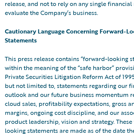
release, and not to rely on any single financia
evaluate the Company’s business.
Cautionary Language Concerning Forward-Lo
Statements
This press release contains “forward-looking 
within the meaning of the “safe harbor” provis
Private Securities Litigation Reform Act of 199
but not limited to, statements regarding our fi
outlook and our future business momentum r
cloud sales, profitability expectations, gross 
margins, ongoing cost discipline, and our asso
product leadership, vision and strategy. These
looking statements are made as of the date the