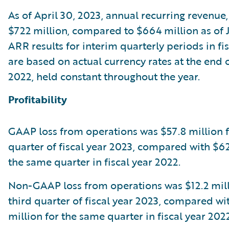
As of April 30, 2023, annual recurring revenue
$722 million, compared to $664 million as of J
ARR results for interim quarterly periods in fi
are based on actual currency rates at the end o
2022, held constant throughout the year.
Profitability
GAAP loss from operations was $57.8 million f
quarter of fiscal year 2023, compared with $62
the same quarter in fiscal year 2022.
Non-GAAP loss from operations was $12.2 mill
third quarter of fiscal year 2023, compared wi
million for the same quarter in fiscal year 2022