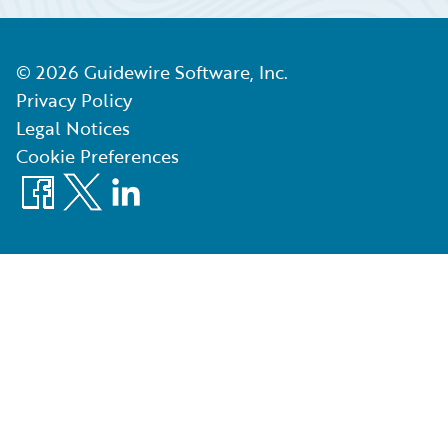
©
2026
Guidewire Software, Inc.
Privacy Policy
Legal Notices
Cookie Preferences
Facebook
X
LinkedIn