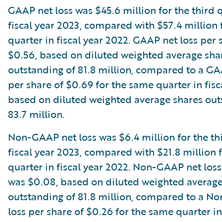
GAAP net loss was $45.6 million for the third 
fiscal year 2023, compared with $57.4 million
quarter in fiscal year 2022. GAAP net loss per
$0.56, based on diluted weighted average sha
outstanding of 81.8 million, compared to a GA
per share of $0.69 for the same quarter in fisc
based on diluted weighted average shares out
83.7 million.
Non-GAAP net loss was $6.4 million for the thi
fiscal year 2023, compared with $21.8 million 
quarter in fiscal year 2022. Non-GAAP net loss
was $0.08, based on diluted weighted average
outstanding of 81.8 million, compared to a N
loss per share of $0.26 for the same quarter in 