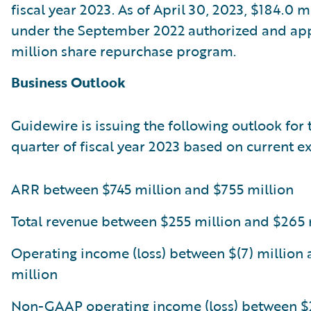
fiscal year 2023. As of April 30, 2023, $184.0 
under the September 2022 authorized and a
million share repurchase program.
Business Outlook
Guidewire is issuing the following outlook for 
quarter of fiscal year 2023 based on current e
ARR between $745 million and $755 million
Total revenue between $255 million and $265 
Operating income (loss) between $(7) million 
million
Non-GAAP operating income (loss) between $