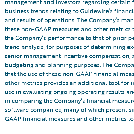
management and investors regarding certain f
business trends relating to Guidewire’s financi
and results of operations. The Company’s ma
these non-GAAP measures and other metrics 
the Company’s performance to that of prior pe
trend analysis, for purposes of determining e
senior management incentive compensation, 
budgeting and planning purposes. The Compa
that the use of these non-GAAP financial mea
other metrics provides an additional tool for i
use in evaluating ongoing operating results a
in comparing the Company’s financial measure
software companies, many of which present si
GAAP financial measures and other metrics to 