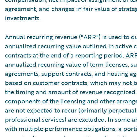
agreement, and changes in fair value of strate
investments.
Annual recurring revenue ("ARR") is used to qu
annualized recurring value outlined in active
contracts at the end of a reporting period. AR
annualized recurring value of term licenses, s
agreements, support contracts, and hosting a
based on customer contracts, which may not b
the timing and amount of revenue recognized.
components of the licensing and other arrang
are not expected to recur (primarily perpetual
professional services) are excluded. In some 
with multiple performance obligations, a port