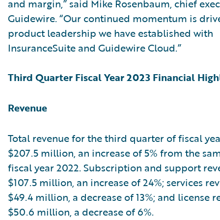
and margin,” said Mike Rosenbaum, chief execu
Guidewire. “Our continued momentum is driv
product leadership we have established with
InsuranceSuite and Guidewire Cloud.”
Third Quarter Fiscal Year 2023 Financial High
Revenue
Total revenue for the third quarter of fiscal ye
$207.5 million, an increase of 5% from the sam
fiscal year 2022. Subscription and support re
$107.5 million, an increase of 24%; services r
$49.4 million, a decrease of 13%; and license 
$50.6 million, a decrease of 6%.