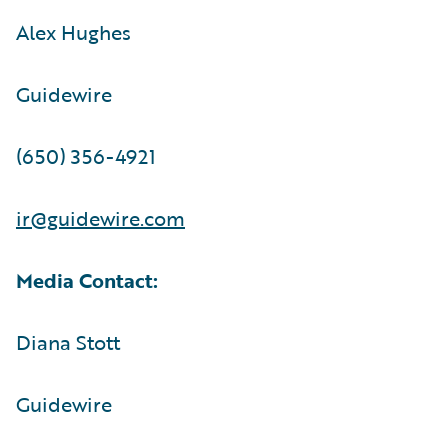
Alex Hughes
Guidewire
(650) 356-4921
ir@guidewire.com
Media Contact:
Diana Stott
Guidewire