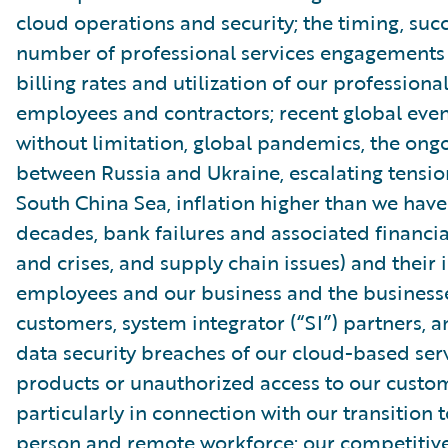
cloud operations and security; the timing, suc
number of professional services engagements
billing rates and utilization of our professiona
employees and contractors; recent global even
without limitation, global pandemics, the ongo
between Russia and Ukraine, escalating tensio
South China Sea, inflation higher than we have
decades, bank failures and associated financial
and crises, and supply chain issues) and their
employees and our business and the businesse
customers, system integrator (“SI”) partners, 
data security breaches of our cloud-based ser
products or unauthorized access to our custom
particularly in connection with our transition t
person and remote workforce; our competitiv