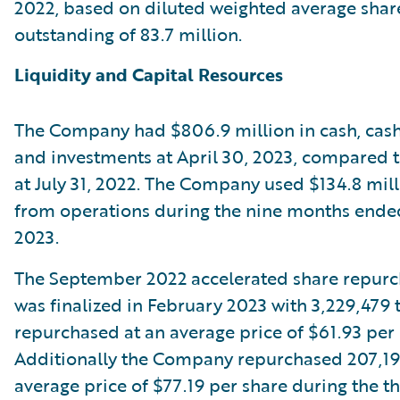
2022, based on diluted weighted average shar
outstanding of 83.7 million.
Liquidity and Capital Resources
The Company had $806.9 million in cash, cash
and investments at April 30, 2023, compared to
at July 31, 2022. The Company used $134.8 mill
from operations during the nine months ended
2023.
The September 2022 accelerated share repur
was finalized in February 2023 with 3,229,479 
repurchased at an average price of $61.93 per 
Additionally the Company repurchased 207,191
average price of $77.19 per share during the th