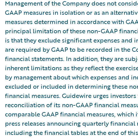
Management of the Company does not conside
GAAP measures in isolation or as an alternativ
measures determined in accordance with GAA
principal limitation of these non-GAAP financ
is that they exclude significant expenses and 
are required by GAAP to be recorded in the 
financial statements. In addition, they are subj
inherent limitations as they reflect the exerci
by management about which expenses and in
excluded or included in determining these 
financial measures. Guidewire urges investors 
reconciliation of its non-GAAP financial measu
comparable GAAP financial measures, which it
press releases announcing quarterly financial r
including the financial tables at the end of thi