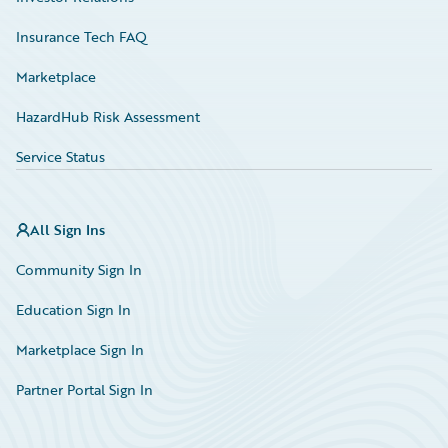
Insurance Tech FAQ
Marketplace
HazardHub Risk Assessment
Service Status
All Sign Ins
Community Sign In
Education Sign In
Marketplace Sign In
Partner Portal Sign In