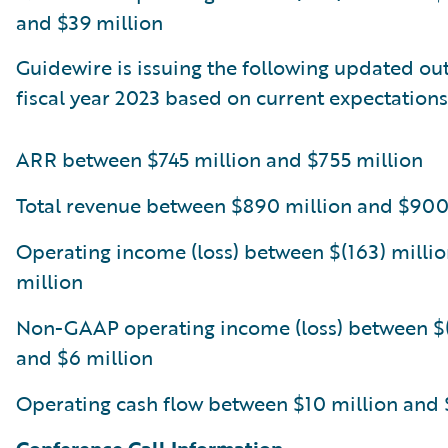
and $39 million
Guidewire is issuing the following updated out
fiscal year 2023 based on current expectations
ARR between $745 million and $755 million
Total revenue between $890 million and $900
Operating income (loss) between $(163) millio
million
Non-GAAP operating income (loss) between $(
and $6 million
Operating cash flow between $10 million and 