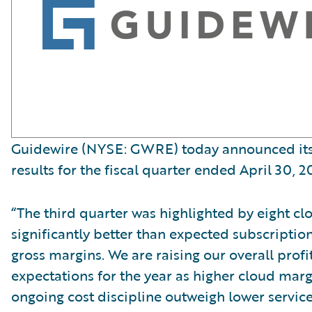
Guidewire (NYSE: GWRE) today announced its 
results for the fiscal quarter ended April 30, 2
“The third quarter was highlighted by eight cl
significantly better than expected subscripti
gross margins. We are raising our overall profit
expectations for the year as higher cloud mar
ongoing cost discipline outweigh lower servic