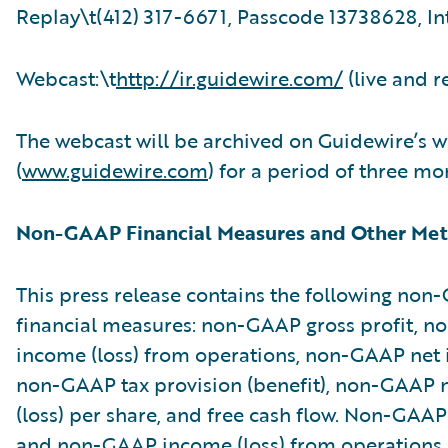
Replay\t(412) 317-6671, Passcode 13738628, In
Webcast:\t
http://ir.guidewire.com/
(live and r
The webcast will be archived on Guidewire’s w
(
www.guidewire.com
) for a period of three mo
Non-GAAP Financial Measures and Other Met
This press release contains the following no
financial measures: non-GAAP gross profit, 
income (loss) from operations, non-GAAP net i
non-GAAP tax provision (benefit), non-GAAP 
(loss) per share, and free cash flow. Non-GAAP
and non-GAAP income (loss) from operations