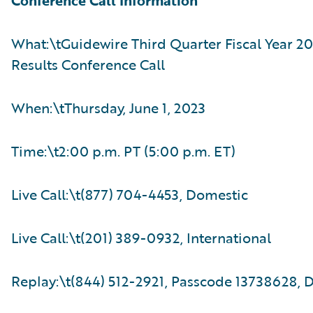
Conference Call Information
What:\tGuidewire Third Quarter Fiscal Year 20
Results Conference Call
When:\tThursday, June 1, 2023
Time:\t2:00 p.m. PT (5:00 p.m. ET)
Live Call:\t(877) 704-4453, Domestic
Live Call:\t(201) 389-0932, International
Replay:\t(844) 512-2921, Passcode 13738628, 