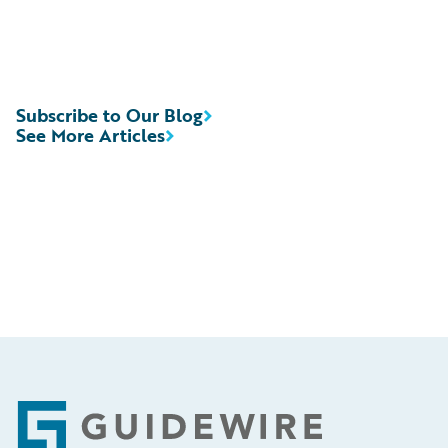
Subscribe to Our Blog
See More Articles
Footer