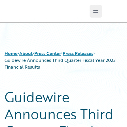
Open main m
Guidewire Logo
Home
About
Press Center
Press Releases
Guidewire Announces Third Quarter Fiscal Year 2023
Financial Results
Guidewire
Announces Third