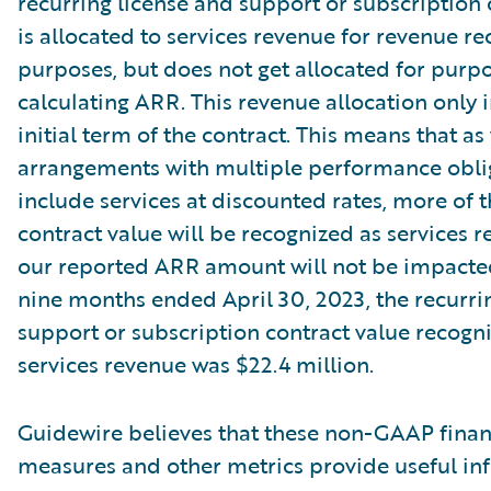
recurring license and support or subscription 
is allocated to services revenue for revenue re
purposes, but does not get allocated for purpo
calculating ARR. This revenue allocation only 
initial term of the contract. This means that as
arrangements with multiple performance oblig
include services at discounted rates, more of t
contract value will be recognized as services r
our reported ARR amount will not be impacte
nine months ended April 30, 2023, the recurri
support or subscription contract value recogn
services revenue was $22.4 million.
Guidewire believes that these non-GAAP finan
measures and other metrics provide useful in