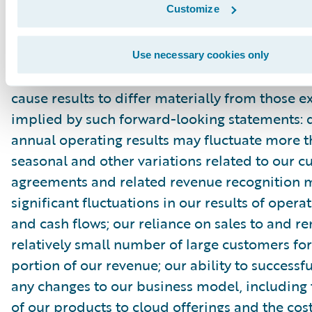
Customize
filed with the Securities and Exchange Commis
as other documents that may be filed by the
time to time with the Securities and Exchang
Use necessary cookies only
In particular, the following factors, among oth
cause results to differ materially from those e
implied by such forward-looking statements: 
annual operating results may fluctuate more 
seasonal and other variations related to our 
agreements and related revenue recognition 
significant fluctuations in our results of opera
and cash flows; our reliance on sales to and r
relatively small number of large customers for
portion of our revenue; our ability to success
any changes to our business model, including 
of our products to cloud offerings and the cost