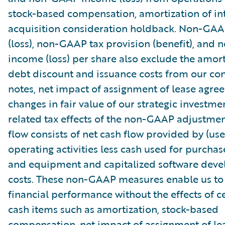
stock-based compensation, amortization of in
acquisition consideration holdback. Non-GA
(loss), non-GAAP tax provision (benefit), and
income (loss) per share also exclude the amort
debt discount and issuance costs from our con
notes, net impact of assignment of lease agre
changes in fair value of our strategic investme
related tax effects of the non-GAAP adjustmen
flow consists of net cash flow provided by (use
operating activities less cash used for purchas
and equipment and capitalized software dev
costs. These non-GAAP measures enable us to
financial performance without the effects of c
cash items such as amortization, stock-based
compensation, net impact of assignment of le