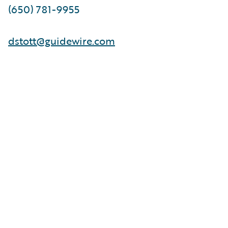
(650) 781-9955
dstott@guidewire.com