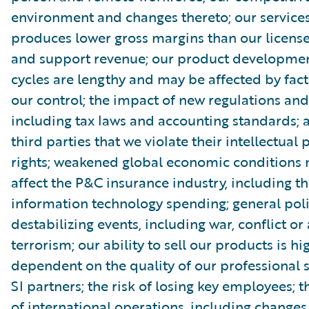
environment and changes thereto; our service
produces lower gross margins than our license
and support revenue; our product developmen
cycles are lengthy and may be affected by fact
our control; the impact of new regulations and
including tax laws and accounting standards; 
third parties that we violate their intellectual
rights; weakened global economic conditions
affect the P&C insurance industry, including th
information technology spending; general poli
destabilizing events, including war, conflict or 
terrorism; our ability to sell our products is hi
dependent on the quality of our professional 
SI partners; the risk of losing key employees; 
of international operations, including changes