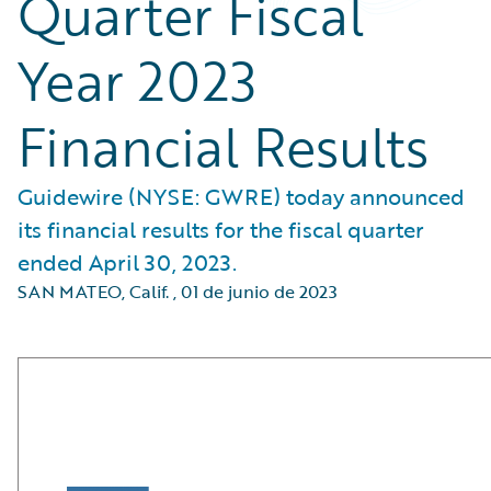
Quarter Fiscal
Year 2023
Financial Results
Guidewire (NYSE: GWRE) today announced
its financial results for the fiscal quarter
ended April 30, 2023.
SAN MATEO, Calif.
,
01 de junio de 2023