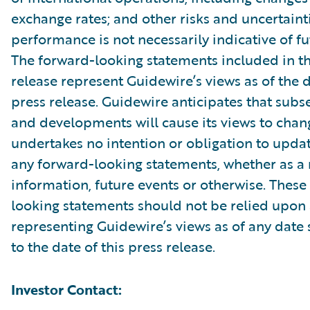
exchange rates; and other risks and uncertainti
performance is not necessarily indicative of fut
The forward-looking statements included in th
release represent Guidewire’s views as of the d
press release. Guidewire anticipates that sub
and developments will cause its views to chan
undertakes no intention or obligation to updat
any forward-looking statements, whether as a 
information, future events or otherwise. These
looking statements should not be relied upon 
representing Guidewire’s views as of any date
to the date of this press release.
Investor Contact: