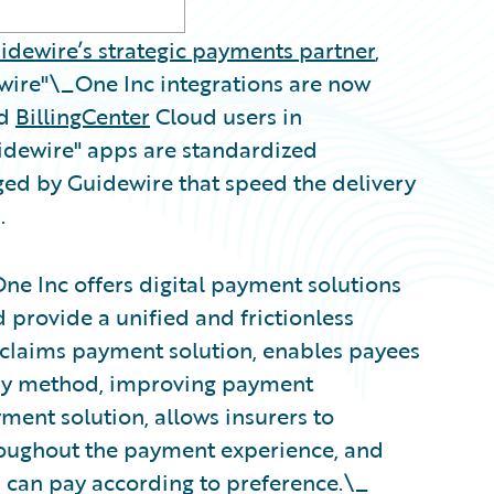
idewire’s strategic payments partner
,
wire"\_One Inc integrations are now
nd
BillingCenter
Cloud users in
uidewire" apps are standardized
ged by Guidewire that speed the delivery
.
One Inc offers digital payment solutions
provide a unified and frictionless
s claims payment solution, enables payees
ery method, improving payment
ent solution, allows insurers to
roughout the payment experience, and
 can pay according to preference.\_