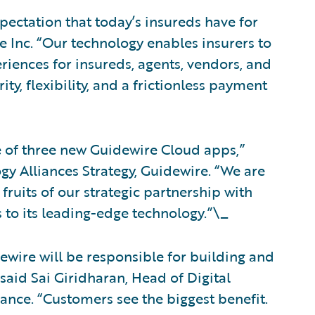
pectation that today’s insureds have for
ne Inc. “Our technology enables insurers to
riences for insureds, agents, vendors, and
ty, flexibility, and a frictionless payment
e of three new Guidewire Cloud apps,”
gy Alliances Strategy, Guidewire. “We are
fruits of our strategic partnership with
 to its leading-edge technology.”\_
wire will be responsible for building and
said Sai Giridharan, Head of Digital
ance. “Customers see the biggest benefit.