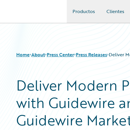
Productos
Clientes
Guidewire Logo
Home
About
Press Center
Press Releases
Deliver M
Deliver Modern 
with Guidewire a
Guidewire Marke