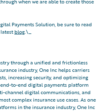
through when we are able to create those
ital Payments Solution, be sure to read
 latest
blog
.\_
try through a unified and frictionless
urance industry, One Inc helps carriers
ts, increasing security, and optimizing
end-to-end digital payments platform
i-channel digital communications, and
 most complex insurance use cases. As one
atforms in the insurance industry, One Inc