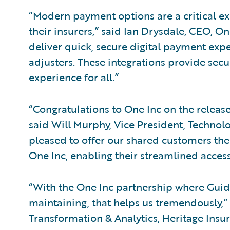
“Modern payment options are a critical ex
their insurers,” said Ian Drysdale, CEO, O
deliver quick, secure digital payment expe
adjusters. These integrations provide securi
experience for all.”
“Congratulations to One Inc on the releas
said Will Murphy, Vice President, Technolo
pleased to offer our shared customers the 
One Inc, enabling their streamlined access
“With the One Inc partnership where Guide
maintaining, that helps us tremendously,” 
Transformation & Analytics, Heritage Insur