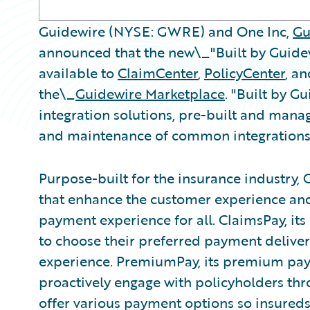
Guidewire (NYSE: GWRE) and One Inc,
Gu
announced that the new\_"Built by Guide
available to
ClaimCenter
,
PolicyCenter
, a
the\_
Guidewire Marketplace
. "Built by G
integration solutions, pre-built and mana
and maintenance of common integrations
Purpose-built for the insurance industry, 
that enhance the customer experience and 
payment experience for all. ClaimsPay, it
to choose their preferred payment deliv
experience. PremiumPay, its premium paym
proactively engage with policyholders th
offer various payment options so insureds