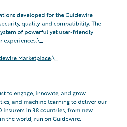
rations developed for the Guidewire
ecurity, quality, and compatibility. The
stem of powerful yet user-friendly
er experiences.\_
dewire Marketplace
.\_
ust to engage, innovate, and grow
ytics, and machine learning to deliver our
0 insurers in 38 countries, from new
in the world, run on Guidewire.