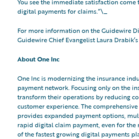
You see the immediate satisfaction come 
digital payments for claims.”\_
For more information on the Guidewire Dig
Guidewire Chief Evangelist Laura Drabik’s
About One Inc
One Inc is modernizing the insurance indus
payment network. Focusing only on the ins
transform their operations by reducing cos
customer experience. The comprehensive 
provides expanded payment options, mult
rapid digital claim payment, even for the
of the fastest growing digital payments pl