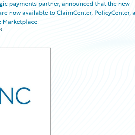
egic payments partner, announced that the new
are now available to ClaimCenter, PolicyCenter, 
e Marketplace.
3