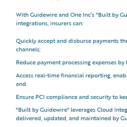
With Guidewire and One Inc’s "Built by G
integrations, insurers can:
Quickly accept and disburse payments th
channels;
Reduce payment processing expenses by l
Access real-time financial reporting, enab
and
Ensure PCI compliance and security to kee
"Built by Guidewire" leverages Cloud Int
delivered, updated, and maintained by Gu