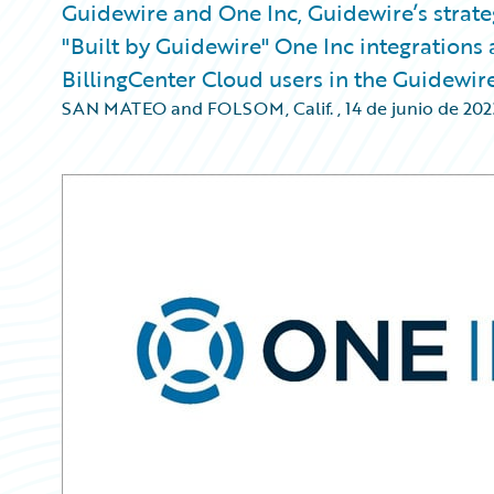
Guidewire and One Inc, Guidewire’s strat
"Built by Guidewire" One Inc integrations 
BillingCenter Cloud users in the Guidewir
SAN MATEO and FOLSOM, Calif.
,
14 de junio de 202