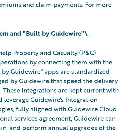
premiums and claim payments. For more
em and "Built by Guidewire"\_
help Property and Casualty (P&C)
operations by connecting them with the
lt by Guidewire" apps are standardized
ged by Guidewire that speed the delivery
These integrations are kept current with
d leverage Guidewire's Integration
gies, fully aligned with Guidewire Cloud
ional services agreement, Guidewire can
ain, and perform annual upgrades of the