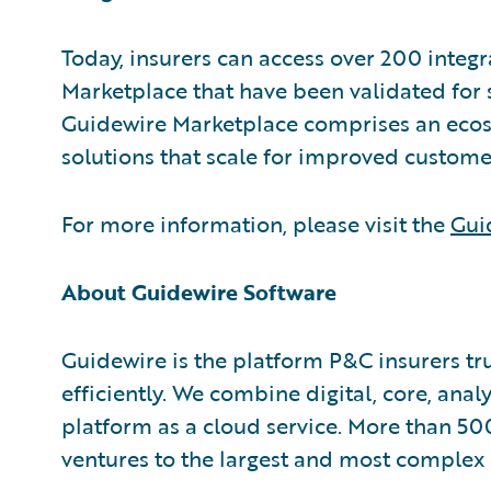
Today, insurers can access over 200 integ
Marketplace that have been validated for s
Guidewire Marketplace comprises an ecosy
solutions that scale for improved custom
For more information, please visit the
Gui
About Guidewire Software
Guidewire is the platform P&C insurers tr
efficiently. We combine digital, core, anal
platform as a cloud service. More than 50
ventures to the largest and most complex 