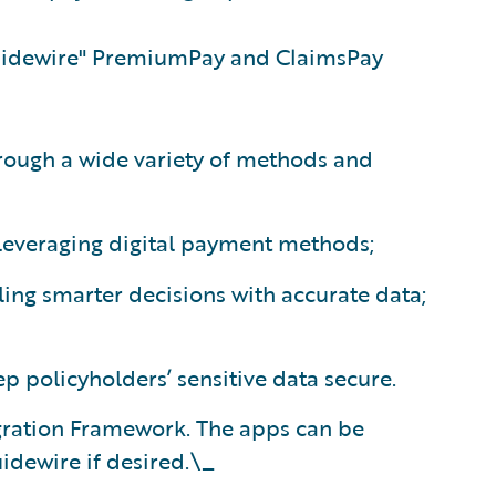
uidewire"
PremiumPay and ClaimsPay
rough a wide variety of methods and
everaging digital payment methods;
ling smarter decisions with accurate data;
p policyholders’ sensitive data secure.
egration Framework. The apps can be
idewire if desired.\_