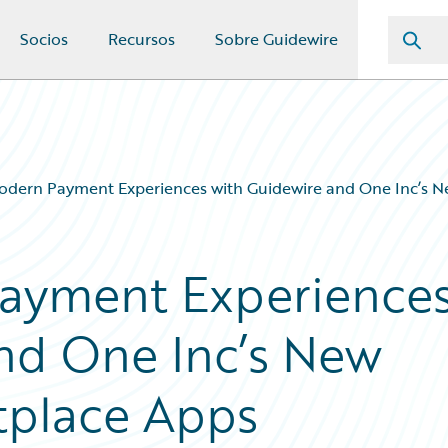
Socios
Recursos
Sobre Guidewire
odern Payment Experiences with Guidewire and One Inc’s 
Payment Experience
nd One Inc’s New
tplace Apps