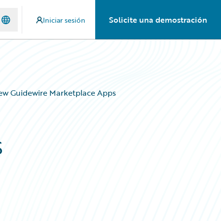
Solicite una demostración
Iniciar sesión
New Guidewire Marketplace Apps
s