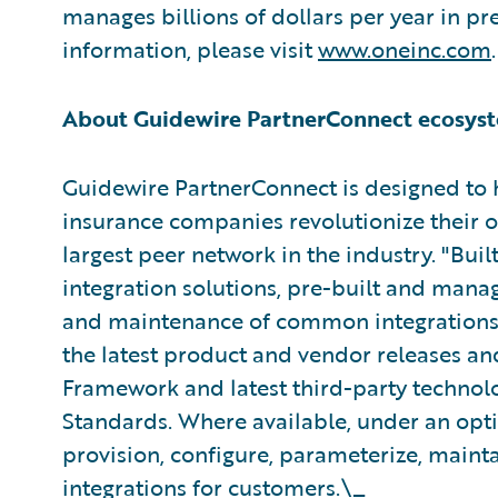
manages billions of dollars per year in 
information, please visit
www.oneinc.com
.
About Guidewire PartnerConnect ecosyst
Guidewire PartnerConnect is designed to 
insurance companies revolutionize their 
largest peer network in the industry. "Bui
integration solutions, pre-built and mana
and maintenance of common integrations. 
the latest product and vendor releases an
Framework and latest third-party technolo
Standards. Where available, under an opt
provision, configure, parameterize, maint
integrations for customers.\_