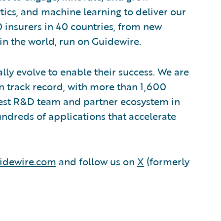
ytics, and machine learning to deliver our
0 insurers in 40 countries, from new
in the world, run on Guidewire.
lly evolve to enable their success. We are
 track record, with more than 1,600
rgest R&D team and partner ecosystem in
ndreds of applications that accelerate
idewire.com
and follow us on
X
(formerly