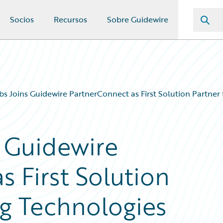
Socios
Recursos
Sobre Guidewire
bs Joins Guidewire PartnerConnect as First Solution Partner 
s Guidewire
 First Solution
ng Technologies