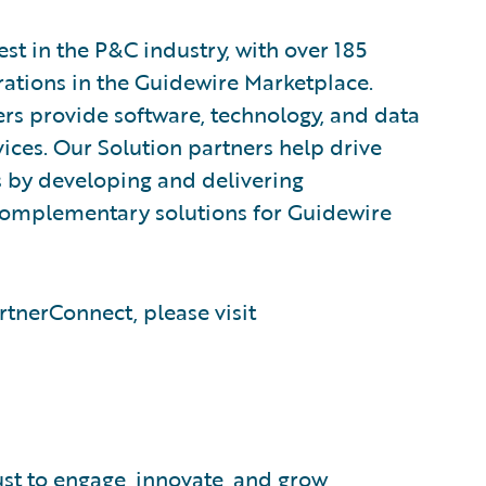
est in the P&C industry, with over 185
rations in the Guidewire Marketplace.
rs provide software, technology, and data
vices. Our Solution partners help drive
s by developing and delivering
 complementary solutions for Guidewire
tnerConnect, please visit
ust to engage, innovate, and grow