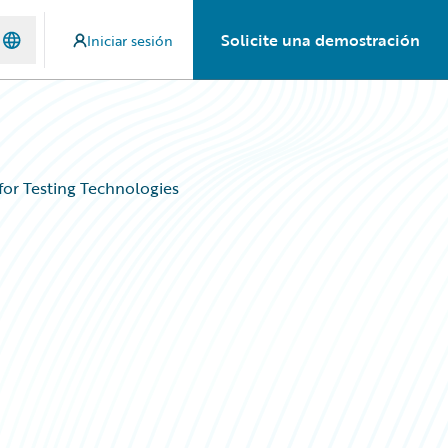
Solicite una demostración
Iniciar sesión
for Testing Technologies