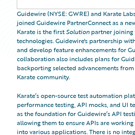
Guidewire (NYSE: GWRE) and Karate Labs 
joined Guidewire PartnerConnect as a ne
Karate is the first
Solution
partner joining
technologies. Guidewire's partnership with
and develop feature enhancements for Gui
collaboration also includes plans for Gui
backporting selected advancements from G
Karate community.
Karate’s open-source test automation pla
performance testing, API mocks, and UI t
as the foundation for Guidewire’s API test
allowing them to ensure APIs are working
into various applications. There is no inte