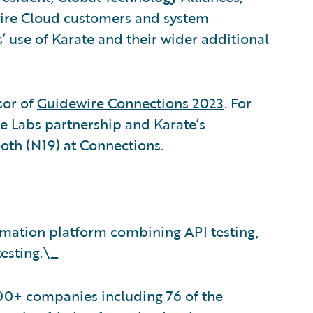
wire Cloud customers and system
’ use of Karate and their wider additional
or of
Guidewire Connections 2023
. For
 Labs partnership and Karate’s
ooth (N19) at Connections.
omation platform combining API testing,
esting.\_
00+ companies including 76 of the