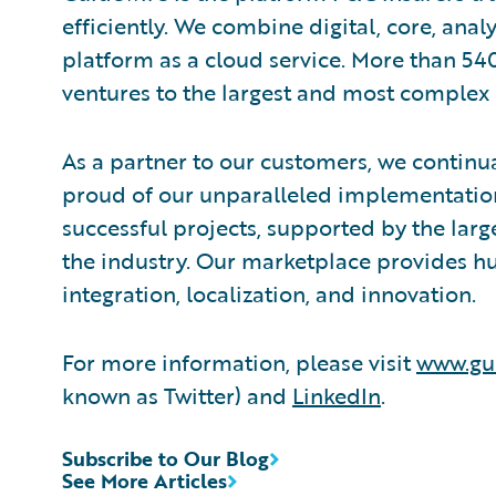
efficiently. We combine digital, core, anal
platform as a cloud service. More than 54
ventures to the largest and most complex 
As a partner to our customers, we continua
proud of our unparalleled implementation
successful projects, supported by the la
the industry. Our marketplace provides hu
integration, localization, and innovation.
For more information, please visit
www.gu
known as Twitter) and
LinkedIn
.
Subscribe to Our Blog
See More Articles