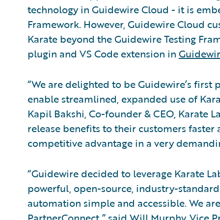
technology in Guidewire Cloud - it is emb
Framework. However, Guidewire Cloud cus
Karate beyond the Guidewire Testing Framew
plugin and VS Code extension in
Guidewir
“We are delighted to be Guidewire’s first 
enable streamlined, expanded use of Kara
Kapil Bakshi, Co-founder & CEO, Karate La
release benefits to their customers faster
competitive advantage in a very demandi
“Guidewire decided to leverage Karate Labs
powerful, open-source, industry-standard
automation simple and accessible. We ar
PartnerConnect,” said Will Murphy, Vice P