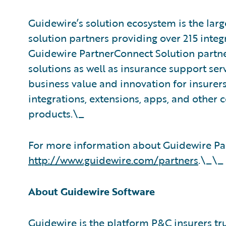
Guidewire’s solution ecosystem is the larg
solution partners providing over 215 integ
Guidewire PartnerConnect Solution partne
solutions as well as insurance support ser
business value and innovation for insurer
integrations, extensions, apps, and other
products.\_
For more information about Guidewire Par
http://www.guidewire.com/partners
.\_\_
About Guidewire Software
Guidewire is the platform P&C insurers tr