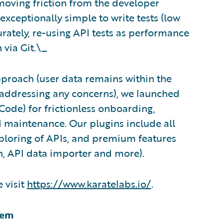
moving friction from the developer
exceptionally simple to write tests (low
rately, re-using API tests as performance
 via Git.\_
pproach (user data remains within the
d addressing any concerns), we launched
S Code) for frictionless onboarding,
nd maintenance. Our plugins include all
xploring of APIs, and premium features
n, API data importer and more).
 visit
https://www.karatelabs.io/
.
tem