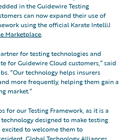
edded in the Guidewire Testing
tomers can now expand their use of
ork using the official Karate IntelliJ
e Marketplace
.
partner for testing technologies and
te for Guidewire Cloud customers,” said
bs. “Our technology helps insurers
 and more frequently, helping them gain a
ng market.”
 for our Testing Framework, as it is a
 technology designed to make testing
e excited to welcome them to
resident, Global Technology Alliances,