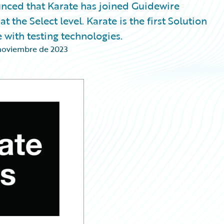
nced that Karate has joined Guidewire
 the Select level. Karate is the first Solution
 with testing technologies.
noviembre de 2023