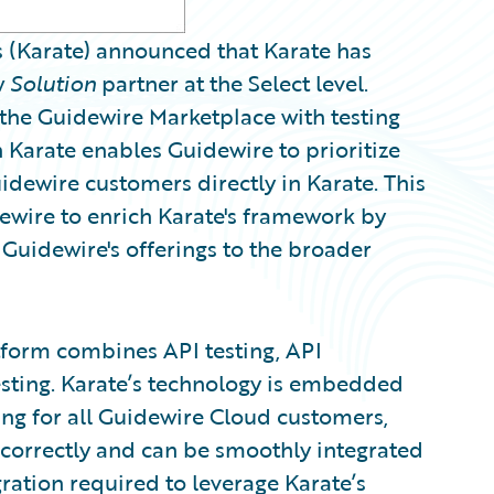
(Karate) announced that Karate has
w
Solution
partner at the Select level.
 the Guidewire Marketplace with testing
 Karate enables Guidewire to prioritize
dewire customers directly in Karate. This
dewire to enrich Karate's framework by
uidewire's offerings to the broader
tform combines API testing, API
esting. Karate’s technology is embedded
ing for all Guidewire Cloud customers,
 correctly and can be smoothly integrated
gration required to leverage Karate’s