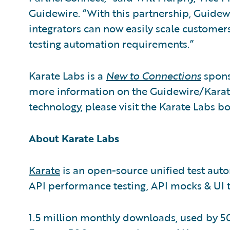
Guidewire. “With this partnership, Guide
integrators can now easily scale customers
testing automation requirements.”
Karate Labs is a
New to Connections
spons
more information on the Guidewire/Karate
technology, please visit the Karate Labs b
About Karate Labs
Karate
is an open-source unified test aut
API performance testing, API mocks & UI t
1.5 million monthly downloads, used by 5