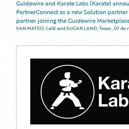
Guidewire and Karate Labs (Karate) annou
PartnerConnect as a new Solution partner at
partner joining the Guidewire Marketplace
SAN MATEO, Calif. and SUGAR LAND, Texas
,
07 de 