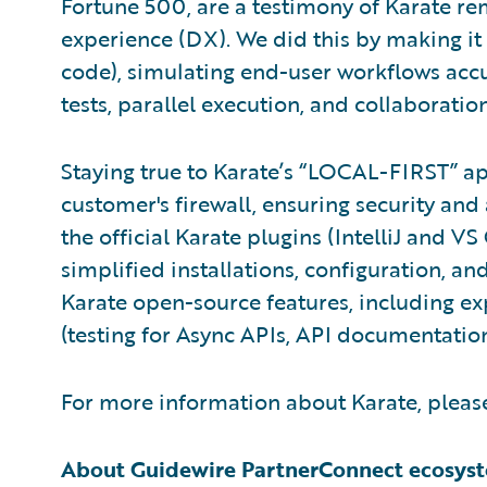
Fortune 500, are a testimony of Karate re
experience (DX). We did this by making it 
code), simulating end-user workflows accu
tests, parallel execution, and collaboration
Staying true to Karate’s “LOCAL-FIRST” a
customer's firewall, ensuring security an
the official Karate plugins (IntelliJ and V
simplified installations, configuration, a
Karate open-source features, including e
(testing for Async APIs, API documentatio
For more information about Karate, please
About Guidewire PartnerConnect ecosys