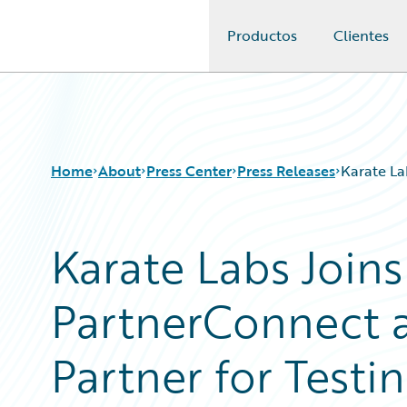
Productos
Clientes
Guidewire Logo
Home
About
Press Center
Press Releases
Karate La
Karate Labs Join
PartnerConnect as
Partner for Testi