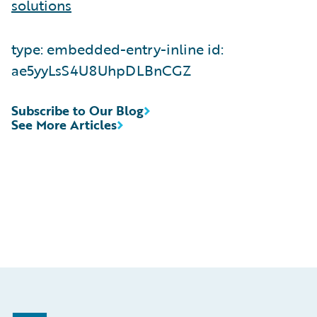
solutions
type: embedded-entry-inline id:
ae5yyLsS4U8UhpDLBnCGZ
Subscribe to Our Blog
See More Articles