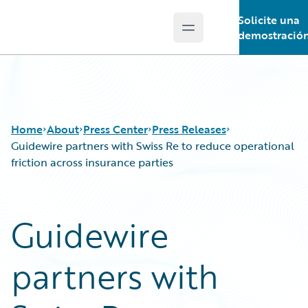
Solicite una
Open main menu
Guidewire Logo
demostració
Home
About
Press Center
Press Releases
Guidewire partners with Swiss Re to reduce operational
friction across insurance parties
Guidewire
partners with