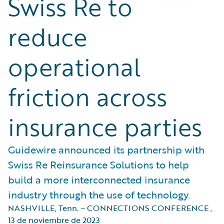
Swiss Re to
reduce
operational
friction across
insurance parties
Guidewire announced its partnership with
Swiss Re Reinsurance Solutions to help
build a more interconnected insurance
industry through the use of technology.
NASHVILLE, Tenn. – CONNECTIONS CONFERENCE
,
13 de noviembre de 2023