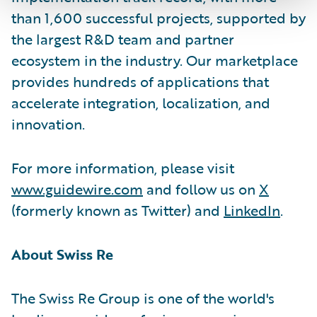
than 1,600 successful projects, supported by
the largest R&D team and partner
ecosystem in the industry. Our marketplace
provides hundreds of applications that
accelerate integration, localization, and
innovation.
For more information, please visit
www.guidewire.com
and follow us on
X
(formerly known as Twitter) and
LinkedIn
.
About Swiss Re
The Swiss Re Group is one of the world's