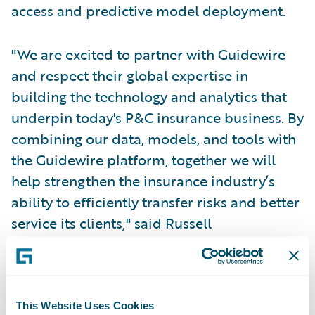
access and predictive model deployment.
"We are excited to partner with Guidewire
and respect their global expertise in
building the technology and analytics that
underpin today's P&C insurance business. By
combining our data, models, and tools with
the Guidewire platform, together we will
help strengthen the insurance industry’s
ability to efficiently transfer risks and better
service its clients," said Russell
Higginbotham, Chief Executive Officer, Swiss
Re Reinsurance Solutions.
"Data and analytics play a critical role in
This Website Uses Cookies