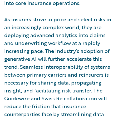
into core insurance operations.
As insurers strive to price and select risks in
an increasingly complex world, they are
deploying advanced analytics into claims
and underwriting workflow at a rapidly
increasing pace. The industry’s adoption of
generative AI will further accelerate this
trend. Seamless interoperability of systems
between primary carriers and reinsurers is
necessary for sharing data, propagating
insight, and facilitating risk transfer. The
Guidewire and Swiss Re collaboration will
reduce the friction that insurance
counterparties face by streamlining data