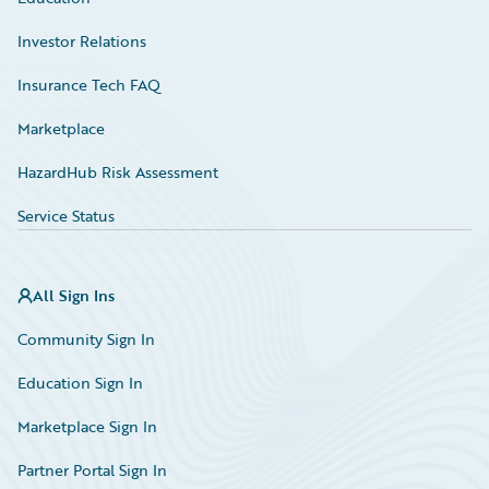
Investor Relations
Insurance Tech FAQ
Marketplace
HazardHub Risk Assessment
Service Status
All Sign Ins
Community Sign In
Education Sign In
Marketplace Sign In
Partner Portal Sign In