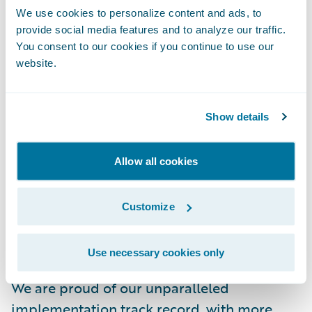
driving efficiency and increasing agility for
We use cookies to personalize content and ads, to
provide social media features and to analyze our traffic.
insurers," said Mike Rosenbaum, Chief
You consent to our cookies if you continue to use our
Executive Officer, Guidewire. "In service of
website.
this, we look forward to collaborating with
Swiss Re, a leading reinsurer and respected
expert in risk transfer. Linking our platforms
Show details
and their expertise will help insurers build
systems of insight that streamline risk
Allow all cookies
transfer processes and reduce industry
protection gaps."
Customize
As a partner to our customers, we
Use necessary cookies only
continually evolve to enable their success.
We are proud of our unparalleled
implementation track record, with more