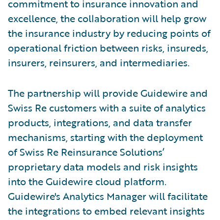
commitment to insurance innovation and
excellence, the collaboration will help grow
the insurance industry by reducing points of
operational friction between risks, insureds,
insurers, reinsurers, and intermediaries.
The partnership will provide Guidewire and
Swiss Re customers with a suite of analytics
products, integrations, and data transfer
mechanisms, starting with the deployment
of Swiss Re Reinsurance Solutions’
proprietary data models and risk insights
into the Guidewire cloud platform.
Guidewire's Analytics Manager will facilitate
the integrations to embed relevant insights