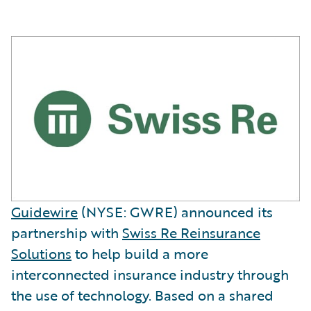
Guidewire
(NYSE: GWRE) announced its
partnership with
Swiss Re Reinsurance
Solutions
to help build a more
interconnected insurance industry through
the use of technology. Based on a shared