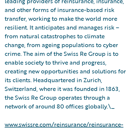
leading providers of reinsurance, insurance,
and other forms of insurance-based risk
transfer, working to make the world more
resilient. It anticipates and manages risk –
from natural catastrophes to climate
change, from ageing populations to cyber
crime. The aim of the Swiss Re Group is to
enable society to thrive and progress,
creating new opportunities and solutions for
its clients. Headquartered in Zurich,
Switzerland, where it was founded in 1863,
the Swiss Re Group operates through a
network of around 80 offices globally.\_
www.swissre.com/reinsurance/reinsurance-