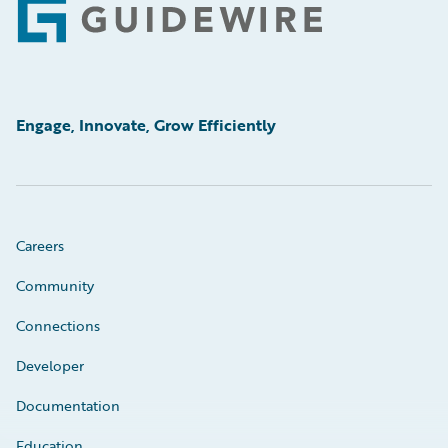
Footer
Engage, Innovate, Grow Efficiently
Careers
Community
Connections
Developer
Documentation
Education