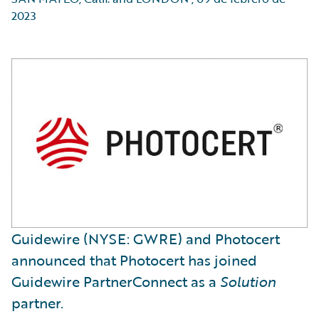
2023
Guidewire (NYSE: GWRE) and Photocert
announced that Photocert has joined
Guidewire PartnerConnect as a
Solution
partner.