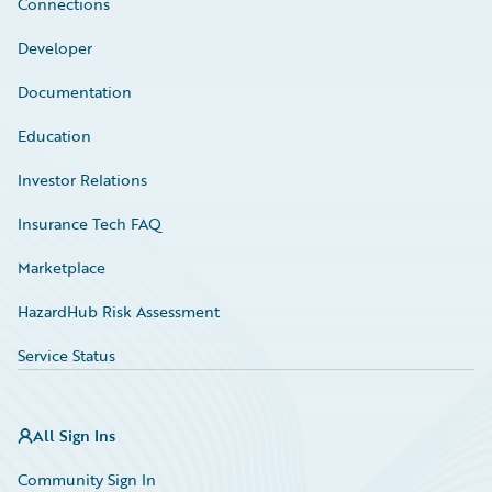
Connections
Developer
Documentation
Education
Investor Relations
Insurance Tech FAQ
Marketplace
HazardHub Risk Assessment
Service Status
All Sign Ins
Community Sign In