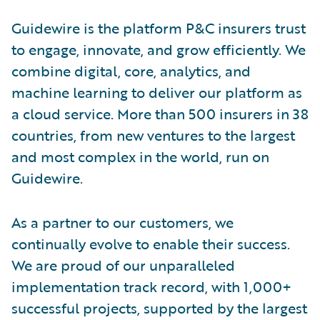
Guidewire is the platform P&C insurers trust
to engage, innovate, and grow efficiently. We
combine digital, core, analytics, and
machine learning to deliver our platform as
a cloud service. More than 500 insurers in 38
countries, from new ventures to the largest
and most complex in the world, run on
Guidewire.
As a partner to our customers, we
continually evolve to enable their success.
We are proud of our unparalleled
implementation track record, with 1,000+
successful projects, supported by the largest