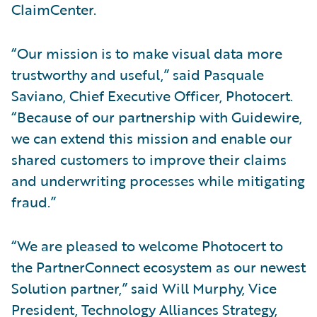
ClaimCenter.
“Our mission is to make visual data more
trustworthy and useful,” said Pasquale
Saviano, Chief Executive Officer, Photocert.
“Because of our partnership with Guidewire,
we can extend this mission and enable our
shared customers to improve their claims
and underwriting processes while mitigating
fraud.”
“We are pleased to welcome Photocert to
the PartnerConnect ecosystem as our newest
Solution partner,” said Will Murphy, Vice
President, Technology Alliances Strategy,