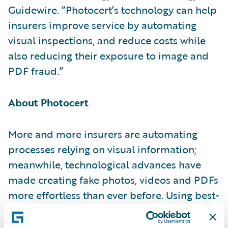
Guidewire. “Photocert’s technology can help
insurers improve service by automating
visual inspections, and reduce costs while
also reducing their exposure to image and
PDF fraud.”
About Photocert
More and more insurers are automating
processes relying on visual information;
meanwhile, technological advances have
made creating fake photos, videos and PDFs
more effortless than ever before. Using best-
in-class technologies to guarantee data
integrity, Photocert helps insurance