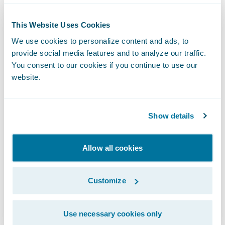
companies automate processes while
preventing fraud and enhancing the
This Website Uses Cookies
customer’s journey.
We use cookies to personalize content and ads, to
provide social media features and to analyze our traffic.
You consent to our cookies if you continue to use our
About Guidewire PartnerConnect
website.
ecosystem and
Ready for Guidewire
Show details
Guidewire’s solution ecosystem is the largest
in the P&C industry, with over 175 solution
partners providing over 185 integrations in
Allow all cookies
the Guidewire Marketplace. Guidewire
PartnerConnect Solution partners provide
Customize
software, technology, and data solutions as
well as insurance support services. Our
Use necessary cookies only