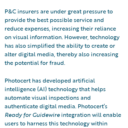
P&C insurers are under great pressure to
provide the best possible service and
reduce expenses, increasing their reliance
on visual information. However, technology
has also simplified the ability to create or
alter digital media, thereby also increasing
the potential for fraud.
Photocert has developed artificial
intelligence (AI) technology that helps
automate visual inspections and
authenticate digital media. Photocert’s
Ready for Guidewire
integration will enable
users to harness this technology within