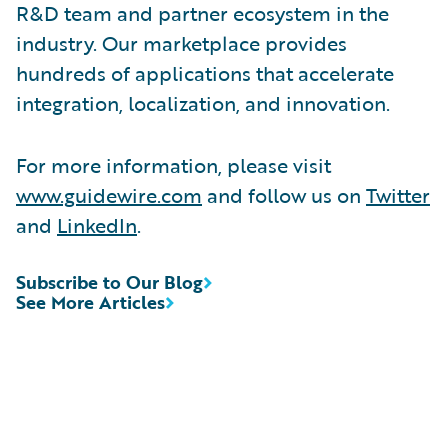
R&D team and partner ecosystem in the
industry. Our marketplace provides
hundreds of applications that accelerate
integration, localization, and innovation.
For more information, please visit
www.guidewire.com
and follow us on
Twitter
and
LinkedIn
.
Subscribe to Our Blog
See More Articles