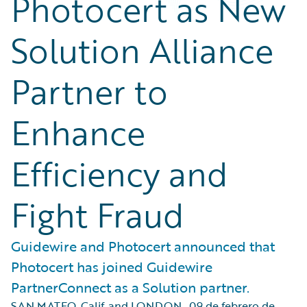
Photocert as New
Solution Alliance
Partner to
Enhance
Efficiency and
Fight Fraud
Guidewire and Photocert announced that
Photocert has joined Guidewire
PartnerConnect as a Solution partner.
SAN MATEO, Calif. and LONDON
,
09 de febrero de