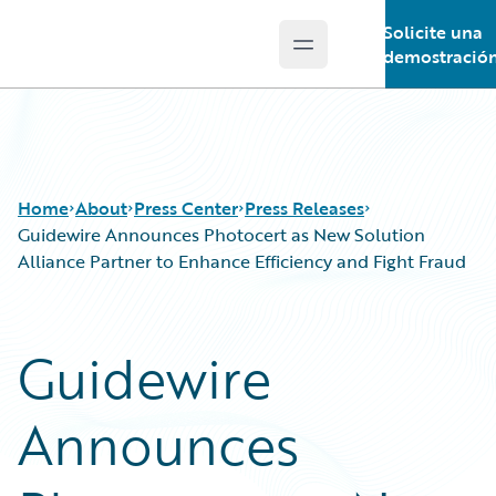
Solicite una
Open main menu
Guidewire Logo
demostració
Home
About
Press Center
Press Releases
Guidewire Announces Photocert as New Solution
Alliance Partner to Enhance Efficiency and Fight Fraud
Guidewire
Announces