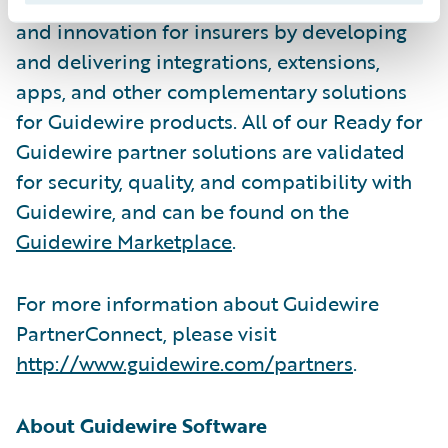
Solution partners help drive business value
and innovation for insurers by developing
and delivering integrations, extensions,
apps, and other complementary solutions
for Guidewire products. All of our Ready for
Guidewire partner solutions are validated
for security, quality, and compatibility with
Guidewire, and can be found on the
Guidewire Marketplace
.
For more information about Guidewire
PartnerConnect, please visit
http://www.guidewire.com/partners
.
About Guidewire Software