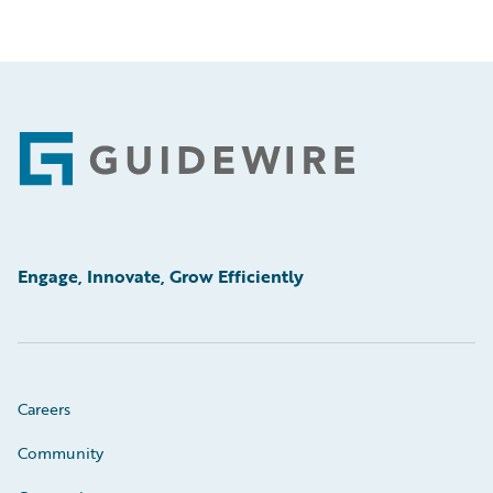
Footer
Engage, Innovate, Grow Efficiently
Careers
Community