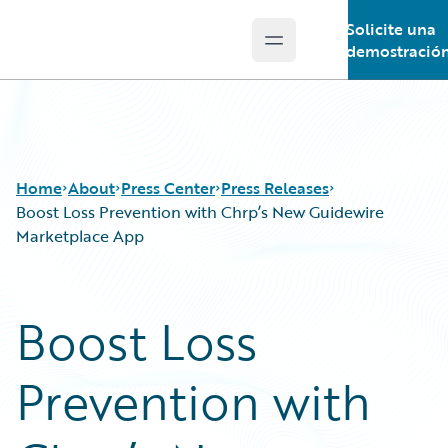
Solicite una
Open main menu
Guidewire Logo
demostració
Home
About
Press Center
Press Releases
Boost Loss Prevention with Chrp’s New Guidewire
Marketplace App
Boost Loss
Prevention with