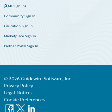
All Sign Ins
Community Sign In
Education Sign In
Marketplace Sign In
Partner Portal Sign In
©
2026
Guidewire Software, Inc.
Privacy Policy
Legal Notices
Cookie Preferences
Facebook
X
LinkedIn