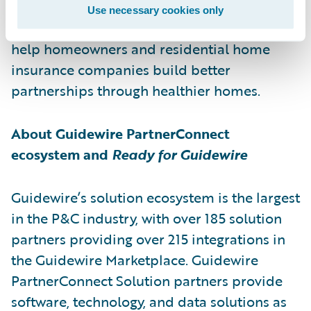
Chrp will do for home insurance what
Use necessary cookies only
telematics did for automotive insurance:
help homeowners and residential home
insurance companies build better
partnerships through healthier homes.
About Guidewire PartnerConnect
ecosystem and
Ready for Guidewire
Guidewire’s solution ecosystem is the largest
in the P&C industry, with over 185 solution
partners providing over 215 integrations in
the Guidewire Marketplace. Guidewire
PartnerConnect Solution partners provide
software, technology, and data solutions as