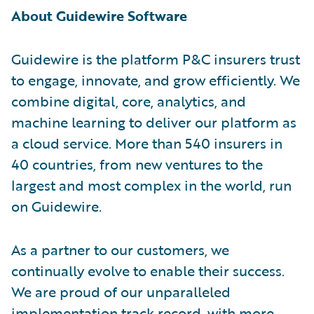
About Guidewire Software
Guidewire is the platform P&C insurers trust
to engage, innovate, and grow efficiently. We
combine digital, core, analytics, and
machine learning to deliver our platform as
a cloud service. More than 540 insurers in
40 countries, from new ventures to the
largest and most complex in the world, run
on Guidewire.
As a partner to our customers, we
continually evolve to enable their success.
We are proud of our unparalleled
implementation track record, with more