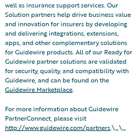
well as insurance support services. Our
Solution partners help drive business value
and innovation for insurers by developing
and delivering integrations, extensions,
apps, and other complementary solutions
for Guidewire products. All of our Ready for
Guidewire partner solutions are validated
for security, quality, and compatibility with
Guidewire, and can be found on the
Guidewire Marketplace
.
For more information about Guidewire
PartnerConnect, please visit
http://www.guidewire.com/partners
.\_\_