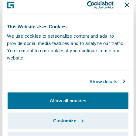
company (‘InsurTech’) that drives loss
prevention for homeowner’s insurance
companies.
This Website Uses Cookies
Chrp built an AI-enabled technology
We use cookies to personalize content and ads, to
provide social media features and to analyze our traffic.
platform, infused with home insurance and
You consent to our cookies if you continue to use our
construction expertise, to help the insurance
website.
industry save billions and build better
relationships with their customers.
Show details
Like telematics automotive insurance, loss
prevention has dramatically reduced claims
Allow all cookies
and improved customer experience. More
importantly, it made drivers safer.
Customize