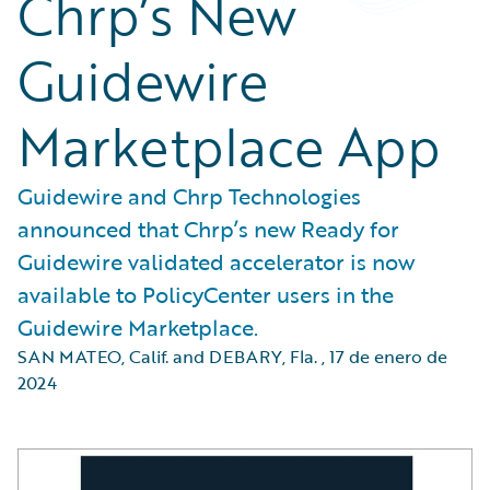
Chrp’s New
Guidewire
Marketplace App
Guidewire and Chrp Technologies
announced that Chrp’s new Ready for
Guidewire validated accelerator is now
available to PolicyCenter users in the
Guidewire Marketplace.
SAN MATEO, Calif. and DEBARY, Fla.
,
17 de enero de
2024