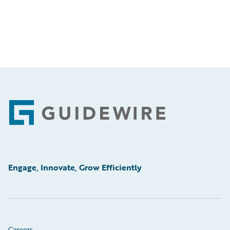
Footer
Engage, Innovate, Grow Efficiently
Careers