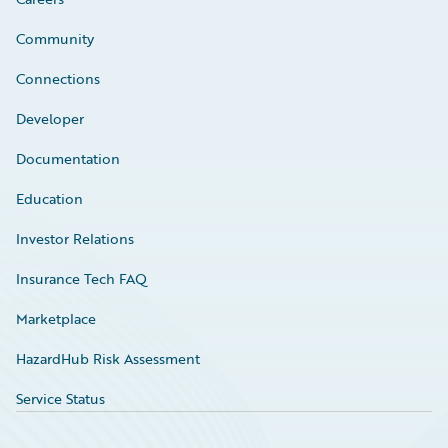
Community
Connections
Developer
Documentation
Education
Investor Relations
Insurance Tech FAQ
Marketplace
HazardHub Risk Assessment
Service Status