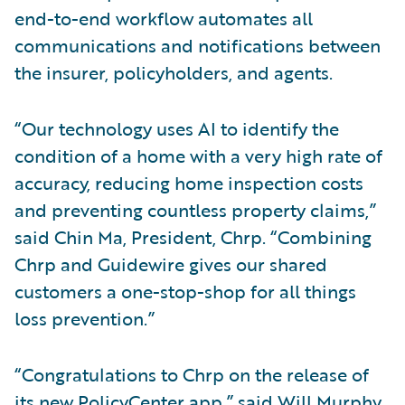
end-to-end workflow automates all
communications and notifications between
the insurer, policyholders, and agents.
“Our technology uses AI to identify the
condition of a home with a very high rate of
accuracy, reducing home inspection costs
and preventing countless property claims,”
said Chin Ma, President, Chrp. “Combining
Chrp and Guidewire gives our shared
customers a one-stop-shop for all things
loss prevention.”
“Congratulations to Chrp on the release of
its new PolicyCenter app,” said Will Murphy,