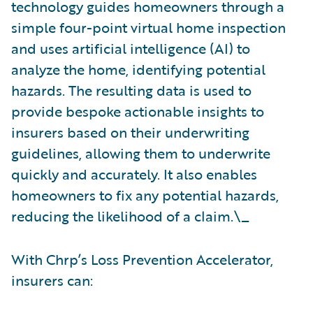
technology guides homeowners through a
simple four-point virtual home inspection
and uses artificial intelligence (AI) to
analyze the home, identifying potential
hazards. The resulting data is used to
provide bespoke actionable insights to
insurers based on their underwriting
guidelines, allowing them to underwrite
quickly and accurately. It also enables
homeowners to fix any potential hazards,
reducing the likelihood of a claim.\_
With Chrp’s Loss Prevention Accelerator,
insurers can: