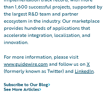
than 1,600 successful projects, supported by
the largest R&D team and partner
ecosystem in the industry. Our marketplace
provides hundreds of applications that
accelerate integration, localization, and
innovation.
For more information, please visit
www.guidewire.com
and follow us on
X
(formerly known as Twitter) and
LinkedIn
.
Subscribe to Our Blog
See More Articles