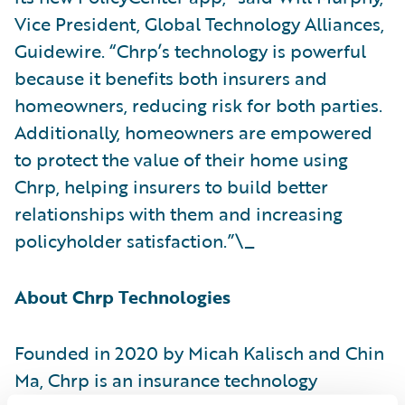
Vice President, Global Technology Alliances,
Guidewire. “Chrp’s technology is powerful
because it benefits both insurers and
homeowners, reducing risk for both parties.
Additionally, homeowners are empowered
to protect the value of their home using
Chrp, helping insurers to build better
relationships with them and increasing
policyholder satisfaction.”\_
About Chrp Technologies
Founded in 2020 by Micah Kalisch and Chin
Ma, Chrp is an insurance technology