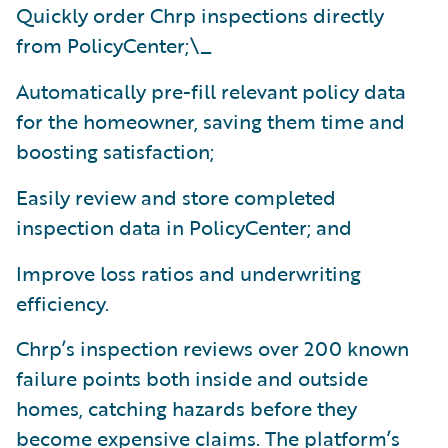
Quickly order Chrp inspections directly
from PolicyCenter;\_
Automatically pre-fill relevant policy data
for the homeowner, saving them time and
boosting satisfaction;
Easily review and store completed
inspection data in PolicyCenter; and
Improve loss ratios and underwriting
efficiency.
Chrp’s inspection reviews over 200 known
failure points both inside and outside
homes, catching hazards before they
become expensive claims. The platform’s