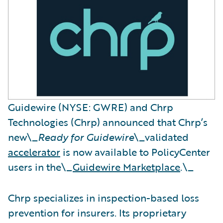
Guidewire (NYSE: GWRE) and Chrp
Technologies (Chrp) announced that Chrp’s
new\_
Ready for Guidewire
\_validated
accelerator
is now available to PolicyCenter
users in the\_
Guidewire Marketplace
.\_
Chrp specializes in inspection-based loss
prevention for insurers. Its proprietary