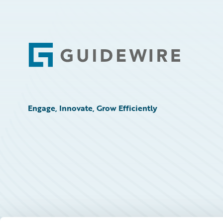
Footer
Engage, Innovate, Grow Efficiently