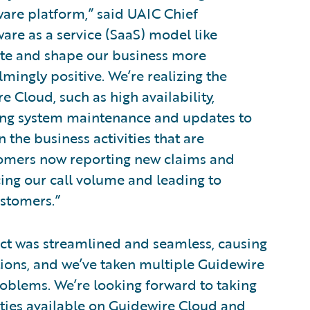
ware platform,” said UAIC Chief
are as a service (SaaS) model like
te and shape our business more
mingly positive. We’re realizing the
 Cloud, such as high availability,
rring system maintenance and updates to
n the business activities that are
stomers now reporting new claims and
ing our call volume and leading to
ustomers.”
t was streamlined and seamless, causing
tions, and we’ve taken multiple Guidewire
oblems. We’re looking forward to taking
ties available on Guidewire Cloud and