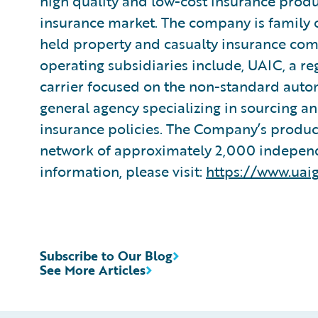
high quality and low-cost insurance prod
insurance market. The company is family ow
held property and casualty insurance comp
operating subsidiaries include, UAIC, a r
carrier focused on the non-standard aut
general agency specializing in sourcing 
insurance policies. The Company’s product
network of approximately 2,000 independ
information, please visit:
https://www.uaig
Subscribe to Our Blog
See More Articles