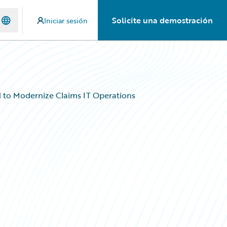
Solicite una demostración
Iniciar sesión
to Modernize Claims IT Operations