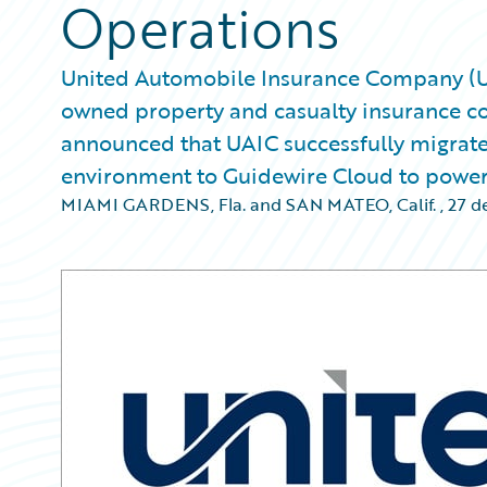
Operations
United Automobile Insurance Company (UAIC
owned property and casualty insurance co
announced that UAIC successfully migrat
environment to Guidewire Cloud to power a
MIAMI GARDENS, Fla. and SAN MATEO, Calif.
,
27 d