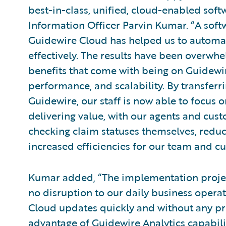
best-in-class, unified, cloud-enabled soft
Information Officer Parvin Kumar. “A softw
Guidewire Cloud has helped us to automa
effectively. The results have been overwhel
benefits that come with being on Guidewire
performance, and scalability. By transfe
Guidewire, our staff is now able to focus o
delivering value, with our agents and cu
checking claim statuses themselves, reduc
increased efficiencies for our team and c
Kumar added, “The implementation projec
no disruption to our daily business opera
Cloud updates quickly and without any pr
advantage of
Guidewire Analytics
capabili