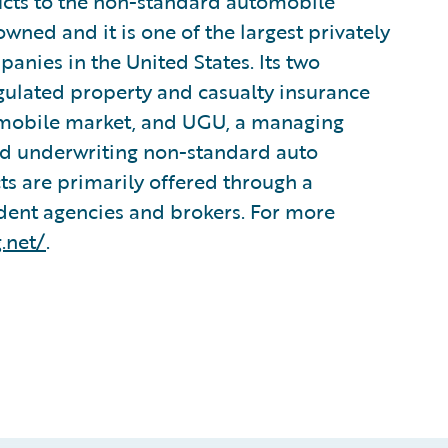
ucts to the non-standard automobile
ned and it is one of the largest privately
anies in the United States. Its two
egulated property and casualty insurance
omobile market, and UGU, a managing
and underwriting non-standard auto
s are primarily offered through a
ent agencies and brokers. For more
.net/
.