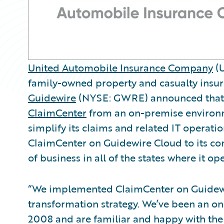
United Automobile Insurance Company
(U
family-owned property and casualty insur
Guidewire
(NYSE: GWRE) announced that 
ClaimCenter
from an on-premise environ
simplify its claims and related IT opera
ClaimCenter on Guidewire Cloud to its c
of business in all of the states where it op
“We implemented ClaimCenter on Guidewir
transformation strategy. We’ve been an o
2008 and are familiar and happy with the 