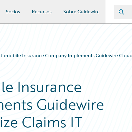
Socios
Recursos
Sobre Guidewire
utomobile Insurance Company Implements Guidewire Cloud 
le Insurance
ents Guidewire
ze Claims IT