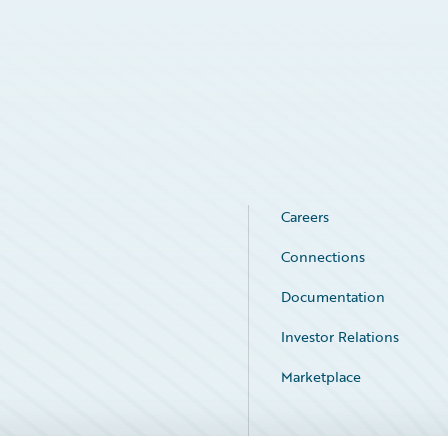
Careers
Connections
Documentation
Investor Relations
Marketplace
Service Status