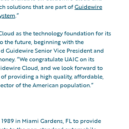
ech solutions that are part of
Guidewire
system
.”
loud as the technology foundation for its
o the future, beginning with the
id Guidewire Senior Vice President and
honey. “We congratulate UAIC on its
idewire Cloud, and we look forward to
f providing a high quality, affordable,
sector of the American population.”
 1989 in Miami Gardens, FL to provide