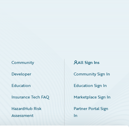
Community
All Sign Ins
Developer
Community Sign In
Education
Education Sign In
Insurance Tech FAQ
Marketplace Sign In
HazardHub Risk
Partner Portal Sign
Assessment
In