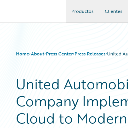
Productos
Clientes
Guidewire Logo
Home
About
Press Center
Press Releases
United A
United Automobi
Company Implem
Cloud to Moderni