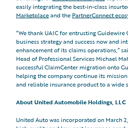
easily integrating the best-in-class insurt
Marketplace
and the
PartnerConnect eco
“We thank UAIC for entrusting Guidewire C
business strategy and success now and int
enhancement of its claims operations,” sa
Head of Professional Services Michael Ma
successful ClaimCenter migration onto Gu
helping the company continue its mission o
and reliable insurance product to a wide 
About United Automobile Holdings, LLC
United Auto was incorporated on March 2,