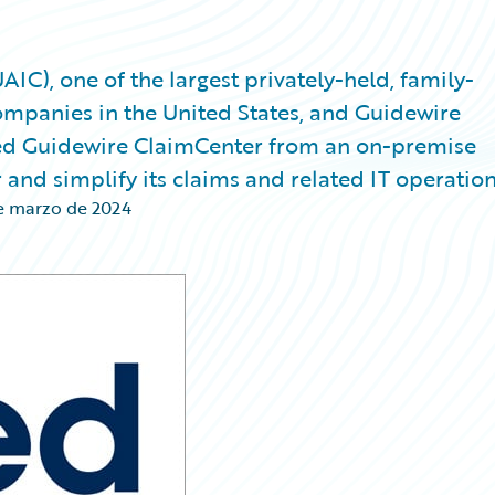
), one of the largest privately-held, family-
mpanies in the United States, and Guidewire
ed Guidewire ClaimCenter from an on-premise
nd simplify its claims and related IT operation
e marzo de 2024