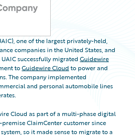
AIC), one of the largest privately-held,
ance companies in the United States, and
UAIC successfully migrated
Guidewire
ment to
Guidewire Cloud
to power and
tions. The company implemented
ommercial and personal automobile lines
erates.
e Cloud as part of a multi-phase digital
n-premise ClaimCenter customer since
system, so it made sense to migrate to a