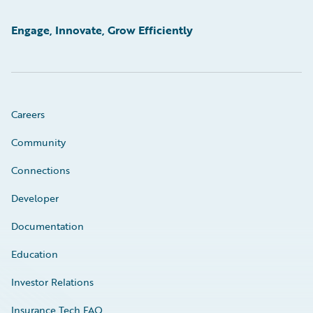
Engage, Innovate, Grow Efficiently
Careers
Community
Connections
Developer
Documentation
Education
Investor Relations
Insurance Tech FAQ