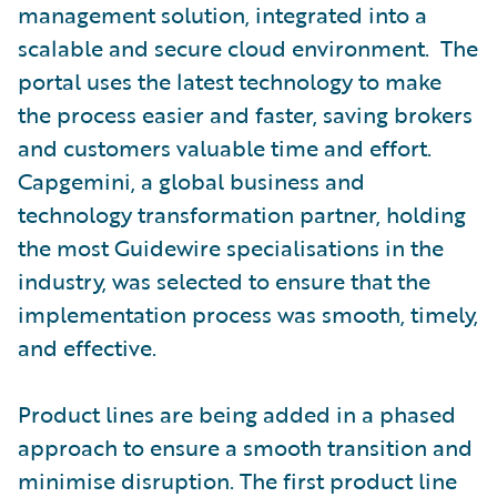
management solution, integrated into a
scalable and secure cloud environment. The
portal uses the latest technology to make
the process easier and faster, saving brokers
and customers valuable time and effort.
Capgemini, a global business and
technology transformation partner, holding
the most Guidewire specialisations in the
industry, was selected to ensure that the
implementation process was smooth, timely,
and effective.
Product lines are being added in a phased
approach to ensure a smooth transition and
minimise disruption. The first product line