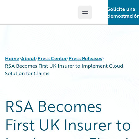
Solicite una
Open main menu
Guidewire Logo
demostració
Home
About
Press Center
Press Releases
RSA Becomes First UK Insurer to Implement Cloud
Solution for Claims
RSA Becomes
First UK Insurer to