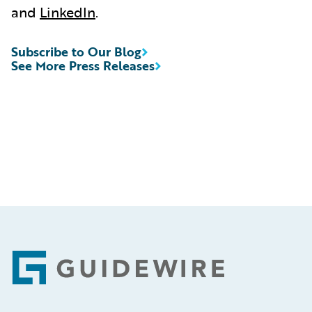
and
LinkedIn
.
Subscribe to Our Blog
See More Press Releases
Footer