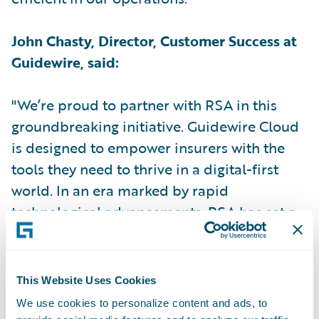
John Chasty, Director, Customer Success at
Guidewire, said:
"We’re proud to partner with RSA in this
groundbreaking initiative. Guidewire Cloud
is designed to empower insurers with the
tools they need to thrive in a digital-first
world. In an era marked by rapid
technological advancements, RSA has set a
new industry standard by becoming the first
UK insurer to implement Guidewire Cloud."
This Website Uses Cookies
Kris le Sage de Fontenay, Client Partner at
We use cookies to personalize content and ads, to
RSA for Capgemini, said: