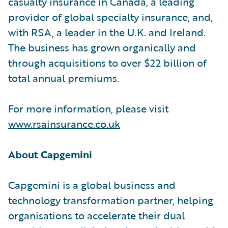
casualty insurance in Canada, a leading
provider of global specialty insurance, and,
with RSA, a leader in the U.K. and Ireland.
The business has grown organically and
through acquisitions to over $22 billion of
total annual premiums.
For more information, please visit
www.rsainsurance.co.uk
About Capgemini
Capgemini is a global business and
technology transformation partner, helping
organisations to accelerate their dual