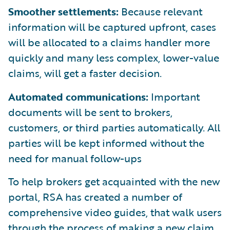
Smoother settlements:
Because relevant
information will be captured upfront, cases
will be allocated to a claims handler more
quickly and many less complex, lower-value
claims, will get a faster decision.
Automated communications:
Important
documents will be sent to brokers,
customers, or third parties automatically. All
parties will be kept informed without the
need for manual follow-ups
To help brokers get acquainted with the new
portal, RSA has created a number of
comprehensive video guides, that walk users
through the process of making a new claim