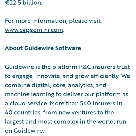
€22.5 billion.
For more information, please visit:
www.capgemini.com
.
About Guidewire Software
Guidewire is the platform P&C insurers trust
to engage, innovate, and grow efficiently. We
combine digital, core, analytics, and
machine learning to deliver our platform as
a cloud service. More than 540 insurers in
40 countries, from new ventures to the
largest and most complex in the world, run
on Guidewire.