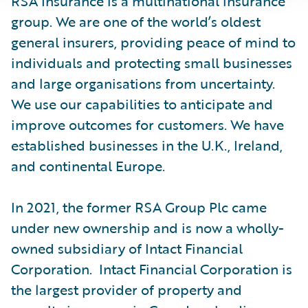
RSA Insurance is a multinational insurance
group. We are one of the world’s oldest
general insurers, providing peace of mind to
individuals and protecting small businesses
and large organisations from uncertainty.
We use our capabilities to anticipate and
improve outcomes for customers. We have
established businesses in the U.K., Ireland,
and continental Europe.
In 2021, the former RSA Group Plc came
under new ownership and is now a wholly-
owned subsidiary of Intact Financial
Corporation. Intact Financial Corporation is
the largest provider of property and