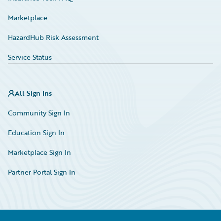
Marketplace
HazardHub Risk Assessment
Service Status
All Sign Ins
Community Sign In
Education Sign In
Marketplace Sign In
Partner Portal Sign In