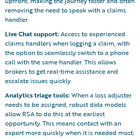
upfront, making the journey faster and often
removing the need to speak with a claims
handler.
Live Chat support:
Access to experienced
claims handlers when logging a claim, with
the option to seamlessly switch to a phone
call with the same handler. This allows
brokers to get real-time assistance and
escalate issues quickly.
Analytics triage tools:
When a loss adjuster
needs to be assigned, robust data models
allow RSA to do this at the earliest
opportunity. This means contact with an
expert more quickly when it is needed most.