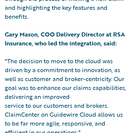
and highlighting the key features and
benefits.
Gary Mason, COO Delivery Director at RSA
Insurance, who led the integration, said:
"The decision to move to the cloud was
driven by a commitment to innovation, as
well as customer and broker-centricity. Our
goal was to enhance our claims capabilities,
delivering an improved
service to our customers and brokers.
ClaimCenter on Guidewire Cloud allows us
to be far more agile, responsive, and
efficient in our operations."