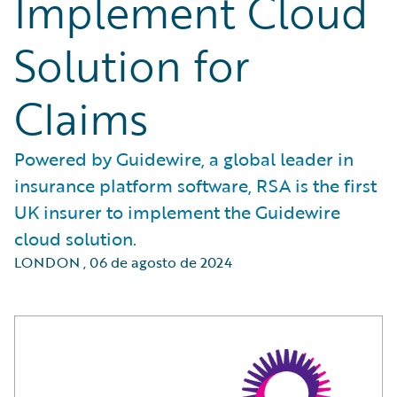
Implement Cloud
Solution for
Claims
Powered by Guidewire, a global leader in
insurance platform software, RSA is the first
UK insurer to implement the Guidewire
cloud solution.
LONDON
,
06 de agosto de 2024