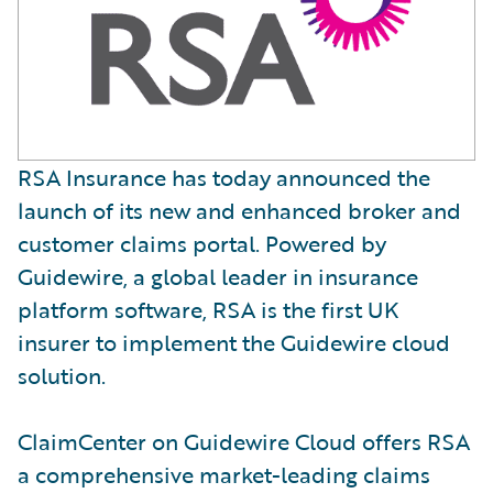
RSA Insurance has today announced the
launch of its new and enhanced broker and
customer claims portal. Powered by
Guidewire, a global leader in insurance
platform software, RSA is the first UK
insurer to implement the Guidewire cloud
solution.
ClaimCenter on Guidewire Cloud offers RSA
a comprehensive market-leading claims