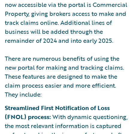
now accessible via the portal is Commercial
Property, giving brokers access to make and
track claims online. Additional lines of
business will be added through the
remainder of 2024 and into early 2025.
There are numerous benefits of using the
new portal for making and tracking claims.
These features are designed to make the
claim process easier and more efficient.
They include:
Streamlined First Notification of Loss
(FNOL) process:
With dynamic questioning,
the most relevant information is captured