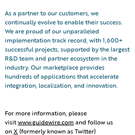
As a partner to our customers, we
continually evolve to enable their success.
We are proud of our unparalleled
implementation track record, with 1,600+
successful projects, supported by the largest
R&D team and partner ecosystem in the
industry. Our marketplace provides
hundreds of applications that accelerate
integration, localization, and innovation.
For more information, please
visit
www.guidewire.com
and follow us
on
X
(formerly known as Twitter)