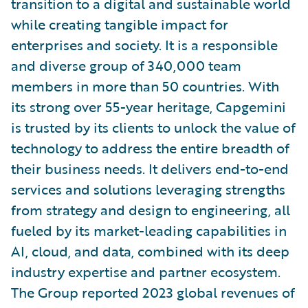
transition to a digital and sustainable world
while creating tangible impact for
enterprises and society. It is a responsible
and diverse group of 340,000 team
members in more than 50 countries. With
its strong over 55-year heritage, Capgemini
is trusted by its clients to unlock the value of
technology to address the entire breadth of
their business needs. It delivers end-to-end
services and solutions leveraging strengths
from strategy and design to engineering, all
fueled by its market-leading capabilities in
AI, cloud, and data, combined with its deep
industry expertise and partner ecosystem.
The Group reported 2023 global revenues of