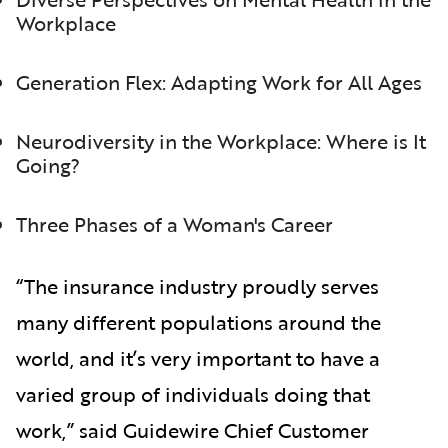
Workplace
Generation Flex: Adapting Work for All Ages
Neurodiversity in the Workplace: Where is It
Going?
Three Phases of a Woman's Career
“The insurance industry proudly serves
many different populations around the
world, and it’s very important to have a
varied group of individuals doing that
work,” said Guidewire Chief Customer