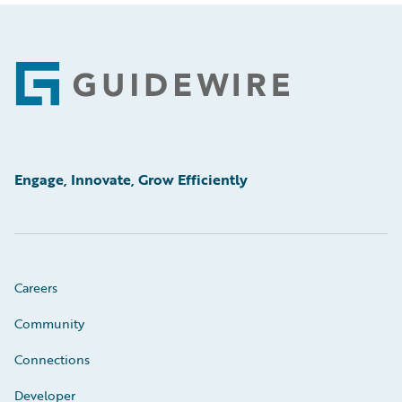
Footer
Engage, Innovate, Grow Efficiently
Careers
Community
Connections
Developer