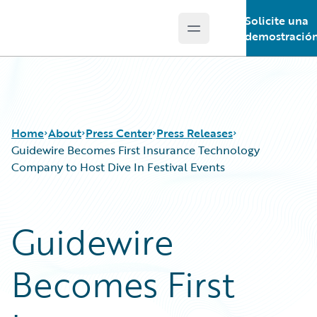
Solicite una
Open main menu
Guidewire Logo
demostració
Home
About
Press Center
Press Releases
Guidewire Becomes First Insurance Technology
Company to Host Dive In Festival Events
Guidewire
Becomes First