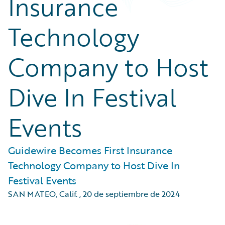
Insurance
Technology
Company to Host
Dive In Festival
Events
Guidewire Becomes First Insurance
Technology Company to Host Dive In
Festival Events
SAN MATEO, Calif.
,
20 de septiembre de 2024