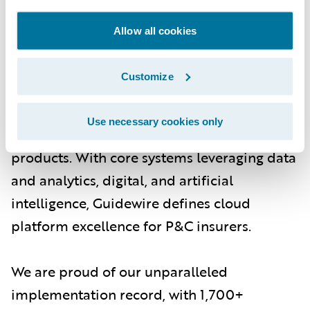
About Guidewire
Allow all cookies
Guidewire is the platform P&C insurers trust
to engage, innovate, and grow efficiently.
Customize
More than 570 insurers in 42 countries, from
new ventures to the largest and most
Use necessary cookies only
complex in the world, rely on Guidewire
products. With core systems leveraging data
and analytics, digital, and artificial
intelligence, Guidewire defines cloud
platform excellence for P&C insurers.
We are proud of our unparalleled
implementation record, with 1,700+