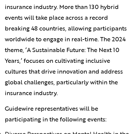
insurance industry. More than 130 hybrid
events will take place across a record
breaking 48 countries, allowing participants
worldwide to engage in real-time. The 2024
theme, ‘A Sustainable Future: The Next 10
Years,’ focuses on cultivating inclusive
cultures that drive innovation and address
global challenges, particularly within the
insurance industry.
Guidewire representatives will be
participating in the following events:
Diverse Perspectives on Mental Health in the