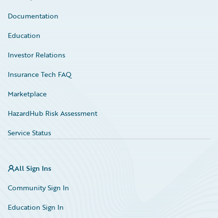
Documentation
Education
Investor Relations
Insurance Tech FAQ
Marketplace
HazardHub Risk Assessment
Service Status
All Sign Ins
Community Sign In
Education Sign In