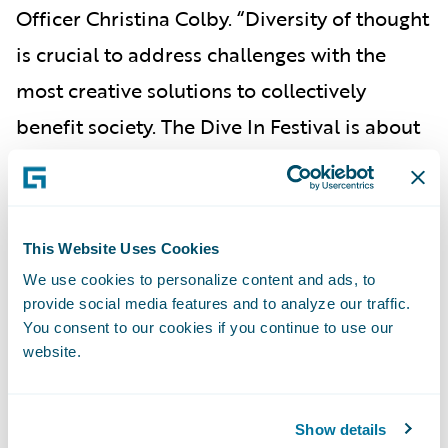
Officer Christina Colby. “Diversity of thought
is crucial to address challenges with the
most creative solutions to collectively
benefit society. The Dive In Festival is about
expanding perspectives and welcoming new
talent and viewpoints into the industry, and
Guidewire is honored to be a part of this
This Website Uses Cookies
prestigious event that aligns so closely with
We use cookies to personalize content and ads, to
our values.”
provide social media features and to analyze our traffic.
You consent to our cookies if you continue to use our
To view the Dive In Festival agenda and
website.
register for events, please visit the
Dive In
Festival
website.
Show details