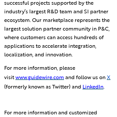
successful projects supported by the
industry’s largest R&D team and SI partner
ecosystem. Our marketplace represents the
largest solution partner community in P&C,
where customers can access hundreds of
applications to accelerate integration,
localization, and innovation.
For more information, please
visit
www.guidewire.com
and follow us on
X
(formerly known as Twitter) and
LinkedIn
.
For more information and customized