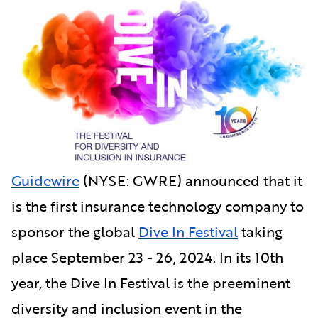
Guidewire
(NYSE: GWRE) announced that it
is the first insurance technology company to
sponsor the global
Dive In Festival
taking
place September 23 - 26, 2024. In its 10th
year, the Dive In Festival is the preeminent
diversity and inclusion event in the