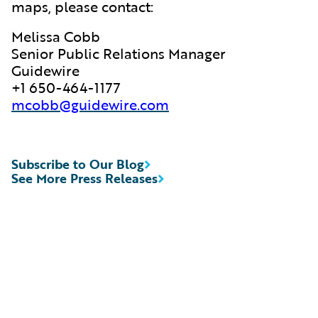
maps, please contact:
Melissa Cobb
Senior Public Relations Manager
Guidewire
+1 650-464-1177
mcobb@guidewire.com
Subscribe to Our Blog
See More Press Releases