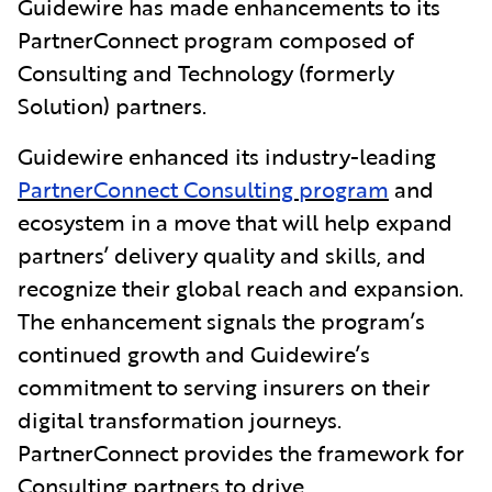
Guidewire has made enhancements to its
PartnerConnect program composed of
Consulting and Technology (formerly
Solution) partners.
Guidewire enhanced its industry-leading
PartnerConnect Consulting program
and
ecosystem in a move that will help expand
partners’ delivery quality and skills, and
recognize their global reach and expansion.
The enhancement signals the program’s
continued growth and Guidewire’s
commitment to serving insurers on their
digital transformation journeys.
PartnerConnect provides the framework for
Consulting partners to drive