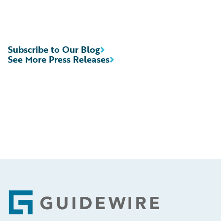
Subscribe to Our Blog
See More Press Releases
Footer