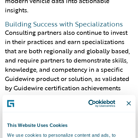
modern vehicle data into actionable
insights.
Building Success with Specializations
Consulting partners also continue to invest
in their practices and earn specializations
that are both regionally and globally based,
and require partners to demonstrate skills,
knowledge, and competency in a specific
Guidewire product or solution, as validated
by Guidewire certification achievements
and customer references.
The following four Consulting partners have
achieved seven specializations during the
This Website Uses Cookies
fourth quarter:
We use cookies to personalize content and ads, to