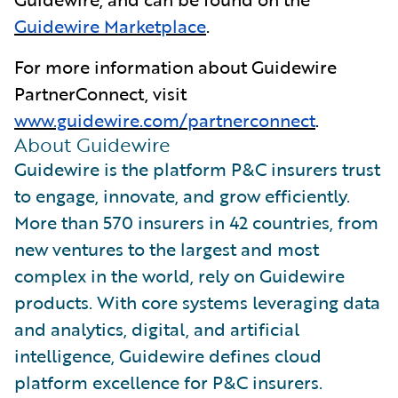
Guidewire Marketplace
.
For more information about Guidewire
PartnerConnect, visit
www.guidewire.com/partnerconnect
.
About Guidewire
Guidewire is the platform P&C insurers trust
to engage, innovate, and grow efficiently.
More than 570 insurers in 42 countries, from
new ventures to the largest and most
complex in the world, rely on Guidewire
products. With core systems leveraging data
and analytics, digital, and artificial
intelligence, Guidewire defines cloud
platform excellence for P&C insurers.