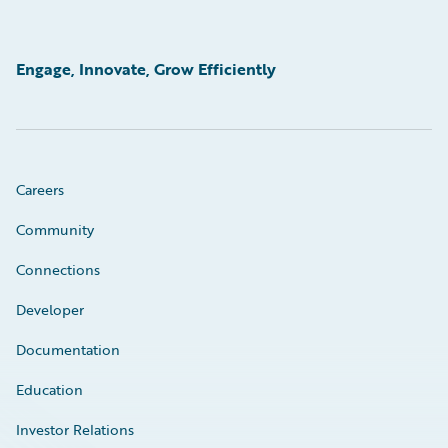
Engage, Innovate, Grow Efficiently
Careers
Community
Connections
Developer
Documentation
Education
Investor Relations