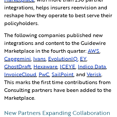
integrations, helps insurers reenvision and
reshape how they operate to best serve their
policyholders.
The following companies published new
integrations and content to the Guidewire
Marketplace in the fourth quarter:
AWS
,
Capgemini
,
Ivans
,
EvolutionIQ
,
EY
,
GhostDraft
,
Hexaware
,
ICEYE
,
Indico Data
,
InvoiceCloud
,
PwC
,
SailPoint
, and
Verisk
.
This marks the first time contributions from
Consulting partners have been added to the
Marketplace.
New Partners Expanding Collaboration