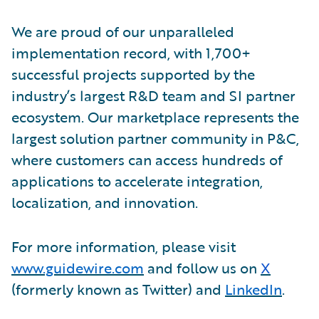
We are proud of our unparalleled
implementation record, with 1,700+
successful projects supported by the
industry’s largest R&D team and SI partner
ecosystem. Our marketplace represents the
largest solution partner community in P&C,
where customers can access hundreds of
applications to accelerate integration,
localization, and innovation.
For more information, please visit
www.guidewire.com
and follow us on
X
(formerly known as Twitter) and
LinkedIn
.