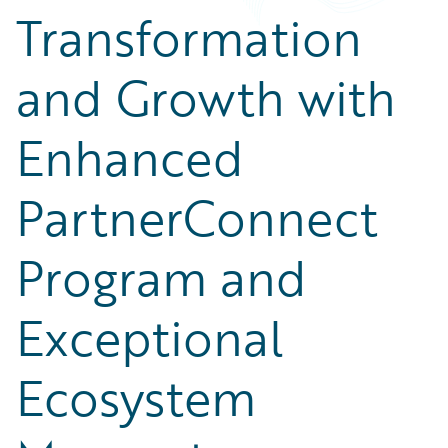
Transformation
and Growth with
Enhanced
PartnerConnect
Program and
Exceptional
Ecosystem