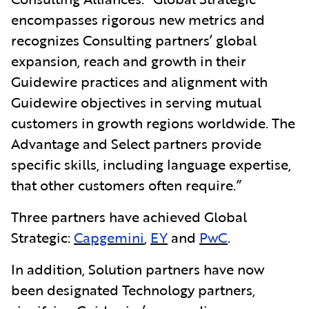
encompasses rigorous new metrics and
recognizes Consulting
partners’ global
expansion, reach and growth in their
Guidewire practices and alignment with
Guidewire objectives in serving mutual
customers in growth regions worldwide. The
Advantage and Select partners provide
specific skills, including language expertise,
that other customers often require.”
Three partners have achieved Global
Strategic:
Capgemini
,
EY
and
PwC
.
In addition, Solution partners have now
been designated Technology partners,