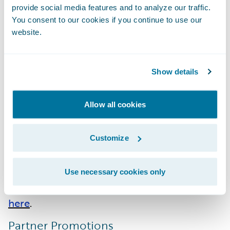
Accenture
:
Migration Acceleration
provide social media features and to analyze our traffic.
You consent to our cookies if you continue to use our
EY
: Cloud - EMEA; ClaimCenter - APAC;
website.
InsuranceSuite Integration - APAC
Hexaware
:
Cloud - EMEA
Stratus
: InsuranceSuite - AMER;
Show details
InsuranceSuite Integration - AMER
Allow all cookies
Guidewire PartnerConnect Consulting
partners have achieved a total of 246
Customize
specializations across 27 system integrator
(SI) partners. Please find more information
about specializations or PartnerConnect
Use necessary cookies only
program levels on the Guidewire website
here
.
Partner Promotions