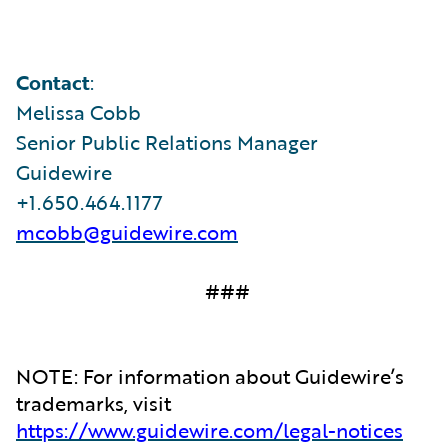
Contact
:
Melissa Cobb
Senior Public Relations Manager
Guidewire
+1.650.464.1177
mcobb@guidewire.com
###
NOTE: For information about Guidewire’s
trademarks, visit
https://www.guidewire.com/legal-notices