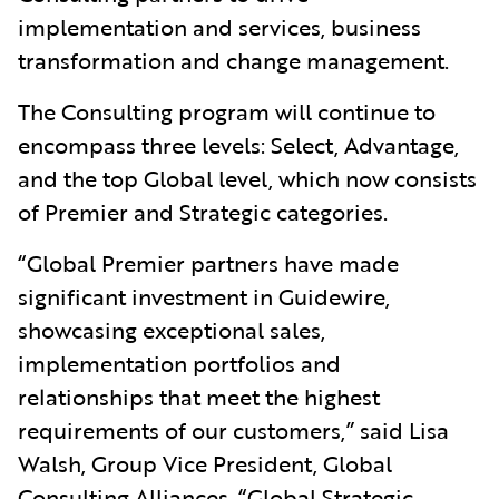
implementation and services, business
transformation and change management.
The Consulting program will continue to
encompass three levels: Select, Advantage,
and the top Global level, which now consists
of Premier and Strategic categories.
“Global Premier partners have made
significant investment in Guidewire,
showcasing exceptional sales,
implementation portfolios and
relationships that meet the highest
requirements of our customers,” said Lisa
Walsh, Group Vice President, Global
Consulting Alliances. “Global Strategic