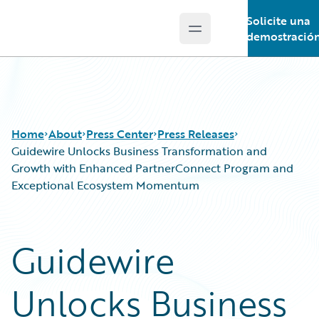
Solicite una
Open main menu
Guidewire Logo
demostració
Home
About
Press Center
Press Releases
Guidewire Unlocks Business Transformation and
Growth with Enhanced PartnerConnect Program and
Exceptional Ecosystem Momentum
Guidewire
Unlocks Business