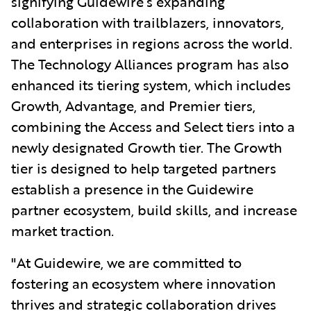
signifying Guidewire’s expanding
collaboration with trailblazers, innovators,
and enterprises in regions across the world.
The Technology Alliances program has also
enhanced its tiering system, which includes
Growth, Advantage, and Premier tiers,
combining the Access and Select tiers into a
newly designated Growth tier. The Growth
tier is designed to help targeted partners
establish a presence in the Guidewire
partner ecosystem, build skills, and increase
market traction.
"At Guidewire, we are committed t
o
fostering an ecosystem where innovation
thrives and strategic collaboration drives