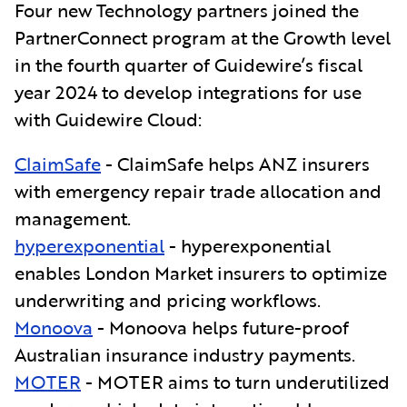
Four new Technology partners joined the
PartnerConnect program at the Growth level
in the fourth quarter of Guidewire’s fiscal
year 2024 to develop integrations for use
with Guidewire Cloud:
ClaimSafe
- ClaimSafe
helps ANZ insurers
with emergency repair trade allocation and
management.
hyperexponential
- hyperexponential
enables London Market insurers to optimize
underwriting and pricing workflows.
Monoova
- Monoova helps future-proof
Australian insurance industry payments.
MOTER
- MOTER aims to turn underutilized