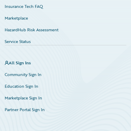
Insurance Tech FAQ
Marketplace
HazardHub Risk Assessment
Service Status
All Sign Ins
Community Sign In
Education Sign In
Marketplace Sign In
Partner Portal Sign In