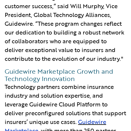
customer success,” said Will Murphy, Vice
President, Global Technology Alliances,
Guidewire. “These program
changes reflect
our dedication to building a robust network
of collaborators who are equipped to
deliver exceptional value to insurers and
contribute to the evolution of our industry."
Guidewire Marketplace Growth and
Technology Innovation
Technology partners combine insurance
industry and solution expertise, and
leverage Guidewire Cloud Platform to
deliver preconfigured solutions that support
insurers’ unique use cases.
Guidewire
Marketplace
, with more than 250 partner