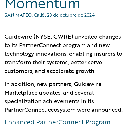
Momentum
SAN MATEO, Calif.
,
23 de octubre de 2024
Guidewire (NYSE: GWRE) unveiled changes
to its PartnerConnect program and new
technology innovations, enabling insurers to
transform their systems, better serve
customers, and accelerate growth.
In addition, new partners, Guidewire
Marketplace updates, and several
specialization achievements in its
PartnerConnect ecosystem were announced.
Enhanced PartnerConnect Program