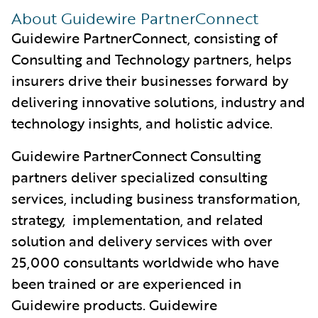
About Guidewire PartnerConnect
Guidewire PartnerConnect, consisting of
Consulting and Technology partners, helps
insurers drive their businesses forward by
delivering innovative solutions, industry and
technology insights, and holistic advice.
Guidewire PartnerConnect Consulting
partners deliver specialized consulting
services, including business transformation,
strategy, implementation, and related
solution and delivery services with over
25,000 consultants worldwide who have
been trained or are experienced in
Guidewire products. Guidewire