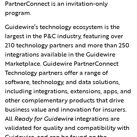
PartnerConnect is an invitation-only
program.
Guidewire’s technology ecosystem is the
largest in the P&C industry, featuring over
210 technology partners and more than 250
integrations available in the Guidewire
Marketplace. Guidewire PartnerConnect
Technology partners offer a range of
software, technology, and data solutions,
including integrations, extensions, apps, and
other complementary products that drive
business value and innovation for insurers.
All
Ready for Guidewire
integrations
are
validated for quality and compatibility with
Guidewire, and can be found on the