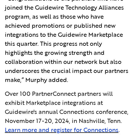
joined the Guidewire Technology Alliances
program, as well as those who have
achieved promotions or published new
integrations to the Guidewire Marketplace
this quarter. This progress not only
highlights the growing strength and
collaboration within our network but also
underscores the crucial impact our partners
make,” Murphy added.
Over 100 PartnerConnect partners will
exhibit Marketplace integrations at
Guidewire's annual Connections conference,
November 17-20, 2024, in Nashville, Tenn.
Learn more and register for Connections
.