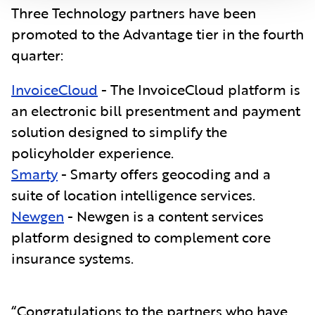
Three Technology partners have been
promoted to the Advantage tier in the fourth
quarter:
InvoiceCloud
- The InvoiceCloud platform is
an electronic bill presentment and payment
solution designed to simplify the
policyholder experience.
Smarty
- S
marty offers geocoding and a
suite of location intelligence services.
Newgen
- Newgen is a content services
platform designed to complement core
insurance systems.
“Congratulations to the partners who have