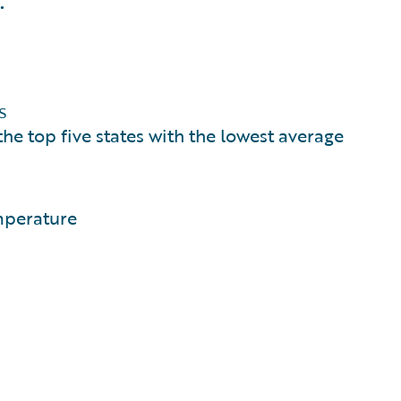
.
s
e top five states with the lowest average
mperature