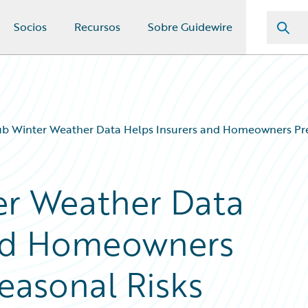
Socios
Recursos
Sobre Guidewire
 Winter Weather Data Helps Insurers and Homeowners Prep
r Weather Data
and Homeowners
easonal Risks