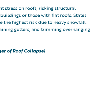
 stress on roofs, risking structural
buildings or those with flat roofs. States
 the highest risk due to heavy snowfall.
taining gutters, and trimming overhanging
er of Roof Collapse)