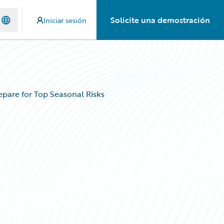
Solicite una demostración
Iniciar sesión
are for Top Seasonal Risks