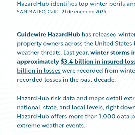
HazardHub identifies top winter perils and
SAN MATEO, Calif.
,
21 de enero de 2025
Guidewire HazardHub
has released winter
property owners across the United States 
weather threats. Last year,
winter storms i
approximately
$3.4 billion in insured los
billion in losses
were recorded from winter
recorded losses in the past decade.
HazardHub risk data and maps detail extr
national, state, and local levels, right dow
HazardHub offers more than 1,000 data poi
extreme weather events.