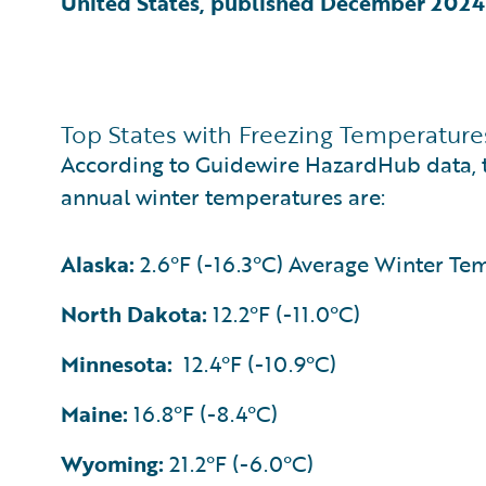
United States, published December 2024
Top States with Freezing Temperature
According to Guidewire HazardHub data, th
annual winter temperatures are:
Alaska:
2.6°F (-16.3°C) Average Winter Te
North Dakota:
12.2°F (-11.0°C)
Minnesota:
12.4°F (-10.9°C)
Maine:
16.8°F (-8.4°C)
Wyoming:
21.2°F (-6.0°C)