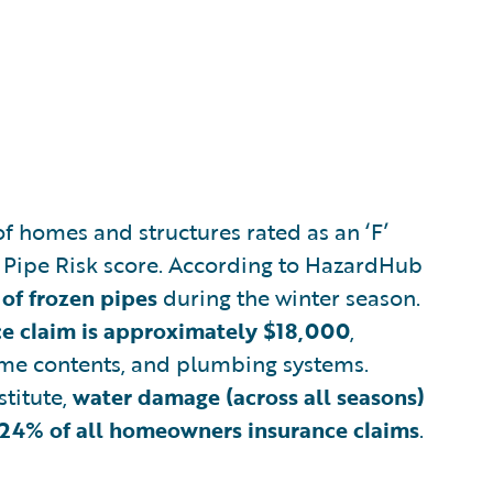
f homes and structures rated as an ‘F’
 Pipe Risk score. According to HazardHub
 of frozen pipes
during the winter season.
nce claim is approximately $18,000
,
ome contents, and plumbing systems.
stitute,
water damage (across all seasons)
y 24% of all homeowners insurance claims
.