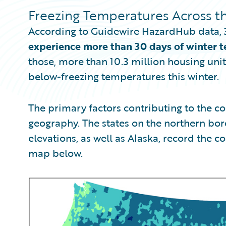
Freezing Temperatures Across th
According to Guidewire HazardHub data,
experience more than 30 days of winter t
those, more than 10.3 million housing uni
below-freezing temperatures this winter.
The primary factors contributing to the col
geography. The states on the northern bord
elevations, as well as Alaska, record the co
map below.