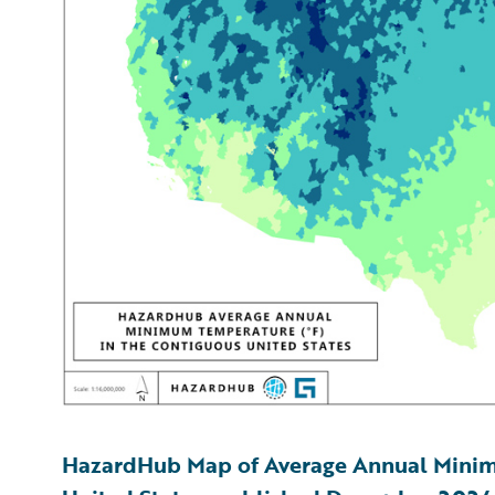
HazardHub Map of Average Annual Minim