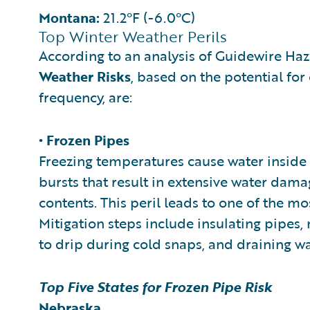
Montana:
21.2°F (-6.0°C)
Top Winter Weather Perils
According to an analysis of Guidewire Ha
Weather Risks
, based on the potential for
frequency, are:
• Frozen Pipes
Freezing temperatures cause water inside 
bursts that result in extensive water dama
contents. This peril leads to one of the m
Mitigation steps include insulating pipes,
to drip during cold snaps, and draining wa
Top Five States for Frozen Pipe Risk
Nebraska