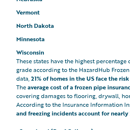
Vermont
North Dakota
Minnesota
Wisconsin
These states have the highest percentage o
grade according to the HazardHub Frozen
data,
21% of homes in the US face the risk
The
average cost of a frozen pipe insura
covering damages to flooring, drywall, h
According to the Insurance Information In
and freezing incidents account for nearl