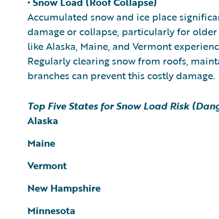
• Snow Load (Roof Collapse)
Accumulated snow and ice place significant
damage or collapse, particularly for older 
like Alaska, Maine, and Vermont experience
Regularly clearing snow from roofs, main
branches can prevent this costly damage.
Top Five States for Snow Load Risk (Dang
Alaska
Maine
Vermont
New Hampshire
Minnesota