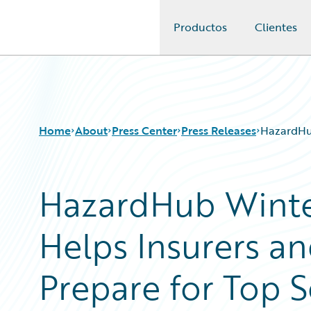
Productos
Clientes
Guidewire Logo
Home
About
Press Center
Press Releases
HazardHub
HazardHub Winte
Helps Insurers 
Prepare for Top S