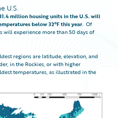
e U.S.
31.4 million housing units in the U.S. will
emperatures below 32ºF this year
. Of
ts will experience more than 50 days of
dest regions are latitude, elevation, and
er, in the Rockies, or with higher
ldest temperatures, as illustrated in the