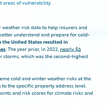
 areas of vulnerability
 weather risk data to help insurers and
better understand and prepare for cold-
n the United States resulted in
ses
. The year prior, in 2022,
nearly $6
 storms, which was the second-highest
eme cold and winter weather risks at the
n to the specific property address level.
nts and risk scores for climate risks and