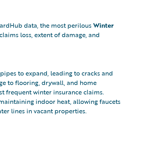
zardHub data, the most perilous
Winter
 claims loss, extent of damage, and
pipes to expand, leading to cracks and
ge to flooring, drywall, and home
ost frequent winter insurance claims.
 maintaining indoor heat, allowing faucets
ter lines in vacant properties.