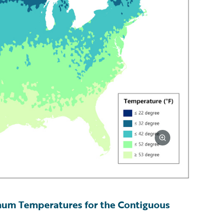
um Temperatures for the Contiguous