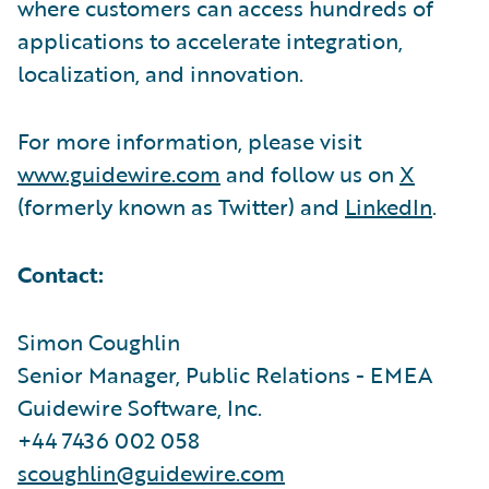
where customers can access hundreds of
applications to accelerate integration,
localization, and innovation.
For more information, please visit
www.guidewire.com
and follow us on
X
(formerly known as Twitter) and
LinkedIn
.
Contact:
Simon Coughlin
Senior Manager, Public Relations - EMEA
Guidewire Software, Inc.
+44 7436 002 058
scoughlin@guidewire.com