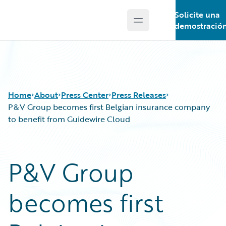
Solicite una
Open main menu
Guidewire Logo
demostració
Home
About
Press Center
Press Releases
P&V Group becomes first Belgian insurance company
to benefit from Guidewire Cloud
P&V Group
becomes first