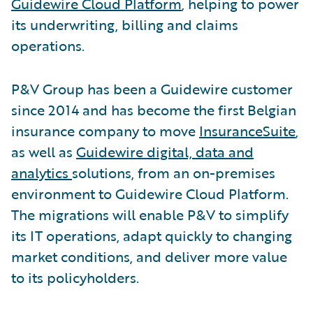
Guidewire Cloud Platform
, helping to power
its underwriting, billing and claims
operations.
P&V Group has been a Guidewire customer
since 2014 and has become the first Belgian
insurance company to move
InsuranceSuite
,
as well as
Guidewire digital, data and
analytics
solutions, from an on-premises
environment to Guidewire Cloud Platform.
The migrations will enable P&V to simplify
its IT operations, adapt quickly to changing
market conditions, and deliver more value
to its policyholders.