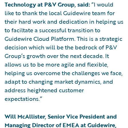
Technology at P&V Group, said:
“I would
like to thank the local Guidewire team for
their hard work and dedication in helping us
to faciltate a successful transition to
Guidewire Cloud Platform. This is a strategic
decision which will be the bedrock of P&V
Group’s growth over the next decade. It
allows us to be more agile and flexible,
helping us overcome the challenges we face,
adapt to changing market dynamics, and
address heightened customer
expectations.”
Will McAllister, Senior Vice President and
Managing Director of EMEA at Guidewire,