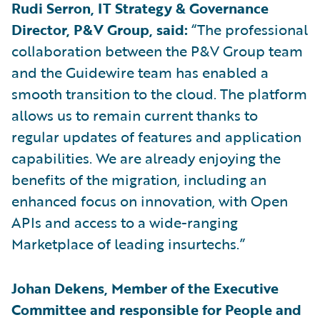
Rudi Serron, IT Strategy & Governance
Director, P&V Group, said:
“The professional
collaboration between the P&V Group team
and the Guidewire team has enabled a
smooth transition to the cloud. The platform
allows us to remain current thanks to
regular updates of features and application
capabilities. We are already enjoying the
benefits of the migration, including an
enhanced focus on innovation, with Open
APIs and access to a wide-ranging
Marketplace of leading insurtechs.”
Johan Dekens, Member of the Executive
Committee and responsible for People and