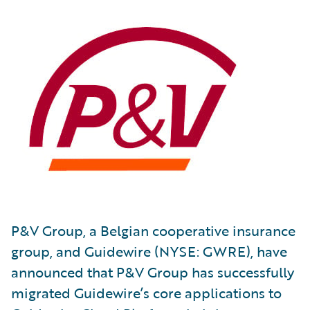
P&V Group, a Belgian cooperative insurance
group, and Guidewire (NYSE: GWRE), have
announced that P&V Group has successfully
migrated Guidewire’s core applications to