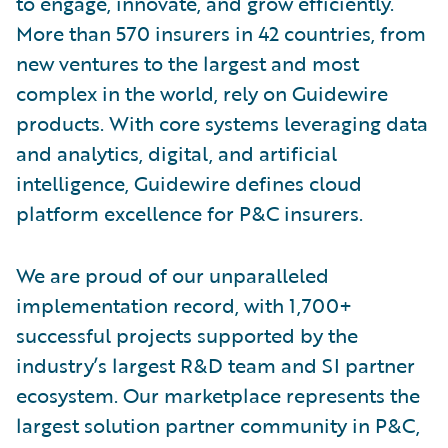
to engage, innovate, and grow efficiently.
More than 570 insurers in 42 countries, from
new ventures to the largest and most
complex in the world, rely on Guidewire
products. With core systems leveraging data
and analytics, digital, and artificial
intelligence, Guidewire defines cloud
platform excellence for P&C insurers.
We are proud of our unparalleled
implementation record, with 1,700+
successful projects supported by the
industry’s largest R&D team and SI partner
ecosystem. Our marketplace represents the
largest solution partner community in P&C,