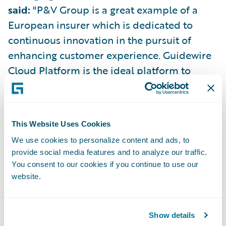
said:
"P&V Group is a great example of a
European insurer which is dedicated to
continuous innovation in the pursuit of
enhancing customer experience. Guidewire
Cloud Platform is the ideal platform to
support this amibition, helping P&V Group
to remove technical debt, improve
operational efficiency, and grow profitably.
This Website Uses Cookies
We use cookies to personalize content and ads, to
“All of Guidewire is immensely proud of the
provide social media features and to analyze our traffic.
partnership that we have built with P&V
You consent to our cookies if you continue to use our
Group over the last 11 years, and we are
website.
privileged to call them a customer. I am
excited to see the partnership continue to
Show details
thrive in the years ahead as P&V Group takes