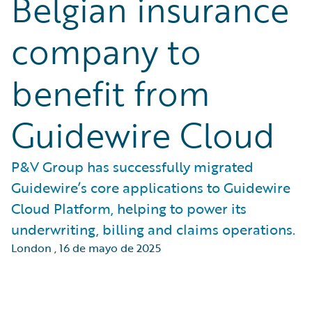
Belgian insurance
company to
benefit from
Guidewire Cloud
P&V Group has successfully migrated
Guidewire’s core applications to Guidewire
Cloud Platform, helping to power its
underwriting, billing and claims operations.
London
,
16 de mayo de 2025