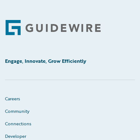
Footer
Engage, Innovate, Grow Efficiently
Careers
Community
Connections
Developer