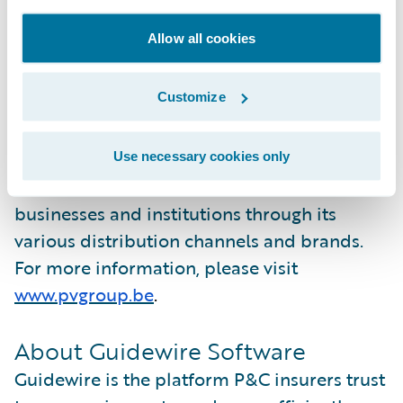
advantage of all Guidewire Cloud Platform
Allow all cookies
has to offer. ”
About P&V
Customize
P&V Group is a cooperative insurance group
in Belgium. The organization provides
Use necessary cookies only
insurance solutions to individuals,
businesses and institutions through its
various distribution channels and brands.
For more information, please visit
www.pvgroup.be
.
About Guidewire Software
Guidewire is the platform P&C insurers trust