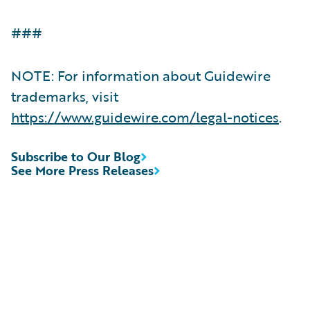
###
NOTE: For information about Guidewire
trademarks, visit
https://www.guidewire.com/legal-notices
.
Subscribe to Our Blog
See More Press Releases