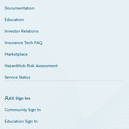
Documentation
Education
Investor Relations
Insurance Tech FAQ
Marketplace
HazardHub Risk Assessment
Service Status
All Sign Ins
Community Sign In
Education Sign In