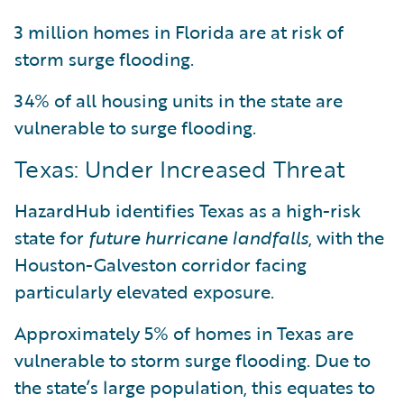
3 million homes in Florida are at risk of
storm surge flooding.
34% of all housing units in the state are
vulnerable to surge flooding.
Texas: Under Increased Threat
HazardHub identifies Texas as a high-risk
state for
future hurricane landfalls
, with the
Houston-Galveston corridor facing
particularly elevated exposure.
Approximately 5% of homes in Texas are
vulnerable to storm surge flooding. Due to
the state’s large population, this equates to