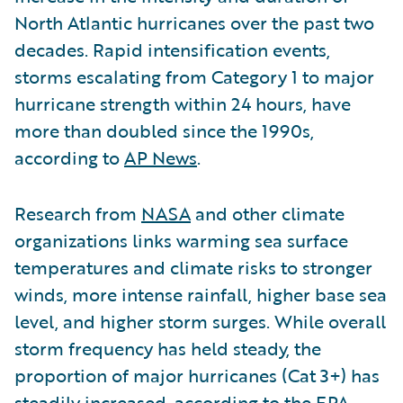
North Atlantic hurricanes over the past two
decades. Rapid intensification events,
storms escalating from Category 1 to major
hurricane strength within 24 hours, have
more than doubled since the 1990s,
according to
AP News
.
Research from
NASA
and other climate
organizations links warming sea surface
temperatures and climate risks to stronger
winds, more intense rainfall, higher base sea
level, and higher storm surges. While overall
storm frequency has held steady, the
proportion of major hurricanes (Cat 3+) has
steadily increased, according to the
EPA
.