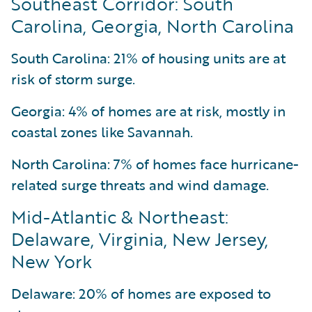
Southeast Corridor: South
Carolina, Georgia, North Carolina
South Carolina: 21% of housing units are at
risk of storm surge.
Georgia: 4% of homes are at risk, mostly in
coastal zones like Savannah.
North Carolina: 7% of homes face hurricane-
related surge threats and wind damage.
Mid-Atlantic & Northeast:
Delaware, Virginia, New Jersey,
New York
Delaware: 20% of homes are exposed to