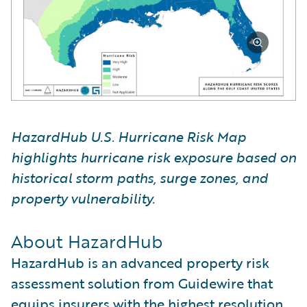
HazardHub U.S. Hurricane Risk Map
highlights hurricane risk exposure based on
historical storm paths, surge zones, and
property vulnerability.
About HazardHub
HazardHub is an advanced property risk
assessment solution from Guidewire that
equips insurers with the highest resolution