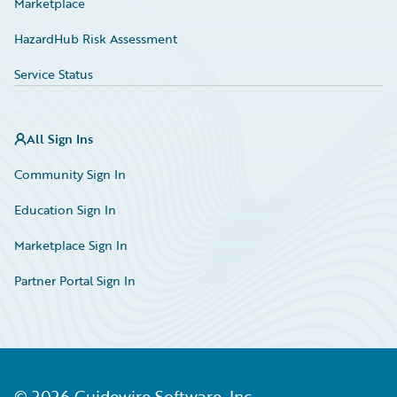
Marketplace
HazardHub Risk Assessment
Service Status
All Sign Ins
Community Sign In
Education Sign In
Marketplace Sign In
Partner Portal Sign In
©
2026
Guidewire Software, Inc.