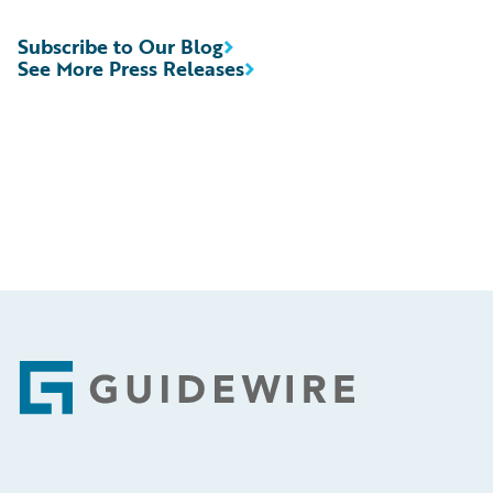
Subscribe to Our Blog
See More Press Releases
Footer