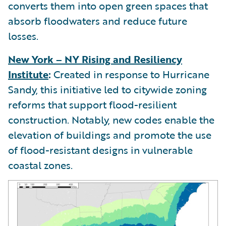
converts them into open green spaces that
absorb floodwaters and reduce future
losses.
New York – NY Rising and Resiliency
Institute
:
Created in response to Hurricane
Sandy, this initiative led to citywide zoning
reforms that support flood-resilient
construction. Notably, new codes enable the
elevation of buildings and promote the use
of flood-resistant designs in vulnerable
coastal zones.