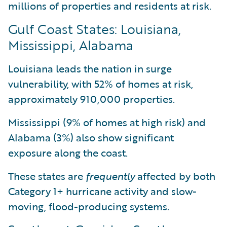
millions of properties and residents at risk.
Gulf Coast States: Louisiana,
Mississippi, Alabama
Louisiana leads the nation in surge
vulnerability, with 52% of homes at risk,
approximately 910,000 properties.
Mississippi (9% of homes at high risk) and
Alabama (3%) also show significant
exposure along the coast.
These states are
frequently
affected by both
Category 1+ hurricane activity and slow-
moving, flood-producing systems.