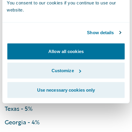
You consent to our cookies if you continue to use our
website.
Louisiana - 52%
Florida - 34%
Show details
South Carolina - 21%
Allow all cookies
Delaware - 20%
Virginia - 13%
Customize
Mississippi - 9%
Use necessary cookies only
North Carolina - 7%
Texas - 5%
Georgia - 4%