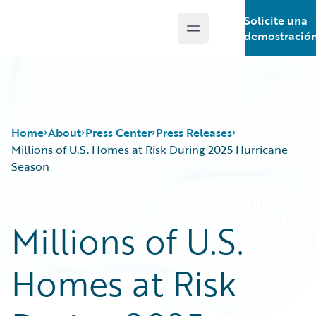
Solicite una
Open main menu
Guidewire Logo
demostració
Home
About
Press Center
Press Releases
Millions of U.S. Homes at Risk During 2025 Hurricane
Season
Millions of U.S.
Homes at Risk