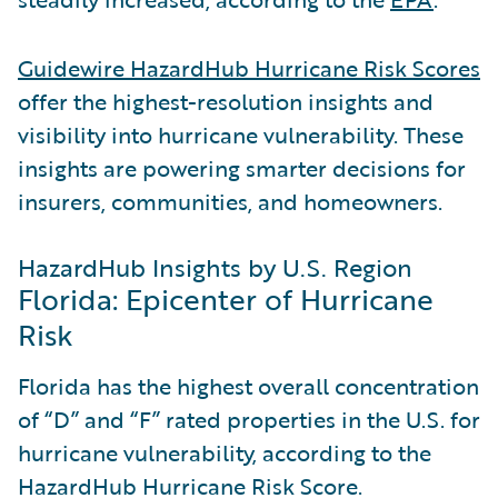
Guidewire HazardHub Hurricane Risk Scores
offer the highest-resolution insights and
visibility into hurricane vulnerability. These
insights are powering smarter decisions for
insurers, communities, and homeowners.
HazardHub Insights by U.S. Region
Florida: Epicenter of Hurricane
Risk
Florida has the highest overall concentration
of “D” and “F” rated properties in the U.S. for
hurricane vulnerability, according to the
HazardHub Hurricane Risk Score.