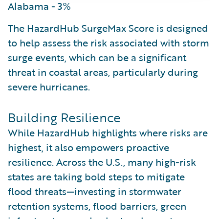
Alabama - 3%
The HazardHub SurgeMax Score is designed
to help assess the risk associated with storm
surge events, which can be a significant
threat in coastal areas, particularly during
severe hurricanes.
Building Resilience
While HazardHub highlights where risks are
highest, it also empowers proactive
resilience. Across the U.S., many high-risk
states are taking bold steps to mitigate
flood threats—investing in stormwater
retention systems, flood barriers, green