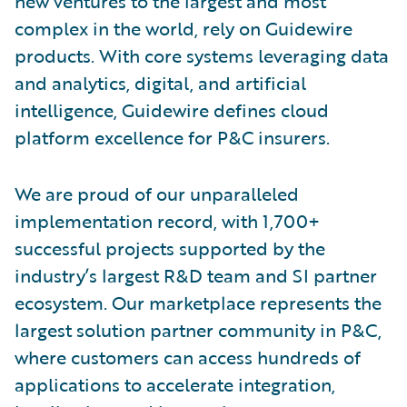
new ventures to the largest and most
complex in the world, rely on Guidewire
products. With core systems leveraging data
and analytics, digital, and artificial
intelligence, Guidewire defines cloud
platform excellence for P&C insurers.
We are proud of our unparalleled
implementation record, with 1,700+
successful projects supported by the
industry’s largest R&D team and SI partner
ecosystem. Our marketplace represents the
largest solution partner community in P&C,
where customers can access hundreds of
applications to accelerate integration,