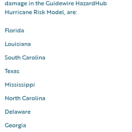
damage in the Guidewire HazardHub
Hurricane Risk Model, are:
Florida
Louisiana
South Carolina
Texas
Mississippi
North Carolina
Delaware
Georgia