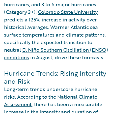
hurricanes, and 3 to 6 major hurricanes
(Category 3+).
Colorado State University
predicts a 125% increase in activity over
historical averages. Warmer Atlantic sea
surface temperatures and climate patterns,
specifically the expected transition to
neutral
El Niño Southern Oscillation (ENSO)
conditions
in August, drive these forecasts.
Hurricane Trends: Rising Intensity
and Risk
Long-term trends underscore hurricane
risks. According to the
National Climate
Assessment
, there has been a measurable
increase in the intensity and duration of