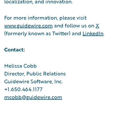
localization, and innovation.
For more information, please visit
www.guidewire.com
and follow us on
X
(formerly known as Twitter) and
LinkedIn
.
Contact:
Melissa Cobb
Director, Public Relations
Guidewire Software, Inc.
+1.650.464.1177
mcobb@guidewire.com