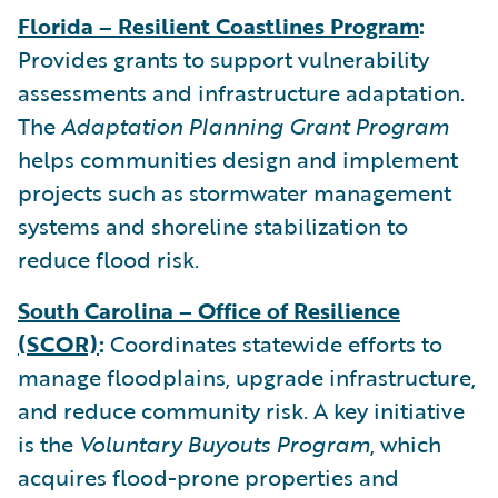
Florida – Resilient Coastlines Program
:
Provides grants to support vulnerability
assessments and infrastructure adaptation.
The
Adaptation Planning Grant Program
helps communities design and implement
projects such as stormwater management
systems and shoreline stabilization to
reduce flood risk.
South Carolina – Office of Resilience
(SCOR)
:
Coordinates statewide efforts to
manage floodplains, upgrade infrastructure,
and reduce community risk. A key initiative
is the
Voluntary Buyouts Program
, which
acquires flood-prone properties and