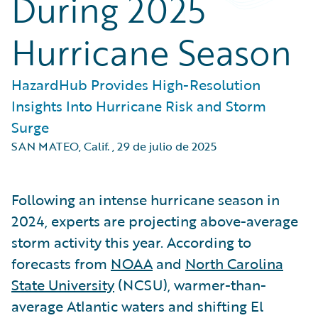
During 2025
Hurricane Season
HazardHub Provides High-Resolution
Insights Into Hurricane Risk and Storm
Surge
SAN MATEO, Calif.
,
29 de julio de 2025
Following an intense hurricane season in
2024, experts are projecting above-average
storm activity this year. According to
forecasts from
NOAA
and
North Carolina
State University
(NCSU), warmer-than-
average Atlantic waters and shifting El