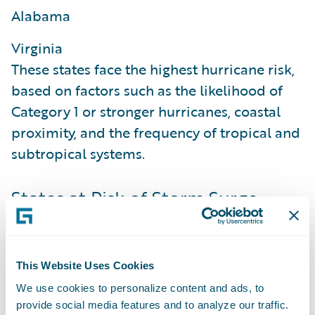
Alabama
Virginia
These states face the highest hurricane risk,
based on factors such as the likelihood of
Category 1 or stronger hurricanes, coastal
proximity, and the frequency of tropical and
subtropical systems.
States at Risk of Storm Surge
The percentage of housing units at risk of
storm surge flooding in high-risk hurricane
states, based on an 'F' rating in the
This Website Uses Cookies
HazardHub SurgeMax Storm Surge Flooding
We use cookies to personalize content and ads, to
Model, are:
provide social media features and to analyze our traffic.