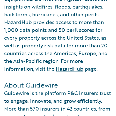
insights on wildfires, floods, earthquakes,
hailstorms, hurricanes, and other perils.
HazardHub provides access to more than
1,000 data points and 50 peril scores for
every property across the United States, as
well as property risk data for more than 20
countries across the Americas, Europe, and
the Asia-Pacific region. For more
information, visit the
HazardHub
page.
About Guidewire
Guidewire is the platform P&C insurers trust
to engage, innovate, and grow efficiently.
More than 570 insurers in 42 countries, from