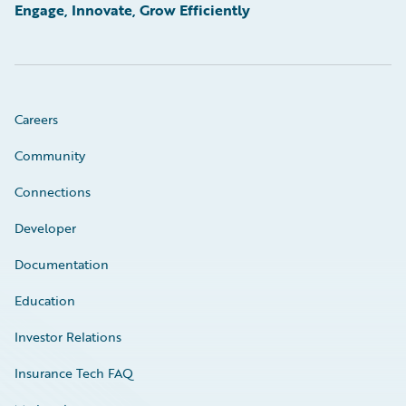
Engage, Innovate, Grow Efficiently
Careers
Community
Connections
Developer
Documentation
Education
Investor Relations
Insurance Tech FAQ