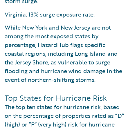
storm surge.
Virginia: 13% surge exposure rate.
While New York and New Jersey are not
among the most exposed states by
percentage, HazardHub flags specific
coastal regions, including Long Island and
the Jersey Shore, as vulnerable to surge
flooding and hurricane wind damage in the
event of northern-shifting storms.
Top States for Hurricane Risk
The top ten states for hurricane risk, based
on the percentage of properties rated as “D”
(high) or “F” (very high) risk for hurricane