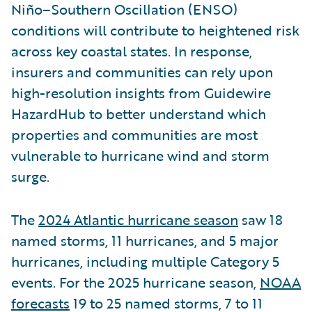
Niño–Southern Oscillation (ENSO)
conditions will contribute to heightened risk
across key coastal states. In response,
insurers and communities can rely upon
high-resolution insights from Guidewire
HazardHub to better understand which
properties and communities are most
vulnerable to hurricane wind and storm
surge.
The
2024 Atlantic hurricane season
saw 18
named storms, 11 hurricanes, and 5 major
hurricanes, including multiple Category 5
events. For the 2025 hurricane season,
NOAA
forecasts
19 to 25 named storms, 7 to 11