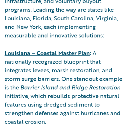
infrastructure, and voluntary buyout
programs. Leading the way are states like
Louisiana, Florida, South Carolina, Virginia,
and New York, each implementing
measurable and innovative solutions:
Louisiana – Coastal Master Plan
:
A
nationally recognized blueprint that
integrates levees, marsh restoration, and
storm surge barriers. One standout example
is the
Barrier Island and Ridge Restoration
initiative, which rebuilds protective natural
features using dredged sediment to
strengthen defenses against hurricanes and
coastal erosion.