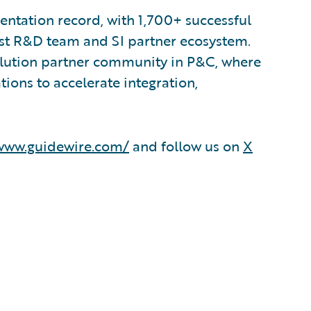
ntation record, with 1,700+ successful
est R&D team and SI partner ecosystem.
olution partner community in P&C, where
ions to accelerate integration,
/www.guidewire.com/
and follow us on
X