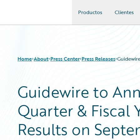
Productos
Clientes
Guidewire Logo
Home
About
Press Center
Press Releases
Guidewire
Guidewire to An
Quarter & Fiscal 
Results on Septe