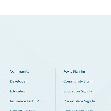
Community
All Sign Ins
Developer
Community Sign In
Education
Education Sign In
Insurance Tech FAQ
Marketplace Sign In
HazardHub Risk
Partner Portal Sign