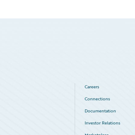
Careers
Connections
Documentation
Investor Relations
Marketplace