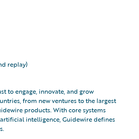
nd replay)
ust to engage, innovate, and grow
ountries, from new ventures to the largest
uidewire products. With core systems
artificial intelligence, Guidewire defines
s.