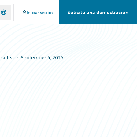
Solicite una demostración
Iniciar sesión
esults on September 4, 2025