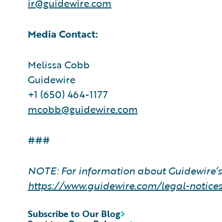
ir@guidewire.com
Media Contact:
Melissa Cobb
Guidewire
+1 (650) 464-1177
mcobb@guidewire.com
###
NOTE: For information about Guidewire’s 
https://www.guidewire.com/legal-notice
Subscribe to Our Blog