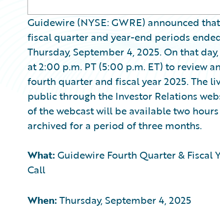
Guidewire (NYSE: GWRE) announced that it w
fiscal quarter and year-end periods ended 
Thursday, September 4, 2025. On that day
at 2:00 p.m. PT (5:00 p.m. ET) to review a
fourth quarter and fiscal year 2025. The li
public through the Investor Relations web
of the webcast will be available two hours 
archived for a period of three months.
What:
Guidewire Fourth Quarter & Fiscal Y
Call
When:
Thursday, September 4, 2025