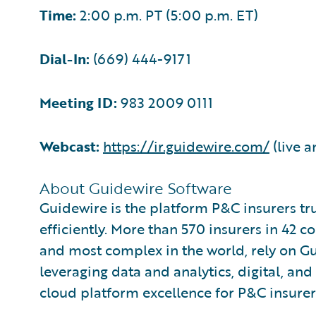
Time:
2:00 p.m. PT (5:00 p.m. ET)
Dial-In:
(669) 444-9171
Meeting ID:
983 2009 0111
Webcast:
https://ir.guidewire.com/
(live a
About Guidewire Software
Guidewire is the platform P&C insurers tr
efficiently. More than 570 insurers in 42 c
and most complex in the world, rely on G
leveraging data and analytics, digital, and 
cloud platform excellence for P&C insurer