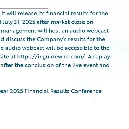
ill release its financial results for the
July 31, 2025 after market close on
, management will host an audio webcast
nd discuss the Company’s results for the
ve audio webcast will be accessible to the
site at
https://ir.guidewire.com/
. A replay
after the conclusion of the live event and
ear 2025 Financial Results Conference