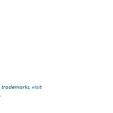
trademarks, visit
s
.