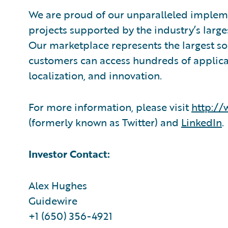
We are proud of our unparalleled impleme
projects supported by the industry’s larg
Our marketplace represents the largest s
customers can access hundreds of applicat
localization, and innovation.
For more information, please visit
http:/
(formerly known as Twitter) and
LinkedIn
.
Investor Contact:
Alex Hughes
Guidewire
+1 (650) 356-4921