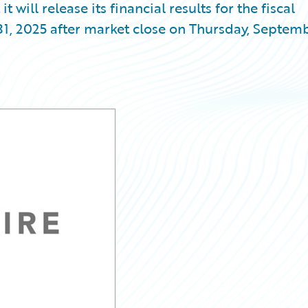
ill release its financial results for the fiscal
31, 2025 after market close on Thursday, Septem