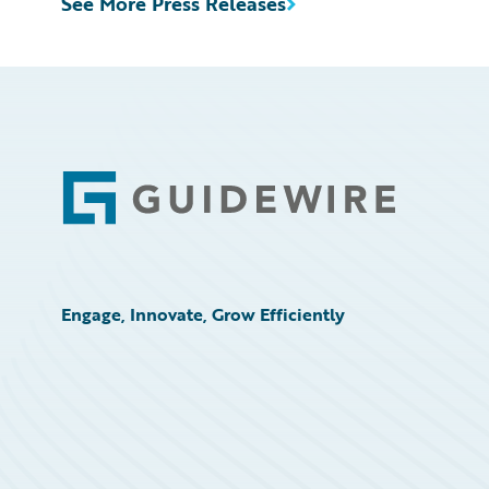
See More Press Releases
Footer
Engage, Innovate, Grow Efficiently