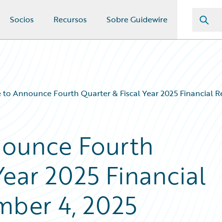
Socios
Recursos
Sobre Guidewire
 to Announce Fourth Quarter & Fiscal Year 2025 Financial R
nounce Fourth
Year 2025 Financial
mber 4, 2025