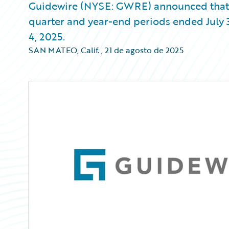
Guidewire (NYSE: GWRE) announced that it w
quarter and year-end periods ended July 
4, 2025.
SAN MATEO, Calif.
,
21 de agosto de 2025