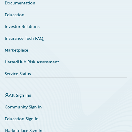
Documentation
Education
Investor Relations
Insurance Tech FAQ
Marketplace
HazardHub Risk Assessment
Service Status
All Sign Ins
Community Sign In
Education Sign In
Marketplace Sign In