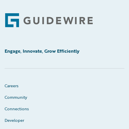
Footer
Engage, Innovate, Grow Efficiently
Careers
Community
Connections
Developer