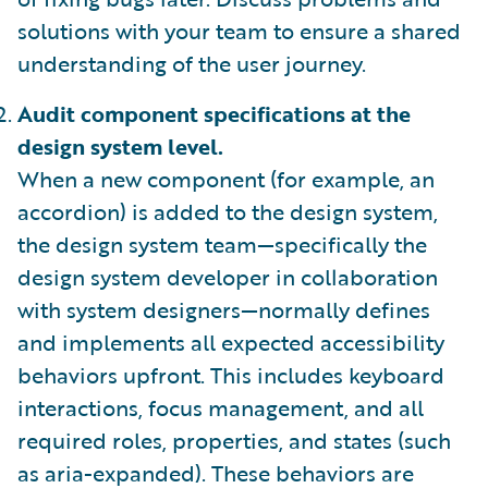
solutions with your team to ensure a shared
understanding of the user journey.
Audit component specifications at the
design system level.
When a new component (for example, an
accordion) is added to the design system,
the design system team—specifically the
design system developer in collaboration
with system designers—normally defines
and implements all expected accessibility
behaviors upfront. This includes keyboard
interactions, focus management, and all
required roles, properties, and states (such
as aria-expanded). These behaviors are