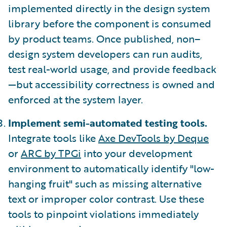
implemented directly in the design system
library before the component is consumed
by product teams. Once published, non–
design system developers can run audits,
test real-world usage, and provide feedback
—but accessibility correctness is owned and
enforced at the system layer.
Implement semi-automated testing tools.
Integrate tools like
Axe DevTools by Deque
or
ARC by TPGi
into your development
environment to automatically identify "low-
hanging fruit" such as missing alternative
text or improper color contrast. Use these
tools to pinpoint violations immediately