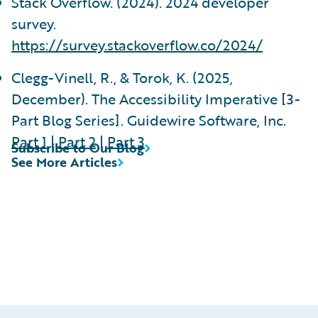
Stack Overflow. (2024). 2024 developer
survey.
https://survey.stackoverflow.co/2024/
Clegg-Vinell, R., & Torok, K. (2025,
December). The Accessibility Imperative [3-
Part Blog Series]. Guidewire Software, Inc.
Part 1
|
Part 2
|
Part 3
Subscribe to Our Blog
See More Articles