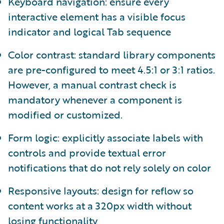
Keyboard navigation: ensure every
interactive element has a visible focus
indicator and logical Tab sequence
Color contrast: standard library components
are pre-configured to meet 4.5:1 or 3:1 ratios.
However, a manual contrast check is
mandatory whenever a component is
modified or customized.
Form logic: explicitly associate labels with
controls and provide textual error
notifications that do not rely solely on color
Responsive layouts: design for reflow so
content works at a 320px width without
losing functionality