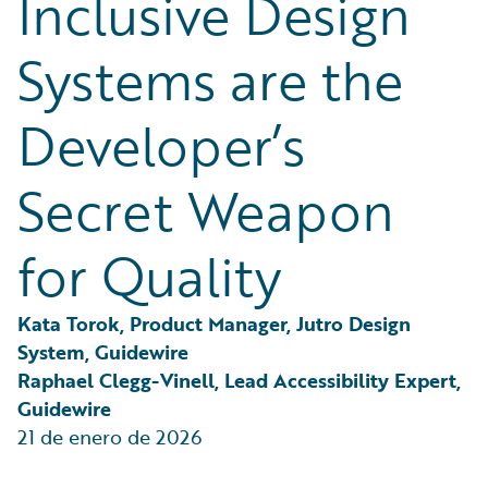
Inclusive Design
Partner Perspective
Technology
Systems are the
Trends
Developer’s
Secret Weapon
for Quality
Kata Torok, Product Manager, Jutro Design 
System, Guidewire
Raphael Clegg-Vinell, Lead Accessibility Expert, 
Guidewire
21 de enero de 2026