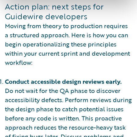
Action plan: next steps for
Guidewire developers
Moving from theory to production requires
a structured approach. Here is how you can
begin operationalizing these principles
within your current sprint and development
workflow:
Conduct accessible design reviews early.
Do not wait for the QA phase to discover
accessibility defects. Perform reviews during
the design phase to catch potential issues
before any code is written. This proactive
approach reduces the resource-heavy task
of fixing bugs later. Discuss problems and