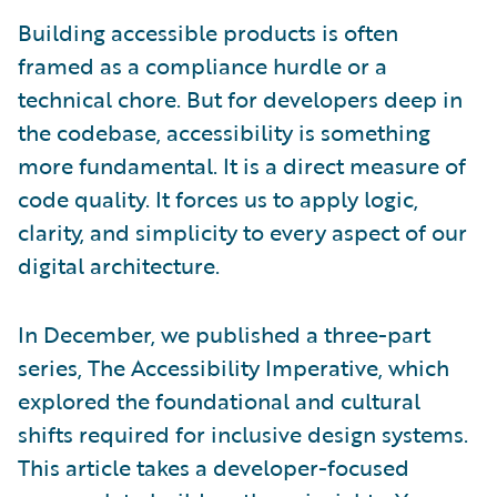
Building accessible products is often
framed as a compliance hurdle or a
technical chore. But for developers deep in
the codebase, accessibility is something
more fundamental. It is a direct measure of
code quality. It forces us to apply logic,
clarity, and simplicity to every aspect of our
digital architecture.
In December, we published a three-part
series, The Accessibility Imperative, which
explored the foundational and cultural
shifts required for inclusive design systems.
This article takes a developer-focused