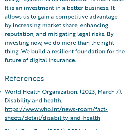
It is an investment in a better business. It
allows us to gain a competitive advantage
by increasing market share, enhancing
reputation, and mitigating legal risks. By
investing now, we do more than the right
thing. We build a resilient foundation for the
future of digital insurance.
References
World Health Organization. (2023, March 7).
Disability and health.
https://www.who.int/news-room/fact-
sheets/detail/disability-and-health