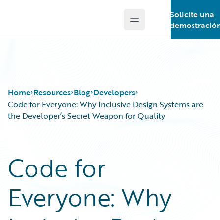
Solicite una
Open main menu
Guidewire Logo
demostració
Home
Resources
Blog
Developers
Code for Everyone: Why Inclusive Design Systems are
the Developer’s Secret Weapon for Quality
Download Center
All Blog Posts
Guidewire Conversations
Best Practices
Code for
Podcasts
Careers
Blog
Customer Viewpoint
Everyone: Why
Help and Support
Developers
Insurance Technology FAQ
General Interest
Intelligent Experience