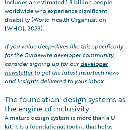
includes an estimated 1.3 billion people
worldwide who experience significant
disability (World Health Organization
[WHO], 2023).
If you value deep-dives like this specifically
for the Guidewire developer community,
consider signing up for our
developer
newsletter
to get the latest insurtech news
and insights delivered to your inbox.
The foundation: design systems as
the engine of inclusivity
A mature design system is more than a UI
kit. It is a foundational toolkit that helps