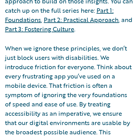
approach to build on those insights. You can
catch up on the full series here:
Part 1:
Foundations
,
Part 2: Practical Approach
, and
Part 3: Fostering Culture
.
When we ignore these principles, we don’t
just block users with disabilities. We
introduce friction for everyone. Think about
every frustrating app you’ve used on a
mobile device. That friction is often a
symptom of ignoring the very foundations
of speed and ease of use. By treating
accessibility as an imperative, we ensure
that our digital environments are usable by
the broadest possible audience. This