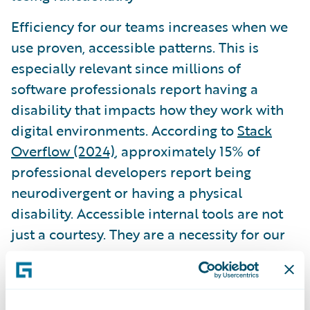
Efficiency for our teams increases when we
use proven, accessible patterns. This is
especially relevant since millions of
software professionals report having a
disability that impacts how they work with
digital environments. According to
Stack
Overflow (2024)
, approximately 15% of
professional developers report being
neurodivergent or having a physical
disability. Accessible internal tools are not
just a courtesy. They are a necessity for our
own peers.
Governance and the role of AI