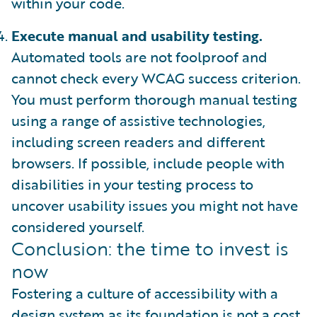
within your code.
Execute manual and usability testing.
Automated tools are not foolproof and
cannot check every WCAG success criterion.
You must perform thorough manual testing
using a range of assistive technologies,
including screen readers and different
browsers. If possible, include people with
disabilities in your testing process to
uncover usability issues you might not have
considered yourself.
Conclusion: the time to invest is
now
Fostering a culture of accessibility with a
design system as its foundation is not a cost.