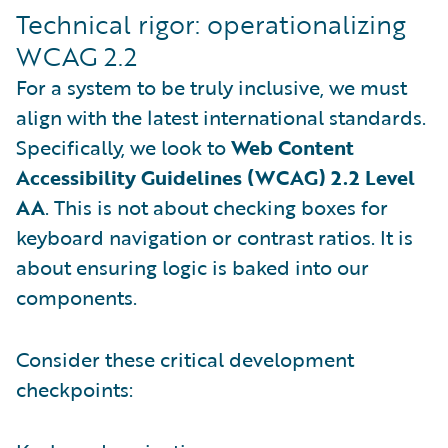
Technical rigor: operationalizing
WCAG 2.2
For a system to be truly inclusive, we must
align with the latest international standards.
Specifically, we look to
Web Content
Accessibility Guidelines (WCAG) 2.2 Level
AA
. This is not about checking boxes for
keyboard navigation or contrast ratios. It is
about ensuring logic is baked into our
components.
Consider these critical development
checkpoints: