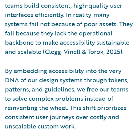
teams build consistent, high-quality user
interfaces efficiently. In reality, many
systems fail not because of poor assets. They
fail because they lack the operational
backbone to make accessibility sustainable
and scalable (Clegg-Vinell & Torok, 2025).
By embedding accessibility into the very
DNA of our design systems through tokens,
patterns, and guidelines, we free our teams
to solve complex problems instead of
reinventing the wheel. This shift prioritizes
consistent user journeys over costly and
unscalable custom work.