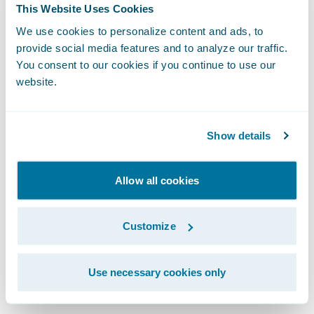
As we integrate artificial intelligence into
This Website Uses Cookies
our workflows, the design system becomes
We use cookies to personalize content and ads, to
even more vital. For AI to generate coherent
provide social media features and to analyze our traffic.
You consent to our cookies if you continue to use our
and high-quality user experiences, it
website.
requires a robust design system to draw
from. Whether a UI is built by a human or a
machine, the fundamentals of human-
Show details
centric design remain identical.
Allow all cookies
We protect the integrity of our work through
clear governance. This means establishing
Customize
an accessibility guild or advocacy group to
provide cross-functional reviews and
Use necessary cookies only
mitigate risks.