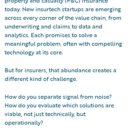
property and casualty (P&C) insurance
today. New insurtech startups are emerging
across every corner of the value chain, from
underwriting and claims to data and
analytics. Each promises to solve a
meaningful problem, often with compelling
technology at its core.
But for insurers, that abundance creates a
different kind of challenge.
How do you separate signal from noise?
How do you evaluate which solutions are
viable, not just technically, but
operationally?