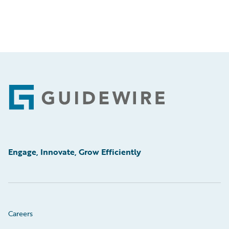
Footer
Engage, Innovate, Grow Efficiently
Careers