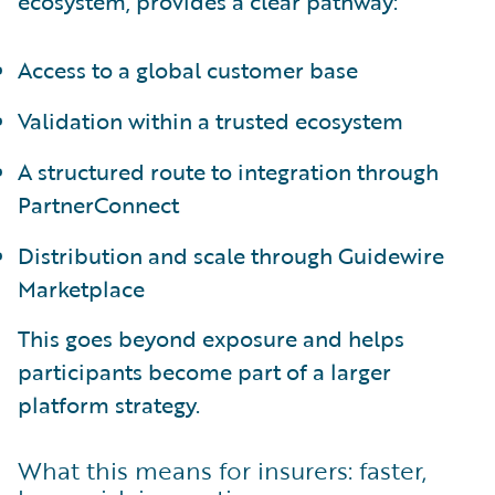
ecosystem, provides a clear pathway:
Access to a global customer base
Validation within a trusted ecosystem
A structured route to integration through
PartnerConnect
Distribution and scale through Guidewire
Marketplace
This goes beyond exposure and helps
participants become part of a larger
platform strategy.
What this means for insurers: faster,