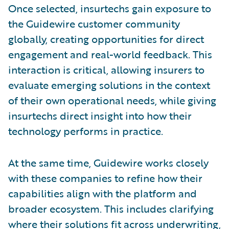
Once selected, insurtechs gain exposure to
the Guidewire customer community
globally, creating opportunities for direct
engagement and real-world feedback. This
interaction is critical, allowing insurers to
evaluate emerging solutions in the context
of their own operational needs, while giving
insurtechs direct insight into how their
technology performs in practice.
At the same time, Guidewire works closely
with these companies to refine how their
capabilities align with the platform and
broader ecosystem. This includes clarifying
where their solutions fit across underwriting,