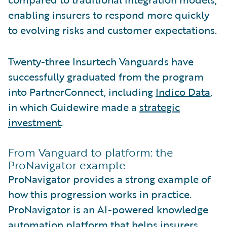
enabling insurers to respond more quickly
to evolving risks and customer expectations.
Twenty-three Insurtech Vanguards have
successfully graduated from the program
into PartnerConnect, including
Indico Data
,
in which Guidewire made a
strategic
investment
.
From Vanguard to platform: the
ProNavigator example
ProNavigator provides a strong example of
how this progression works in practice.
ProNavigator is an AI-powered knowledge
automation platform that helps insurers