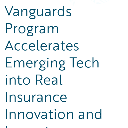
Partner Perspective
Vanguards
Technology
Trends
Program
Accelerates
Emerging Tech
into Real
Insurance
Innovation and