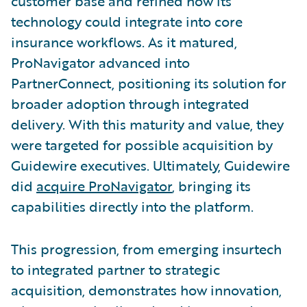
customer base and refined how its
technology could integrate into core
insurance workflows. As it matured,
ProNavigator advanced into
PartnerConnect, positioning its solution for
broader adoption through integrated
delivery. With this maturity and value, they
were targeted for possible acquisition by
Guidewire executives. Ultimately, Guidewire
did
acquire ProNavigator
, bringing its
capabilities directly into the platform.
This progression, from emerging insurtech
to integrated partner to strategic
acquisition, demonstrates how innovation,