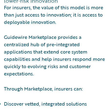
lower-risk innovation
For insurers, the value of this model is more
than just access to innovation; it is access to
deployable innovation.
Guidewire Marketplace provides a
centralized hub of pre-integrated
applications that extend core system
capabilities and help insurers respond more
quickly to evolving risks and customer
expectations.
Through Marketplace, insurers can:
Discover vetted, integrated solutions