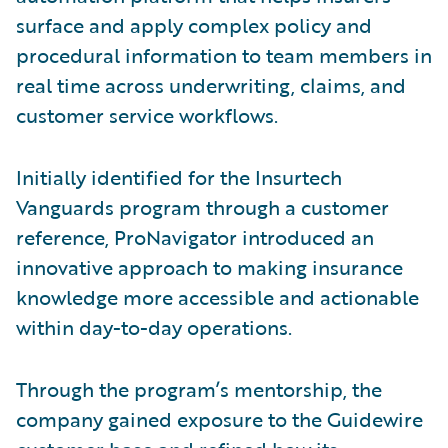
surface and apply complex policy and
procedural information to team members in
real time across underwriting, claims, and
customer service workflows.
Initially identified for the Insurtech
Vanguards program through a customer
reference, ProNavigator introduced an
innovative approach to making insurance
knowledge more accessible and actionable
within day-to-day operations.
Through the program’s mentorship, the
company gained exposure to the Guidewire