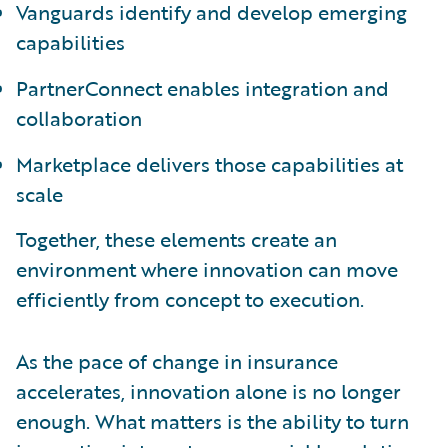
Vanguards identify and develop emerging
capabilities
PartnerConnect enables integration and
collaboration
Marketplace delivers those capabilities at
scale
Together, these elements create an
environment where innovation can move
efficiently from concept to execution.
As the pace of change in insurance
accelerates, innovation alone is no longer
enough. What matters is the ability to turn