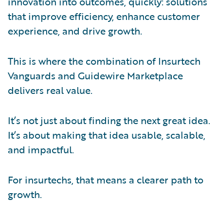
innovation into outcomes, quickly: solutions
that improve efficiency, enhance customer
experience, and drive growth.
This is where the combination of Insurtech
Vanguards and Guidewire Marketplace
delivers real value.
It’s not just about finding the next great idea.
It’s about making that idea usable, scalable,
and impactful.
For insurtechs, that means a clearer path to
growth.