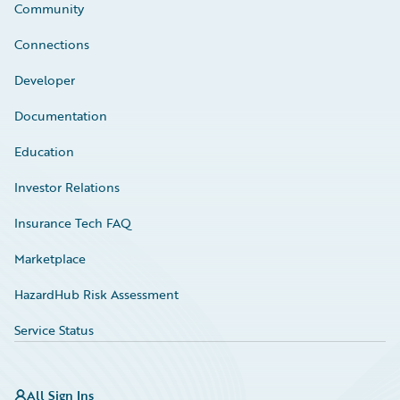
Community
Connections
Developer
Documentation
Education
Investor Relations
Insurance Tech FAQ
Marketplace
HazardHub Risk Assessment
Service Status
All Sign Ins