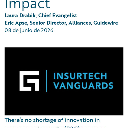
Impact
Laura Drabik, Chief Evangelist
Eric Apse, Senior Director, Alliances, Guidewire
08 de junio de 2026
There’s no shortage of innovation in