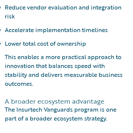
Reduce vendor evaluation and integration
risk
Accelerate implementation timelines
Lower total cost of ownership
This enables a more practical approach to
innovation that balances speed with
stability and delivers measurable business
outcomes.
A broader ecosystem advantage
The Insurtech Vanguards program is one
part of a broader ecosystem strategy.