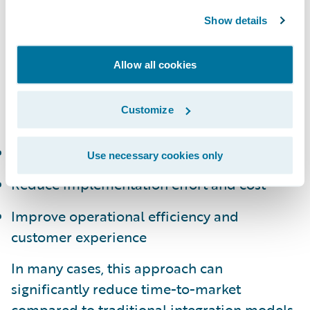
portfolio of pre-integrated applications,
Show details
developed by a global network of partners,
that extend capabilities across underwriting,
claims, billing, and customer engagement.
Allow all cookies
By leveraging these solutions, insurers can:
Customize
Accelerate innovation timelines
Use necessary cookies only
Reduce implementation effort and cost
Improve operational efficiency and
customer experience
In many cases, this approach can
significantly reduce time-to-market
compared to traditional integration models,