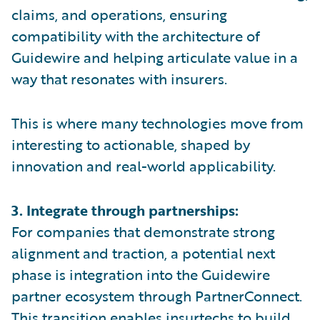
claims, and operations, ensuring
compatibility with the architecture of
Guidewire and helping articulate value in a
way that resonates with insurers.
This is where many technologies move from
interesting to actionable, shaped by
innovation and real-world applicability.
3. Integrate through partnerships:
For companies that demonstrate strong
alignment and traction, a potential next
phase is integration into the Guidewire
partner ecosystem through PartnerConnect.
This transition enables insurtechs to build