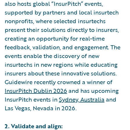
also hosts global “InsurPitch” events,
supported by partners and local insurtech
nonprofits, where selected insurtechs
present their solutions directly to insurers,
creating an opportunity for real-time
feedback, validation, and engagement. The
events enable the discovery of new
insurtechs in new regions while educating
insurers about these innovative solutions.
Guidewire recently crowned a winner of
InsurPitch Dublin 2026
and has upcoming
InsurPitch events in
Sydney, Australia
and
Las Vegas, Nevada in 2026.
2. Validate and align: