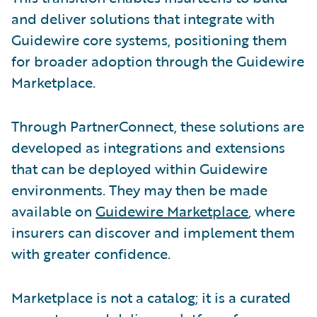
and deliver solutions that integrate with
Guidewire core systems, positioning them
for broader adoption through the Guidewire
Marketplace.
Through PartnerConnect, these solutions are
developed as integrations and extensions
that can be deployed within Guidewire
environments. They may then be made
available on
Guidewire Marketplace
, where
insurers can discover and implement them
with greater confidence.
Marketplace is not a catalog; it is a curated