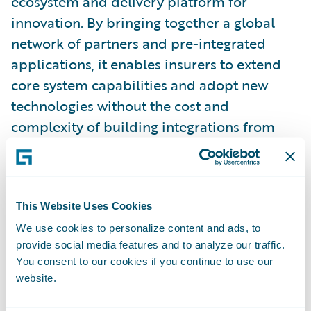
ecosystem and delivery platform for
innovation. By bringing together a global
network of partners and pre-integrated
applications, it enables insurers to extend
core system capabilities and adopt new
technologies without the cost and
complexity of building integrations from
scratch.
4. Scale through the Marketplace:
This Website Uses Cookies
Once integrated, solutions can scale across
the market through Guidewire Marketplace.
We use cookies to personalize content and ads, to
provide social media features and to analyze our traffic.
This is where the ecosystem delivers
You consent to our cookies if you continue to use our
measurable impact. Guidewire Marketplace
website.
provides insurers with access to a growing