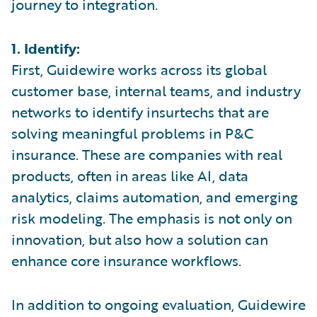
journey to integration.
1. Identify:
First, Guidewire works across its global
customer base, internal teams, and industry
networks to identify insurtechs that are
solving meaningful problems in P&C
insurance. These are companies with real
products, often in areas like AI, data
analytics, claims automation, and emerging
risk modeling. The emphasis is not only on
innovation, but also how a solution can
enhance core insurance workflows.
In addition to ongoing evaluation, Guidewire