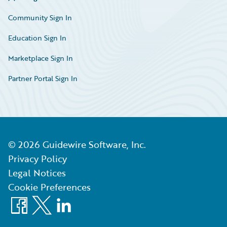
Community Sign In
Education Sign In
Marketplace Sign In
Partner Portal Sign In
©
2026
Guidewire Software, Inc.
Privacy Policy
Legal Notices
Cookie Preferences
Facebook
X
LinkedIn