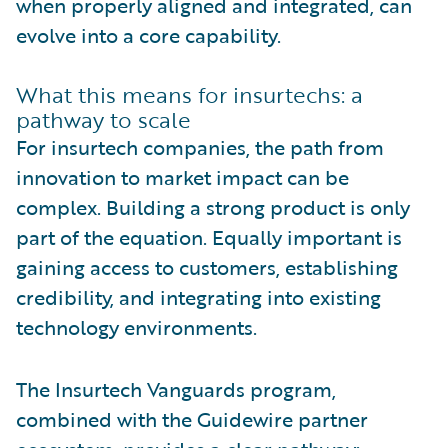
when properly aligned and integrated, can
evolve into a core capability.
What this means for insurtechs: a
pathway to scale
For insurtech companies, the path from
innovation to market impact can be
complex. Building a strong product is only
part of the equation. Equally important is
gaining access to customers, establishing
credibility, and integrating into existing
technology environments.
The Insurtech Vanguards program,
combined with the Guidewire partner