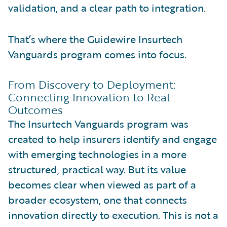
validation, and a clear path to integration.
That’s where the Guidewire Insurtech
Vanguards program comes into focus.
From Discovery to Deployment:
Connecting Innovation to Real
Outcomes
The Insurtech Vanguards program was
created to help insurers identify and engage
with emerging technologies in a more
structured, practical way. But its value
becomes clear when viewed as part of a
broader ecosystem, one that connects
innovation directly to execution. This is not a