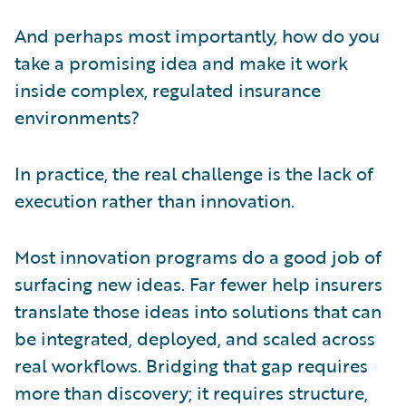
And perhaps most importantly, how do you
take a promising idea and make it work
inside complex, regulated insurance
environments?
In practice, the real challenge is the lack of
execution rather than innovation.
Most innovation programs do a good job of
surfacing new ideas. Far fewer help insurers
translate those ideas into solutions that can
be integrated, deployed, and scaled across
real workflows. Bridging that gap requires
more than discovery; it requires structure,