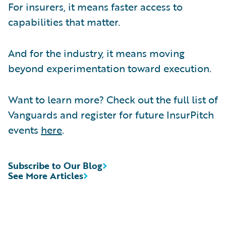
For insurers, it means faster access to
capabilities that matter.
And for the industry, it means moving
beyond experimentation toward execution.
Want to learn more? Check out the full list of
Vanguards and register for future InsurPitch
events
here
.
Subscribe to Our Blog
See More Articles