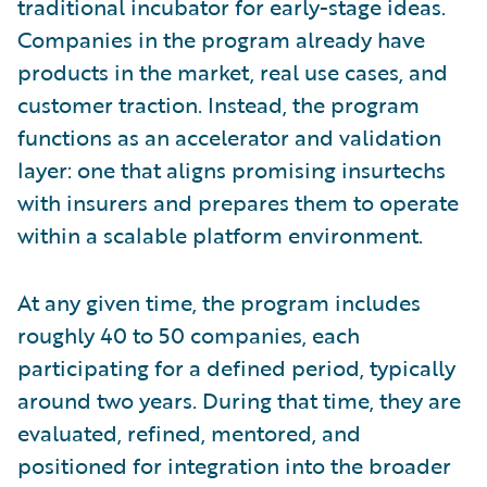
traditional incubator for early-stage ideas.
Companies in the program already have
products in the market, real use cases, and
customer traction. Instead, the program
functions as an accelerator and validation
layer: one that aligns promising insurtechs
with insurers and prepares them to operate
within a scalable platform environment.
At any given time, the program includes
roughly 40 to 50 companies, each
participating for a defined period, typically
around two years. During that time, they are
evaluated, refined, mentored, and
positioned for integration into the broader