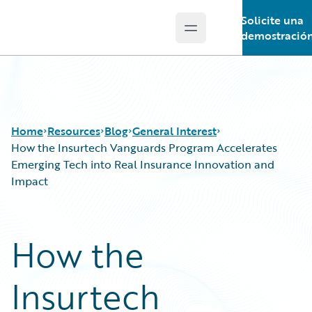
Solicite una
Open main menu
Guidewire Logo
demostració
Home
Resources
Blog
General Interest
How the Insurtech Vanguards Program Accelerates
Emerging Tech into Real Insurance Innovation and
Impact
Download Center
All Blog Posts
Guidewire Conversations
Best Practices
Podcasts
Careers
How the
Blog
Customer Viewpoint
Help and Support
Developers
Insurtech
Insurance Technology FAQ
General Interest
Intelligent Experience