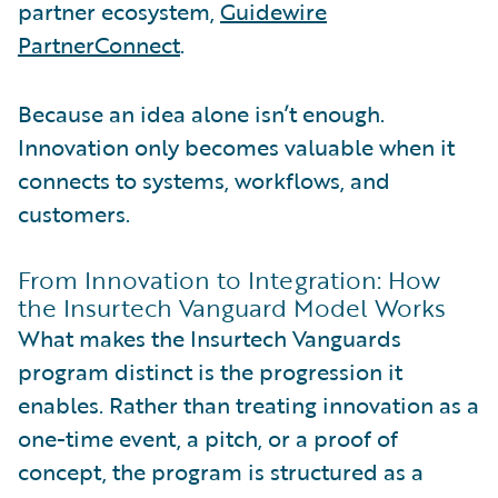
partner ecosystem,
Guidewire
PartnerConnect
.
Because an idea alone isn’t enough.
Innovation only becomes valuable when it
connects to systems, workflows, and
customers.
From Innovation to Integration: How
the Insurtech Vanguard Model Works
What makes the Insurtech Vanguards
program distinct is the progression it
enables. Rather than treating innovation as a
one-time event, a pitch, or a proof of
concept, the program is structured as a