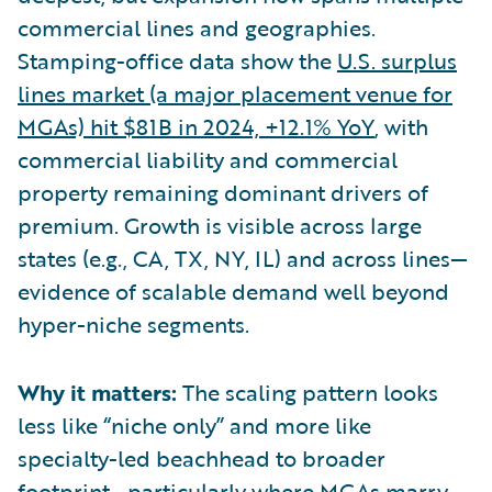
commercial lines and geographies.
Stamping-office data show the
U.S. surplus
lines market (a major placement venue for
MGAs) hit $81B in 2024, +12.1% YoY
, with
commercial liability and commercial
property remaining dominant drivers of
premium. Growth is visible across large
states (e.g., CA, TX, NY, IL) and across lines—
evidence of scalable demand well beyond
hyper-niche segments.
Why it matters:
The scaling pattern looks
less like “niche only” and more like
specialty-led beachhead to broader
footprint—particularly where MGAs marry