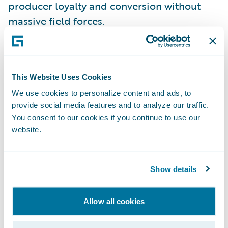
producer loyalty and conversion without
massive field forces.
Implications for MGAs & carriers:
This Website Uses Cookies
Publish digital appetite & eligibility (quote-
We use cookies to personalize content and ads, to
bind-issue UX) to shrink producer
provide social media features and to analyze our traffic.
“shopping” overhead.
You consent to our cookies if you continue to use our
website.
Instrument distribution with funnel analytics
(hit/close ratios, bind velocity, leakage) and
iterate fast.
Show details
Myth 5: “Technology isn’t a
Allow all cookies
differentiator for MGAs—capacity
and relationships are everything.”