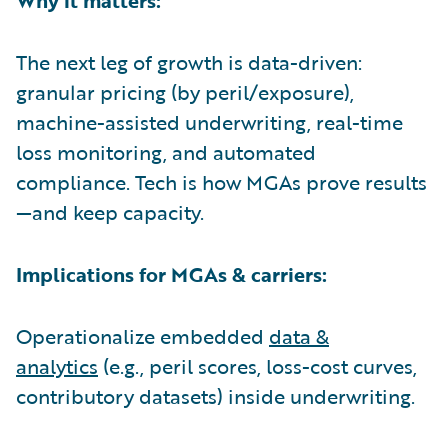
The next leg of growth is data-driven:
granular pricing (by peril/exposure),
machine-assisted underwriting, real-time
loss monitoring, and automated
compliance. Tech is how MGAs prove results
—and keep capacity.
Implications for MGAs & carriers:
Operationalize embedded
data &
analytics
(e.g., peril scores, loss-cost curves,
contributory datasets) inside underwriting.