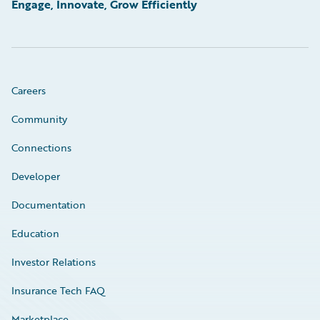
Engage, Innovate, Grow Efficiently
Careers
Community
Connections
Developer
Documentation
Education
Investor Relations
Insurance Tech FAQ
Marketplace