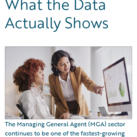
What the Data
Partner Perspective
Technology
Actually Shows
Trends
The Managing General Agent (MGA) sector
continues to be one of the fastest-growing