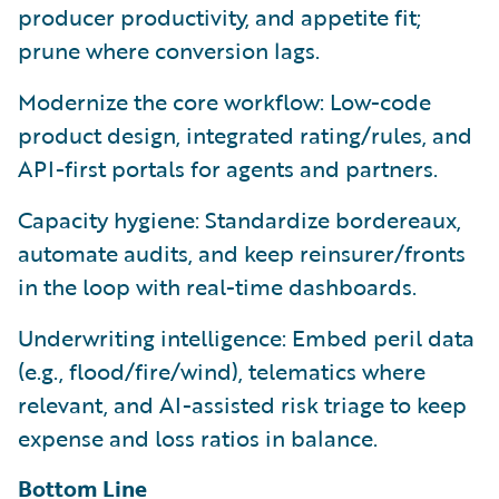
producer productivity, and appetite fit;
prune where conversion lags.
Modernize the core workflow: Low-code
product design, integrated rating/rules, and
API-first portals for agents and partners.
Capacity hygiene: Standardize bordereaux,
automate audits, and keep reinsurer/fronts
in the loop with real-time dashboards.
Underwriting intelligence: Embed peril data
(e.g., flood/fire/wind), telematics where
relevant, and AI-assisted risk triage to keep
expense and loss ratios in balance.
Bottom Line