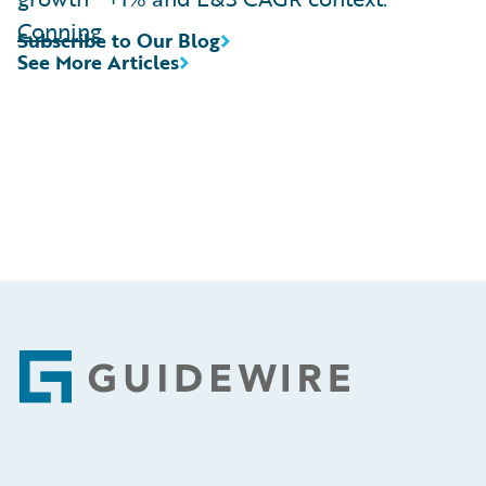
Conning
Subscribe to Our Blog
See More Articles
Footer