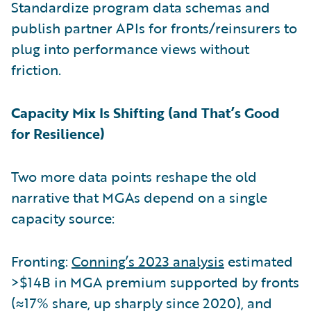
Standardize program data schemas and
publish partner APIs for fronts/reinsurers to
plug into performance views without
friction.
Capacity Mix Is Shifting (and That’s Good
for Resilience)
Two more data points reshape the old
narrative that MGAs depend on a single
capacity source:
Fronting:
Conning’s 2023 analysis
estimated
>$14B in MGA premium supported by fronts
(≈17% share, up sharply since 2020), and