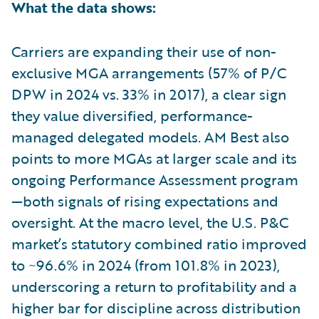
What the data shows:
Carriers are expanding their use of non-
exclusive MGA arrangements (57% of P/C
DPW in 2024 vs. 33% in 2017), a clear sign
they value diversified, performance-
managed delegated models. AM Best also
points to more MGAs at larger scale and its
ongoing Performance Assessment program
—both signals of rising expectations and
oversight. At the macro level, the U.S. P&C
market’s statutory combined ratio improved
to ~96.6% in 2024 (from 101.8% in 2023),
underscoring a return to profitability and a
higher bar for discipline across distribution