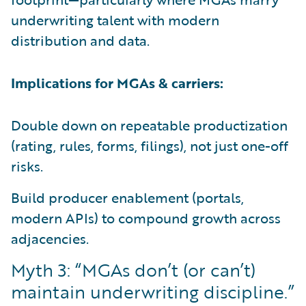
underwriting talent with modern
distribution and data.
Implications for MGAs & carriers:
Double down on repeatable productization
(rating, rules, forms, filings), not just one-off
risks.
Build producer enablement (portals,
modern APIs) to compound growth across
adjacencies.
Myth 3: “MGAs don’t (or can’t)
maintain underwriting discipline.”