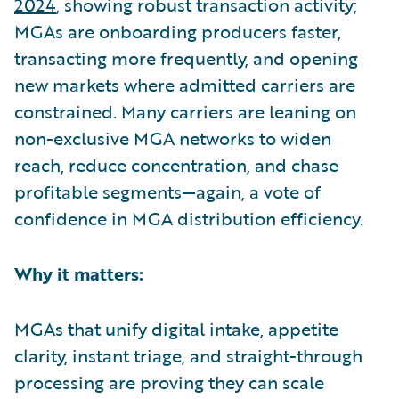
2024
, showing robust transaction activity;
MGAs are onboarding producers faster,
transacting more frequently, and opening
new markets where admitted carriers are
constrained. Many carriers are leaning on
non-exclusive MGA networks to widen
reach, reduce concentration, and chase
profitable segments—again, a vote of
confidence in MGA distribution efficiency.
Why it matters:
MGAs that unify digital intake, appetite
clarity, instant triage, and straight-through
processing are proving they can scale