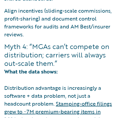
Align incentives (sliding-scale commissions,
profit-sharing) and document control
frameworks for audits and AM Best/insurer
reviews.
Myth 4: “MGAs can’t compete on
distribution; carriers will always
out-scale them.”
What the data shows:
Distribution advantage is increasingly a
software + data problem, not just a
headcount problem.
Stamping-office filings
grew to ~7M premium-bearing items in