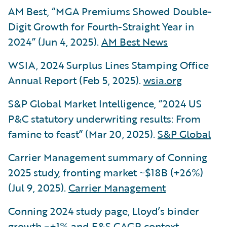
AM Best, “MGA Premiums Showed Double-
Digit Growth for Fourth-Straight Year in
2024” (Jun 4, 2025).
AM Best News
WSIA, 2024 Surplus Lines Stamping Office
Annual Report (Feb 5, 2025).
wsia.org
S&P Global Market Intelligence, “2024 US
P&C statutory underwriting results: From
famine to feast” (Mar 20, 2025).
S&P Global
Carrier Management summary of Conning
2025 study, fronting market ~$18B (+26%)
(Jul 9, 2025).
Carrier Management
Conning 2024 study page, Lloyd’s binder
growth ~+1% and E&S CAGR context.