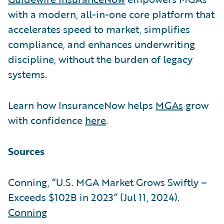
with a modern, all-in-one core platform that
accelerates speed to market, simplifies
compliance, and enhances underwriting
discipline, without the burden of legacy
systems.
Learn how InsuranceNow helps
MGAs
grow
with confidence
here
.
Sources
Conning, “U.S. MGA Market Grows Swiftly –
Exceeds $102B in 2023” (Jul 11, 2024).
Conning