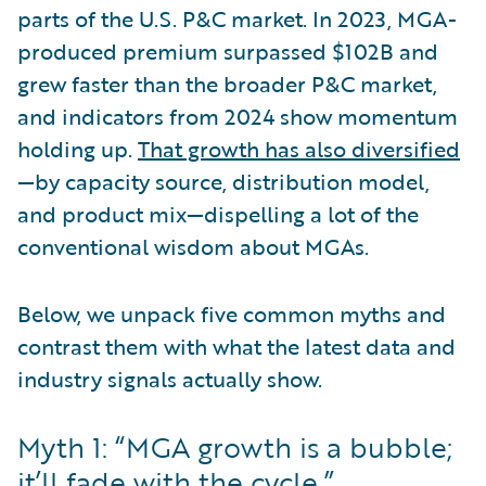
parts of the U.S. P&C market. In 2023, MGA-
produced premium surpassed $102B and
grew faster than the broader P&C market,
and indicators from 2024 show momentum
holding up.
That growth has also diversified
—by capacity source, distribution model,
and product mix—dispelling a lot of the
conventional wisdom about MGAs.
Below, we unpack five common myths and
contrast them with what the latest data and
industry signals actually show.
Myth 1: “MGA growth is a bubble;
it’ll fade with the cycle.”