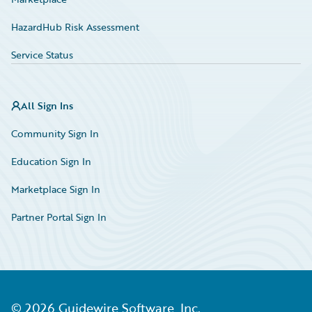
HazardHub Risk Assessment
Service Status
All Sign Ins
Community Sign In
Education Sign In
Marketplace Sign In
Partner Portal Sign In
©
2026
Guidewire Software, Inc.