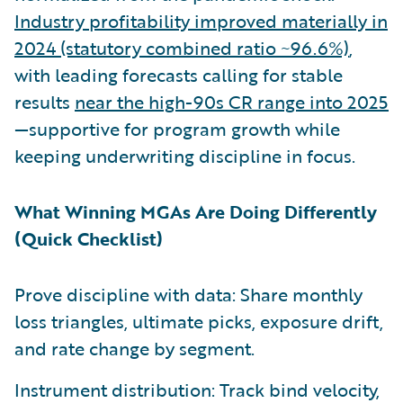
Industry profitability improved materially in
2024 (statutory combined ratio ~96.6%)
,
with leading forecasts calling for stable
results
near the high-90s CR range into 2025
—supportive for program growth while
keeping underwriting discipline in focus.
What Winning MGAs Are Doing Differently
(Quick Checklist)
Prove discipline with data: Share monthly
loss triangles, ultimate picks, exposure drift,
and rate change by segment.
Instrument distribution: Track bind velocity,