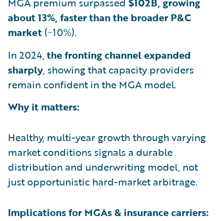
MGA premium surpassed
$102B, growing
about 13%, faster than the broader P&C
market
(~10%).
In 2024,
the fronting channel expanded
sharply
, showing that capacity providers
remain confident in the MGA model.
Why it matters:
Healthy, multi-year growth through varying
market conditions signals a durable
distribution and underwriting model, not
just opportunistic hard-market arbitrage.
Implications for MGAs & insurance carriers: