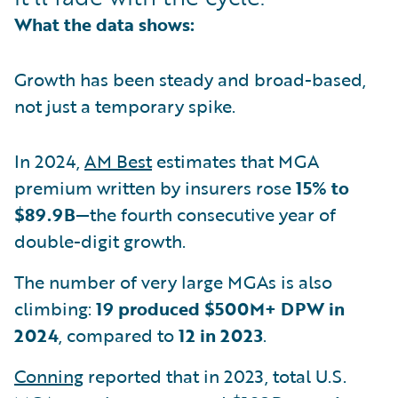
What the data shows:
Growth has been steady and broad-based,
not just a temporary spike.
In 2024,
AM Best
estimates that MGA
premium written by insurers rose
15% to
$89.9B
—the fourth consecutive year of
double-digit growth.
The number of very large MGAs is also
climbing:
19 produced $500M+ DPW in
2024
, compared to
12 in 2023
.
Conning
reported that in 2023, total U.S.