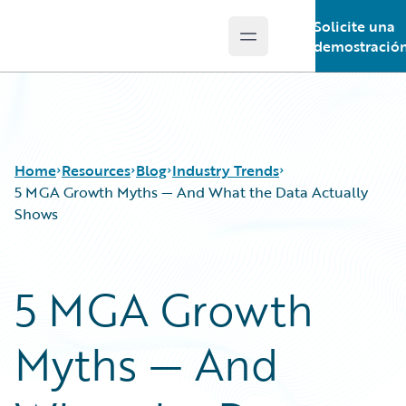
Solicite una
Open main menu
Guidewire Logo
demostració
Home
Resources
Blog
Industry Trends
5 MGA Growth Myths — And What the Data Actually
Shows
Download Center
All Blog Posts
Guidewire Conversations
Best Practices
5 MGA Growth
Podcasts
Careers
Blog
Customer Viewpoint
Myths — And
Help and Support
Developers
Insurance Technology FAQ
General Interest
Intelligent Experience