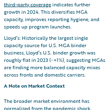
third-party coverage
indicates further
growth in 2024. This diversifies MGA
capacity, improves reporting hygiene, and
speeds up program launches.
Lloyd’s: Historically the largest single
capacity source for U.S. MGA binder
business, Lloyd’s U.S. binder growth was
roughly flat in 2023 (~+1%), suggesting MGAs
are finding more balanced capacity mixes
across fronts and domestic carriers.
A Note on Market Context
The broader market environment has
normalized from the pandemic shock.