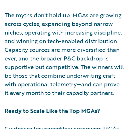
The myths don’t hold up. MGAs are growing
across cycles, expanding beyond narrow
niches, operating with increasing discipline,
and winning on tech-enabled distribution.
Capacity sources are more diversified than
ever, and the broader P&C backdrop is
supportive but competitive. The winners will
be those that combine underwriting craft
with operational telemetry—and can prove
it every month to their capacity partners.
Ready to Scale Like the Top MGAs?
Guidewire InsuranceNow
empowers MGAs