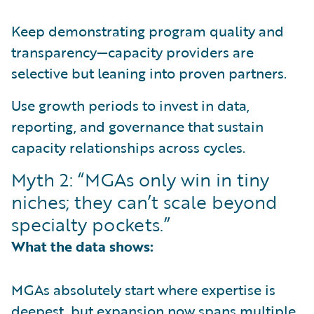
Keep demonstrating program quality and
transparency—capacity providers are
selective but leaning into proven partners.
Use growth periods to invest in data,
reporting, and governance that sustain
capacity relationships across cycles.
Myth 2: “MGAs only win in tiny
niches; they can’t scale beyond
specialty pockets.”
What the data shows:
MGAs absolutely start where expertise is
deepest, but expansion now spans multiple