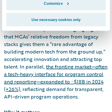
Customize
What the data shows:
Use necessary cookies only
Capacity and relationships matter—but tech
is the force multiplier. Conning highlights
that MGAs’ relative freedom from legacy
stacks gives them a “rare advantage of
building modern tech from the ground up,”
accelerating innovation and attracting top
talent. In parallel,
the fronting market—often
a tech-heavy interface for program control
and reporting—expanded to ~$18B in 2024
(+26%)
, reflecting demand for transparent,
API-driven program operations.
Why it matters: