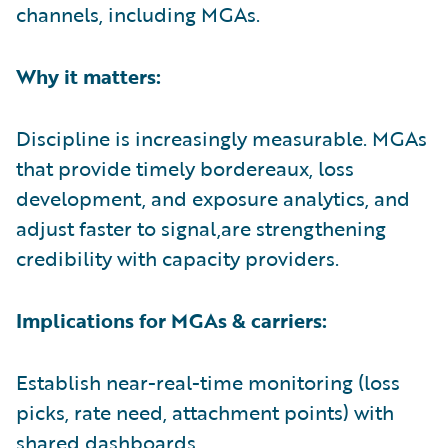
channels, including MGAs.
Why it matters:
Discipline is increasingly measurable. MGAs
that provide timely bordereaux, loss
development, and exposure analytics, and
adjust faster to signal,are strengthening
credibility with capacity providers.
Implications for MGAs & carriers:
Establish near-real-time monitoring (loss
picks, rate need, attachment points) with
shared dashboards.