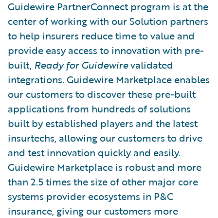
Guidewire PartnerConnect program is at the
center of working with our Solution partners
to help insurers reduce time to value and
provide easy access to innovation with pre-
built,
Ready for Guidewire
validated
integrations. Guidewire Marketplace enables
our customers to discover these pre-built
applications from hundreds of solutions
built by established players and the latest
insurtechs, allowing our customers to drive
and test innovation quickly and easily.
Guidewire Marketplace is robust and more
than 2.5 times the size of other major core
systems provider ecosystems in P&C
insurance, giving our customers more