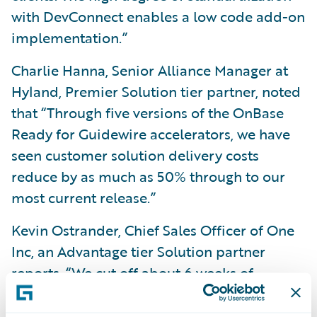
with DevConnect enables a low code add-on
implementation.”
Charlie Hanna, Senior Alliance Manager at
Hyland, Premier Solution tier partner, noted
that “Through five versions of the OnBase
Ready for Guidewire accelerators, we have
seen customer solution delivery costs
reduce by as much as 50% through to our
most current release.”
Kevin Ostrander, Chief Sales Officer of One
Inc, an Advantage tier Solution partner
reports, “We cut off about 6 weeks of
deployment and integration time using the
One Inc accelerator.”