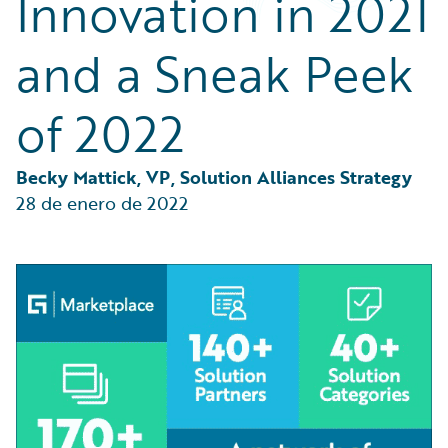
Innovation in 2021
Partner Perspective
Technology
and a Sneak Peek
Trends
of 2022
Becky Mattick, VP, Solution Alliances Strategy
28 de enero de 2022