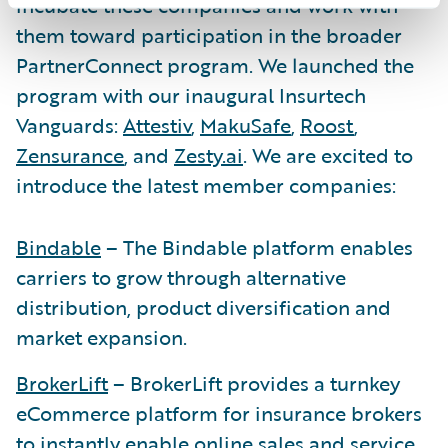
incubate these companies and work with
them toward participation in the broader
PartnerConnect program. We launched the
program with our inaugural Insurtech
Vanguards:
Attestiv
,
MakuSafe
,
Roost
,
Zensurance
, and
Zesty.ai
. We are excited to
introduce the latest member companies:
Bindable
– The Bindable platform enables
carriers to grow through alternative
distribution, product diversification and
market expansion.
BrokerLift
– BrokerLift provides a turnkey
eCommerce platform for insurance brokers
to instantly enable online sales and service