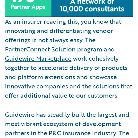
As an insurer reading this, you know that
innovating and differentiating vendor
offerings is not always easy. The
PartnerConnect
Solution program and
Guidewire Marketplace
work cohesively
together to accelerate delivery of products
and platform extensions and showcase
innovative companies and the solutions that
offer additional value to our customers.
Guidewire has steadily built the largest and
most vibrant ecosystem of development
partners in the P&C insurance industry. The