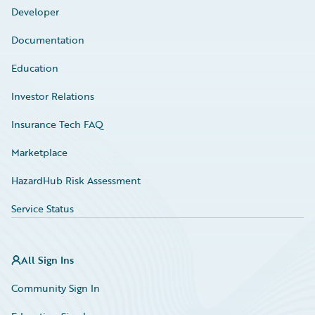
Developer
Documentation
Education
Investor Relations
Insurance Tech FAQ
Marketplace
HazardHub Risk Assessment
Service Status
All Sign Ins
Community Sign In