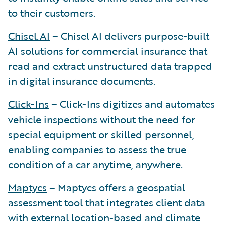
to their customers.
Chisel.AI
– Chisel AI delivers purpose-built
AI solutions for commercial insurance that
read and extract unstructured data trapped
in digital insurance documents.
Click-Ins
– Click-Ins digitizes and automates
vehicle inspections without the need for
special equipment or skilled personnel,
enabling companies to assess the true
condition of a car anytime, anywhere.
Maptycs
– Maptycs offers a geospatial
assessment tool that integrates client data
with external location-based and climate