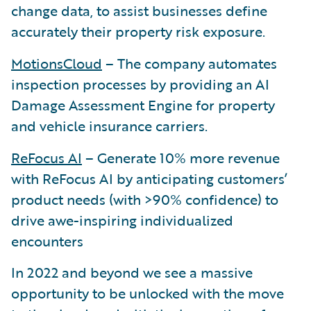
change data, to assist businesses define
accurately their property risk exposure.
MotionsCloud
– The company automates
inspection processes by providing an AI
Damage Assessment Engine for property
and vehicle insurance carriers.
ReFocus AI
– Generate 10% more revenue
with ReFocus AI by anticipating customers’
product needs (with >90% confidence) to
drive awe-inspiring individualized
encounters
In 2022 and beyond we see a massive
opportunity to be unlocked with the move