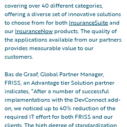
covering over 40 different categories,
offering a diverse set of innovative solutions
to choose from for both
InsuranceSuite
and
our
InsuranceNow
products. The quality of
the applications available from our partners
provides measurable value to our
customers.
Bas de Graaf, Global Partner Manager,
FRISS, an Advantage tier Solution partner
indicates, “After a number of successful
implementations with the DevConnect add-
on, we noticed up to 40% reduction of the
required IT effort for both FRISS and our
clients. The high degree of standardization