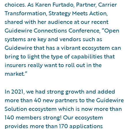
choices. As Karen Furtado, Partner, Carrier
Transformation, Strategy Meets Action,
shared with her audience at our recent
Guidewire Connections Conference, “Open
systems are key and vendors such as
Guidewire that has a vibrant ecosystem can
bring to light the type of capabilities that
insurers really want to roll out in the
market.”
In 2021, we had strong growth and added
more than 40 new partners to the Guidewire
Solution ecosystem which is now more than
140 members strong! Our ecosystem
provides more than 170 applications