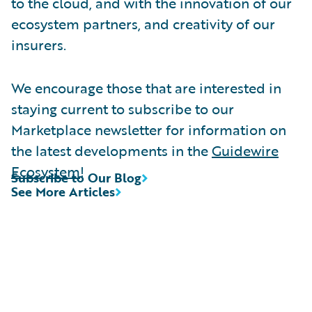
to the cloud, and with the innovation of our
ecosystem partners, and creativity of our
insurers.
We encourage those that are interested in
staying current to subscribe to our
Marketplace newsletter for information on
the latest developments in the
Guidewire
Ecosystem
!
Subscribe to Our Blog
See More Articles