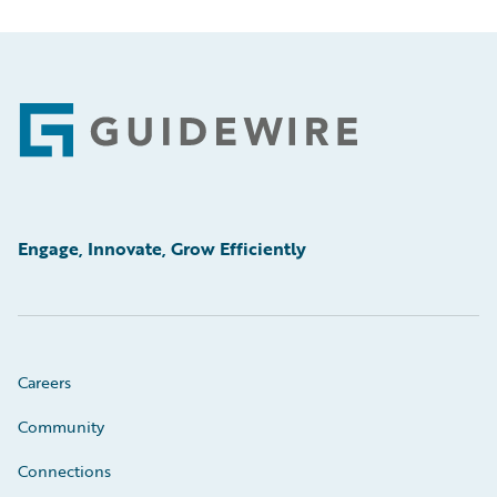
Footer
Engage, Innovate, Grow Efficiently
Careers
Community
Connections