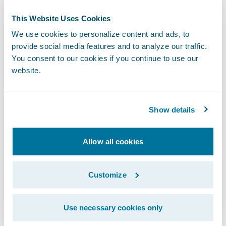
This Website Uses Cookies
We use cookies to personalize content and ads, to
provide social media features and to analyze our traffic.
You consent to our cookies if you continue to use our
website.
Show details
Allow all cookies
Another exciting growth area for our
ecosystem in 2021 was the launch of
Customize
Insurtech Vanguards
, a new initiative to help
insurers learn about the newest insurtechs
Use necessary cookies only
and how to leverage them. Our goal is to