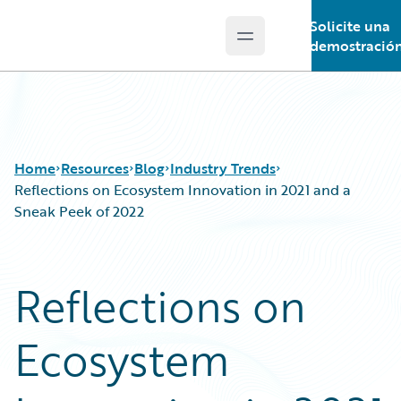
Solicite una
Open main menu
Guidewire Logo
demostració
Home
Resources
Blog
Industry Trends
Reflections on Ecosystem Innovation in 2021 and a
Sneak Peek of 2022
Download Center
All Blog Posts
Guidewire Conversations
Best Practices
Reflections on
Podcasts
Careers
Blog
Customer Viewpoint
Ecosystem
Help and Support
Developers
Insurance Technology FAQ
General Interest
Intelligent Experience