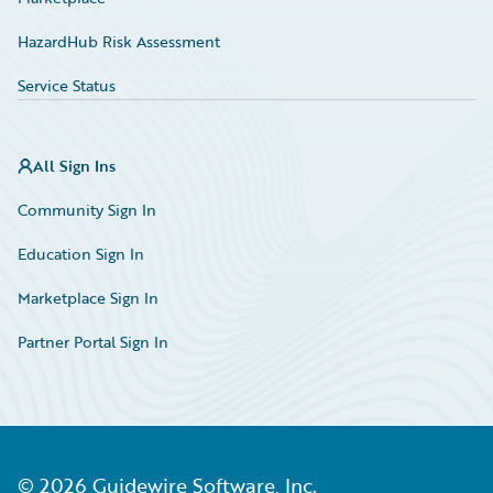
HazardHub Risk Assessment
Service Status
All Sign Ins
Community Sign In
Education Sign In
Marketplace Sign In
Partner Portal Sign In
©
2026
Guidewire Software, Inc.