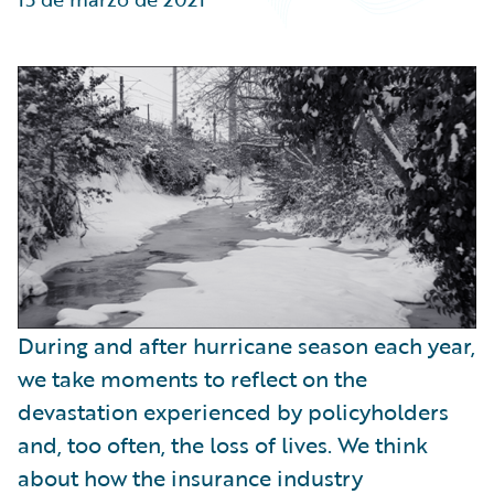
Partner Perspective
Technology
Trends
During and after hurricane season each year,
we take moments to reflect on the
devastation experienced by policyholders
and, too often, the loss of lives. We think
about how the insurance industry