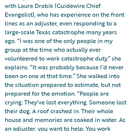
with Laura Drabik (Guidewire Chief
Evangelist), who has experience on the front
lines as an adjuster, even responding to a
large-scale Texas catastrophe many years
ago. “I was one of the only people in my
group at the time who actually ever
volunteered to work catastrophe duty,” she
explains. “It was probably because I’d never
been on one at that time.” She walked into
the situation prepared to estimate, but not
prepared for the emotion. “People are
crying. They've lost everything. Someone lost
their dog. A roof crashed in. Their whole
house and memories are soaked in water. As
an adjuster, you want to help. You work