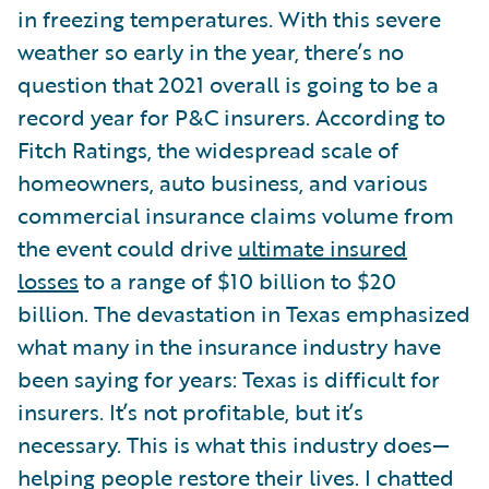
in freezing temperatures. With this severe
weather so early in the year, there’s no
question that 2021 overall is going to be a
record year for P&C insurers. According to
Fitch Ratings, the widespread scale of
homeowners, auto business, and various
commercial insurance claims volume from
the event could drive
ultimate insured
losses
to a range of $10 billion to $20
billion. The devastation in Texas emphasized
what many in the insurance industry have
been saying for years: Texas is difficult for
insurers. It’s not profitable, but it’s
necessary. This is what this industry does—
helping people restore their lives. I chatted