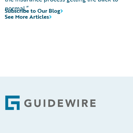
normal.”
Subscribe to Our Blog
See More Articles
Footer