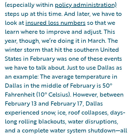
(especially within
policy administration)
steps up at this time. And later, we have to
look at
insured loss numbers
so that we
learn where to improve and adjust. This
year, though, we’re doing it in March. The
winter storm that hit the southern United
States in February was one of these events
we have to talk about. Just to use Dallas as
an example: The average temperature in
Dallas in the middle of February is 50°
Fahrenheit (10° Celsius). However, between
February 13 and February 17, Dallas
experienced snow, ice, roof collapses, days-
long rolling blackouts, water disruptions,
and a complete water system shutdown—all