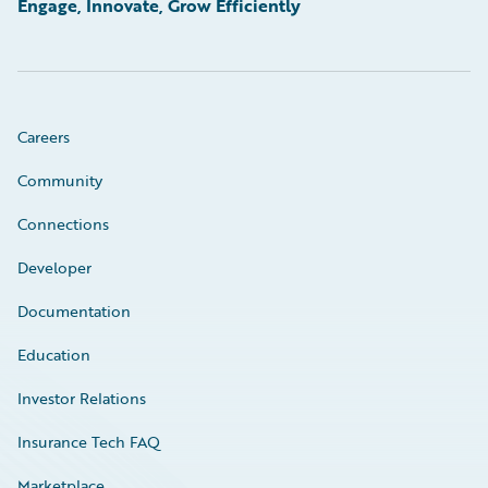
Engage, Innovate, Grow Efficiently
Careers
Community
Connections
Developer
Documentation
Education
Investor Relations
Insurance Tech FAQ
Marketplace