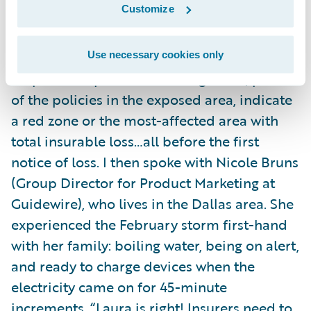
Customize
integrated
policy
and
claims systems
(
Guidewire InsuranceSuite
and
Guidewire
InsuranceNow
), you can spin up servers,
Use necessary cookies only
map out the predicted damage area, pull all
of the policies in the exposed area, indicate
a red zone or the most-affected area with
total insurable loss…all before the first
notice of loss. I then spoke with Nicole Bruns
(Group Director for Product Marketing at
Guidewire), who lives in the Dallas area. She
experienced the February storm first-hand
with her family: boiling water, being on alert,
and ready to charge devices when the
electricity came on for 45-minute
increments. “Laura is right! Insurers need to