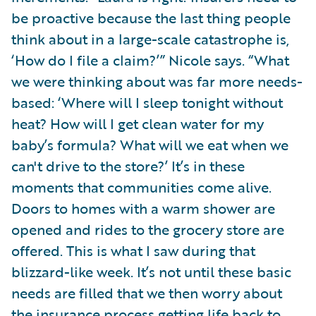
be proactive because the last thing people
think about in a large-scale catastrophe is,
‘How do I file a claim?’” Nicole says. “What
we were thinking about was far more needs-
based: ‘Where will I sleep tonight without
heat? How will I get clean water for my
baby’s formula? What will we eat when we
can't drive to the store?’ It’s in these
moments that communities come alive.
Doors to homes with a warm shower are
opened and rides to the grocery store are
offered. This is what I saw during that
blizzard-like week. It’s not until these basic
needs are filled that we then worry about
the insurance process getting life back to