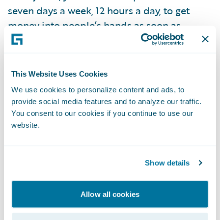
seven days a week, 12 hours a day, to get
money into people’s hands as soon as
possible so they can start getting back to
normal. You're part of the plan to recovery.”
However, Laura says that in this instance, a
This Website Uses Cookies
large portion of an insurance company’s
We use cookies to personalize content and ads, to
catastrophe (CAT) work should have already
provide social media features and to analyze our traffic.
been done. “If you have an insurer that's
You consent to our cookies if you continue to use our
website.
reacting to a CAT, they’ve lost the battle. It’s
about being proactive, monitoring, and
preparing before you even know it's going to
Show details
be a CAT.” Proactive is the key word, so that
you can lean on technology and start
Allow all cookies
responding to claims “before they happen.”
For example, with the right cloud-based,