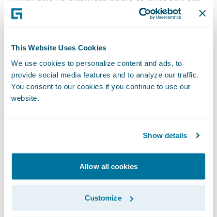
time data and analytic insights directly into
core processes, enabling better business
outcomes across underwriting and claims
This Website Uses Cookies
handling. Analytics Manager turns any
We use cookies to personalize content and ads, to
system of record into a system of insight,
provide social media features and to analyze our traffic.
and enables the greatest amount of
You consent to our cookies if you continue to use our
flexibility while realizing the benefits of
website.
AI/ML.
Show details
HazardHub goes international:
HazardHub is now available to insurers
Allow all cookies
operating in Canada, enabling them to
understand true property risk in seconds by
Customize
evaluating 100 data elements across 13 risk
factors.