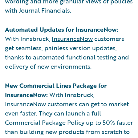
wording and more granular views of policies
with Journal Financials.
Automated Updates for InsuranceNow:
With Innsbruck,
InsuranceNow
customers
get seamless, painless version updates,
thanks to automated functional testing and
delivery of new environments.
New Commercial Lines Package for
InsuranceNow:
With Innsbruck,
InsuranceNow customers can get to market
even faster. They can launch a full
Commercial Package Policy up to 50% faster
than building new products from scratch to