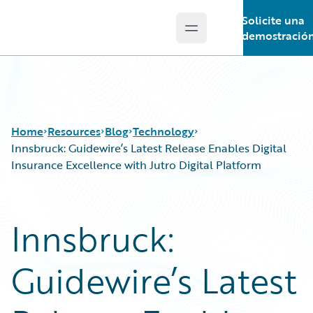
Solicite una
Open main menu
Guidewire Logo
demostració
Home
Resources
Blog
Technology
Innsbruck: Guidewire’s Latest Release Enables Digital
Insurance Excellence with Jutro Digital Platform
Download Center
All Blog Posts
Guidewire Conversations
Best Practices
Innsbruck:
Podcasts
Careers
Blog
Customer Viewpoint
Guidewire’s Latest
Help and Support
Developers
Insurance Technology FAQ
General Interest
Intelligent Experience