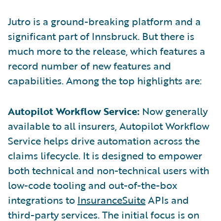
Jutro is a ground-breaking platform and a
significant part of Innsbruck. But there is
much more to the release, which features a
record number of new features and
capabilities. Among the top highlights are:
Autopilot Workflow Service:
Now generally
available to all insurers, Autopilot Workflow
Service helps drive automation across the
claims lifecycle. It is designed to empower
both technical and non-technical users with
low-code tooling and out-of-the-box
integrations to
InsuranceSuite
APIs and
third-party services. The initial focus is on