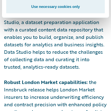
Use necessary cookies only
Data Studio:
Liberate your data with Data
Studio, a dataset preparation application
with a curated content data repository that
enables you to build, organize, and publish
datasets for analytics and business insights.
Data Studio helps to reduce the challenges
of collecting data and curating it into
trusted, analytics-ready datasets.
Robust London Market capabilities:
the
Innsbruck release helps London Market
insurers to increase underwriting efficiency
and contract precision with enhanced policy