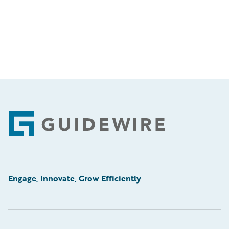
Footer
Engage, Innovate, Grow Efficiently