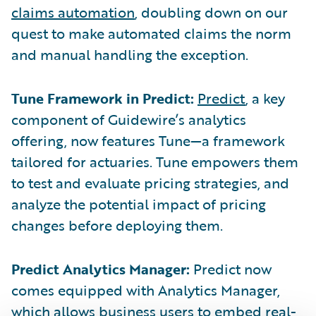
claims automation
, doubling down on our
quest to make automated claims the norm
and manual handling the exception.
Tune Framework in Predict:
Predict
, a key
component of Guidewire’s analytics
offering, now features Tune—a framework
tailored for actuaries. Tune empowers them
to test and evaluate pricing strategies, and
analyze the potential impact of pricing
changes before deploying them.
Predict Analytics Manager:
Predict now
comes equipped with Analytics Manager,
which allows business users to embed real-