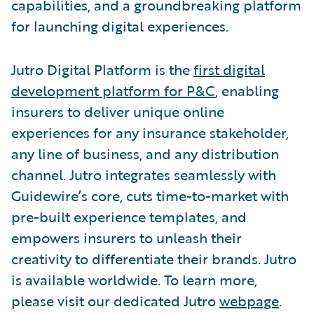
capabilities, and a groundbreaking platform
for launching digital experiences.
Jutro Digital Platform is the
first digital
development platform for P&C
, enabling
insurers to deliver unique online
experiences for any insurance stakeholder,
any line of business, and any distribution
channel. Jutro integrates seamlessly with
Guidewire’s core, cuts time-to-market with
pre-built experience templates, and
empowers insurers to unleash their
creativity to differentiate their brands. Jutro
is available worldwide. To learn more,
please visit our dedicated Jutro
webpage
.