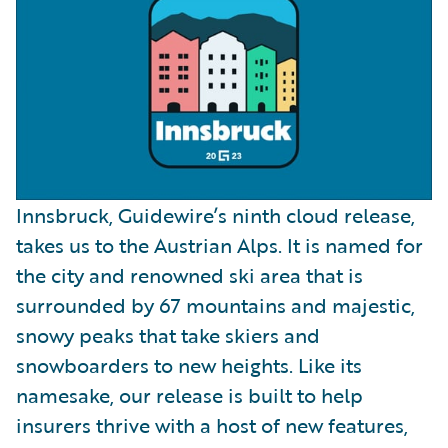
Innsbruck, Guidewire’s ninth cloud release,
takes us to the Austrian Alps. It is named for
the city and renowned ski area that is
surrounded by 67 mountains and majestic,
snowy peaks that take skiers and
snowboarders to new heights. Like its
namesake, our release is built to help
insurers thrive with a host of new features,