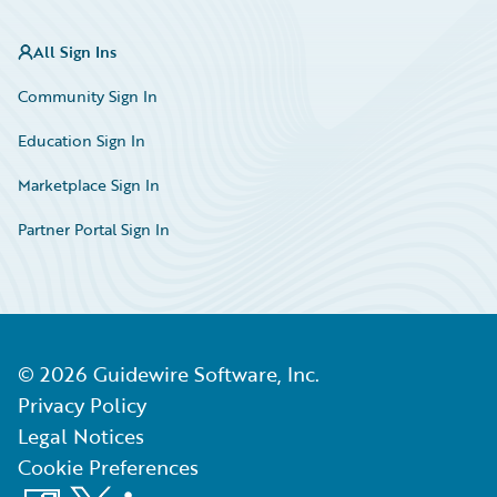
All Sign Ins
Community Sign In
Education Sign In
Marketplace Sign In
Partner Portal Sign In
©
2026
Guidewire Software, Inc.
Privacy Policy
Legal Notices
Cookie Preferences
Facebook
X
LinkedIn