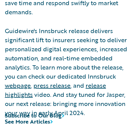
save time and respond swiftly to market
demands.
Guidewire's Innsbruck release delivers
significant lift to insurers seeking to deliver
personalized digital experiences, increased
automation, and real-time embedded
analytics. To learn more about the release,
you can check our dedicated Innsbruck
webpage
,
press release
, and
release
highlights
video. And stay tuned for Jasper,
our next release: bringing more innovation
your way in early April 2024.
Subscribe to Our Blog
See More Articles