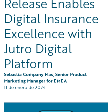
Release Enables
Partner Perspective
Technology
Digital Insurance
Trends
Excellence with
Jutro Digital
Platform
Sebastia Company Mas, Senior Product 
Marketing Manager for EMEA
11 de enero de 2024