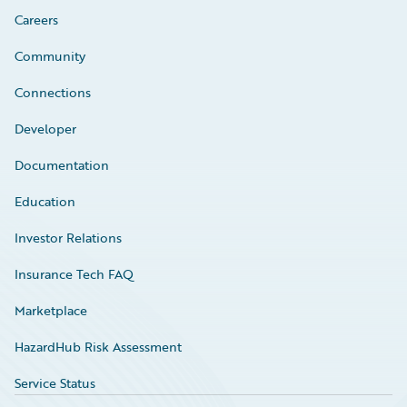
Careers
Community
Connections
Developer
Documentation
Education
Investor Relations
Insurance Tech FAQ
Marketplace
HazardHub Risk Assessment
Service Status