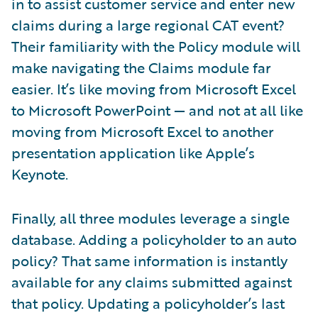
in to assist customer service and enter new
claims during a large regional CAT event?
Their familiarity with the Policy module will
make navigating the Claims module far
easier. It’s like moving from Microsoft Excel
to Microsoft PowerPoint — and not at all like
moving from Microsoft Excel to another
presentation application like Apple’s
Keynote.
Finally, all three modules leverage a single
database. Adding a policyholder to an auto
policy? That same information is instantly
available for any claims submitted against
that policy. Updating a policyholder’s last