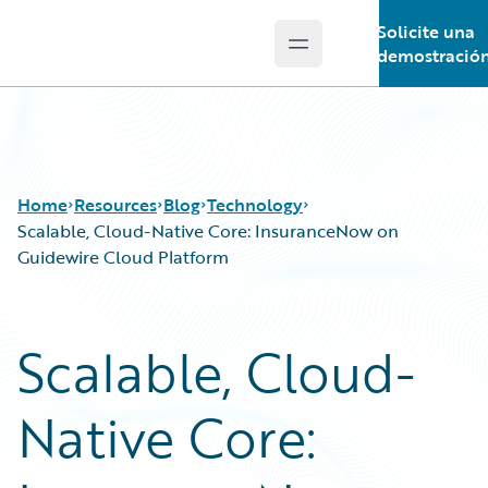
Solicite una
Open main menu
Guidewire Logo
demostració
Home
Resources
Blog
Technology
Scalable, Cloud-Native Core: InsuranceNow on
Guidewire Cloud Platform
Download Center
All Blog Posts
Guidewire Conversations
Best Practices
Scalable, Cloud-
Podcasts
Careers
Blog
Customer Viewpoint
Native Core:
Help and Support
Developers
Insurance Technology FAQ
General Interest
Intelligent Experience