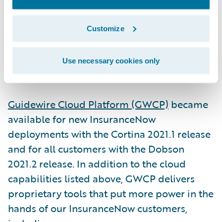
built for U.S. regional and super-regional
insurers, the product is able to scale to
Customize
books of business of any size.
Use necessary cookies only
3. Guidewire Cloud Platform
Guidewire Cloud Platform (GWCP)
became
available for new InsuranceNow
deployments with the Cortina 2021.1 release
and for all customers with the Dobson
2021.2 release. In addition to the cloud
capabilities listed above, GWCP delivers
proprietary tools that put more power in the
hands of our InsuranceNow customers,