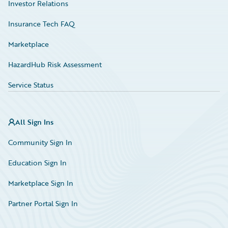
Investor Relations
Insurance Tech FAQ
Marketplace
HazardHub Risk Assessment
Service Status
All Sign Ins
Community Sign In
Education Sign In
Marketplace Sign In
Partner Portal Sign In