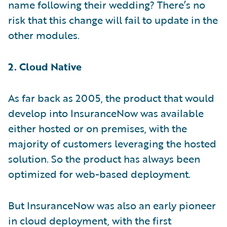
name following their wedding? There’s no
risk that this change will fail to update in the
other modules.
2. Cloud Native
As far back as 2005, the product that would
develop into InsuranceNow was available
either hosted or on premises, with the
majority of customers leveraging the hosted
solution. So the product has always been
optimized for web-based deployment.
But InsuranceNow was also an early pioneer
in cloud deployment, with the first