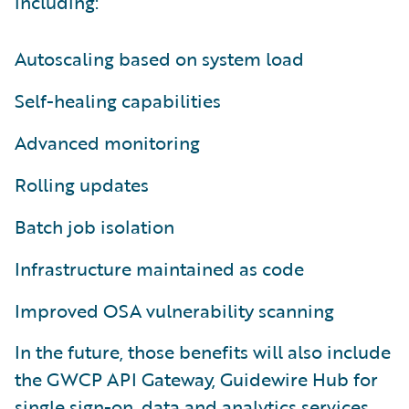
including:
Autoscaling based on system load
Self-healing capabilities
Advanced monitoring
Rolling updates
Batch job isolation
Infrastructure maintained as code
Improved OSA vulnerability scanning
In the future, those benefits will also include
the GWCP API Gateway, Guidewire Hub for
single sign-on, data and analytics services,