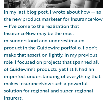
In
my last blog post,
I wrote about how — as
the new product marketer for InsuranceNow
— I’ve come to the realization that
InsuranceNow may be the most
misunderstood and underestimated
product in the Guidewire portfolio. I don’t
make that assertion lightly. In my previous
role, I focused on projects that spanned all
of Guidewire’s products, yet I still had an
imperfect understanding of everything that
makes InsuranceNow such a powerful
solution for regional and super-regional
insurers.