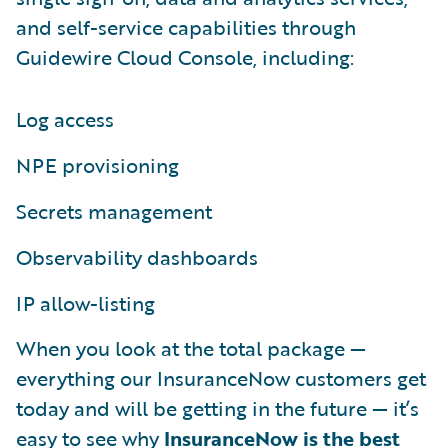
and self-service capabilities through
Guidewire Cloud Console, including:
Log access
NPE provisioning
Secrets management
Observability dashboards
IP allow-listing
When you look at the total package —
everything our InsuranceNow customers get
today and will be getting in the future — it’s
easy to see why
InsuranceNow is the best