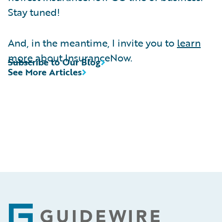
Stay tuned!
And, in the meantime, I invite you to
learn
more
about InsuranceNow.
Subscribe to Our Blog
See More Articles
Footer