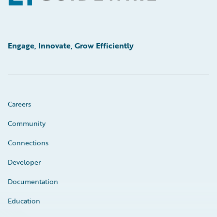
Engage, Innovate, Grow Efficiently
Careers
Community
Connections
Developer
Documentation
Education