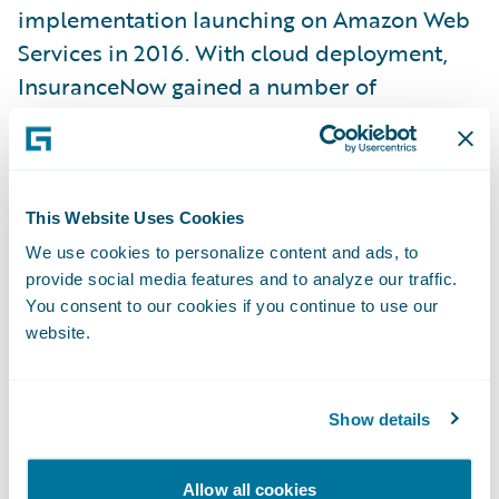
implementation launching on Amazon Web
Services in 2016. With cloud deployment,
InsuranceNow gained a number of
enhanced capabilities:
Faster speeds
This Website Uses Cookies
More rapid deployment
We use cookies to personalize content and ads, to
provide social media features and to analyze our traffic.
Easier upgrades with little to no down time
You consent to our cookies if you continue to use our
website.
Enhanced business continuity
Increased physical and virtual security
Show details
Essentially unlimited scalability
In fact, while InsuranceNow was purpose-
Allow all cookies