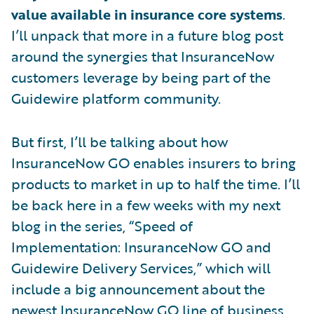
value available in insurance core systems
.
I’ll unpack that more in a future blog post
around the synergies that InsuranceNow
customers leverage by being part of the
Guidewire platform community.
But first, I’ll be talking about how
InsuranceNow GO enables insurers to bring
products to market in up to half the time. I’ll
be back here in a few weeks with my next
blog in the series, “Speed of
Implementation: InsuranceNow GO and
Guidewire Delivery Services,” which will
include a big announcement about the
newest InsuranceNow GO line of business.