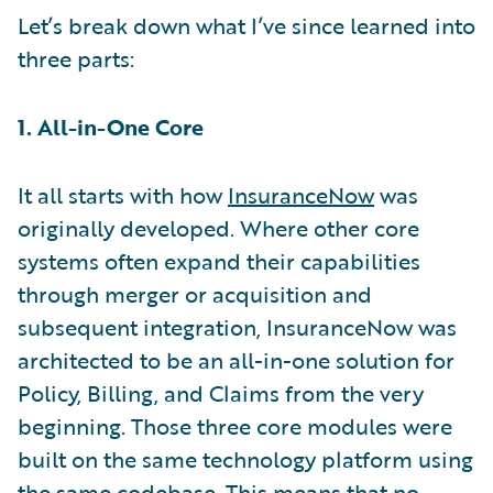
Let’s break down what I’ve since learned into
three parts:
1. All-in-One Core
It all starts with how
InsuranceNow
was
originally developed. Where other core
systems often expand their capabilities
through merger or acquisition and
subsequent integration, InsuranceNow was
architected to be an all-in-one solution for
Policy, Billing, and Claims from the very
beginning. Those three core modules were
built on the same technology platform using
the same codebase. This means that no