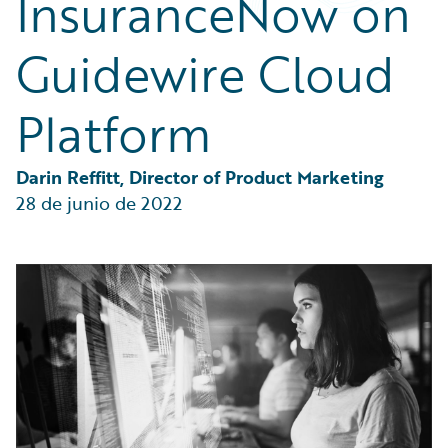
InsuranceNow on
Partner Perspective
Technology
Guidewire Cloud
Trends
Platform
Darin Reffitt, Director of Product Marketing
28 de junio de 2022