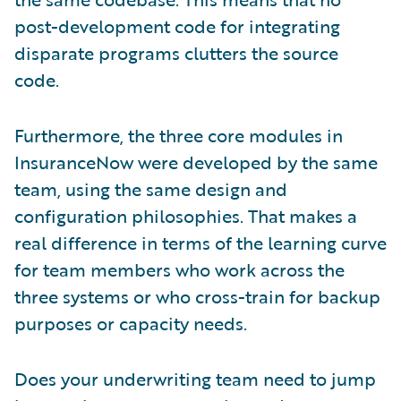
post-development code for integrating
disparate programs clutters the source
code.
Furthermore, the three core modules in
InsuranceNow were developed by the same
team, using the same design and
configuration philosophies. That makes a
real difference in terms of the learning curve
for team members who work across the
three systems or who cross-train for backup
purposes or capacity needs.
Does your underwriting team need to jump