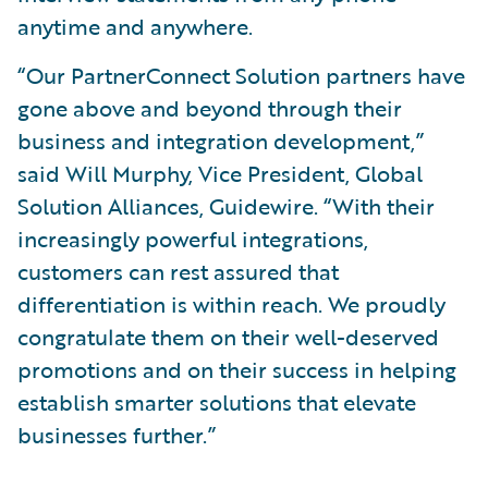
anytime and anywhere.
“Our PartnerConnect Solution partners have
gone above and beyond through their
business and integration development,”
said Will Murphy, Vice President, Global
Solution Alliances, Guidewire. “With their
increasingly powerful integrations,
customers can rest assured that
differentiation is within reach. We proudly
congratulate them on their well-deserved
promotions and on their success in helping
establish smarter solutions that elevate
businesses further.”