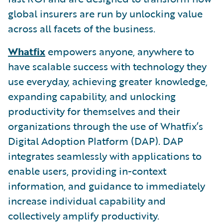
global insurers are run by unlocking value
across all facets of the business.
Whatfix
empowers anyone, anywhere to
have scalable success with technology they
use everyday, achieving greater knowledge,
expanding capability, and unlocking
productivity for themselves and their
organizations through the use of Whatfix’s
Digital Adoption Platform (DAP). DAP
integrates seamlessly with applications to
enable users, providing in-context
information, and guidance to immediately
increase individual capability and
collectively amplify productivity.