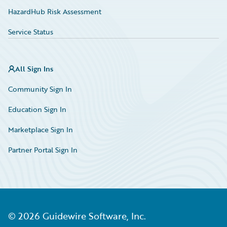
HazardHub Risk Assessment
Service Status
All Sign Ins
Community Sign In
Education Sign In
Marketplace Sign In
Partner Portal Sign In
©
2026
Guidewire Software, Inc.