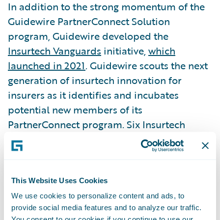
In addition to the strong momentum of the
Guidewire PartnerConnect Solution
program, Guidewire developed the
Insurtech Vanguards
initiative,
which
launched in 2021
. Guidewire scouts the next
generation of insurtech innovation for
insurers as it identifies and incubates
potential new members of its
PartnerConnect program. Six Insurtech
Vanguard members have been welcomed
into the PartnerConnect program to build
leading-edge digital solutions for insurers,
ranging from claim inspection imaging to
This Website Uses Cookies
reporting, to artificial intelligence (AI) and
We use cookies to personalize content and ads, to
provide social media features and to analyze our traffic.
data analysis for fraud detection, and rapid
You consent to our cookies if you continue to use our