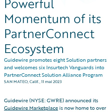
Powerful
Momentum of its
PartnerConnect
Ecosystem
Guidewire promotes eight Solution partners
and welcomes six Insurtech Vanguards into
PartnerConnect Solution Alliance Program
SAN MATEO, Calif.
,
11 mai 2023
Guidewire (NYSE: GWRE) announced its
Guidewire Marketplace
is now home to over