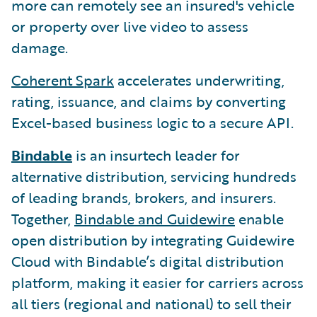
more can remotely see an insured's vehicle
or property over live video to assess
damage.
Coherent Spark
accelerates underwriting,
rating, issuance, and claims by converting
Excel-based business logic to a secure API.
Bindable
is an insurtech leader for
alternative distribution, servicing hundreds
of leading brands, brokers, and insurers.
Together,
Bindable and Guidewire
enable
open distribution by integrating Guidewire
Cloud with Bindable’s digital distribution
platform, making it easier for carriers across
all tiers (regional and national) to sell their