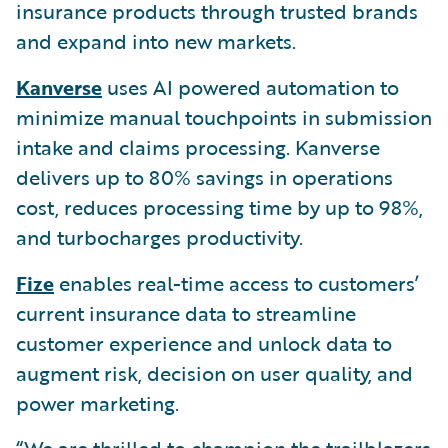
insurance products through trusted brands
and expand into new markets.
Kanverse
uses AI powered automation to
minimize manual touchpoints in submission
intake and claims processing. Kanverse
delivers up to 80% savings in operations
cost, reduces processing time by up to 98%,
and turbocharges productivity.
Fize
enables real-time access to customers’
current insurance data to streamline
customer experience and unlock data to
augment risk, decision on user quality, and
power marketing.