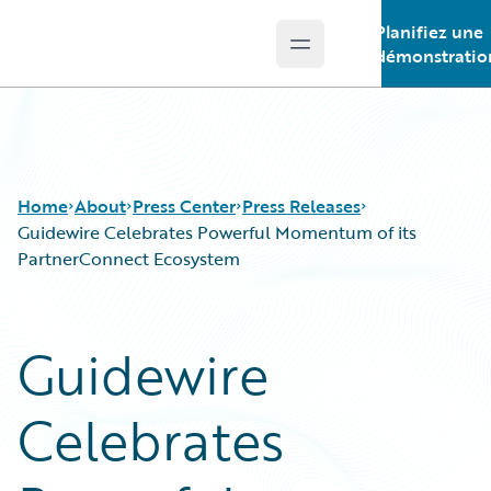
Planifiez une
Open main menu
Guidewire Logo
démonstratio
Home
About
Press Center
Press Releases
Guidewire Celebrates Powerful Momentum of its
PartnerConnect Ecosystem
Guidewire
Celebrates