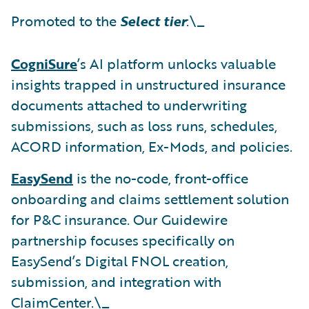
Promoted to the
Select tier
:\_
CogniSure
’s AI platform unlocks valuable
insights trapped in unstructured insurance
documents attached to underwriting
submissions, such as loss runs, schedules,
ACORD information, Ex-Mods, and policies.
EasySend
is the no-code, front-office
onboarding and claims settlement solution
for P&C insurance. Our Guidewire
partnership focuses specifically on
EasySend’s Digital FNOL creation,
submission, and integration with
ClaimCenter.\_