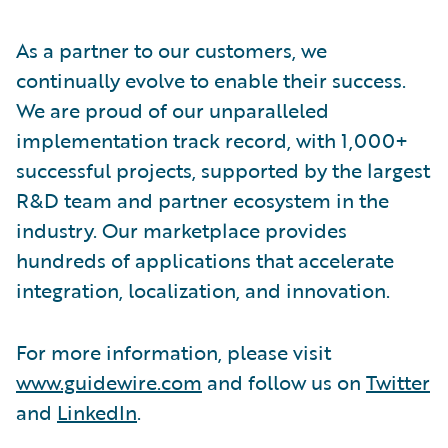
As a partner to our customers, we
continually evolve to enable their success.
We are proud of our unparalleled
implementation track record, with 1,000+
successful projects, supported by the largest
R&D team and partner ecosystem in the
industry. Our marketplace provides
hundreds of applications that accelerate
integration, localization, and innovation.
For more information, please visit
www.guidewire.com
and follow us on
Twitter
and
LinkedIn
.