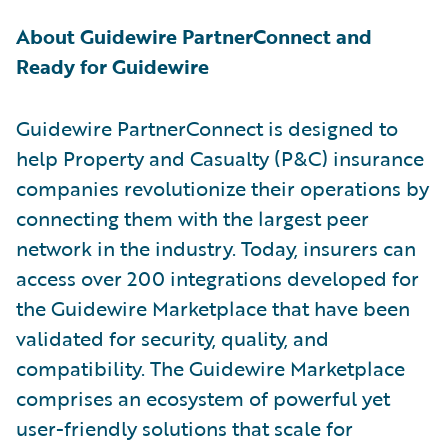
About Guidewire PartnerConnect and
Ready for Guidewire
Guidewire PartnerConnect is designed to
help Property and Casualty (P&C) insurance
companies revolutionize their operations by
connecting them with the largest peer
network in the industry. Today, insurers can
access over 200 integrations developed for
the Guidewire Marketplace that have been
validated for security, quality, and
compatibility. The Guidewire Marketplace
comprises an ecosystem of powerful yet
user-friendly solutions that scale for