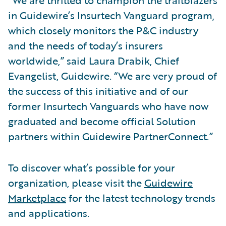
“We are thrilled to champion the trailblazers
in Guidewire’s Insurtech Vanguard program,
which closely monitors the P&C industry
and the needs of today’s insurers
worldwide,” said Laura Drabik, Chief
Evangelist, Guidewire. “We are very proud of
the success of this initiative and of our
former Insurtech Vanguards who have now
graduated and become official Solution
partners within Guidewire PartnerConnect.”
To discover what’s possible for your
organization, please visit the
Guidewire
Marketplace
for the latest technology trends
and applications.