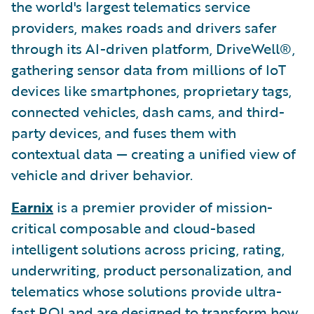
the world's largest telematics service
providers, makes roads and drivers safer
through its AI-driven platform, DriveWell®,
gathering sensor data from millions of IoT
devices like smartphones, proprietary tags,
connected vehicles, dash cams, and third-
party devices, and fuses them with
contextual data — creating a unified view of
vehicle and driver behavior.
Earnix
is a premier provider of mission-
critical composable and cloud-based
intelligent solutions across pricing, rating,
underwriting, product personalization, and
telematics whose solutions provide ultra-
fast ROI and are designed to transform how