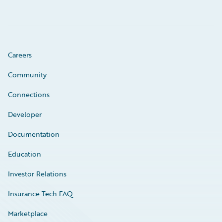
Careers
Community
Connections
Developer
Documentation
Education
Investor Relations
Insurance Tech FAQ
Marketplace