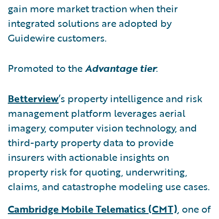
gain more market traction when their
integrated solutions are adopted by
Guidewire customers.
Promoted to the
Advantage tier
:
Betterview
’s property intelligence and risk
management platform leverages aerial
imagery, computer vision technology, and
third-party property data to provide
insurers with actionable insights on
property risk for quoting, underwriting,
claims, and catastrophe modeling use cases.
Cambridge Mobile Telematics (CMT)
, one of