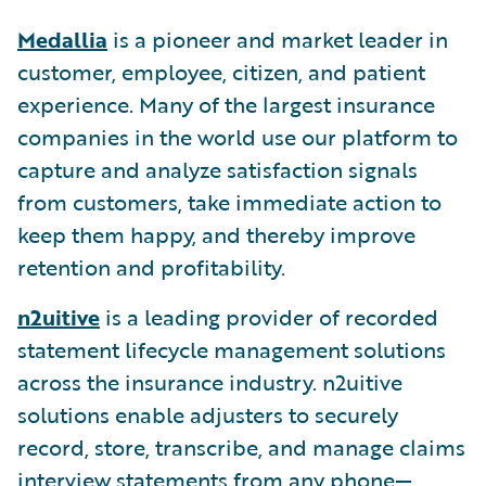
Medallia
is a pioneer and market leader in
customer, employee, citizen, and patient
experience. Many of the largest insurance
companies in the world use our platform to
capture and analyze satisfaction signals
from customers, take immediate action to
keep them happy, and thereby improve
retention and profitability.
n2uitive
is a leading provider of recorded
statement lifecycle management solutions
across the insurance industry. n2uitive
solutions enable adjusters to securely
record, store, transcribe, and manage claims
interview statements from any phone—