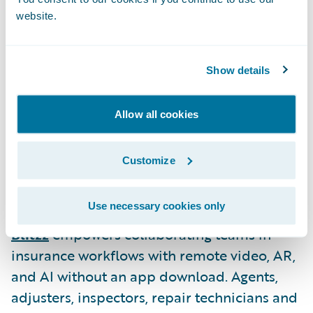
compliance testing.
website.
The following former Insurtech Vanguards
Show details
have joined Guidewire PartnerConnect as
new Solution partners:
Allow all cookies
ZestyAI
is an AI-powered, predictive
property and climate risk platform for
Customize
insurers. Our platform powers best-in-class
risk decisions at leading US P&C insurers.
Use necessary cookies only
Blitzz
empowers collaborating teams in
insurance workflows with remote video, AR,
and AI without an app download. Agents,
adjusters, inspectors, repair technicians and