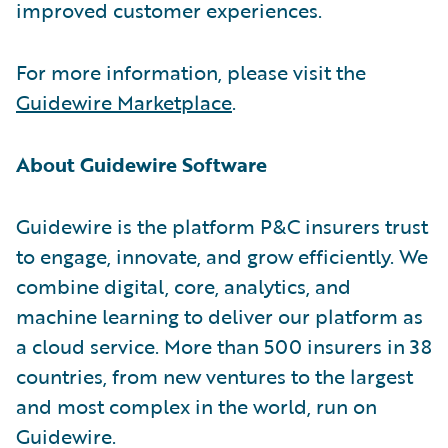
improved customer experiences.
For more information, please visit the
Guidewire Marketplace
.
About Guidewire Software
Guidewire is the platform P&C insurers trust
to engage, innovate, and grow efficiently. We
combine digital, core, analytics, and
machine learning to deliver our platform as
a cloud service. More than 500 insurers in 38
countries, from new ventures to the largest
and most complex in the world, run on
Guidewire.