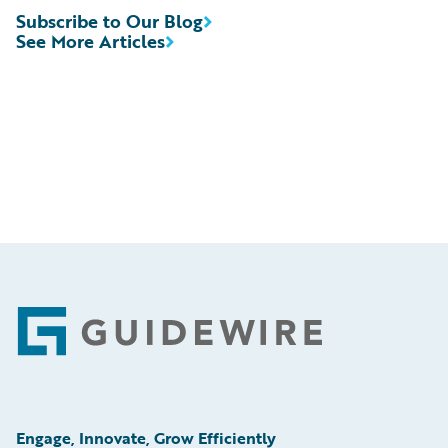
Subscribe to Our Blog
See More Articles
Footer
Engage, Innovate, Grow Efficiently