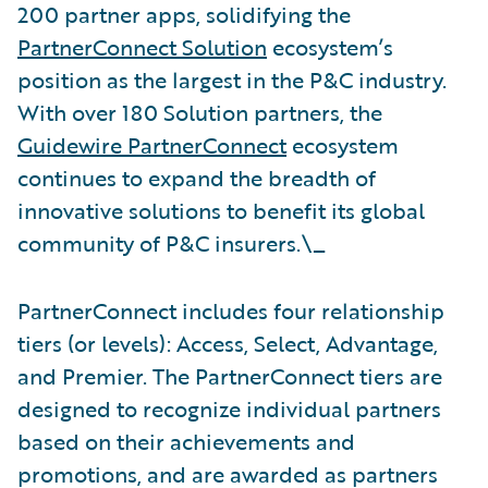
200 partner apps, solidifying the
PartnerConnect Solution
ecosystem’s
position as the largest in the P&C industry.
With over 180 Solution partners, the
Guidewire PartnerConnect
ecosystem
continues to expand the breadth of
innovative solutions to benefit its global
community of P&C insurers.\_
PartnerConnect includes four relationship
tiers (or levels): Access, Select, Advantage,
and Premier. The PartnerConnect tiers are
designed to recognize individual partners
based on their achievements and
promotions, and are awarded as partners