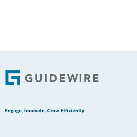
Footer
Engage, Innovate, Grow Efficiently