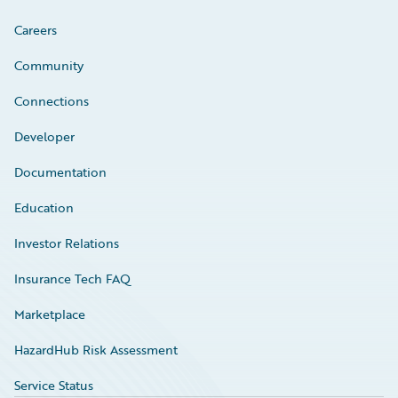
Careers
Community
Connections
Developer
Documentation
Education
Investor Relations
Insurance Tech FAQ
Marketplace
HazardHub Risk Assessment
Service Status