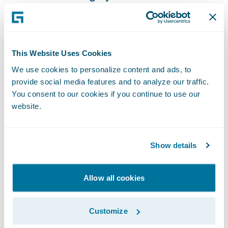
of our reporting capabilities into our target
state solution, especially with the current
data access pieces that we are now able to
This Website Uses Cookies
leverage.”
We use cookies to personalize content and ads, to
provide social media features and to analyze our traffic.
“We congratulate Texas Mutual on their
You consent to our cookies if you continue to use our
successful Guidewire Cloud deployment,”
website.
said Michael Mahoney, senior vice president,
Delivery Services, Guidewire. “We look
Show details
forward to helping the company continue its
mission of providing a stable, competitive
source of workers’ compensation insurance
Allow all cookies
for Texas employers, acting as the insurer of
last resort, and helping to prevent on-the-
Customize
job injuries and illnesses and minimizing