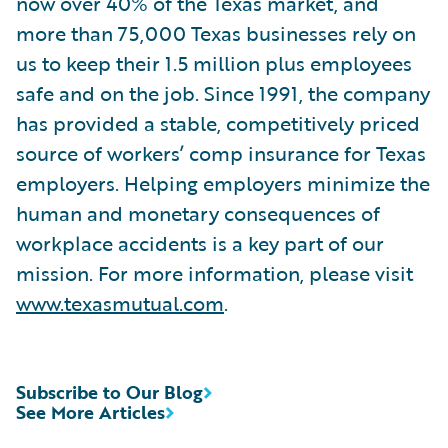
now over 40% of the Texas market, and
more than 75,000 Texas businesses rely on
us to keep their 1.5 million plus employees
safe and on the job. Since 1991, the company
has provided a stable, competitively priced
source of workers’ comp insurance for Texas
employers. Helping employers minimize the
human and monetary consequences of
workplace accidents is a key part of our
mission. For more information, please visit
www.texasmutual.com
.
Subscribe to Our Blog
See More Articles