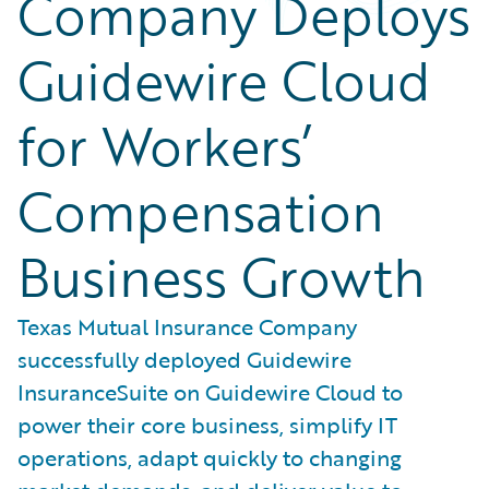
Company Deploys
Guidewire Cloud
for Workers’
Compensation
Business Growth
Texas Mutual Insurance Company
successfully deployed Guidewire
InsuranceSuite on Guidewire Cloud to
power their core business, simplify IT
operations, adapt quickly to changing