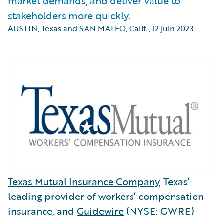
market demands, and deliver value to
stakeholders more quickly.
AUSTIN, Texas and SAN MATEO, Calif.
,
12 juin 2023
Texas Mutual Insurance Company
, Texas’
leading provider of workers’ compensation
insurance, and
Guidewire
(NYSE: GWRE)