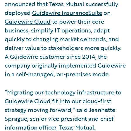
announced that Texas Mutual successfully
deployed
Guidewire InsuranceSuite
on
Guidewire Cloud
to power their core
business, simplify IT operations, adapt
quickly to changing market demands, and
deliver value to stakeholders more quickly.
A Guidewire customer since 2014, the
company originally implemented Guidewire
in a self-managed, on-premises mode.
“Migrating our technology infrastructure to
Guidewire Cloud fit into our cloud-first
strategy moving forward,” said Jeannette
Sprague, senior vice president and chief
information officer, Texas Mutual.