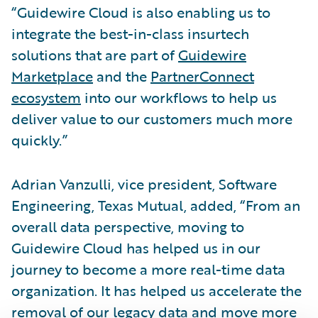
“Guidewire Cloud is also enabling us to
integrate the best-in-class insurtech
solutions that are part of
Guidewire
Marketplace
and the
PartnerConnect
ecosystem
into our workflows to help us
deliver value to our customers much more
quickly.”
Adrian Vanzulli, vice president, Software
Engineering, Texas Mutual, added, “From an
overall data perspective, moving to
Guidewire Cloud has helped us in our
journey to become a more real-time data
organization. It has helped us accelerate the
removal of our legacy data and move more