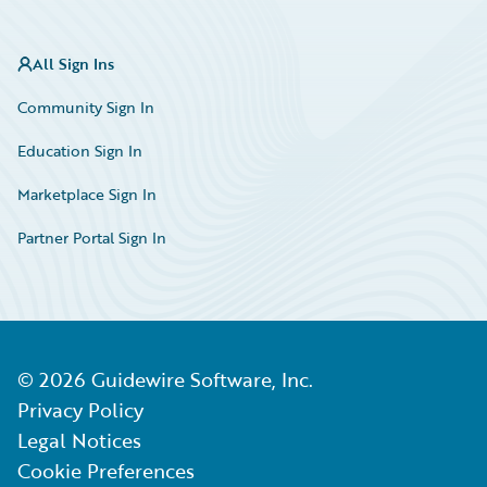
All Sign Ins
Community Sign In
Education Sign In
Marketplace Sign In
Partner Portal Sign In
©
2026
Guidewire Software, Inc.
Privacy Policy
Legal Notices
Cookie Preferences