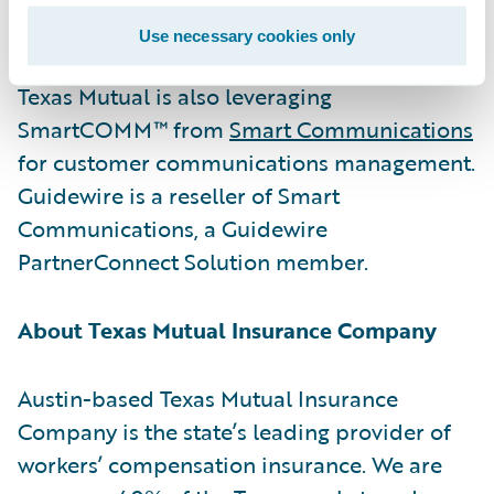
their consequences.”
Use necessary cookies only
Texas Mutual is also leveraging
SmartCOMM™ from
Smart Communications
for customer communications management.
Guidewire is a reseller of Smart
Communications, a Guidewire
PartnerConnect Solution member.
About Texas Mutual Insurance Company
Austin-based Texas Mutual Insurance
Company is the state’s leading provider of
workers’ compensation insurance. We are