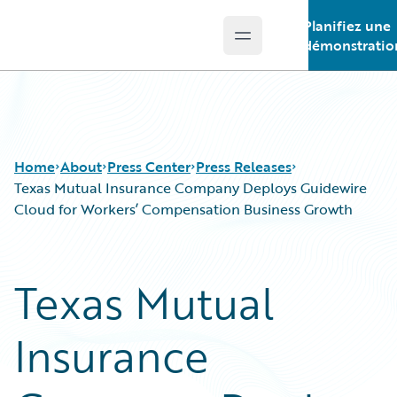
Planifiez une
Open main menu
Guidewire Logo
démonstratio
Home
About
Press Center
Press Releases
Texas Mutual Insurance Company Deploys Guidewire
Cloud for Workers’ Compensation Business Growth
Texas Mutual
Insurance