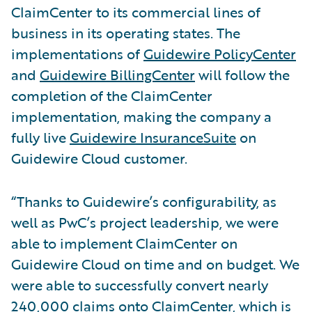
ClaimCenter to its commercial lines of
business in its operating states. The
implementations of
Guidewire PolicyCenter
and
Guidewire BillingCenter
will follow the
completion of the ClaimCenter
implementation, making the company a
fully live
Guidewire InsuranceSuite
on
Guidewire Cloud customer.
“Thanks to Guidewire’s configurability, as
well as PwC’s project leadership, we were
able to implement ClaimCenter on
Guidewire Cloud on time and on budget. We
were able to successfully convert nearly
240,000 claims onto ClaimCenter, which is