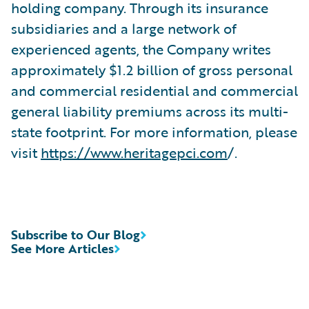
holding company. Through its insurance
subsidiaries and a large network of
experienced agents, the Company writes
approximately $1.2 billion of gross personal
and commercial residential and commercial
general liability premiums across its multi-
state footprint. For more information, please
visit
https://www.heritagepci.com
/.
Subscribe to Our Blog
See More Articles