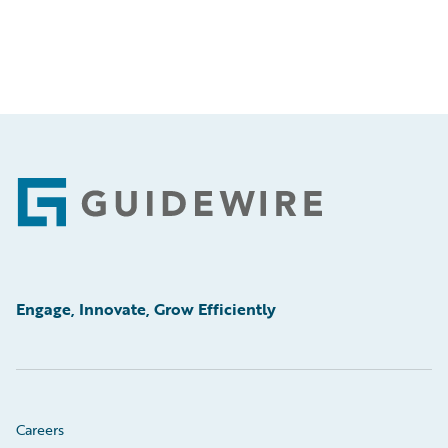
Footer
Engage, Innovate, Grow Efficiently
Careers