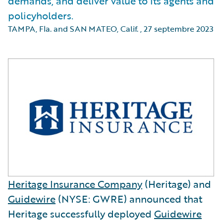
demands, and deliver value to its agents and
policyholders.
TAMPA, Fla. and SAN MATEO, Calif.
,
27 septembre 2023
Heritage Insurance Company
(Heritage) and
Guidewire
(NYSE: GWRE) announced that
Heritage successfully deployed
Guidewire