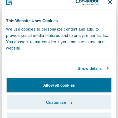
on our people to help them better serve our
policyholders.”
This Website Uses Cookies
We use cookies to personalize content and ads, to
“Businesses of all sizes are seeing the value
provide social media features and to analyze our traffic.
in embracing cloud transformation as a
You consent to our cookies if you continue to use our
necessary step in their growth and
website.
Guidewire Cloud continues to be a leading
tool in this journey," said PwC Partner Imran
Show details
Ilyas. "We are pleased that Heritage
entrusted us with implementing
ClaimCenter and VendorEngage on
Allow all cookies
Guidewire Cloud and look forward to
continuing their cloud transformation
Customize
journey with the next Guidewire
implementation projects.”