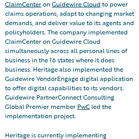
ClaimCenter
on
Guidewire Cloud
to power
claims operations, adapt to changing market
demands, and deliver value to its agents and
policyholders. The company implemented
ClaimCenter on Guidewire Cloud
simultaneously across all personal lines of
business in the 16 states where it does
business. Heritage also implemented the
Guidewire VendorEngage digital application
to offer digital capabilities to its vendors.
Guidewire PartnerConnect Consulting
Global Premier member
PwC
led the
implementation project.
Heritage is currently implementing