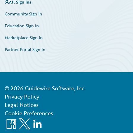
All Sign Ins
Community Sign In
Education Sign In
Marketplace Sign In
Partner Portal Sign In
©
2026
Guidewire Software, Inc.
Privacy Policy
Legal Notices
Cookie Preferences
Facebook
X
LinkedIn