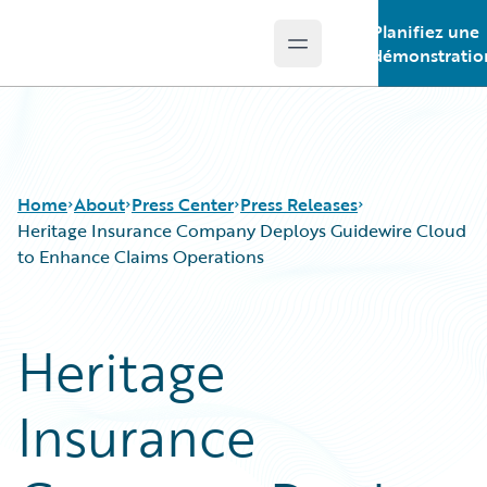
Planifiez une
Open main menu
Guidewire Logo
démonstratio
Home
About
Press Center
Press Releases
Heritage Insurance Company Deploys Guidewire Cloud
to Enhance Claims Operations
Heritage
Insurance