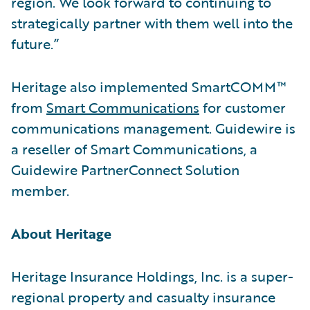
region. We look forward to continuing to
strategically partner with them well into the
future.”
Heritage also implemented SmartCOMM™
from
Smart Communications
for customer
communications management. Guidewire is
a reseller of Smart Communications, a
Guidewire PartnerConnect Solution
member.
About Heritage
Heritage Insurance Holdings, Inc. is a super-
regional property and casualty insurance