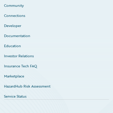
Community
Connections
Developer
Documentation
Education
Investor Relations
Insurance Tech FAQ
Marketplace
HazardHub Risk Assessment
Service Status