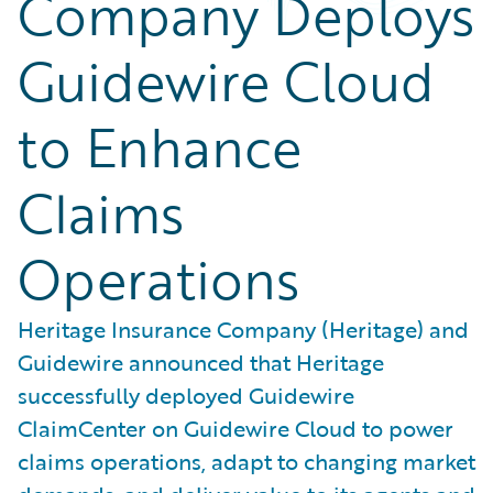
Company Deploys
Guidewire Cloud
to Enhance
Claims
Operations
Heritage Insurance Company (Heritage) and
Guidewire announced that Heritage
successfully deployed Guidewire
ClaimCenter on Guidewire Cloud to power
claims operations, adapt to changing market