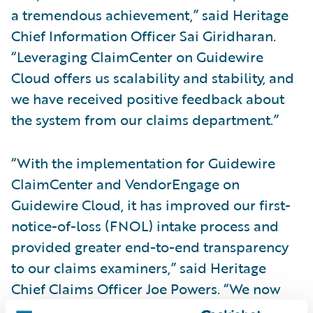
a tremendous achievement,” said Heritage
Chief Information Officer Sai Giridharan.
“Leveraging ClaimCenter on Guidewire
Cloud offers us scalability and stability, and
we have received positive feedback about
the system from our claims department.”
“With the implementation for Guidewire
ClaimCenter and VendorEngage on
Guidewire Cloud, it has improved our first-
notice-of-loss (FNOL) intake process and
provided greater end-to-end transparency
to our claims examiners,” said Heritage
Chief Claims Officer Joe Powers. “We now
have the systems foundation to focus more