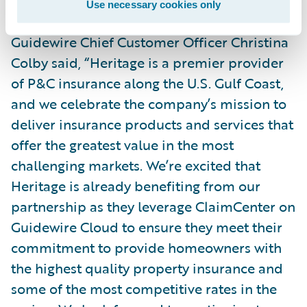
Use necessary cookies only
Guidewire Chief Customer Officer Christina
Colby said, “Heritage is a premier provider
of P&C insurance along the U.S. Gulf Coast,
and we celebrate the company’s mission to
deliver insurance products and services that
offer the greatest value in the most
challenging markets. We’re excited that
Heritage is already benefiting from our
partnership as they leverage ClaimCenter on
Guidewire Cloud to ensure they meet their
commitment to provide homeowners with
the highest quality property insurance and
some of the most competitive rates in the