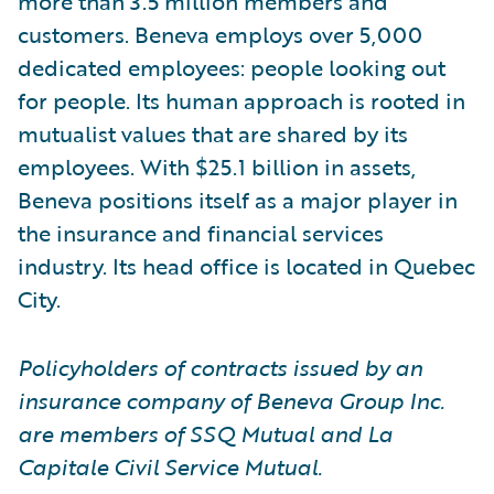
more than 3.5 million members and
customers. Beneva employs over 5,000
dedicated employees: people looking out
for people. Its human approach is rooted in
mutualist values that are shared by its
employees. With $25.1 billion in assets,
Beneva positions itself as a major player in
the insurance and financial services
industry. Its head office is located in Quebec
City.
Policyholders of contracts issued by an
insurance company of Beneva Group Inc.
are members of SSQ Mutual and La
Capitale Civil Service Mutual.