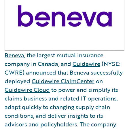
Beneva
, the largest mutual insurance
company in Canada, and
Guidewire
(NYSE:
GWRE) announced that Beneva successfully
deployed
Guidewire ClaimCenter
on
Guidewire Cloud
to power and simplify its
claims business and related IT operations,
adapt quickly to changing supply chain
conditions, and deliver insights to its
advisors and policyholders. The company,