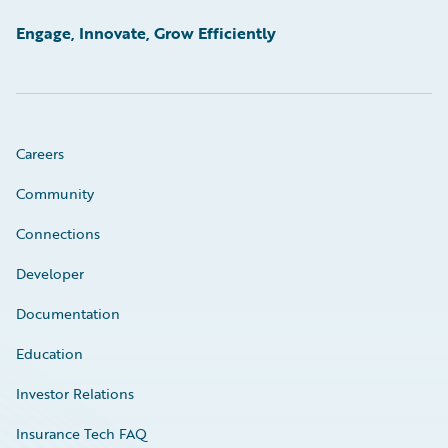
Engage, Innovate, Grow Efficiently
Careers
Community
Connections
Developer
Documentation
Education
Investor Relations
Insurance Tech FAQ