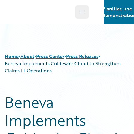
Planifiez une
Open main menu
Guidewire Logo
démonstratio
Home
About
Press Center
Press Releases
Beneva Implements Guidewire Cloud to Strengthen
Claims IT Operations
Beneva
Implements