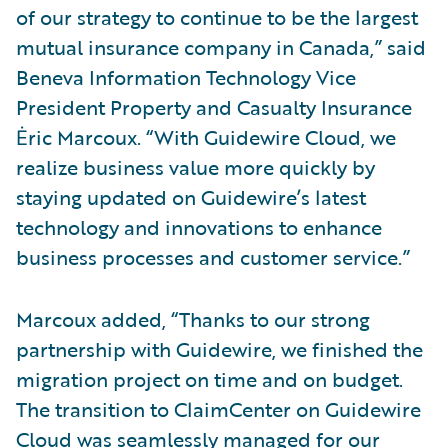
of our strategy to continue to be the largest
mutual insurance company in Canada,” said
Beneva Information Technology Vice
President Property and Casualty Insurance
Ėric Marcoux. “With Guidewire Cloud, we
realize business value more quickly by
staying updated on Guidewire’s latest
technology and innovations to enhance
business processes and customer service.”
Marcoux added, “Thanks to our strong
partnership with Guidewire, we finished the
migration project on time and on budget.
The transition to ClaimCenter on Guidewire
Cloud was seamlessly managed for our