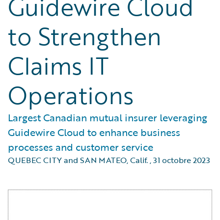
Guidewire Cloud
to Strengthen
Claims IT
Operations
Largest Canadian mutual insurer leveraging
Guidewire Cloud to enhance business
processes and customer service
QUEBEC CITY and SAN MATEO, Calif.
,
31 octobre 2023