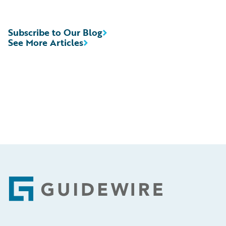
Subscribe to Our Blog
See More Articles
Footer