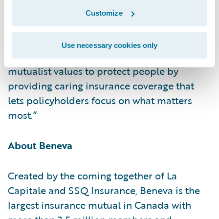
Guidewire Cloud and look forward to
Customize
helping the company remain the largest
mutual insurance company in Canada and
Use necessary cookies only
continue its mission of bringing together its
mutualist values to protect people by
providing caring insurance coverage that
lets policyholders focus on what matters
most.”
About Beneva
Created by the coming together of La
Capitale and SSQ Insurance, Beneva is the
largest insurance mutual in Canada with