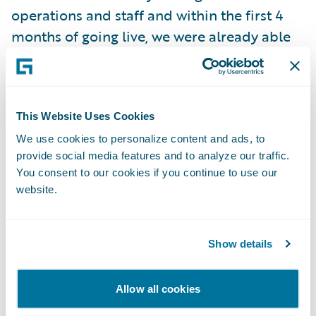
operations and staff and within the first 4
months of going live, we were already able
to take a version update which lived up to
the promise of updatability with limited
system downtime and impact to our
This Website Uses Cookies
business.”
We use cookies to personalize content and ads, to
provide social media features and to analyze our traffic.
“We thank Beneva for entrusting Guidewire
You consent to our cookies if you continue to use our
Cloud as the technology foundation for its
website.
business strategy and success now and into
the future, beginning with the enhancement
Show details
of its claims operations,” said Guidewire
Chief Customer Officer Christina Colby. “We
congratulate Beneva on their successful
Allow all cookies
ClaimCenter migration project onto