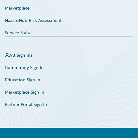
Marketplace
HazardHub Risk Assessment
Service Status
All Sign Ins
Community Sign In
Education Sign In
Marketplace Sign In
Partner Portal Sign In