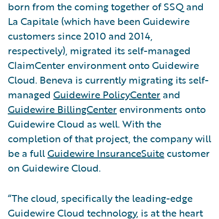
born from the coming together of SSQ and
La Capitale (which have been Guidewire
customers since 2010 and 2014,
respectively), migrated its self-managed
ClaimCenter environment onto Guidewire
Cloud. Beneva is currently migrating its self-
managed
Guidewire PolicyCenter
and
Guidewire BillingCenter
environments onto
Guidewire Cloud as well. With the
completion of that project, the company will
be a full
Guidewire InsuranceSuite
customer
on Guidewire Cloud.
“The cloud, specifically the leading-edge
Guidewire Cloud technology, is at the heart