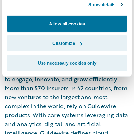
Show details
Tenzing is a wholly owned subsidiary of Tech
Allow all cookies
Mahindra.
For more information, please visit
Customize
https://www.tenzing.co.nz/
.
About Guidewire
Use necessary cookies only
Guidewire is the platform P&C insurers trust
to engage, innovate, and grow efficiently.
More than 570 insurers in 42 countries, from
new ventures to the largest and most
complex in the world, rely on Guidewire
products. With core systems leveraging data
and analytics, digital, and artificial
intelligence, Guidewire defines cloud