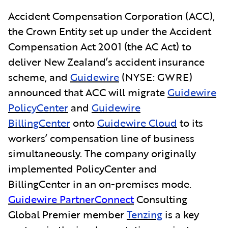
Accident Compensation Corporation (ACC),
the Crown Entity set up under the Accident
Compensation Act 2001 (the AC Act) to
deliver New Zealand’s accident insurance
scheme, and
Guidewire
(NYSE: GWRE)
announced that ACC will migrate
Guidewire
PolicyCenter
and
Guidewire
BillingCenter
onto
Guidewire Cloud
to its
workers’ compensation line of business
simultaneously. The company originally
implemented PolicyCenter and
BillingCenter in an on-premises mode.
Guidewire PartnerConnect
Consulting
Global Premier member
Tenzing
is a key