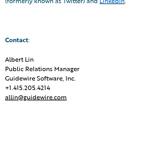
(formerly known as Twitter) and
LinkedIn
.
Contact
:
Albert Lin
Public Relations Manager
Guidewire Software, Inc.
+1.415.205.4214
allin@guidewire.com