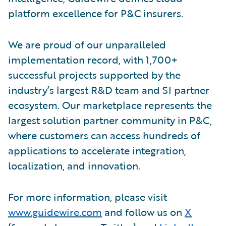
platform excellence for P&C insurers.
We are proud of our unparalleled
implementation record, with 1,700+
successful projects supported by the
industry’s largest R&D team and SI partner
ecosystem. Our marketplace represents the
largest solution partner community in P&C,
where customers can access hundreds of
applications to accelerate integration,
localization, and innovation.
For more information, please visit
www.guidewire.com
and follow us on
X