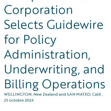
Corporation
Selects Guidewire
for Policy
Administration,
Underwriting, and
Billing Operations
WELLINGTON, New Zealand and SAN MATEO, Calif.
,
25 octobre 2024