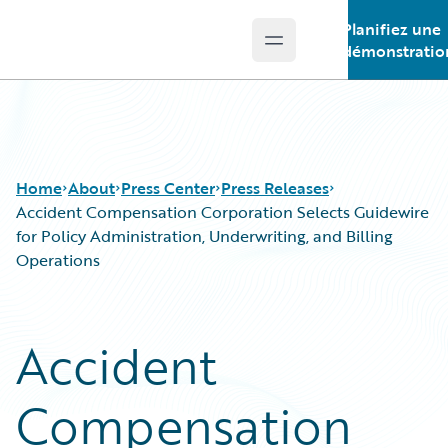
Planifiez une
Open main menu
Guidewire Logo
démonstratio
Home
About
Press Center
Press Releases
Accident Compensation Corporation Selects Guidewire
for Policy Administration, Underwriting, and Billing
Operations
Accident
Compensation