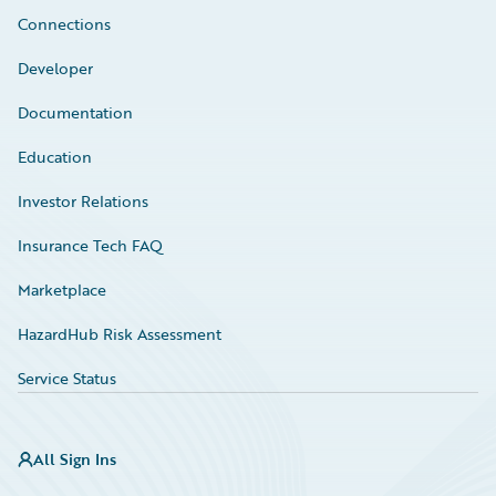
Connections
Developer
Documentation
Education
Investor Relations
Insurance Tech FAQ
Marketplace
HazardHub Risk Assessment
Service Status
All Sign Ins