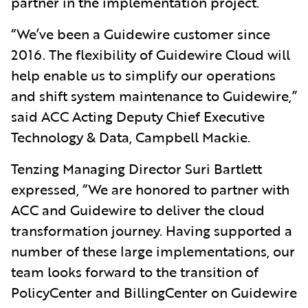
partner in the implementation project.
“We’ve been a Guidewire customer since
2016. The flexibility of Guidewire Cloud will
help enable us to simplify our operations
and shift system maintenance to Guidewire,”
said ACC Acting Deputy Chief Executive
Technology & Data, Campbell Mackie.
Tenzing Managing Director Suri Bartlett
expressed, “We are honored to partner with
ACC and Guidewire to deliver the cloud
transformation journey. Having supported a
number of these large implementations, our
team looks forward to the transition of
PolicyCenter and BillingCenter on Guidewire