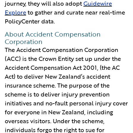
journey, they will also adopt
Guidewire
Explore
to gather and curate near real-time
PolicyCenter data.
About Accident Compensation
Corporation
The Accident Compensation Corporation
(ACC) is the Crown Entity set up under the
Accident Compensation Act 2001, (the AC
Act) to deliver New Zealand’s accident
insurance scheme. The purpose of the
scheme is to deliver injury prevention
initiatives and no-fault personal injury cover
for everyone in New Zealand, including
overseas visitors. Under the scheme,
individuals forgo the right to sue for