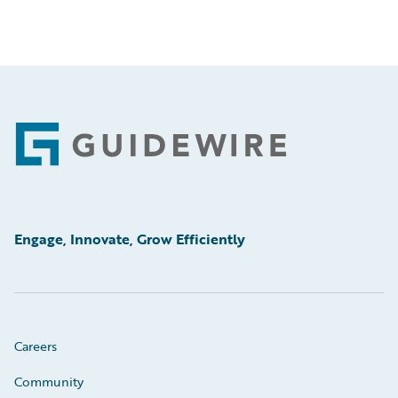
Footer
Engage, Innovate, Grow Efficiently
Careers
Community