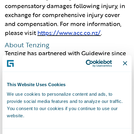
compensatory damages following injury, in
exchange for comprehensive injury cover
and compensation. For more information,
please visit
https://www.acc.co.nz/
.
About Tenzing
Tenzing has partnered with Guidewire since
2007 and our enduring relationship,
coupled with our deep understanding of the
insurance industry, enables us to focus on
This Website Uses Cookies
what is most important to our clients. We
We use cookies to personalize content and ads, to
are committed to ensuring we intimately
provide social media features and to analyze our traffic.
understand the capabilities offered by new
You consent to our cookies if you continue to use our
Guidewire Cloud releases, ensuring
website.
maximum value is extracted from the
platform and realised by our clients.