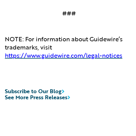
###
NOTE: For information about Guidewire’s
trademarks, visit
https://www.guidewire.com/legal-notices
Subscribe to Our Blog
See More Press Releases