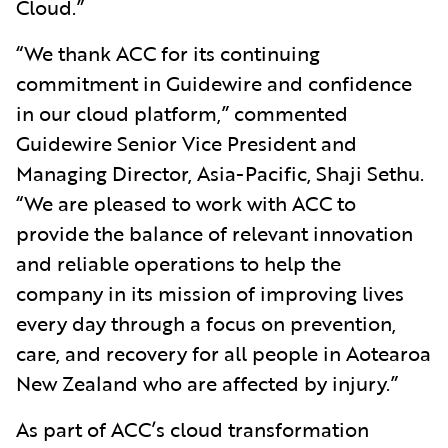
Cloud.”
“We thank ACC for its continuing
commitment in Guidewire and confidence
in our cloud platform,” commented
Guidewire Senior Vice President and
Managing Director, Asia-Pacific, Shaji Sethu.
“We are pleased to work with ACC to
provide the balance of relevant innovation
and reliable operations to help the
company in its mission of improving lives
every day through a focus on prevention,
care, and recovery for all people in Aotearoa
New Zealand who are affected by injury.”
As part of ACC’s cloud transformation