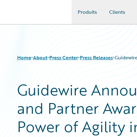
Produits
Clients
Guidewire Logo
Home
About
Press Center
Press Releases
Guidewire
Guidewire Annou
and Partner Awar
Power of Agility 