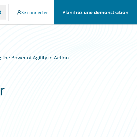
Planifiez une démonstration
Se connecter
he Power of Agility in Action
r