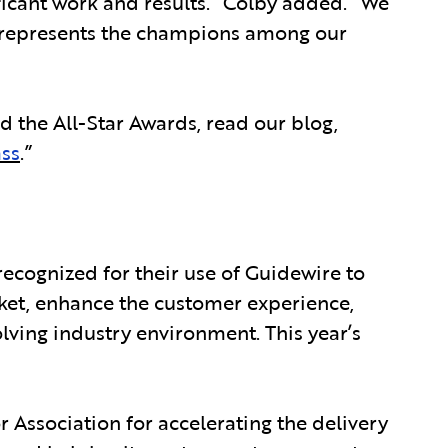
ficant work and results.” Colby added. “We
ely represents the champions among our
d the All-Star Awards, read our blog,
ass
.”
ecognized for their use of Guidewire to
ket, enhance the customer experience,
lving industry environment. This year’s
 Association for accelerating the delivery