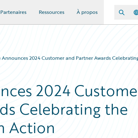
Partenaires
Ressources
À propos
 Announces 2024 Customer and Partner Awards Celebrating t
nces 2024 Custome
ds Celebrating the
in Action