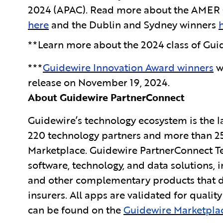
2024 (APAC). Read more about the AMER G
here
and the Dublin and Sydney winners
**Learn more about the 2024 class of Guid
***
Guidewire Innovation Award winners
w
release on November 19, 2024.
About Guidewire PartnerConnect
Guidewire’s technology ecosystem is the la
220 technology partners and more than 25
Marketplace. Guidewire PartnerConnect Te
software, technology, and data solutions, i
and other complementary products that dr
insurers. All apps
are validated for qualit
can be found on the
Guidewire Marketpla