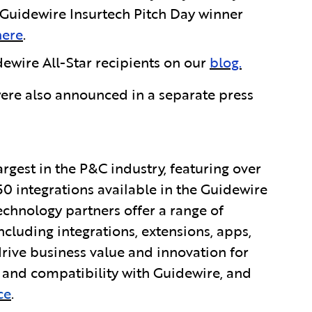
uidewire Insurtech Pitch Day winner
here
.
ewire All-Star recipients on our
blog.
ere also announced in a separate press
rgest in the P&C industry, featuring over
0 integrations available in the Guidewire
chnology partners offer a range of
ncluding integrations, extensions, apps,
ive business value and innovation for
y and compatibility with Guidewire, and
ce
.