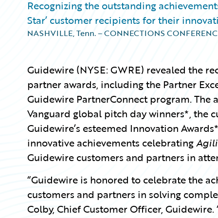
Recognizing the outstanding achievements
Star’ customer recipients for their innova
NASHVILLE, Tenn. – CONNECTIONS CONFERENC
Guidewire
(NYSE: GWRE) revealed the rec
partner awards, including the Partner Exc
Guidewire PartnerConnect program. The a
Vanguard global pitch day winners*, the c
Guidewire’s esteemed Innovation Awards*
innovative achievements celebrating
Agili
Guidewire customers and partners in atte
“Guidewire is honored to celebrate the a
customers and partners in solving complex
Colby, Chief Customer Officer, Guidewire.