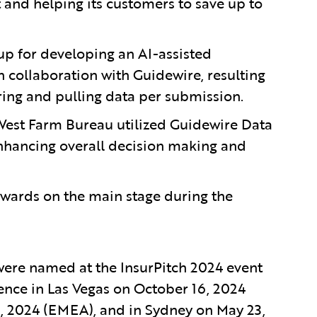
t and helping its customers to save up to
up for developing an AI-assisted
n collaboration with Guidewire, resulting
ring and pulling data per submission.
est Farm Bureau utilized Guidewire Data
enhancing overall decision making and
awards on the main stage during the
were named at the InsurPitch 2024 event
ence in Las Vegas on October 16, 2024
3, 2024 (EMEA), and in Sydney on May 23,