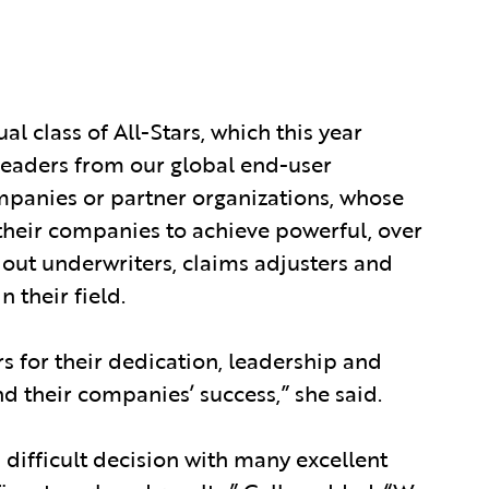
 class of All-Stars, which this year
 leaders from our global end-user
panies or partner organizations, whose
their companies to achieve powerful, over
dout underwriters, claims adjusters and
 their field.
rs for their dedication, leadership and
nd their companies’ success,” she said.
a difficult decision with many excellent