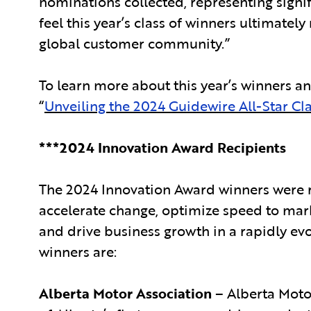
nominations collected, representing signi
feel this year’s class of winners ultimat
global customer community.”
To learn more about this year’s winners an
“
Unveiling the 2024 Guidewire All-Star Cl
***2024 Innovation Award Recipients
The 2024 Innovation Award winners were r
accelerate change, optimize speed to mar
and drive business growth in a rapidly evo
winners are:
Alberta Motor Association
– Alberta Motor