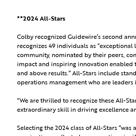
**2024 All-Stars
Colby recognized Guidewire’s second annual
recognizes 49 individuals as “exceptional
community, nominated by their peers, com
impact and inspiring innovation enabled 
and above results.” All-Stars include stan
operations management who are leaders in
“We are thrilled to recognize these All-Sta
extraordinary skill in driving excellence a
Selecting the 2024 class of All-Stars “was 