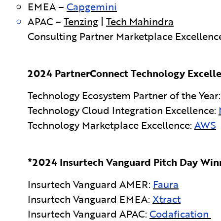
EMEA –
Capgemini
APAC –
Tenzing
|
Tech Mahindra
Consulting Partner Marketplace Excellenc
2024 PartnerConnect Technology Excelle
Technology Ecosystem Partner of the Year
Technology Cloud Integration Excellence:
Technology Marketplace Excellence:
AWS
*2024 Insurtech Vanguard Pitch Day Winn
Insurtech Vanguard AMER:
Faura
Insurtech Vanguard EMEA:
Xtract
Insurtech Vanguard APAC:
Codafication