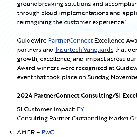
groundbreaking solutions and accomplish
through cloud implementations and applica
reimagining the customer experience.”
Guidewire
PartnerConnect
Excellence Aw
partners and
Insurtech Vanguards
that de
growth, excellence, and impact across ou
Award winners were recognized at Guidewi
event that took place on
Sunday, November
2024 PartnerConnect Consulting
/
SI Exce
SI Customer Impact:
EY
Consulting Partner Outstanding Market G
AMER –
PwC