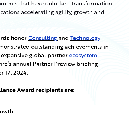
ments that have unlocked transformation
tions accelerating agility, growth and
ards honor
Consulting
and
Technology
monstrated outstanding achievements in
r expansive global partner
ecosystem
.
re’s annual Partner Preview briefing
 17, 2024.
llence Award recipients are
:
rowth: