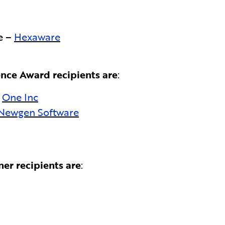
e –
Hexaware
nce Award recipients are
:
:
One Inc
Newgen Software
er recipients are
: