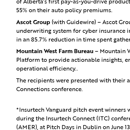
of Alberta’s first pay-as-you-drive produc
55% on their auto policy premiums.
Ascot Group
(with Guidewire) –
Ascot Gro
underwriting system for cyber insurance i
in an 85.7% reduction in time spent gathe
Mountain West Farm Bureau
– Mountain W
Platform to provide actionable insights, 
operational efficiency..
The recipients were presented with their 
Connections conference.
*Insurtech Vanguard pitch event winners 
during the Insurtech Connect (ITC) confer
(AMER), at Pitch Days in Dublin on June 1