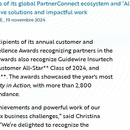
 of its global PartnerConnect ecosystem and ‘Al
tive solutions and impactful work
E
,
19 novembre 2024
i
pients of its annual customer and
ellence Awards recognizing partners in the
wards also recognize Guidewire Insurtech
ustomer All-Star** Class of 2024,
and
**. The awards showcased the year's most
ty in Action,
with more than 2,800
ndance.
chievements and powerful work of our
 business challenges,” said Christina
“We’re delighted to recognize the