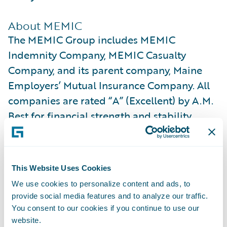
About MEMIC
The MEMIC Group includes MEMIC
Indemnity Company, MEMIC Casualty
Company, and its parent company, Maine
Employers’ Mutual Insurance Company. All
companies are rated “A” (Excellent) by A.M.
Best for financial strength and stability.
MEMIC is licensed to write workers’
compensation coverage across all 50 states.
This Website Uses Cookies
We partner with more than 22,000
We use cookies to personalize content and ads, to
employers and support approximately 1
provide social media features and to analyze our traffic.
million of their employees through
You consent to our cookies if you continue to use our
proactive safety services and compassionate
website.