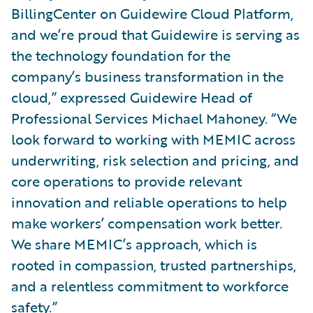
BillingCenter on Guidewire Cloud Platform,
and we’re proud that Guidewire is serving as
the technology foundation for the
company’s business transformation in the
cloud,” expressed Guidewire Head of
Professional Services Michael Mahoney. “We
look forward to working with MEMIC across
underwriting, risk selection and pricing, and
core operations to provide relevant
innovation and reliable operations to help
make workers’ compensation work better.
We share MEMIC’s approach, which is
rooted in compassion, trusted partnerships,
and a relentless commitment to workforce
safety.”