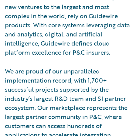
new ventures to the largest and most
complex in the world, rely on Guidewire
products. With core systems leveraging data
and analytics, digital, and artificial
intelligence, Guidewire defines cloud
platform excellence for P&C insurers.
We are proud of our unparalleled
implementation record, with 1,700+
successful projects supported by the
industry’s largest R&D team and SI partner
ecosystem. Our marketplace represents the
largest partner community in P&C, where
customers can access hundreds of
applications to accelerate integration,