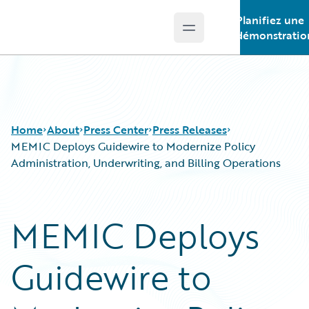
Planifiez une
Open main menu
Guidewire Logo
démonstratio
Home
About
Press Center
Press Releases
MEMIC Deploys Guidewire to Modernize Policy
Administration, Underwriting, and Billing Operations
MEMIC Deploys
Guidewire to