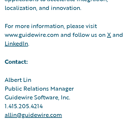
localization, and innovation.
For more information, please visit
www.guidewire.com and follow us on
X
and
LinkedIn
.
Contact:
Albert Lin
Public Relations Manager
Guidewire Software, Inc.
1.415.205.4214
allin@guidewire.com