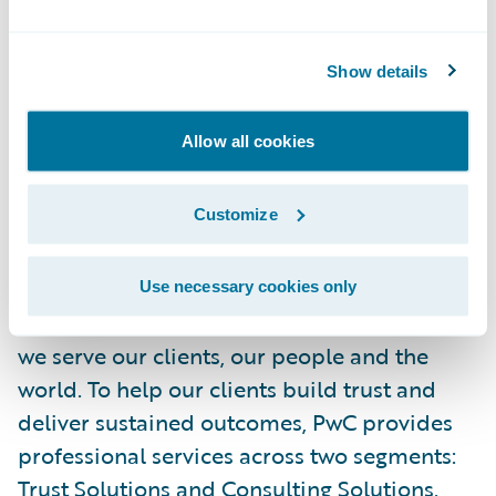
injury management. Our teams are
committed to helping workplaces thrive,
Show details
from Maine to Florida and beyond.
Allow all cookies
For more information, visit
www.memic.com
.
Customize
About PwC
At PwC, our purpose—to build trust in
society and solve important problems—is at
Use necessary cookies only
the core of everything we do. It guides how
we serve our clients, our people and the
world. To help our clients build trust and
deliver sustained outcomes, PwC provides
professional services across two segments:
Trust Solutions
and
Consulting Solutions
.