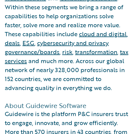
Within these segments we bring a range of
capabilities to help organizations solve
faster, solve more and realize more value.
These capabilities include
cloud and digital
,
deals
,
ESG
,
cybersecurity and privacy
,
governance/boards
,
risk
,
transformation
,
tax
services
and much more. Across our global
network of nearly 328,000 professionals in
152 countries, we are committed to
advancing quality in everything we do.
About Guidewire Software
Guidewire is the platform P&C insurers trust
to engage, innovate, and grow efficiently.
More than 570 insurers in 43 countries, from