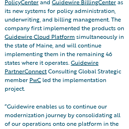
PolicyCenter
and
Guidewire BillingCenter
as
its new systems for policy administration,
underwriting, and billing management. The
company first implemented the products on
Guidewire Cloud Platform
simultaneously in
the state of Maine, and will continue
implementing them in the remaining 46
states where it operates.
Guidewire
PartnerConnect
Consulting Global Strategic
member
PwC
led the implementation
project.
“Guidewire enables us to continue our
modernization journey by consolidating all
of our operations onto one platform in the