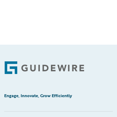
Footer
Engage, Innovate, Grow Efficiently