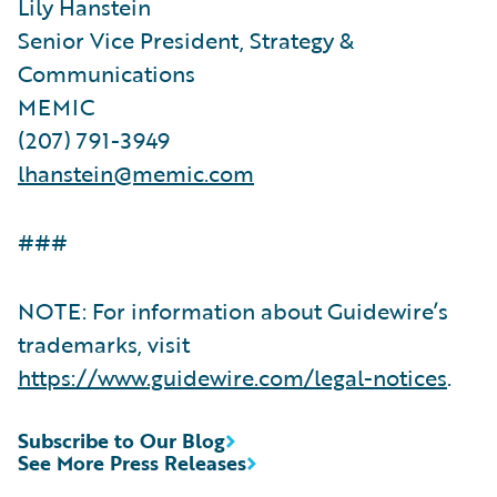
Lily Hanstein
Senior Vice President, Strategy &
Communications
MEMIC
(207) 791-3949
lhanstein@memic.com
###
NOTE: For information about Guidewire’s
trademarks, visit
https://www.guidewire.com/legal-notices
.
Subscribe to Our Blog
See More Press Releases