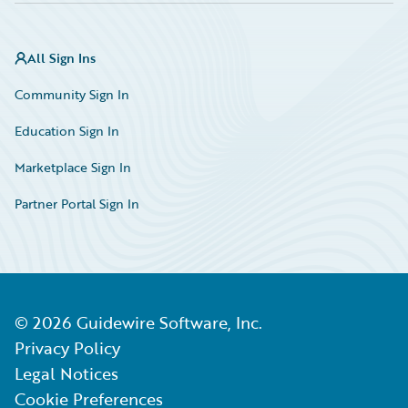
All Sign Ins
Community Sign In
Education Sign In
Marketplace Sign In
Partner Portal Sign In
©
2026
Guidewire Software, Inc.
Privacy Policy
Legal Notices
Cookie Preferences