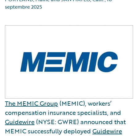
septembre 2025
The MEMIC Group
(MEMIC), workers’
compensation insurance specialists, and
Guidewire
(NYSE: GWRE) announced that
MEMIC successfully deployed
Guidewire