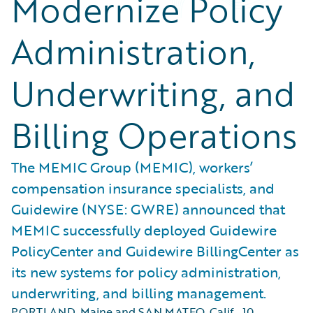
Modernize Policy
Administration,
Underwriting, and
Billing Operations
The MEMIC Group (MEMIC), workers’
compensation insurance specialists, and
Guidewire (NYSE: GWRE) announced that
MEMIC successfully deployed Guidewire
PolicyCenter and Guidewire BillingCenter as
its new systems for policy administration,
underwriting, and billing management.
PORTLAND, Maine and SAN MATEO, Calif.
,
10