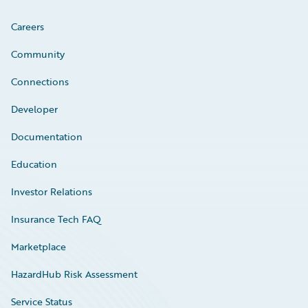
Careers
Community
Connections
Developer
Documentation
Education
Investor Relations
Insurance Tech FAQ
Marketplace
HazardHub Risk Assessment
Service Status