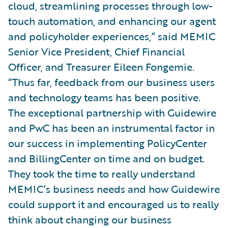
cloud, streamlining processes through low-
touch automation, and enhancing our agent
and policyholder experiences,” said MEMIC
Senior Vice President, Chief Financial
Officer, and Treasurer Eileen Fongemie.
“Thus far, feedback from our business users
and technology teams has been positive.
The exceptional partnership with Guidewire
and PwC has been an instrumental factor in
our success in implementing PolicyCenter
and BillingCenter on time and on budget.
They took the time to really understand
MEMIC’s business needs and how Guidewire
could support it and encouraged us to really
think about changing our business