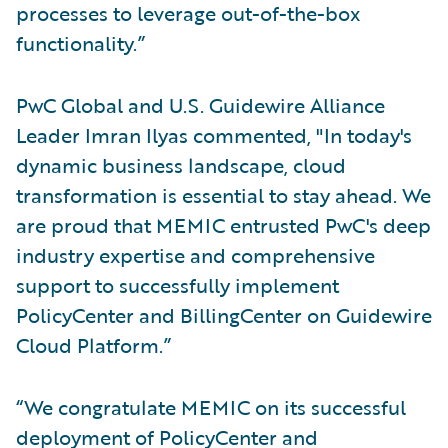
processes to leverage out-of-the-box
functionality.”
PwC Global and U.S. Guidewire Alliance
Leader Imran Ilyas commented, "In today's
dynamic business landscape, cloud
transformation is essential to stay ahead. We
are proud that MEMIC entrusted PwC's deep
industry expertise and comprehensive
support to successfully implement
PolicyCenter and BillingCenter on Guidewire
Cloud Platform.”
“We congratulate MEMIC on its successful
deployment of PolicyCenter and