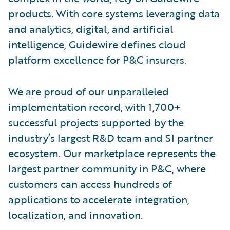
products. With core systems leveraging data
and analytics, digital, and artificial
intelligence, Guidewire defines cloud
platform excellence for P&C insurers.
We are proud of our unparalleled
implementation record, with 1,700+
successful projects supported by the
industry’s largest R&D team and SI partner
ecosystem. Our marketplace represents the
largest partner community in P&C, where
customers can access hundreds of
applications to accelerate integration,
localization, and innovation.