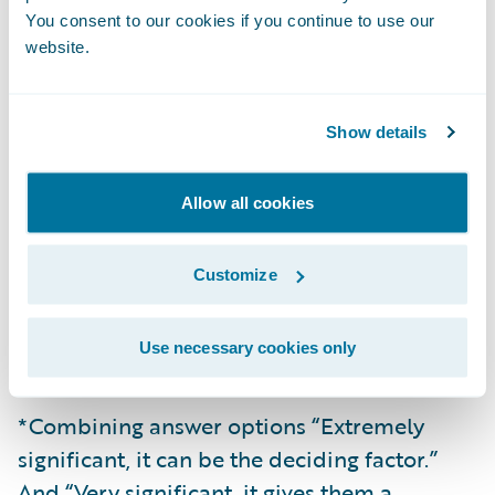
You consent to our cookies if you continue to use our
Tech Barometer 2026, head to the
website
.
website.
Research
The research was conducted by Censuswide
Show details
with 251 Insurance brokers who deal
primarily with London Market insurers
Allow all cookies
between 19.11.25 - 27.11.25. Censuswide
abide by and employ members of the
Customize
Market Research Society which is based on
the ESOMAR principles and are members of
Use necessary cookies only
The British Polling Council.
*Combining answer options “Extremely
significant, it can be the deciding factor.”
And “Very significant, it gives them a