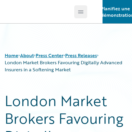
Planifiez une
Open main menu
Guidewire Logo
démonstratio
Home
About
Press Center
Press Releases
London Market Brokers Favouring Digitally Advanced
Insurers in a Softening Market
London Market
Brokers Favouring