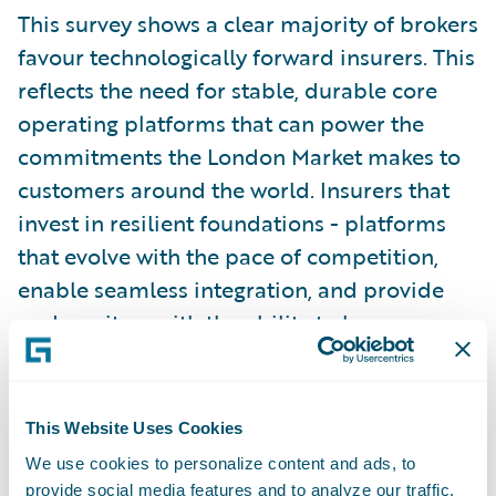
This survey shows a clear majority of brokers
favour technologically forward insurers. This
reflects the need for stable, durable core
operating platforms that can power the
commitments the London Market makes to
customers around the world. Insurers that
invest in resilient foundations - platforms
that evolve with the pace of competition,
enable seamless integration, and provide
underwriters with the ability to leverage
emerging tools, in the context they require -
are better positioned to deliver consistently
and compete dynamically.”
This Website Uses Cookies
We use cookies to personalize content and ads, to
To access the full Guidewire London Market
provide social media features and to analyze our traffic.