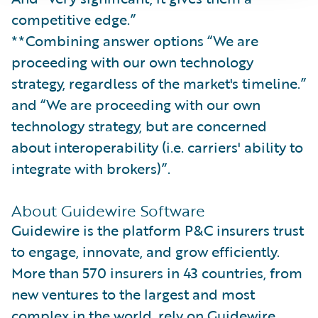
competitive edge.”
**Combining answer options “We are
proceeding with our own technology
strategy, regardless of the market's timeline.”
and “We are proceeding with our own
technology strategy, but are concerned
about interoperability (i.e. carriers' ability to
integrate with brokers)”.
About Guidewire Software
Guidewire is the platform P&C insurers trust
to engage, innovate, and grow efficiently.
More than 570 insurers in 43 countries, from
new ventures to the largest and most
complex in the world, rely on Guidewire