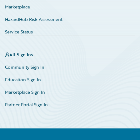
Marketplace
HazardHub Risk Assessment
Service Status
All Sign Ins
Community Sign In
Education Sign In
Marketplace Sign In
Partner Portal Sign In