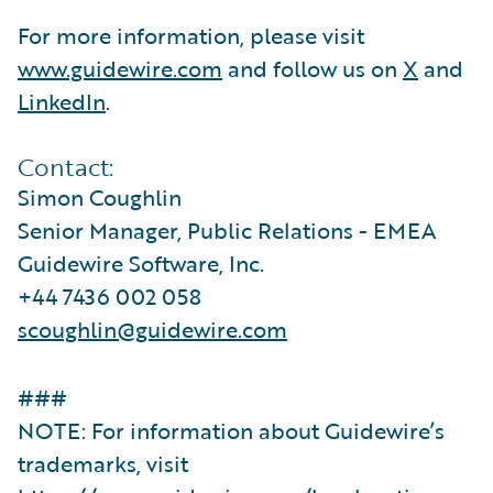
For more information, please visit
www.guidewire.com
and follow us on
X
and
LinkedIn
.
Contact:
Simon Coughlin
Senior Manager, Public Relations - EMEA
Guidewire Software, Inc.
+44 7436 002 058
scoughlin@guidewire.com
###
NOTE: For information about Guidewire’s
trademarks, visit