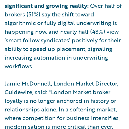
significant and growing reality:
Over half of
brokers (51%) say the shift toward
algorithmic or fully digital underwriting is
happening now, and nearly half (48%) view
‘smart follow syndicates’ positively for their
ability to speed up placement, signaling
increasing automation in underwriting
workflows.
Jamie McDonnell, London Market Director,
Guidewire, said: "London Market broker
loyalty is no longer anchored in history or
relationships alone. In a softening market,
where competition for business intensifies,
modernisation is more critical than ever.