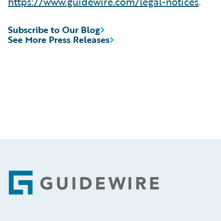
https://www.guidewire.com/legal-notices
.
Subscribe to Our Blog
See More Press Releases
Footer