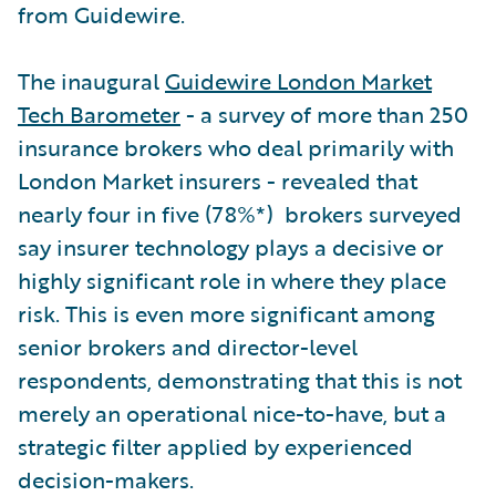
from Guidewire.
The inaugural
Guidewire London Market
Tech Barometer
- a survey of more than 250
insurance brokers who deal primarily with
London Market insurers - revealed that
nearly four in five (78%*) brokers surveyed
say insurer technology plays a decisive or
highly significant role in where they place
risk. This is even more significant among
senior brokers and director-level
respondents, demonstrating that this is not
merely an operational nice-to-have, but a
strategic filter applied by experienced
decision-makers.