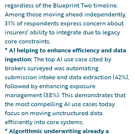
regardless of the Blueprint Two timeline.
Among those moving ahead independently,
31% of respondents express concern about
insurers’ ability to integrate due to legacy
core constraints.
* AI helping to enhance efficiency and data
ingestion:
The top AI use case cited by
brokers surveyed was automating
submission intake and data extraction (42%),
followed by enhancing exposure
management (38%). This demonstrates that
the most compelling AI use cases today
focus on moving unstructured data
efficiently into core systems.
* Algorithmic underwriting already a