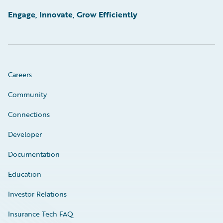
Engage, Innovate, Grow Efficiently
Careers
Community
Connections
Developer
Documentation
Education
Investor Relations
Insurance Tech FAQ