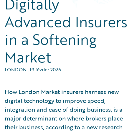
Digitally
Advanced Insurers
in a Softening
Market
LONDON
,
19 février 2026
How London Market insurers harness new
digital technology to improve speed,
integration and ease of doing business, is a
major determinant on where brokers place
their business, according to a new research