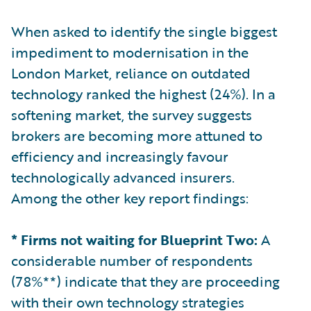
When asked to identify the single biggest
impediment to modernisation in the
London Market, reliance on outdated
technology ranked the highest (24%). In a
softening market, the survey suggests
brokers are becoming more attuned to
efficiency and increasingly favour
technologically advanced insurers.
Among the other key report findings:
* Firms not waiting for Blueprint Two:
A
considerable number of respondents
(78%**) indicate that they are proceeding
with their own technology strategies