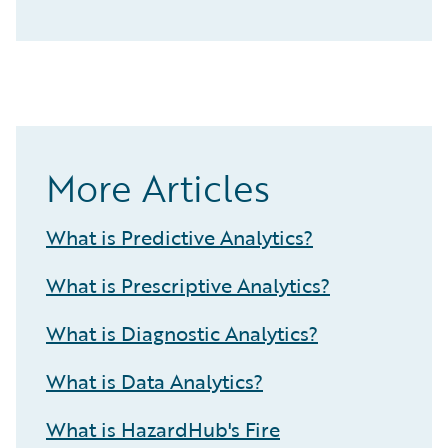
More Articles
What is Predictive Analytics?
What is Prescriptive Analytics?
What is Diagnostic Analytics?
What is Data Analytics?
What is HazardHub's Fire