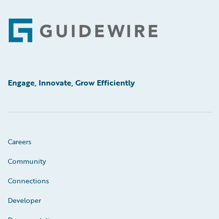
Footer
Engage, Innovate, Grow Efficiently
Careers
Community
Connections
Developer