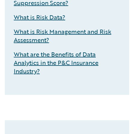
Suppression Score?
What is Risk Data?
What is Risk Management and Risk
Assessment?
What are the Benefits of Data
Analytics in the P&C Insurance
Industry?