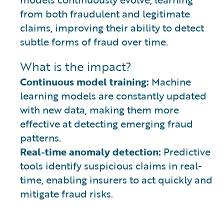
from both fraudulent and legitimate
claims, improving their ability to detect
subtle forms of fraud over time.
What is the impact?
Continuous model training:
Machine
learning models are constantly updated
with new data, making them more
effective at detecting emerging fraud
patterns.
Real-time anomaly detection:
Predictive
tools identify suspicious claims in real-
time, enabling insurers to act quickly and
mitigate fraud risks.