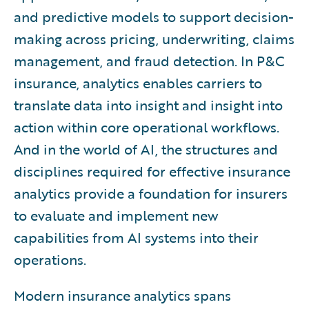
and predictive models to support decision-
making across pricing, underwriting, claims
management, and fraud detection. In P&C
insurance, analytics enables carriers to
translate data into insight and insight into
action within core operational workflows.
And in the world of AI, the structures and
disciplines required for effective insurance
analytics provide a foundation for insurers
to evaluate and implement new
capabilities from AI systems into their
operations.
Modern insurance analytics spans