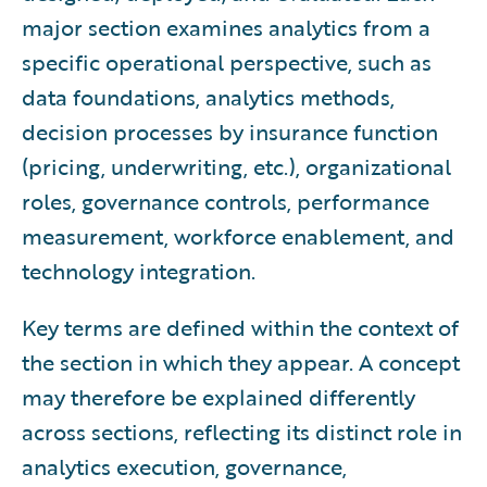
major section examines analytics from a
specific operational perspective, such as
data foundations, analytics methods,
decision processes by insurance function
(pricing, underwriting, etc.), organizational
roles, governance controls, performance
measurement, workforce enablement, and
technology integration.
Key terms are defined within the context of
the section in which they appear. A concept
may therefore be explained differently
across sections, reflecting its distinct role in
analytics execution, governance,