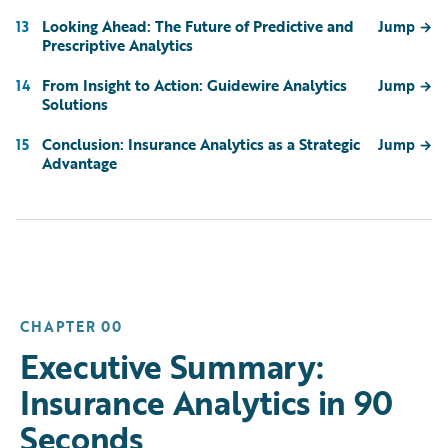
Looking Ahead: The Future of Predictive and
13
Jump
→
Prescriptive Analytics
From Insight to Action: Guidewire Analytics
14
Jump
→
Solutions
Conclusion: Insurance Analytics as a Strategic
15
Jump
→
Advantage
CHAPTER 00
Executive Summary:
Insurance Analytics in 90
Seconds