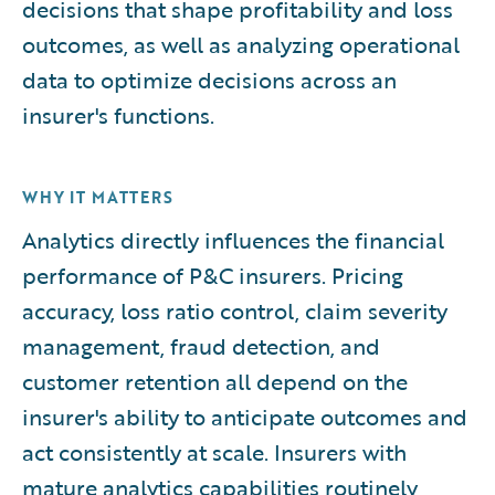
decisions that shape profitability and loss
outcomes, as well as analyzing operational
data to optimize decisions across an
insurer's functions.
WHY IT MATTERS
Analytics directly influences the financial
performance of P&C insurers. Pricing
accuracy, loss ratio control, claim severity
management, fraud detection, and
customer retention all depend on the
insurer's ability to anticipate outcomes and
act consistently at scale. Insurers with
mature analytics capabilities routinely