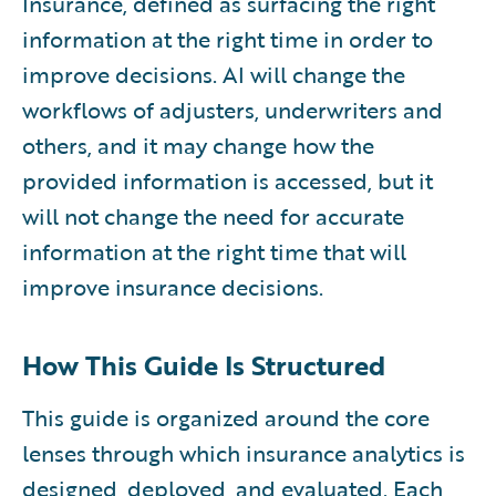
Insurance, defined as surfacing the right
information at the right time in order to
improve decisions. AI will change the
workflows of adjusters, underwriters and
others, and it may change how the
provided information is accessed, but it
will not change the need for accurate
information at the right time that will
improve insurance decisions.
How This Guide Is Structured
This guide is organized around the core
lenses through which insurance analytics is
designed, deployed, and evaluated. Each