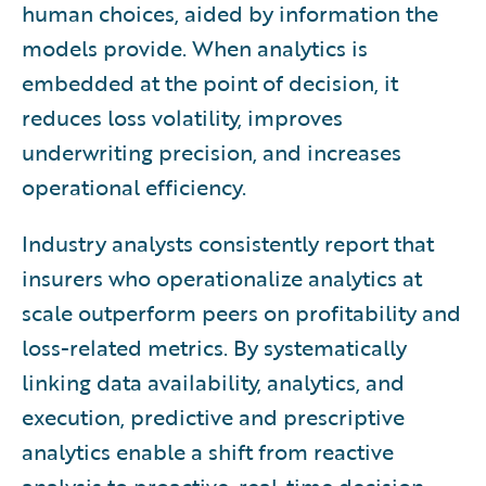
human choices, aided by information the
models provide. When analytics is
embedded at the point of decision, it
reduces loss volatility, improves
underwriting precision, and increases
operational efficiency.
Industry analysts consistently report that
insurers who operationalize analytics at
scale outperform peers on profitability and
loss-related metrics. By systematically
linking data availability, analytics, and
execution, predictive and prescriptive
analytics enable a shift from reactive