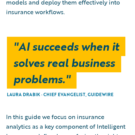
models and deploy them effectively into
insurance workflows.
"AI succeeds when it
solves real business
problems."
LAURA DRABIK · CHIEF EVANGELIST, GUIDEWIRE
In this guide we focus on insurance
analytics as a key component of Intelligent