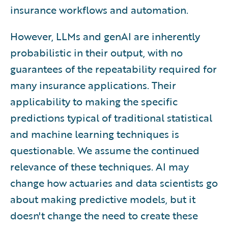
insurance workflows and automation.
However, LLMs and genAI are inherently
probabilistic in their output, with no
guarantees of the repeatability required for
many insurance applications. Their
applicability to making the specific
predictions typical of traditional statistical
and machine learning techniques is
questionable. We assume the continued
relevance of these techniques. AI may
change how actuaries and data scientists go
about making predictive models, but it
doesn't change the need to create these