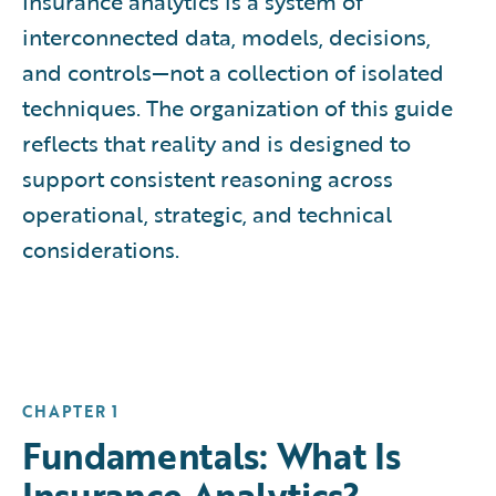
Insurance analytics is a system of
interconnected data, models, decisions,
and controls—not a collection of isolated
techniques. The organization of this guide
reflects that reality and is designed to
support consistent reasoning across
operational, strategic, and technical
considerations.
CHAPTER 1
Fundamentals: What Is
Insurance Analytics?