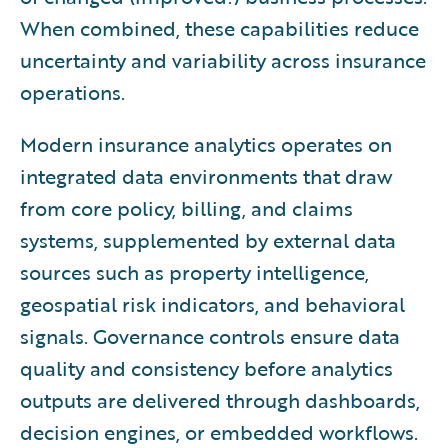
When combined, these capabilities reduce
uncertainty and variability across insurance
operations.
Modern insurance analytics operates on
integrated data environments that draw
from core policy, billing, and claims
systems, supplemented by external data
sources such as property intelligence,
geospatial risk indicators, and behavioral
signals. Governance controls ensure data
quality and consistency before analytics
outputs are delivered through dashboards,
decision engines, or embedded workflows.