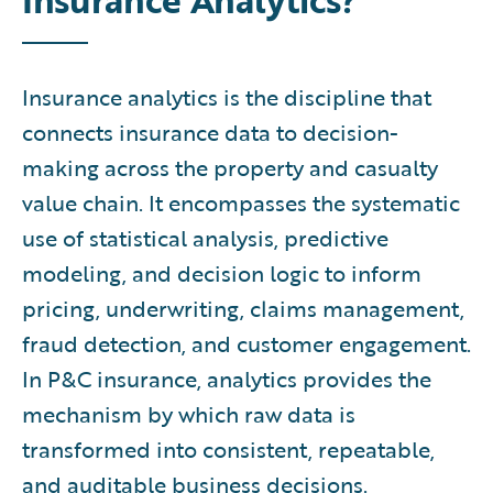
Insurance analytics is the discipline that
connects insurance data to decision-
making across the property and casualty
value chain. It encompasses the systematic
use of statistical analysis, predictive
modeling, and decision logic to inform
pricing, underwriting, claims management,
fraud detection, and customer engagement.
In P&C insurance, analytics provides the
mechanism by which raw data is
transformed into consistent, repeatable,
and auditable business decisions.