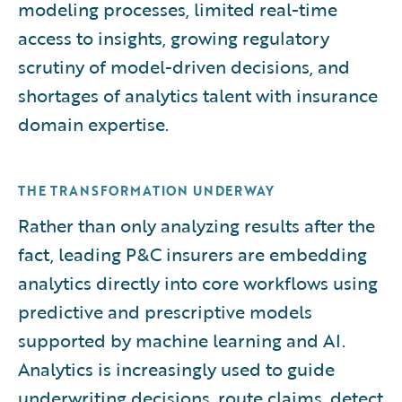
modeling processes, limited real-time
access to insights, growing regulatory
scrutiny of model-driven decisions, and
shortages of analytics talent with insurance
domain expertise.
THE TRANSFORMATION UNDERWAY
Rather than only analyzing results after the
fact, leading P&C insurers are embedding
analytics directly into core workflows using
predictive and prescriptive models
supported by machine learning and AI.
Analytics is increasingly used to guide
underwriting decisions, route claims, detect