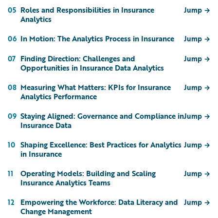
Roles and Responsibilities in Insurance
05
Jump
→
Analytics
In Motion: The Analytics Process in Insurance
06
Jump
→
Finding Direction: Challenges and
07
Jump
→
Opportunities in Insurance Data Analytics
Measuring What Matters: KPIs for Insurance
08
Jump
→
Analytics Performance
Staying Aligned: Governance and Compliance in
09
Jump
→
Insurance Data
Shaping Excellence: Best Practices for Analytics
10
Jump
→
in Insurance
Operating Models: Building and Scaling
11
Jump
→
Insurance Analytics Teams
Empowering the Workforce: Data Literacy and
12
Jump
→
Change Management