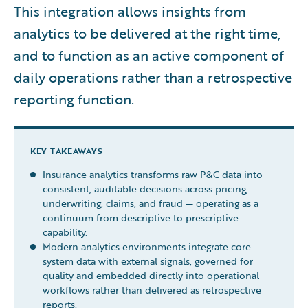
This integration allows insights from
analytics to be delivered at the right time,
and to function as an active component of
daily operations rather than a retrospective
reporting function.
KEY TAKEAWAYS
Insurance analytics transforms raw P&C data into
consistent, auditable decisions across pricing,
underwriting, claims, and fraud — operating as a
continuum from descriptive to prescriptive
capability.
Modern analytics environments integrate core
system data with external signals, governed for
quality and embedded directly into operational
workflows rather than delivered as retrospective
reports.