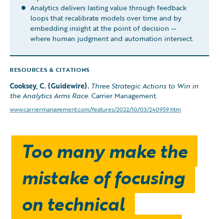
Analytics delivers lasting value through feedback
loops that recalibrate models over time and by
embedding insight at the point of decision —
where human judgment and automation intersect.
RESOURCES & CITATIONS
Cooksey, C. (Guidewire).
Three Strategic Actions to Win in
the Analytics Arms Race.
Carrier Management.
www.carriermanagement.com/features/2022/10/03/240959.htm
Too many make the
mistake of focusing
on technical