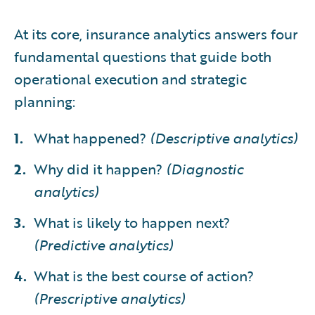
At its core, insurance analytics answers four
fundamental questions that guide both
operational execution and strategic
planning:
What happened?
(Descriptive analytics)
Why did it happen?
(Diagnostic
analytics)
What is likely to happen next?
(Predictive analytics)
What is the best course of action?
(Prescriptive analytics)