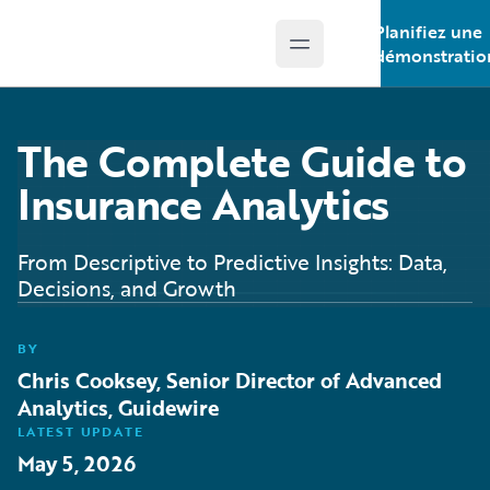
Planifiez une
Open main menu
Guidewire Logo
démonstratio
The Complete Guide to
Insurance Analytics
From Descriptive to Predictive Insights: Data,
Decisions, and Growth
BY
Chris Cooksey, Senior Director of Advanced
Analytics, Guidewire
LATEST UPDATE
May 5, 2026