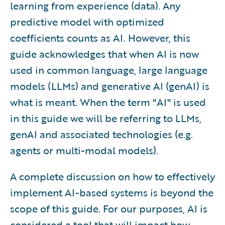
learning from experience (data). Any
predictive model with optimized
coefficients counts as AI. However, this
guide acknowledges that when AI is now
used in common language, large language
models (LLMs) and generative AI (genAI) is
what is meant. When the term "AI" is used
in this guide we will be referring to LLMs,
genAI and associated technologies (e.g.
agents or multi-modal models).
A complete discussion on how to effectively
implement AI-based systems is beyond the
scope of this guide. For our purposes, AI is
considered a tool that will impact how