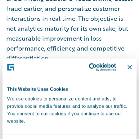
fraud earlier, and personalize customer
interactions in real time. The objective is
not analytics maturity for its own sake, but
measurable improvement in loss
performance, efficiency, and competitive
differentiation.
WHAT THIS RESOURCE COVERS
This Website Uses Cookies
This guide provides a comprehensive
We use cookies to personalize content and ads, to
overview of insurance analytics, including
provide social media features and to analyze our traffic.
foundational concepts, data prerequisites,
You consent to our cookies if you continue to use our
analytics types, organizational roles,
website.
lifecycle processes, governance and