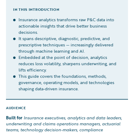
IN THIS INTRODUCTION
Insurance analytics transforms raw P&C data into
actionable insights that drive better business
decisions.
It spans descriptive, diagnostic, predictive, and
prescriptive techniques — increasingly delivered
through machine learning and AI.
Embedded at the point of decision, analytics
reduces loss volatility, sharpens underwriting, and
lifts efficiency.
This guide covers the foundations, methods,
governance, operating models, and technologies
shaping data-driven insurance.
AUDIENCE
Built for
Insurance executives, analytics and data leaders,
underwriting and claims operations managers, actuarial
teams, technology decision-makers, compliance