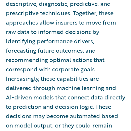
descriptive, diagnostic, predictive, and
prescriptive techniques. Together, these
approaches allow insurers to move from
raw data to informed decisions by
identifying performance drivers,
forecasting future outcomes, and
recommending optimal actions that
correspond with corporate goals.
Increasingly, these capabilities are
delivered through machine learning and
AI-driven models that connect data directly
to prediction and decision logic. These
decisions may become automated based
on model output, or they could remain