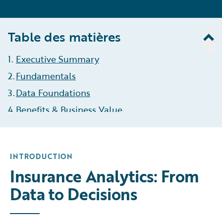
Table des matières
1
.
Executive Summary
2
.
Fundamentals
3
.
Data Foundations
4
.
Benefits & Business Value
5
.
Types of Analytics
6
.
Roles & Responsibilities
INTRODUCTION
7
.
The Analytics Process
Insurance Analytics: From
8
.
Challenges & Opportunities
Data to Decisions
9
.
KPIs
10
Governance & Compliance
.