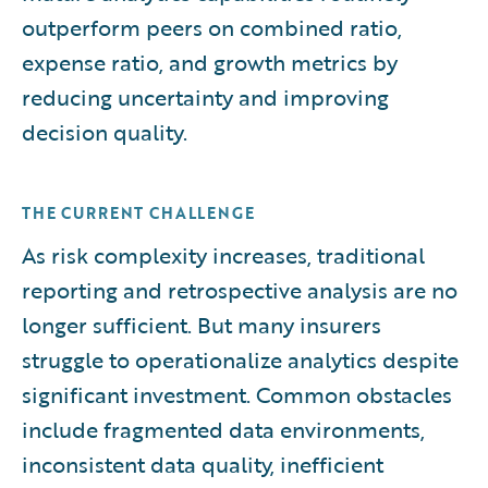
outperform peers on combined ratio,
expense ratio, and growth metrics by
reducing uncertainty and improving
decision quality.
THE CURRENT CHALLENGE
As risk complexity increases, traditional
reporting and retrospective analysis are no
longer sufficient. But many insurers
struggle to operationalize analytics despite
significant investment. Common obstacles
include fragmented data environments,
inconsistent data quality, inefficient