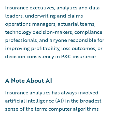
Insurance executives, analytics and data
leaders, underwriting and claims
operations managers, actuarial teams,
technology decision-makers, compliance
professionals, and anyone responsible for
improving profitability, loss outcomes, or
decision consistency in P&C insurance.
A Note About AI
Insurance analytics has always involved
artificial intelligence (AI) in the broadest
sense of the term: computer algorithms