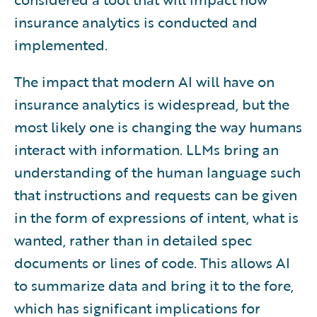
insurance analytics is conducted and
implemented.
The impact that modern AI will have on
insurance analytics is widespread, but the
most likely one is changing the way humans
interact with information. LLMs bring an
understanding of the human language such
that instructions and requests can be given
in the form of expressions of intent, what is
wanted, rather than in detailed spec
documents or lines of code. This allows AI
to summarize data and bring it to the fore,
which has significant implications for