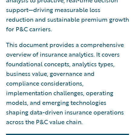
analysis to proactive, real-time decision
support—driving measurable loss
reduction and sustainable premium growth
for P&C carriers.
This document provides a comprehensive
overview of insurance analytics. It covers
foundational concepts, analytics types,
business value, governance and
compliance considerations,
implementation challenges, operating
models, and emerging technologies
shaping data-driven insurance operations
across the P&C value chain.