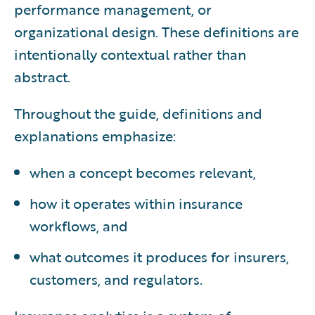
performance management, or
organizational design. These definitions are
intentionally contextual rather than
abstract.
Throughout the guide, definitions and
explanations emphasize:
when a concept becomes relevant,
how it operates within insurance
workflows, and
what outcomes it produces for insurers,
customers, and regulators.