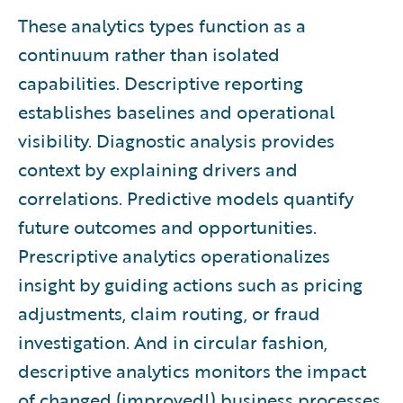
These analytics types function as a
continuum rather than isolated
capabilities. Descriptive reporting
establishes baselines and operational
visibility. Diagnostic analysis provides
context by explaining drivers and
correlations. Predictive models quantify
future outcomes and opportunities.
Prescriptive analytics operationalizes
insight by guiding actions such as pricing
adjustments, claim routing, or fraud
investigation. And in circular fashion,
descriptive analytics monitors the impact
of changed (improved!) business processes.