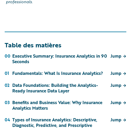
professionals.
Table des matières
Executive Summary: Insurance Analytics in 90
00
Jump
→
Seconds
Fundamentals: What Is Insurance Analytics?
01
Jump
→
Data Foundations: Building the Analytics-
02
Jump
→
Ready Insurance Data Layer
Benefits and Business Value: Why Insurance
03
Jump
→
Analytics Matters
Types of Insurance Analytics: Descriptive,
04
Jump
→
Diagnostic, Predictive, and Prescriptive