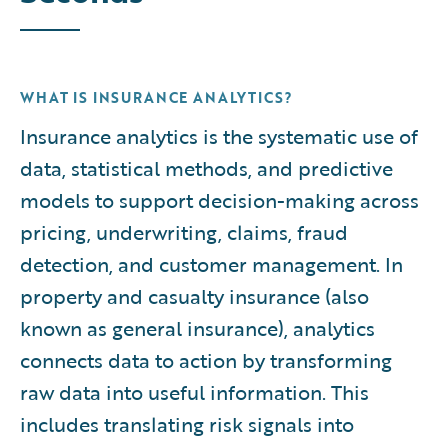
WHAT IS INSURANCE ANALYTICS?
Insurance analytics is the systematic use of
data, statistical methods, and predictive
models to support decision-making across
pricing, underwriting, claims, fraud
detection, and customer management. In
property and casualty insurance (also
known as general insurance), analytics
connects data to action by transforming
raw data into useful information. This
includes translating risk signals into