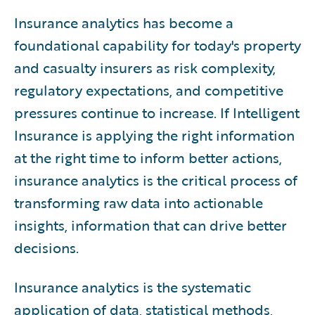
11
.
Best Practices
Insurance analytics has become a
12
Operating Models
.
foundational capability for today's property
13
Workforce
.
and casualty insurers as risk complexity,
14
The Future
.
regulatory expectations, and competitive
15
Guidewire Solutions
.
pressures continue to increase. If Intelligent
16
Conclusion
.
Insurance is applying the right information
at the right time to inform better actions,
insurance analytics is the critical process of
transforming raw data into actionable
insights, information that can drive better
decisions.
Insurance analytics is the systematic
application of data, statistical methods,