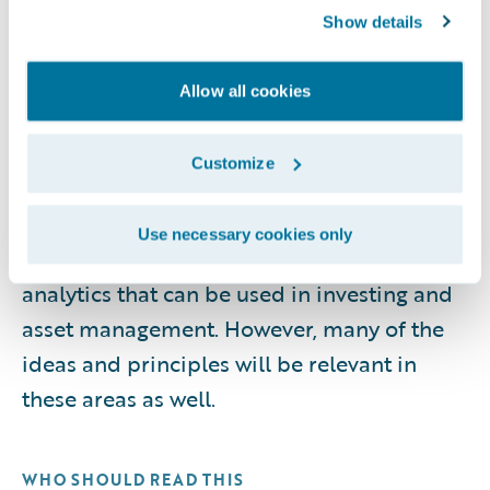
compliance considerations, performance
Show details
measurement, operating models,
workforce enablement, emerging trends,
Allow all cookies
and the technologies that support
analytics-driven insurance operations. It
Customize
does not cover the analytics involved in
determining appropriate reserve levels for
Use necessary cookies only
insurers, nor does it cover the specific
analytics that can be used in investing and
asset management. However, many of the
ideas and principles will be relevant in
these areas as well.
WHO SHOULD READ THIS