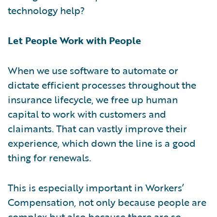
technology help?
Let People Work with People
When we use software to automate or
dictate efficient processes throughout the
insurance lifecycle, we free up human
capital to work with customers and
claimants. That can vastly improve their
experience, which down the line is a good
thing for renewals.
This is especially important in Workers’
Compensation, not only because people are
complex but also because there are so