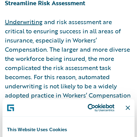
Streamline Risk Assessment
Underwriting
and risk assessment are
critical to ensuring success in all areas of
insurance, especially in Workers’
Compensation. The larger and more diverse
the workforce being insured, the more
complicated the risk assessment task
becomes. For this reason, automated
underwriting is not likely to be a widely
adopted practice in Workers’ Compensation
insurance.
However, underwriting and submission
This Website Uses Cookies
intake technology (features of multiple