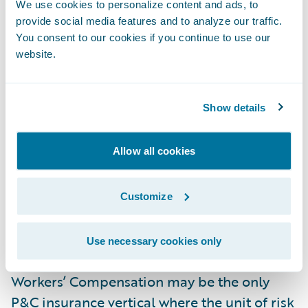
We use cookies to personalize content and ads, to
Guidewire products) can free insurance
provide social media features and to analyze our traffic.
workers to focus where they’re needed while
You consent to our cookies if you continue to use our
streamlining the rest of the process. When
website.
technology does what it does best—data
capture or rule and process enforcement,
Show details
for example—experienced underwriters gain
more time to accurately assess the risk at
each account and make accurate, efficient
Allow all cookies
decisions that will drive the business
forward.
Customize
Manage Claims Data and Minimize Fraud
Use necessary cookies only
Workers’ Compensation may be the only
P&C insurance vertical where the unit of risk