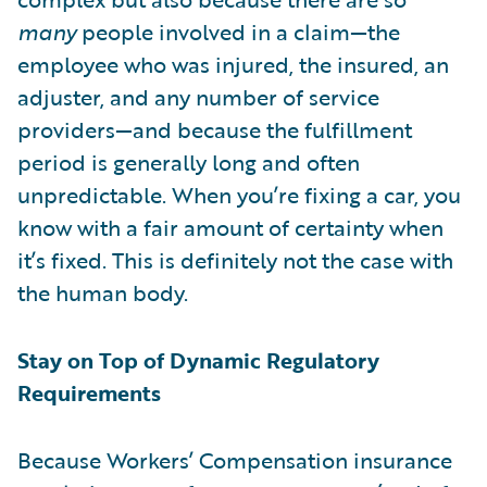
many
people involved in a claim—the
employee who was injured, the insured, an
adjuster, and any number of service
providers—and because the fulfillment
period is generally long and often
unpredictable. When you’re fixing a car, you
know with a fair amount of certainty when
it’s fixed. This is definitely not the case with
the human body.
Stay on Top of Dynamic Regulatory
Requirements
Because Workers’ Compensation insurance