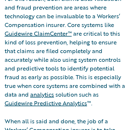
and fraud prevention are areas where
technology can be invaluable to a Workers’
Compensation insurer. Core systems like
Guidewire ClaimCenter™
are critical to this
kind of loss prevention, helping to ensure
that claims are filed completely and
accurately while also using system controls
and predictive tools to identify potential
fraud as early as possible. This is especially
true when core systems are combined with a
data and
analytics
solution such as
Guidewire Predictive Analytics
™.
When all is said and done, the job of a
Workers’ Compensation insurer is to take