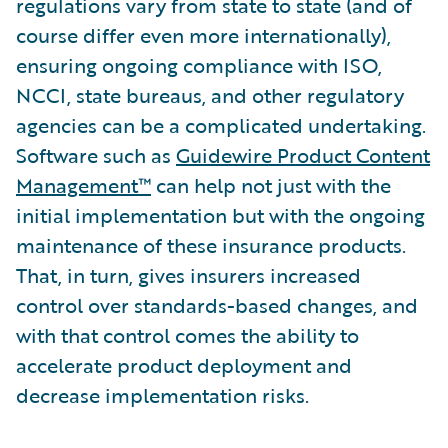
regulations vary from state to state (and of
course differ even more internationally),
ensuring ongoing compliance with ISO,
NCCI, state bureaus, and other regulatory
agencies can be a complicated undertaking.
Software such as
Guidewire Product Content
Management™
can help not just with the
initial implementation but with the ongoing
maintenance of these insurance products.
That, in turn, gives insurers increased
control over standards-based changes, and
with that control comes the ability to
accelerate product deployment and
decrease implementation risks.