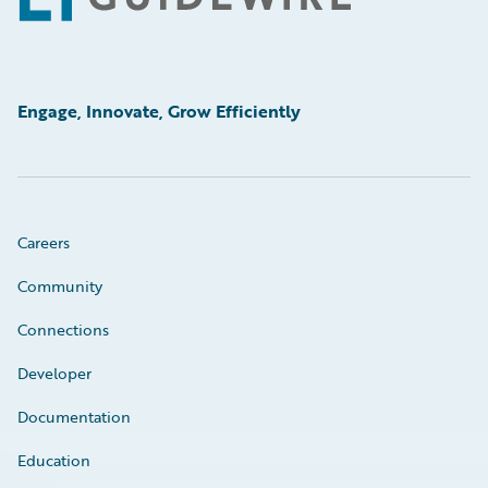
Engage, Innovate, Grow Efficiently
Careers
Community
Connections
Developer
Documentation
Education