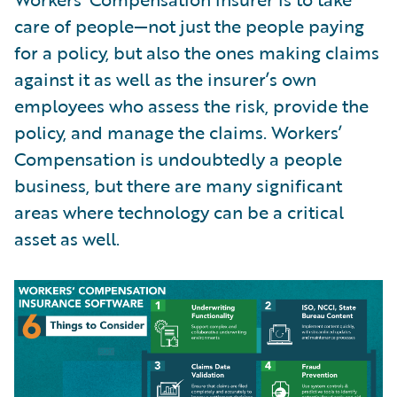
care of people—not just the people paying
for a policy, but also the ones making claims
against it as well as the insurer’s own
employees who assess the risk, provide the
policy, and manage the claims. Workers’
Compensation is undoubtedly a people
business, but there are many significant
areas where technology can be a critical
asset as well.