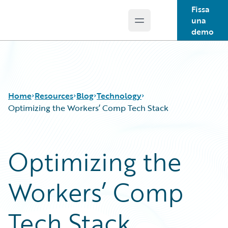
Fissa
una
Open main menu
Guidewire Logo
demo
Home
Resources
Blog
Technology
Optimizing the Workers’ Comp Tech Stack
Download Center
All Blog Posts
Optimizing the
Guidewire Conversations
Best Practices
Podcasts
Careers
Workers’ Comp
Blog
Customer Viewpoint
Help and Support
Developers
Insurance Technology FAQ
General Interest
Tech Stack
Intelligent Experience