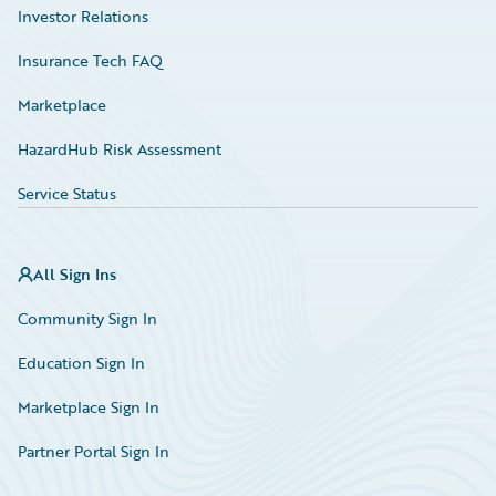
Investor Relations
Insurance Tech FAQ
Marketplace
HazardHub Risk Assessment
Service Status
All Sign Ins
Community Sign In
Education Sign In
Marketplace Sign In
Partner Portal Sign In