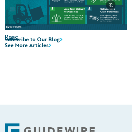
Read
Subscribe to Our Blog
See More Articles
Footer