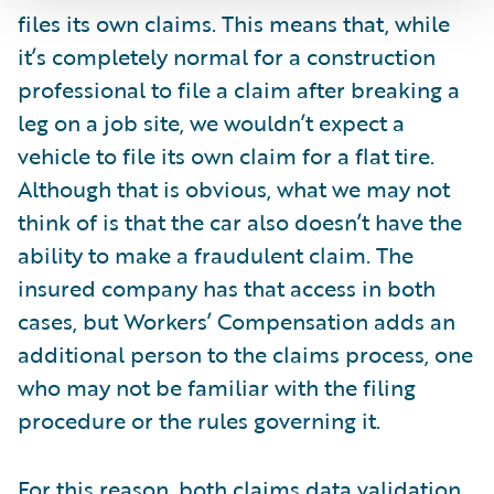
files its own claims. This means that, while
it’s completely normal for a construction
professional to file a claim after breaking a
leg on a job site, we wouldn’t expect a
vehicle to file its own claim for a flat tire.
Although that is obvious, what we may not
think of is that the car also doesn’t have the
ability to make a fraudulent claim. The
insured company has that access in both
cases, but Workers’ Compensation adds an
additional person to the claims process, one
who may not be familiar with the filing
procedure or the rules governing it.
For this reason, both claims data validation