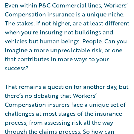
Even within P&C Commercial lines, Workers’
Compensation insurance is a unique niche.
The stakes, if not higher, are at least different
when you’re insuring not buildings and
vehicles but human beings. People. Can you
imagine a more unpredictable risk, or one
that contributes in more ways to your
success?
That remains a question for another day, but
there’s no debating that Workers’
Compensation insurers face a unique set of
challenges at most stages of the insurance
process, from assessing risk all the way
through the claims process. So how can