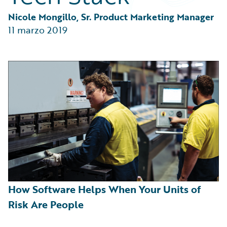
Partner Perspective
Technology
Nicole Mongillo, Sr. Product Marketing Manager
Trends
11 marzo 2019
How Software Helps When Your Units of
Risk Are People