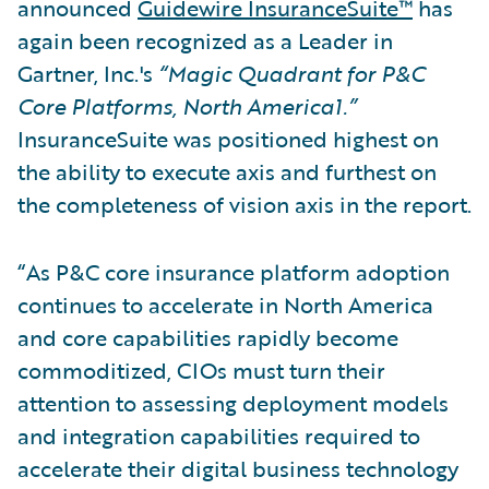
announced
Guidewire InsuranceSuite™
has
again been recognized as a Leader in
Gartner, Inc.'s
“Magic Quadrant for P&C
Core Platforms, North America1.”
InsuranceSuite was positioned highest on
the ability to execute axis and furthest on
the completeness of vision axis in the report.
“As P&C core insurance platform adoption
continues to accelerate in North America
and core capabilities rapidly become
commoditized, CIOs must turn their
attention to assessing deployment models
and integration capabilities required to
accelerate their digital business technology