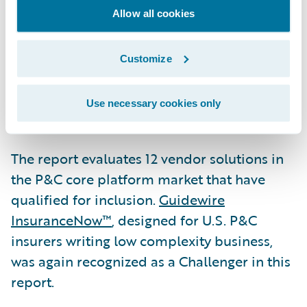
275+ companies in more than 30 countries,
Allow all cookies
across personal, commercial, workers’
compensation, and specialty lines of
Customize
business. It is available for customer-
managed deployment or via Guidewire
Use necessary cookies only
Cloud.
The report evaluates 12 vendor solutions in
the P&C core platform market that have
qualified for inclusion.
Guidewire
InsuranceNow™
, designed for U.S. P&C
insurers writing low complexity business,
was again recognized as a Challenger in this
report.