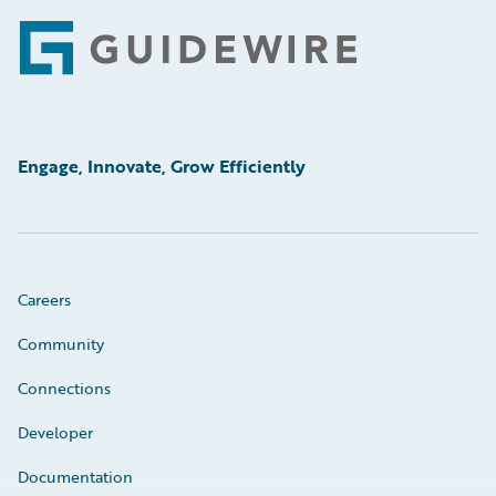
Footer
Engage, Innovate, Grow Efficiently
Careers
Community
Connections
Developer
Documentation