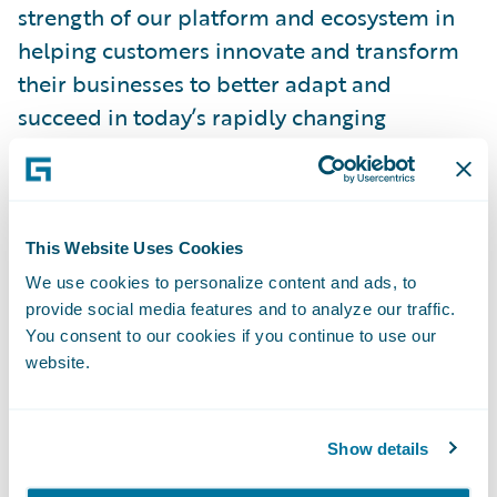
strength of our platform and ecosystem in
helping customers innovate and transform
their businesses to better adapt and
succeed in today’s rapidly changing
insurance market.”
InsuranceSuite includes essential core
systems to support the P&C insurance
This Website Uses Cookies
lifecycle including underwriting, policy,
We use cookies to personalize content and ads, to
provide social media features and to analyze our traffic.
billing, and claims management. It is
You consent to our cookies if you continue to use our
designed for insurers worldwide who
website.
require comprehensive core systems,
flexible deployment options and an
extensive partner ecosystem. InsuranceSuite
Show details
is currently powering the core operations of