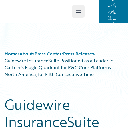
い合
わせ
Open main menu
Guidewire Logo
はこ
ちら
Home
About
Press Center
Press Releases
Guidewire InsuranceSuite Positioned as a Leader in
Gartner's Magic Quadrant for P&C Core Platforms,
North America, for Fifth Consecutive Time
Guidewire
InsuranceSuite