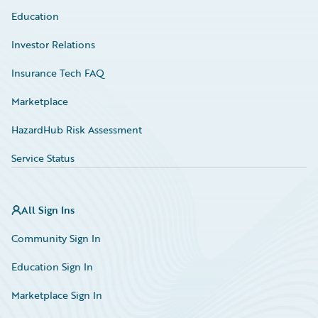
Education
Investor Relations
Insurance Tech FAQ
Marketplace
HazardHub Risk Assessment
Service Status
All Sign Ins
Community Sign In
Education Sign In
Marketplace Sign In