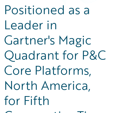
Positioned as a
Leader in
Gartner's Magic
Quadrant for P&C
Core Platforms,
North America,
for Fifth