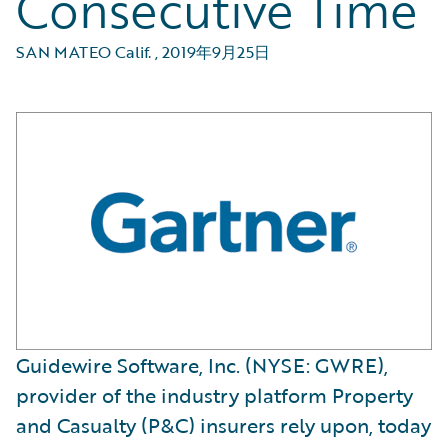
Consecutive Time
SAN MATEO Calif.
,
2019年9月25日
Guidewire Software, Inc. (NYSE: GWRE),
provider of the industry platform Property
and Casualty (P&C) insurers rely upon, today