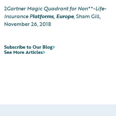
2
Gartner
Magic Quadrant for Non**-Life-
Insurance
P
latforms, Europe
,
Sham Gill,
November 26, 2018
Subscribe to Our Blog
See More Articles