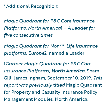
*Additional Recognition:
Magic Quadrant for P&C Core Insurance
Platforms, North America
1
– A Leader for
five consecutive times
Magic Quadrant for Non**-Life Insurance
platforms, Europe
2
,
named a Leader
1
Gartner
Magic Quadrant for P&C Core
Insurance Platforms
, North America
,
Sham
Gill, James Ingham, September 10, 2019.
This
report was previously titled
Magic Quadrant
for Property and Casualty Insurance Policy
Management Modules, North America.