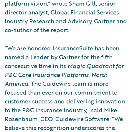
platform vision,” wrote Sham Gill, senior
director analyst, Global Financial Services
Industry Research and Advisory, Gartner and
co-author of the report.
“We are honored InsuranceSuite has been
named a Leader by Gartner for the fifth
consecutive time in its
Magic Quadrant for
P&C Core Insurance Platforms, North
America
. The Guidewire team is more
focused than ever on our commitment to
customer success and delivering innovation
to the P&C Insurance industry,” said Mike
Rosenbaum, CEO, Guidewire Software. “We
believe this recognition underscores the