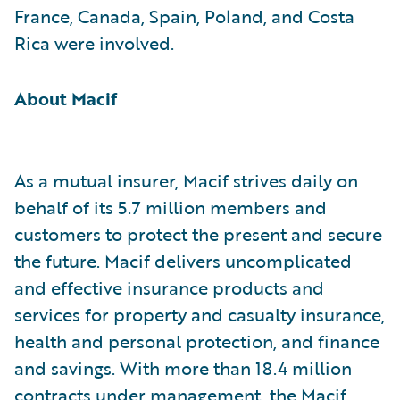
France, Canada, Spain, Poland, and Costa
Rica were involved.
About Macif
As a mutual insurer, Macif strives daily on
behalf of its 5.7 million members and
customers to protect the present and secure
the future. Macif delivers uncomplicated
and effective insurance products and
services for property and casualty insurance,
health and personal protection, and finance
and savings. With more than 18.4 million
contracts under management, the Macif