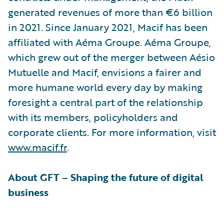
generated revenues of more than €6 billion
in 2021. Since January 2021, Macif has been
affiliated with Aéma Groupe. Aéma Groupe,
which grew out of the merger between Aésio
Mutuelle and Macif, envisions a fairer and
more humane world every day by making
foresight a central part of the relationship
with its members, policyholders and
corporate clients. For more information, visit
www.macif.fr
.
About GFT – Shaping the future of digital
business