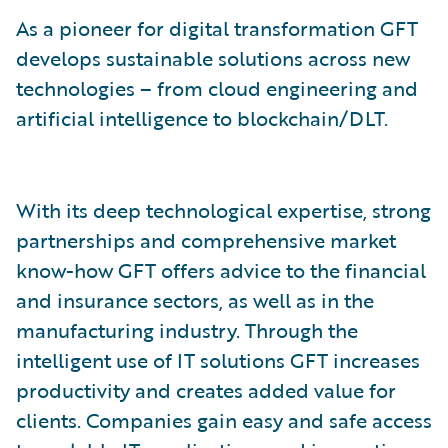
As a pioneer for digital transformation GFT
develops sustainable solutions across new
technologies – from cloud engineering and
artificial intelligence to blockchain/DLT.
With its deep technological expertise, strong
partnerships and comprehensive market
know-how GFT offers advice to the financial
and insurance sectors, as well as in the
manufacturing industry. Through the
intelligent use of IT solutions GFT increases
productivity and creates added value for
clients. Companies gain easy and safe access