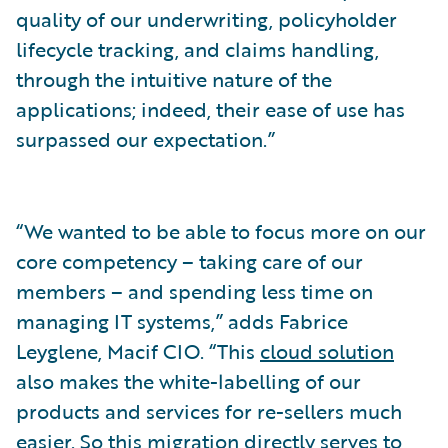
quality of our underwriting, policyholder
lifecycle tracking, and claims handling,
through the intuitive nature of the
applications; indeed, their ease of use has
surpassed our expectation.”
“We wanted to be able to focus more on our
core competency – taking care of our
members – and spending less time on
managing IT systems,” adds Fabrice
Leyglene, Macif CIO. “This
cloud solution
also makes the white-labelling of our
products and services for re-sellers much
easier. So this migration directly serves to