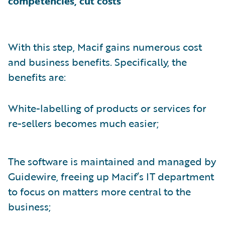
competencies, cut costs
With this step, Macif gains numerous cost
and business benefits. Specifically, the
benefits are:
White-labelling of products or services for
re-sellers becomes much easier;
The software is maintained and managed by
Guidewire, freeing up Macif’s IT department
to focus on matters more central to the
business;