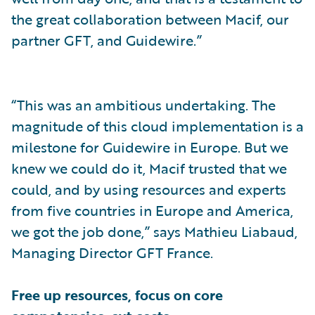
the great collaboration between Macif, our
partner GFT, and Guidewire.”
“This was an ambitious undertaking. The
magnitude of this cloud implementation is a
milestone for Guidewire in Europe. But we
knew we could do it, Macif trusted that we
could, and by using resources and experts
from five countries in Europe and America,
we got the job done,” says Mathieu Liabaud,
Managing Director GFT France.
Free up resources, focus on core