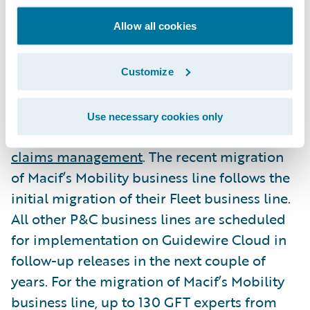
Allow all cookies
Macif’s entire P&C business to be
implemented in future deployments
Customize
Macif is using Guidewire InsuranceSuite for
Use necessary cookies only
its
policy administration
,
underwriting
, and
claims management
. The recent migration
of Macif’s Mobility business line follows the
initial migration of their Fleet business line.
All other P&C business lines are scheduled
for implementation on Guidewire Cloud in
follow-up releases in the next couple of
years. For the migration of Macif’s Mobility
business line, up to 130 GFT experts from