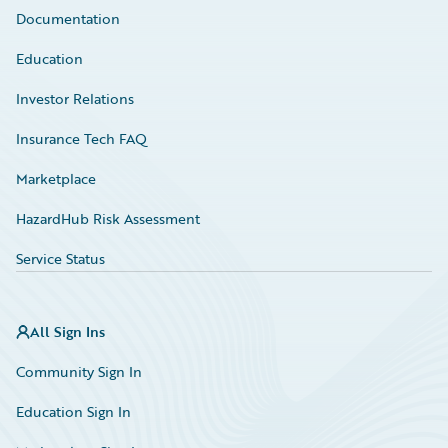
Documentation
Education
Investor Relations
Insurance Tech FAQ
Marketplace
HazardHub Risk Assessment
Service Status
All Sign Ins
Community Sign In
Education Sign In