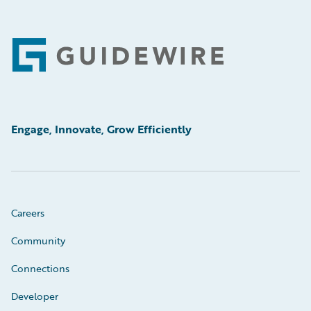
Footer
Engage, Innovate, Grow Efficiently
Careers
Community
Connections
Developer