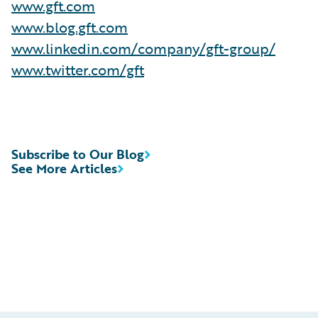
www.gft.com
www.blog.gft.com
www.linkedin.com/company/gft-group/
www.twitter.com/gft
Subscribe to Our Blog
See More Articles