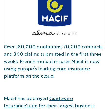
Over 180,000 quotations, 70,000 contracts,
and 300 claims submitted in the first three
weeks. French mutual insurer Macif is now
using Europe’s leading core insurance
platform on the cloud.
Macif has deployed
Guidewire
InsuranceSuite
for their largest business