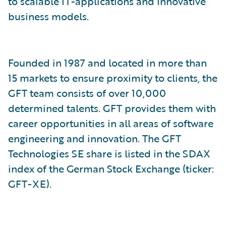
to scalable IT-applications and innovative
business models.
Founded in 1987 and located in more than
15 markets to ensure proximity to clients, the
GFT team consists of over 10,000
determined talents. GFT provides them with
career opportunities in all areas of software
engineering and innovation. The GFT
Technologies SE share is listed in the SDAX
index of the German Stock Exchange (ticker:
GFT-XE).