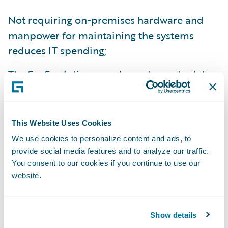
Not requiring on-premises hardware and
manpower for maintaining the systems
reduces IT spending;
The SaaS solution can always be up to date
with minimal disruption;
This Website Uses Cookies
The solution is easy to use, giving customer
We use cookies to personalize content and ads, to
service employees more time to interact
provide social media features and to analyze our traffic.
with members and build their relationships;
You consent to our cookies if you continue to use our
and
website.
New products or services are quicker and
easier to launch than with Macif’s legacy
Show details
system.