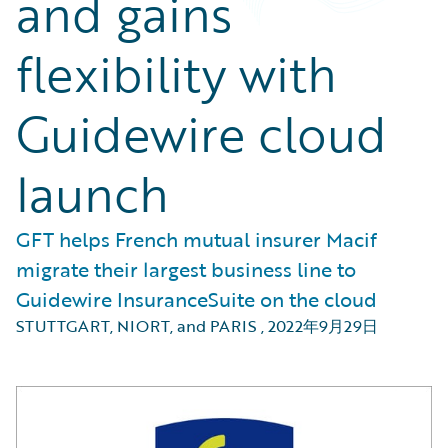
and gains
flexibility with
Guidewire cloud
launch
GFT helps French mutual insurer Macif
migrate their largest business line to
Guidewire InsuranceSuite on the cloud
STUTTGART, NIORT, and PARIS
,
2022年9月29日