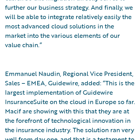
further our business strategy. And finally, we
will be able to integrate relatively easily the
most advanced cloud solutions in the
market into the various elements of our
value chain.”
Emmanuel Naudin, Regional Vice President,
Sales – EMEA, Guidewire, added: “This is the
largest implementation of Guidewire
InsuranceSuite on the cloud in Europe so far.
Macif are showing with this that they are at
the forefront of technological innovation in
the insurance industry. The solution ran very
well from day one, and that is a testament to