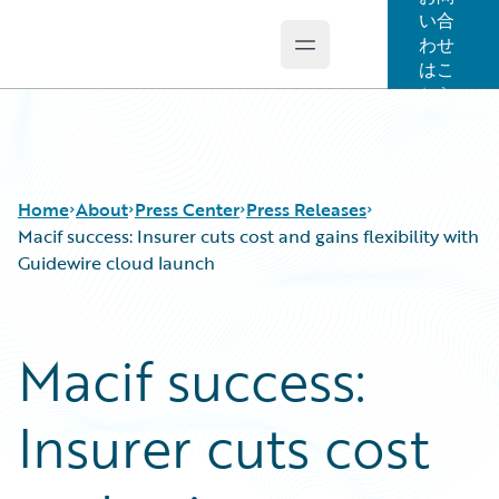
い合
わせ
Open main menu
Guidewire Logo
はこ
ちら
Home
About
Press Center
Press Releases
Macif success: Insurer cuts cost and gains flexibility with
Guidewire cloud launch
Macif success:
Insurer cuts cost