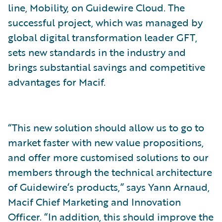
line, Mobility, on Guidewire Cloud. The
successful project, which was managed by
global digital transformation leader GFT,
sets new standards in the industry and
brings substantial savings and competitive
advantages for Macif.
“This new solution should allow us to go to
market faster with new value propositions,
and offer more customised solutions to our
members through the technical architecture
of Guidewire‘s products,” says Yann Arnaud,
Macif Chief Marketing and Innovation
Officer. “In addition, this should improve the