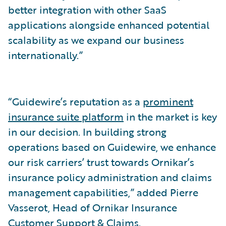
better integration with other SaaS
applications alongside enhanced potential
scalability as we expand our business
internationally.”
“Guidewire’s reputation as a
prominent
insurance suite platform
in the market is key
in our decision. In building strong
operations based on Guidewire, we enhance
our risk carriers’ trust towards Ornikar’s
insurance policy administration and claims
management capabilities,” added Pierre
Vasserot, Head of Ornikar Insurance
Customer Support & Claims.