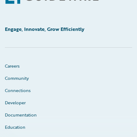
Engage, Innovate, Grow Efficiently
Careers
Community
Connections
Developer
Documentation
Education