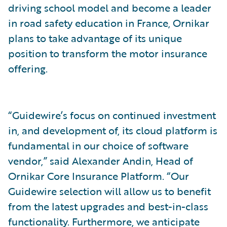
driving school model and become a leader
in road safety education in France, Ornikar
plans to take advantage of its unique
position to transform the motor insurance
offering.
“Guidewire’s focus on continued investment
in, and development of, its cloud platform is
fundamental in our choice of software
vendor,” said Alexander Andin, Head of
Ornikar Core Insurance Platform. “Our
Guidewire selection will allow us to benefit
from the latest upgrades and best-in-class
functionality. Furthermore, we anticipate