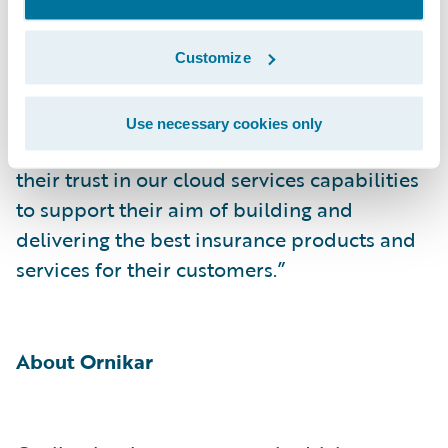
“We are delighted to welcome an innovation
leader such as Ornikar to the Guidewire
Customize
customer community and to the
Guidewire
Cloud
,” said Emmanuel Naudin, RVP Sales –
Use necessary cookies only
EMEA, Guidewire. “We thank Ornikar for
their trust in our cloud services capabilities
to support their aim of building and
delivering the best insurance products and
services for their customers.”
About Ornikar