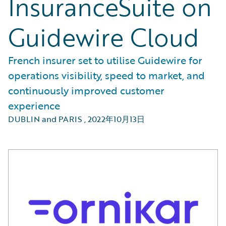
InsuranceSuite on
Guidewire Cloud
French insurer set to utilise Guidewire for
operations visibility, speed to market, and
continuously improved customer
experience
DUBLIN and PARIS
,
2022年10月13日