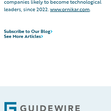
companies likely to become technological
leaders, since 2022.
www.ornikar.com
.
Subscribe to Our Blog
See More Articles
Footer