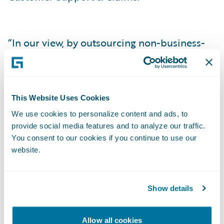
“In our view, by outsourcing non-business-
specific activities we free space to focus on
our unique customer experience and
product innovation activities,” added
This Website Uses Cookies
Frédéric Artru, Head of Ornikar Insurance
We use cookies to personalize content and ads, to
Offer & Pricing. “At the same time, we will
provide social media features and to analyze our traffic.
benefit from Guidewire’s superior expertise,
You consent to our cookies if you continue to use our
as well as access its out-of-the-box core
website.
system capabilities to ensure speed to
market, efficiency, and transparent
Show details
operations throughout.”
Allow all cookies