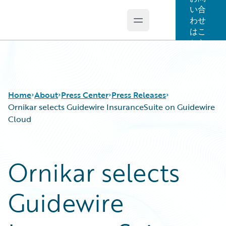
い合
わせ
Open main menu
Guidewire Logo
はこ
ちら
Home
About
Press Center
Press Releases
Ornikar selects Guidewire InsuranceSuite on Guidewire
Cloud
Ornikar selects
Guidewire