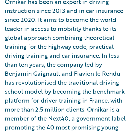
Ornikar has been an expert in driving
instruction since 2013 and in car insurance
since 2020. It aims to become the world
leader in access to mobility thanks to its
global approach combining theoretical
training for the highway code, practical
driving training and car insurance. In less
than ten years, the company led by
Benjamin Gaignault and Flavien le Rendu
has revolutionised the traditional driving
school model by becoming the benchmark
platform for driver training in France, with
more than 2.5 million clients. Ornikar is a
member of the Next40, a government label
promoting the 40 most promising young