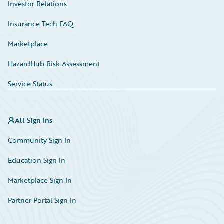
Investor Relations
Insurance Tech FAQ
Marketplace
HazardHub Risk Assessment
Service Status
All Sign Ins
Community Sign In
Education Sign In
Marketplace Sign In
Partner Portal Sign In