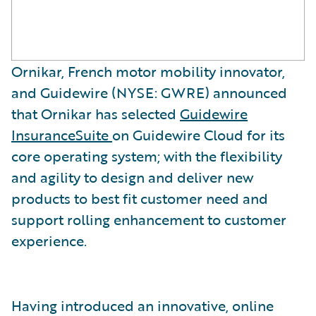
Ornikar, French motor mobility innovator,
and Guidewire (NYSE: GWRE) announced
that Ornikar has selected
Guidewire
InsuranceSuite
on Guidewire Cloud for its
core operating system; with the flexibility
and agility to design and deliver new
products to best fit customer need and
support rolling enhancement to customer
experience.
Having introduced an innovative, online