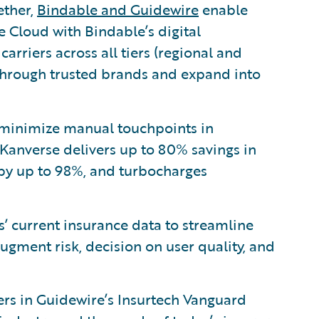
ether,
Bindable and Guidewire
enable
e Cloud with Bindable’s digital
carriers across all tiers (regional and
s through trusted brands and expand into
minimize manual touchpoints in
Kanverse delivers up to 80% savings in
 by up to 98%, and turbocharges
’ current insurance data to streamline
gment risk, decision on user quality, and
zers in Guidewire’s Insurtech Vanguard