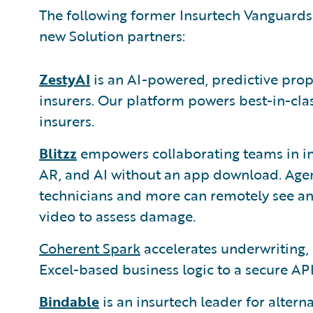
The following former Insurtech Vanguards
new Solution partners:
ZestyAI
is an AI-powered, predictive prop
insurers. Our platform powers best-in-cla
insurers.
Blitzz
empowers collaborating teams in in
AR, and AI without an app download. Agent
technicians and more can remotely see an 
video to assess damage.
Coherent Spark
accelerates underwriting, 
Excel-based business logic to a secure API
Bindable
is an insurtech leader for altern