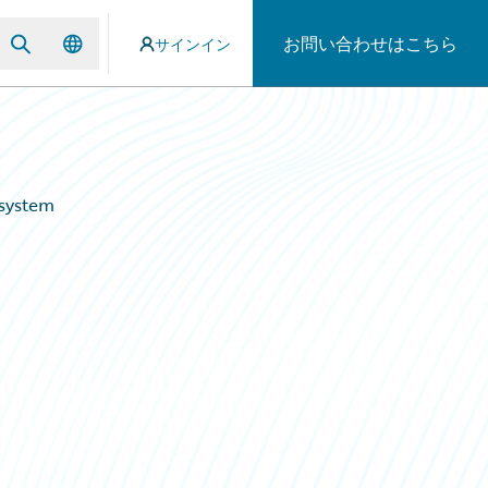
お問い合わせはこちら
サインイン
osystem