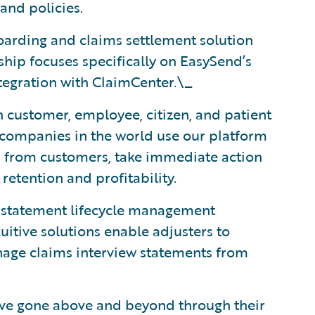
and policies.
boarding and claims settlement solution
hip focuses specifically on EasySend’s
tegration with ClaimCenter.\_
n customer, employee, citizen, and patient
 companies in the world use our platform
ls from customers, take immediate action
etention and profitability.
d statement lifecycle management
uitive solutions enable adjusters to
anage claims interview statements from
ave gone above and beyond through their