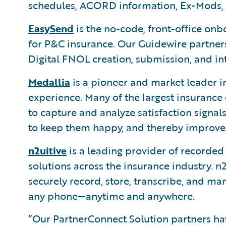
schedules, ACORD information, Ex-Mods, 
EasySend
is the no-code, front-office on
for P&C insurance. Our Guidewire partners
Digital FNOL creation, submission, and in
Medallia
is a pioneer and market leader i
experience. Many of the largest insurance
to capture and analyze satisfaction signa
to keep them happy, and thereby improve r
n2uitive
is a leading provider of recorde
solutions across the insurance industry. n2
securely record, store, transcribe, and m
any phone—anytime and anywhere.
“Our PartnerConnect Solution partners h