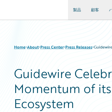
製品
顧客
Guidewire Logo
Home
About
Press Center
Press Releases
Guidewir
Guidewire Celebr
Momentum of its
Ecosystem