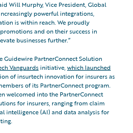
id Will Murphy, Vice President, Global
increasingly powerful integrations,
ation is within reach. We proudly
 promotions and on their success in
evate businesses further.”
he Guidewire PartnerConnect Solution
ech Vanguards
initiative,
which launched
ion of insurtech innovation for insurers as
 members of its PartnerConnect program.
en welcomed into the PartnerConnect
tions for insurers, ranging from claim
al intelligence (AI) and data analysis for
ting.