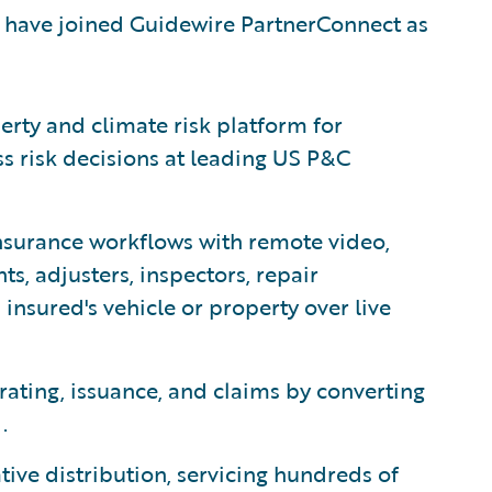
 have joined Guidewire PartnerConnect as
erty and climate risk platform for
ss risk decisions at leading US P&C
surance workflows with remote video,
s, adjusters, inspectors, repair
insured's vehicle or property over live
rating, issuance, and claims by converting
.
ative distribution, servicing hundreds of