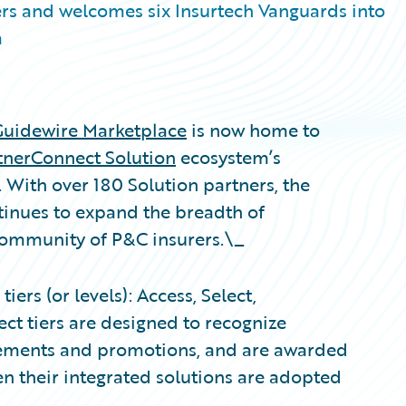
rs and welcomes six Insurtech Vanguards into
m
Guidewire Marketplace
is now home to
tnerConnect Solution
ecosystem’s
. With over 180 Solution partners, the
inues to expand the breadth of
 community of P&C insurers.\_
ers (or levels): Access, Select,
ct tiers are designed to recognize
evements and promotions, and are awarded
n their integrated solutions are adopted