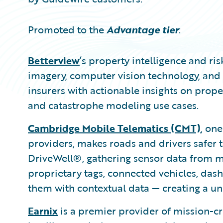
Promoted to the
Advantage tier
:
Betterview
’s property intelligence and r
imagery, computer vision technology, and 
insurers with actionable insights on proper
and catastrophe modeling use cases.
Cambridge Mobile Telematics (CMT)
, one
providers, makes roads and drivers safer t
DriveWell®, gathering sensor data from mi
proprietary tags, connected vehicles, dash
them with contextual data — creating a uni
Earnix
is a premier provider of mission-c