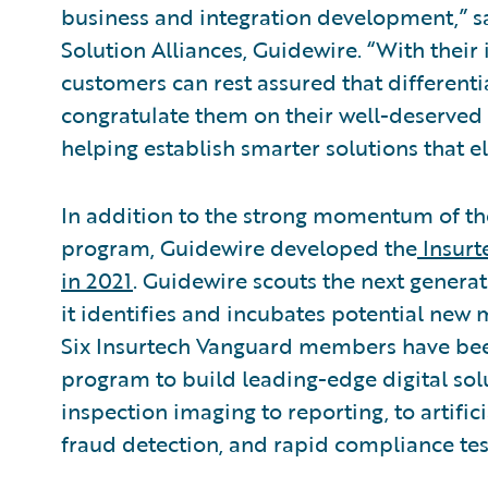
business and integration development,” sa
Solution Alliances, Guidewire. “With their 
customers can rest assured that differenti
congratulate them on their well-deserved
helping establish smarter solutions that el
In addition to the strong momentum of t
program, Guidewire developed the
Insurt
in 2021
. Guidewire scouts the next generat
it identifies and incubates potential new
Six Insurtech Vanguard members have be
program to build leading-edge digital solu
inspection imaging to reporting, to artifici
fraud detection, and rapid compliance tes