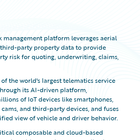
isk management platform leverages aerial
third-party property data to provide
ty risk for quoting, underwriting, claims,
 of the world's largest telematics service
hrough its AI-driven platform,
llions of IoT devices like smartphones,
 cams, and third-party devices, and fuses
fied view of vehicle and driver behavior.
ritical composable and cloud-based