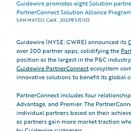
Guidewire promotes eight Solution partne
PartnerConnect Solution Alliance Progra
SAN MATEO, Calif.
,
2023年5月11日
Guidewire (NYSE: GWRE) announced its
over 200 partner apps, solidifying the
Par
position as the largest in the P&C industry
Guidewire PartnerConnect
ecosystem cont
innovative solutions to benefit its global
PartnerConnect includes four relationship ti
Advantage, and Premier. The PartnerConne
individual partners based on their achi
as partners gain more market traction whe
by Guidewire customers.