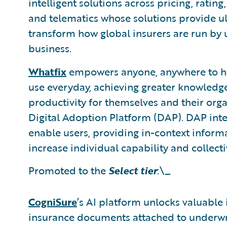
intelligent solutions across pricing, ratin
and telematics whose solutions provide ul
transform how global insurers are run by u
business.
Whatfix
empowers anyone, anywhere to hav
use everyday, achieving greater knowledge
productivity for themselves and their orga
Digital Adoption Platform (DAP). DAP inte
enable users, providing in-context infor
increase individual capability and collecti
Promoted to the
Select tier
:\_
CogniSure
’s AI platform unlocks valuable
insurance documents attached to underwri