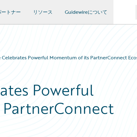
パートナー
リソース
Guidewireについて
e Celebrates Powerful Momentum of its PartnerConnect Ec
ates Powerful
 PartnerConnect