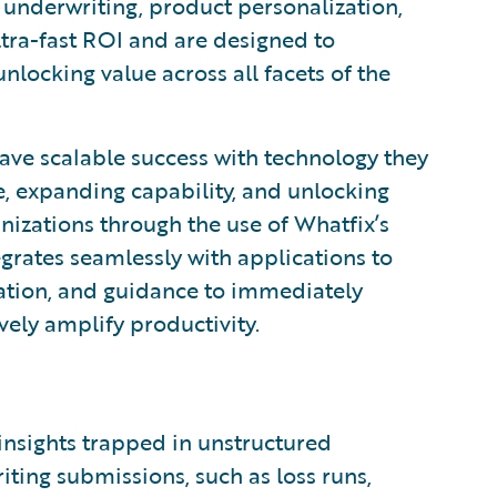
g, underwriting, product personalization,
tra-fast ROI and are designed to
nlocking value across all facets of the
e scalable success with technology they
, expanding capability, and unlocking
nizations through the use of Whatfix’s
grates seamlessly with applications to
mation, and guidance to immediately
vely amplify productivity.
 insights trapped in unstructured
ting submissions, such as loss runs,