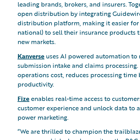
leading brands, brokers, and insurers. Tog
open distribution by integrating Guidewir
distribution platform, making it easier for 
national) to sell their insurance product
new markets.
Kanverse
uses AI powered automation to 
submission intake and claims processing. 
operations cost, reduces processing time
productivity.
Fize
enables real-time access to customers
customer experience and unlock data to au
power marketing.
“We are thrilled to champion the trailbla