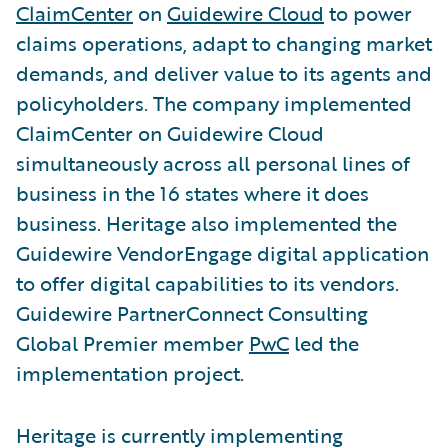
ClaimCenter
on
Guidewire Cloud
to power
claims operations, adapt to changing market
demands, and deliver value to its agents and
policyholders. The company implemented
ClaimCenter on Guidewire Cloud
simultaneously across all personal lines of
business in the 16 states where it does
business. Heritage also implemented the
Guidewire VendorEngage digital application
to offer digital capabilities to its vendors.
Guidewire PartnerConnect Consulting
Global Premier member
PwC
led the
implementation project.
Heritage is currently implementing