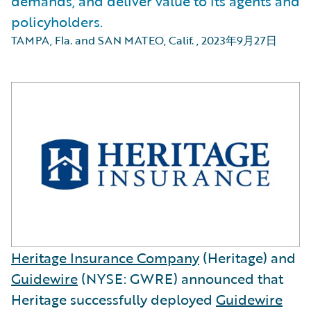
demands, and deliver value to its agents and
policyholders.
TAMPA, Fla. and SAN MATEO, Calif.
,
2023年9月27日
Heritage Insurance Company
(Heritage) and
Guidewire
(NYSE: GWRE) announced that
Heritage successfully deployed
Guidewire