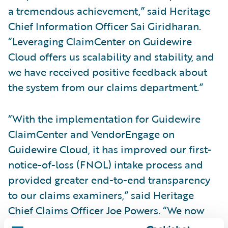
a tremendous achievement,” said Heritage
Chief Information Officer Sai Giridharan.
“Leveraging ClaimCenter on Guidewire
Cloud offers us scalability and stability, and
we have received positive feedback about
the system from our claims department.”
“With the implementation for Guidewire
ClaimCenter and VendorEngage on
Guidewire Cloud, it has improved our first-
notice-of-loss (FNOL) intake process and
provided greater end-to-end transparency
to our claims examiners,” said Heritage
Chief Claims Officer Joe Powers. “We now
have the systems foundation to focus more