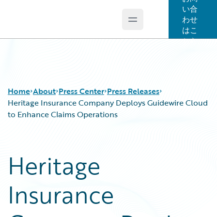
い合
わせ
Open main menu
Guidewire Logo
はこ
ちら
Home
About
Press Center
Press Releases
Heritage Insurance Company Deploys Guidewire Cloud
to Enhance Claims Operations
Heritage
Insurance