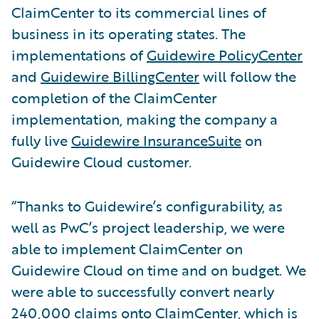
ClaimCenter to its commercial lines of
business in its operating states. The
implementations of
Guidewire PolicyCenter
and
Guidewire BillingCenter
will follow the
completion of the ClaimCenter
implementation, making the company a
fully live
Guidewire InsuranceSuite
on
Guidewire Cloud customer.
“Thanks to Guidewire’s configurability, as
well as PwC’s project leadership, we were
able to implement ClaimCenter on
Guidewire Cloud on time and on budget. We
were able to successfully convert nearly
240,000 claims onto ClaimCenter, which is