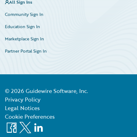
All Sign Ins
Community Sign In
Education Sign In
Marketplace Sign In
Partner Portal Sign In
©
2026
Guidewire Software, Inc.
Privacy Policy
Legal Notices
Cookie Preferences
Facebook
X
LinkedIn