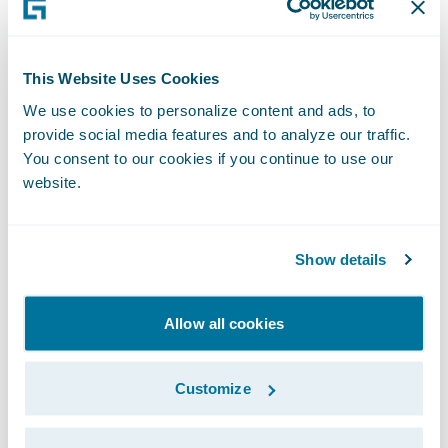
on our people to help them better serve our
policyholders.”
This Website Uses Cookies
We use cookies to personalize content and ads, to
“Businesses of all sizes are seeing the value
provide social media features and to analyze our traffic.
in embracing cloud transformation as a
You consent to our cookies if you continue to use our
necessary step in their growth and
website.
Guidewire Cloud continues to be a leading
tool in this journey," said PwC Partner Imran
Show details
Ilyas. "We are pleased that Heritage
entrusted us with implementing
ClaimCenter and VendorEngage on
Allow all cookies
Guidewire Cloud and look forward to
continuing their cloud transformation
Customize
journey with the next Guidewire
implementation projects.”