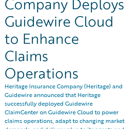
Company Deploys
Guidewire Cloud
to Enhance
Claims
Operations
Heritage Insurance Company (Heritage) and
Guidewire announced that Heritage
successfully deployed Guidewire
ClaimCenter on Guidewire Cloud to power
claims operations, adapt to changing market