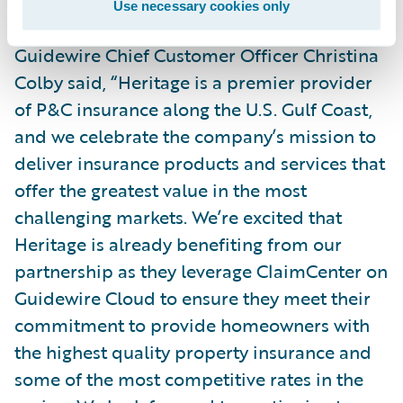
Use necessary cookies only
Guidewire Chief Customer Officer Christina
Colby said, “Heritage is a premier provider
of P&C insurance along the U.S. Gulf Coast,
and we celebrate the company’s mission to
deliver insurance products and services that
offer the greatest value in the most
challenging markets. We’re excited that
Heritage is already benefiting from our
partnership as they leverage ClaimCenter on
Guidewire Cloud to ensure they meet their
commitment to provide homeowners with
the highest quality property insurance and
some of the most competitive rates in the