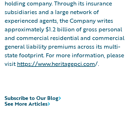
holding company. Through its insurance
subsidiaries and a large network of
experienced agents, the Company writes
approximately $1.2 billion of gross personal
and commercial residential and commercial
general liability premiums across its multi-
state footprint. For more information, please
visit
https://www.heritagepci.com
/.
Subscribe to Our Blog
See More Articles