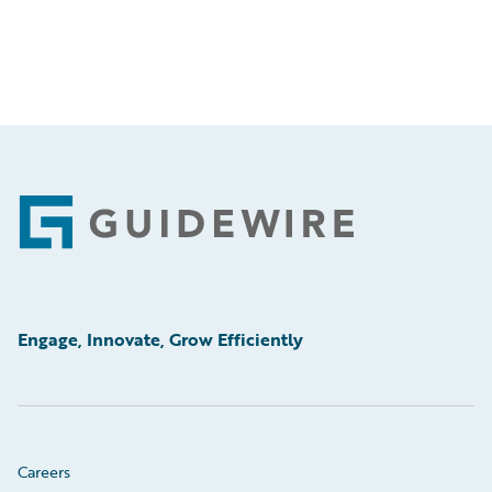
Footer
Engage, Innovate, Grow Efficiently
Careers