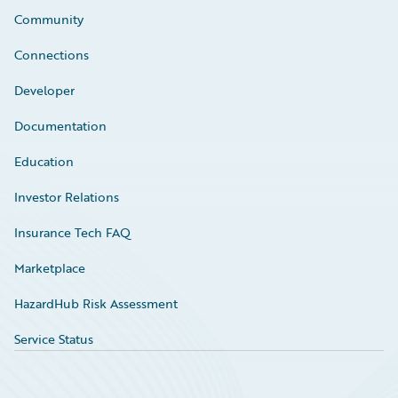
Community
Connections
Developer
Documentation
Education
Investor Relations
Insurance Tech FAQ
Marketplace
HazardHub Risk Assessment
Service Status