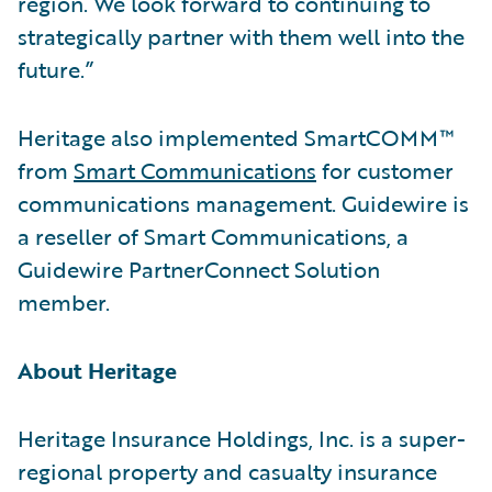
region. We look forward to continuing to
strategically partner with them well into the
future.”
Heritage also implemented SmartCOMM™
from
Smart Communications
for customer
communications management. Guidewire is
a reseller of Smart Communications, a
Guidewire PartnerConnect Solution
member.
About Heritage
Heritage Insurance Holdings, Inc. is a super-
regional property and casualty insurance