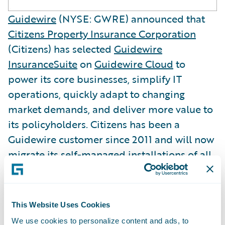
Guidewire
(NYSE: GWRE) announced that
Citizens Property Insurance Corporation
(Citizens) has selected
Guidewire
InsuranceSuite
on
Guidewire Cloud
to
power its core businesses, simplify IT
operations, quickly adapt to changing
market demands, and deliver more value to
its policyholders. Citizens has been a
Guidewire customer since 2011 and will now
migrate its self-managed installations of all
the InsuranceSuite products -
ClaimCenter
,
PolicyCenter
, and
BillingCenter
- onto
Guidewire Cloud.
This Website Uses Cookies
We use cookies to personalize content and ads, to