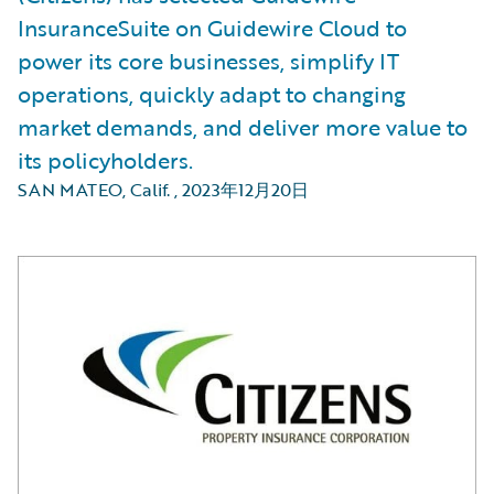
InsuranceSuite on Guidewire Cloud to
power its core businesses, simplify IT
operations, quickly adapt to changing
market demands, and deliver more value to
its policyholders.
SAN MATEO, Calif.
,
2023年12月20日