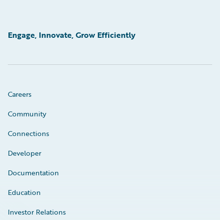
Engage, Innovate, Grow Efficiently
Careers
Community
Connections
Developer
Documentation
Education
Investor Relations