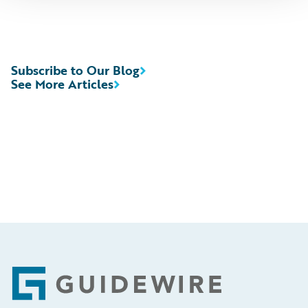
Subscribe to Our Blog
See More Articles
Footer