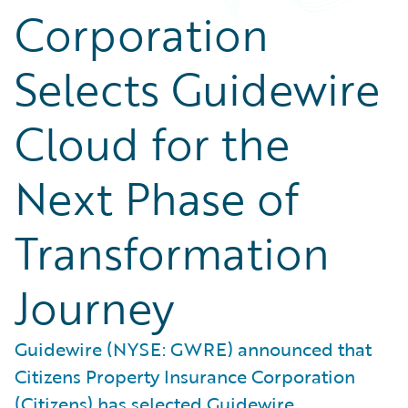
Corporation
Selects Guidewire
Cloud for the
Next Phase of
Transformation
Journey
Guidewire (NYSE: GWRE) announced that
Citizens Property Insurance Corporation
(Citizens) has selected Guidewire