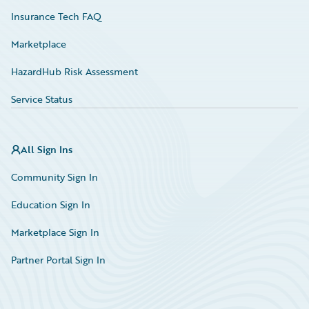
Insurance Tech FAQ
Marketplace
HazardHub Risk Assessment
Service Status
All Sign Ins
Community Sign In
Education Sign In
Marketplace Sign In
Partner Portal Sign In