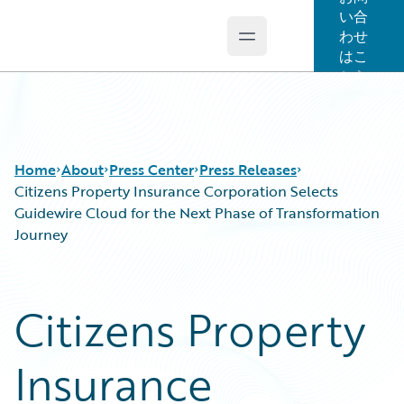
い合
わせ
Open main menu
Guidewire Logo
はこ
ちら
Home
About
Press Center
Press Releases
Citizens Property Insurance Corporation Selects
Guidewire Cloud for the Next Phase of Transformation
Journey
Citizens Property
Insurance