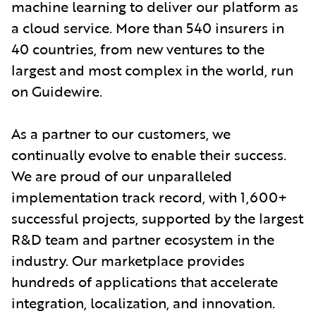
machine learning to deliver our platform as
a cloud service. More than 540 insurers in
40 countries, from new ventures to the
largest and most complex in the world, run
on Guidewire.
As a partner to our customers, we
continually evolve to enable their success.
We are proud of our unparalleled
implementation track record, with 1,600+
successful projects, supported by the largest
R&D team and partner ecosystem in the
industry. Our marketplace provides
hundreds of applications that accelerate
integration, localization, and innovation.