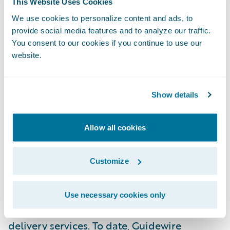
This Website Uses Cookies
experience, and a best-in-class services
We use cookies to personalize content and ads, to
warranty, Ogon prioritizes agility and client
provide social media features and to analyze our traffic.
empowerment. The company’s commitment
You consent to our cookies if you continue to use our
to continuously improve service delivery
website.
drives it to ensure the highest level of
support and satisfaction. For more
Show details
information visit
ogonconsulting.com
.
Allow all cookies
About Guidewire PartnerConnect
Guidewire PartnerConnect
Consulting
Customize
partners provide consulting services such as
business transformation and strategy,
Use necessary cookies only
implementation and related solution and
delivery services. To date, Guidewire