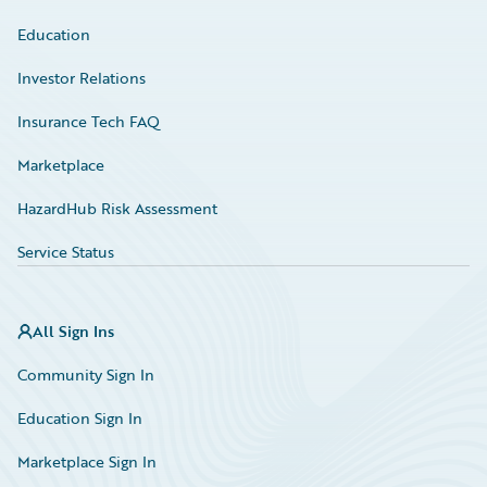
Education
Investor Relations
Insurance Tech FAQ
Marketplace
HazardHub Risk Assessment
Service Status
All Sign Ins
Community Sign In
Education Sign In
Marketplace Sign In