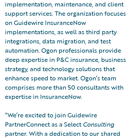
implementation, maintenance, and client
support services. The organization focuses
on Guidewire InsuranceNow
implementations, as well as third party
integrations, data migration, and test
automation. Ogon professionals provide
deep expertise in P&C insurance, business
strategy, and technology solutions that
enhance speed to market. Ogon’s team
comprises more than 50 consultants with
expertise in InsuranceNow.
“We’re excited to join Guidewire
PartnerConnect as a Select
Consulting
partner. With a dedication to our shared