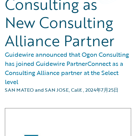
Consulting as
New Consulting
Alliance Partner
Guidewire announced that Ogon Consulting
has joined Guidewire PartnerConnect as a
Consulting Alliance partner at the Select
level
SAN MATEO and SAN JOSE, Calif.
,
2024年7月25日