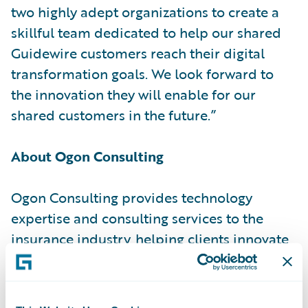
two highly adept organizations to create a
skillful team dedicated to help our shared
Guidewire customers reach their digital
transformation goals. We look forward to
the innovation they will enable for our
shared customers in the future.”
About Ogon Consulting
Ogon Consulting provides technology
expertise and consulting services to the
insurance industry, helping clients innovate
and transform their enterprises, operations
and processes. With decades of expertise,
dedication to enhancing the client