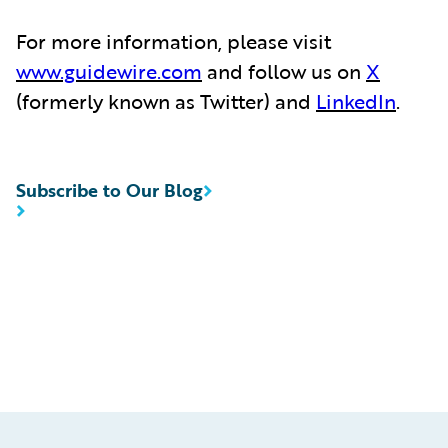
For more information, please visit
www.guidewire.com
and follow us on
X
(formerly known as Twitter) and
LinkedIn
.
Subscribe to Our Blog