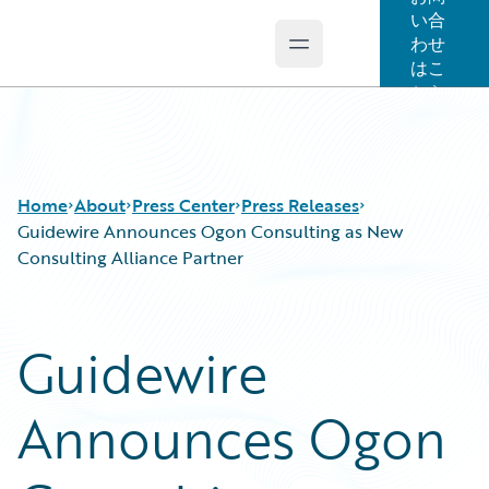
い合
わせ
Open main menu
Guidewire Logo
はこ
ちら
Home
About
Press Center
Press Releases
Guidewire Announces Ogon Consulting as New
Consulting Alliance Partner
Guidewire
Announces Ogon