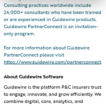
Consulting practices worldwide include
24,000+ consultants who have been trained
or are experienced in Guidewire products.
Guidewire PartnerConnect is an invitation-
only program.
For more information about Guidewire
PartnerConnect please visit
https://www.guidewire.com/partnerconnect
.
About Guidewire Software
Guidewire is the platform P&C insurers trust
to engage, innovate, and grow efficiently. We
combine digital, core, analytics, and