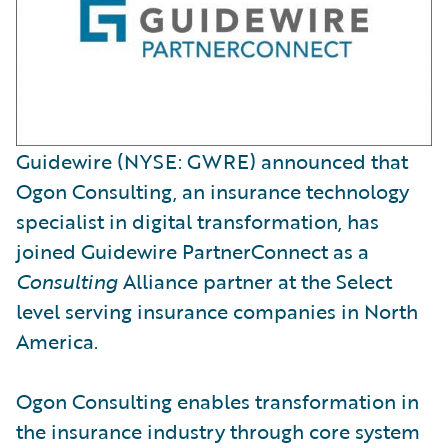
Guidewire (NYSE: GWRE) announced that
Ogon Consulting, an insurance technology
specialist in digital transformation, has
joined Guidewire PartnerConnect as a
Consulting
Alliance partner at the Select
level serving insurance companies in North
America.
Ogon Consulting enables transformation in
the insurance industry through core system