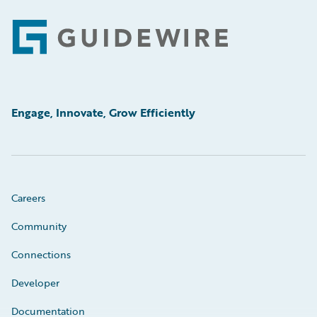
Footer
Engage, Innovate, Grow Efficiently
Careers
Community
Connections
Developer
Documentation