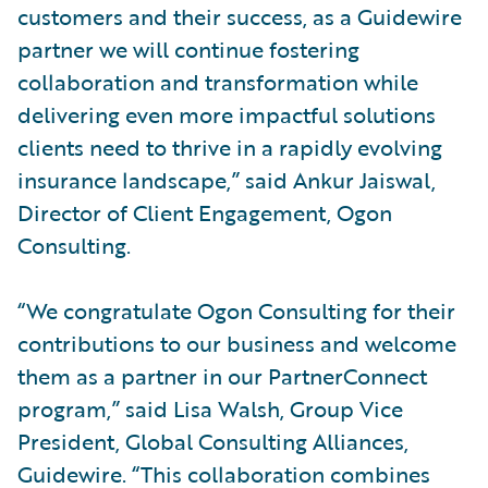
customers and their success, as a Guidewire
partner we will continue fostering
collaboration and transformation while
delivering even more impactful solutions
clients need to thrive in a rapidly evolving
insurance landscape,” said Ankur Jaiswal,
Director of Client Engagement, Ogon
Consulting.
“We congratulate Ogon Consulting for their
contributions to our business and welcome
them as a partner in our PartnerConnect
program,” said Lisa Walsh, Group Vice
President, Global Consulting Alliances,
Guidewire. “This collaboration combines