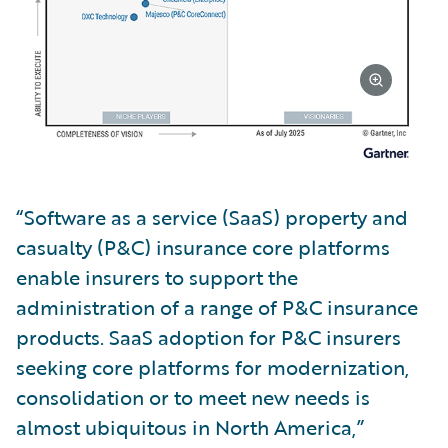
“Software as a service (SaaS) property and
casualty (P&C) insurance core platforms
enable insurers to support the
administration of a range of P&C insurance
products. SaaS adoption for P&C insurers
seeking core platforms for modernization,
consolidation or to meet new needs is
almost ubiquitous in North America,”