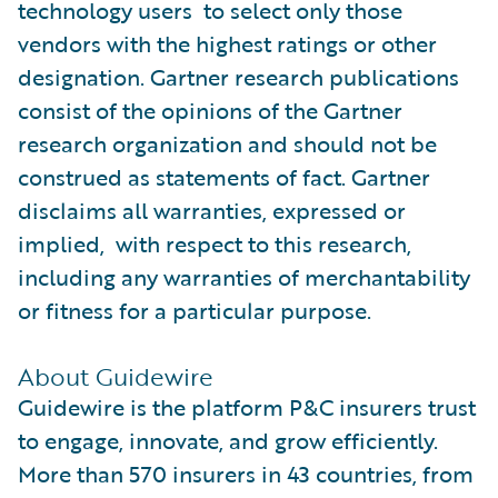
technology users to select only those
vendors with the highest ratings or other
designation. Gartner research publications
consist of the opinions of the Gartner
research organization and should not be
construed as statements of fact. Gartner
disclaims all warranties, expressed or
implied, with respect to this research,
including any warranties of merchantability
or fitness for a particular purpose.
About Guidewire
Guidewire is the platform P&C insurers trust
to engage, innovate, and grow efficiently.
More than 570 insurers in 43 countries, from