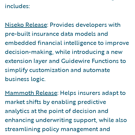
includes:
Niseko Release
: Provides developers with
pre-built insurance data models and
embedded financial intelligence to improve
decision-making, while introducing a new
extension layer and Guidewire Functions to
simplify customization and automate
business logic.
Mammoth Release
: Helps insurers adapt to
market shifts by enabling predictive
analytics at the point of decision and
enhancing underwriting support, while also
streamlining policy management and