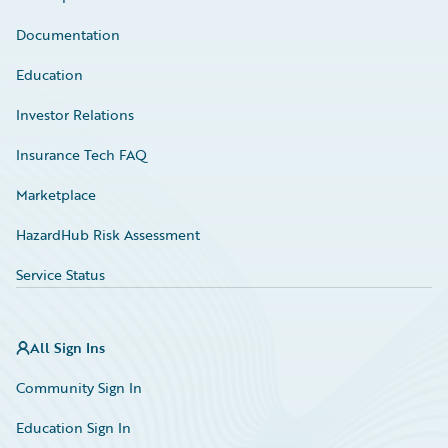
Documentation
Education
Investor Relations
Insurance Tech FAQ
Marketplace
HazardHub Risk Assessment
Service Status
All Sign Ins
Community Sign In
Education Sign In