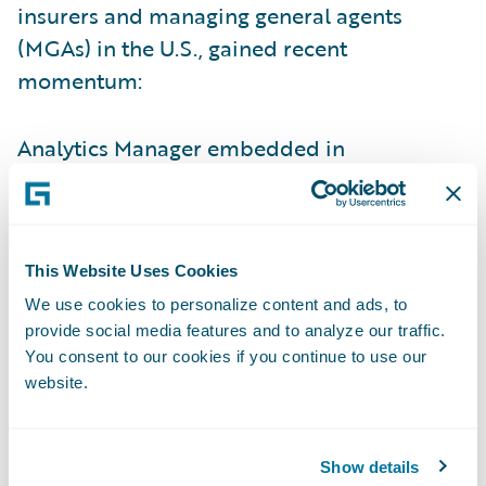
insurers and managing general agents
(MGAs) in the U.S., gained recent
momentum:
Analytics Manager embedded in
InsuranceNow lets carriers plug in
Guidewire and third-party models — like
HazardHub, Predict, and Industry Intel — for
This Website Uses Cookies
real-time insights that improve risk
selection, pricing, and claims decisions.
We use cookies to personalize content and ads, to
provide social media features and to analyze our traffic.
ISO Rating-as-a-Service (RaaS) for
You consent to our cookies if you continue to use our
website.
InsuranceNow streamlines commercial lines
quoting with real-time ISO rates, enabling
more accurate policy rating and easier
Show details