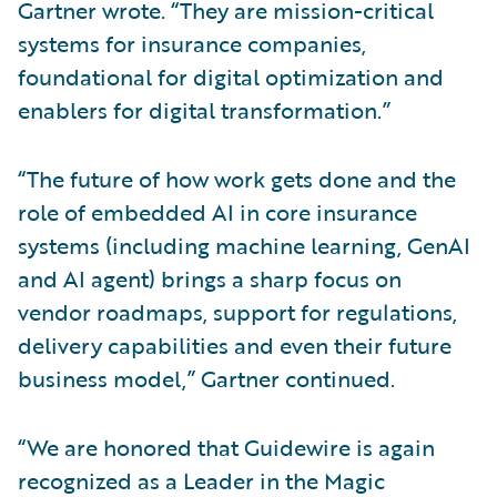
Gartner wrote. “They are mission-critical
systems for insurance companies,
foundational for digital optimization and
enablers for digital transformation.”
“The future of how work gets done and the
role of embedded AI in core insurance
systems (including machine learning, GenAI
and AI agent) brings a sharp focus on
vendor roadmaps, support for regulations,
delivery capabilities and even their future
business model,” Gartner continued.
“We are honored that Guidewire is again
recognized as a Leader in the Magic