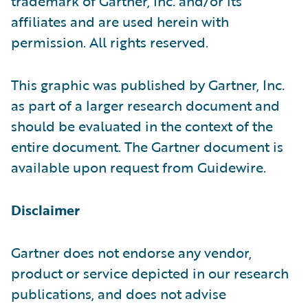
trademark of Gartner, Inc. and/or its
affiliates and are used herein with
permission. All rights reserved.
This graphic was published by Gartner, Inc.
as part of a larger research document and
should be evaluated in the context of the
entire document. The Gartner document is
available upon request from Guidewire.
Disclaimer
Gartner does not endorse any vendor,
product or service depicted in our research
publications, and does not advise