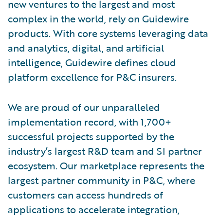
new ventures to the largest and most
complex in the world, rely on Guidewire
products. With core systems leveraging data
and analytics, digital, and artificial
intelligence, Guidewire defines cloud
platform excellence for P&C insurers.
We are proud of our unparalleled
implementation record, with 1,700+
successful projects supported by the
industry’s largest R&D team and SI partner
ecosystem. Our marketplace represents the
largest partner community in P&C, where
customers can access hundreds of
applications to accelerate integration,