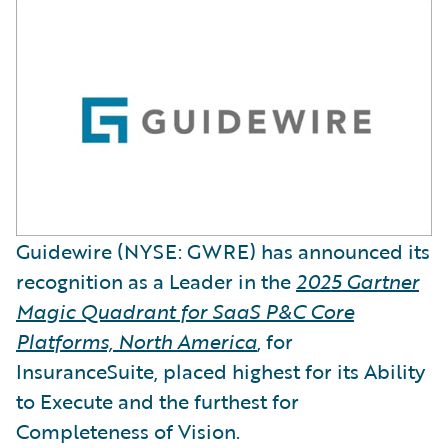
Guidewire (NYSE: GWRE) has announced its
recognition as a Leader in the
2025 Gartner
Magic Quadrant for SaaS P&C Core
Platforms, North America
, for
InsuranceSuite, placed highest for its Ability
to Execute and the furthest for
Completeness of Vision.