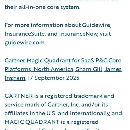
their all-in-one core system.
For more information about Guidewire,
InsuranceSuite, and InsuranceNow, visit
guidewire.com
.
Gartner Magic Quadrant for SaaS P&C Core
Platforms, North America, Sham Gill, James
Ingham
, 17 September 2025
GARTNER is a registered trademark and
service mark of Gartner, Inc. and/or its
affiliates in the U.S. and internationally, and
MAGIC QUADRANT is a registered