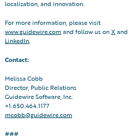
localization, and innovation.
For more information, please visit
www.guidewire.com
and follow us on
X
and
LinkedIn
.
Contact:
Melissa Cobb
Director, Public Relations
Guidewire Software, Inc.
+1.650.464.1177
mcobb@guidewire.com
###