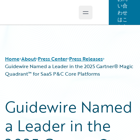
い合
わせ
Open main menu
Guidewire Logo
はこ
ちら
Home
About
Press Center
Press Releases
Guidewire Named a Leader in the 2025 Gartner® Magic
Quadrant™ for SaaS P&C Core Platforms
Guidewire Named
a Leader in the