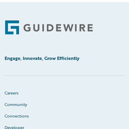
Footer
Engage, Innovate, Grow Efficiently
Careers
Community
Connections
Developer