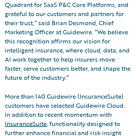
Quadrant for SaaS P&C Core Platforms, and
grateful to our customers and partners for
their trust,” said Brian Desmond, Chief
Marketing Officer at Guidewire. “We believe
this recognition affirms our vision for
intelligent insurance, where cloud, data, and
AI work together to help insurers move
faster, serve customers better, and shape the
future of the industry.”
More than 140 Guidewire (InsuranceSuite)
customers have selected Guidewire Cloud.
In addition to recent momentum with
InsuranceSuite
, functionality designed to
further enhance financial and risk insight