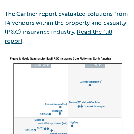
The Gartner report evaluated solutions from
14 vendors within the property and casualty
(P&C) insurance industry.
Read the full
report
.