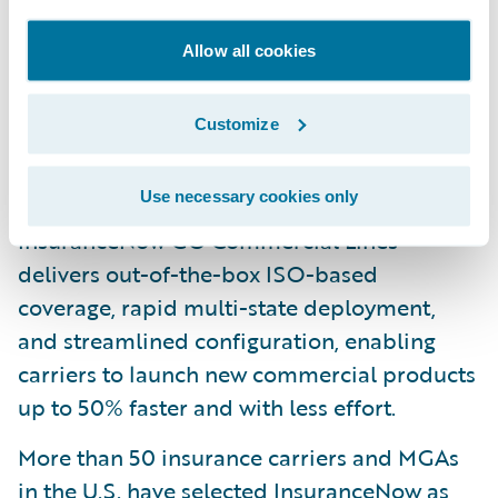
compliance with industry standards.
Claims Intel: Available pre-built market
Allow all cookies
validated Intel is embedded in
InsuranceNow workflows to automate and
Customize
augment key decisions for better business
outcomes.
Use necessary cookies only
InsuranceNow GO Commercial Lines
delivers out-of-the-box ISO-based
coverage, rapid multi-state deployment,
and streamlined configuration, enabling
carriers to launch new commercial products
up to 50% faster and with less effort.
More than 50 insurance carriers and MGAs
in the U.S. have selected InsuranceNow as