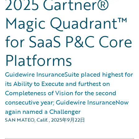
2025 Gartner®
Magic Quadrant™
for SaaS P&C Core
Platforms
Guidewire InsuranceSuite placed highest for
its Ability to Execute and furthest on
Completeness of Vision for the second
consecutive year; Guidewire InsuranceNow
again named a Challenger
SAN MATEO, Calif.
,
2025年9月22日