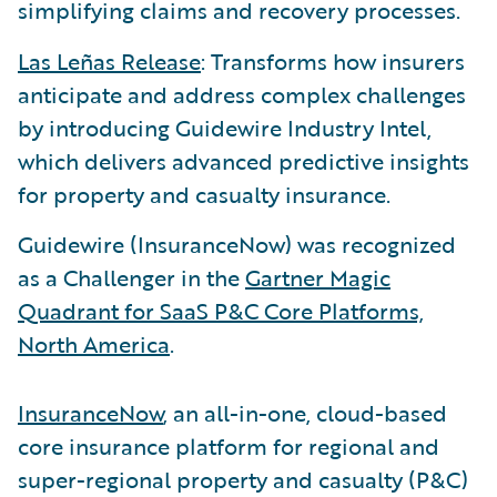
simplifying claims and recovery processes.
Las Leñas Release
: Transforms how insurers
anticipate and address complex challenges
by introducing Guidewire Industry Intel,
which delivers advanced predictive insights
for property and casualty insurance.
Guidewire (InsuranceNow) was recognized
as a Challenger in the
Gartner Magic
Quadrant for SaaS P&C Core Platforms,
North America
.
InsuranceNow
, an all-in-one, cloud-based
core insurance platform for regional and
super-regional property and casualty (P&C)