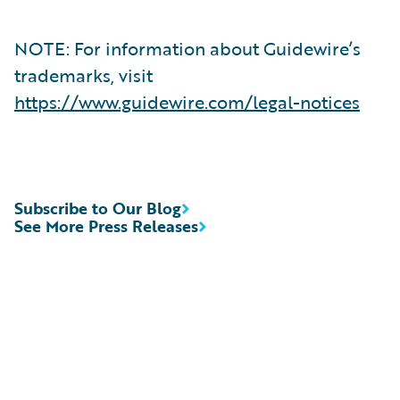
NOTE: For information about Guidewire’s
trademarks, visit
https://www.guidewire.com/legal-notices
Subscribe to Our Blog
See More Press Releases