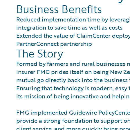
Business Benefits
Reduced implementation time by leverag
integration to save time as well as costs
Extended the value of ClaimCenter deplo
PartnerConnect partnership
The Story
Formed by farmers and rural businesses 
insurer FMG prides itself on being New Z
mutual go directly back into the business
Ensuring that technology is modern, easy t
its mission of being innovative and helping
FMG implemented Guidewire PolicyCenter 
provide a strong foundation to support ong
client service, and more quickly bring pro