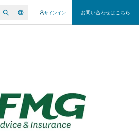
お問い合わせはこちら
サインイン