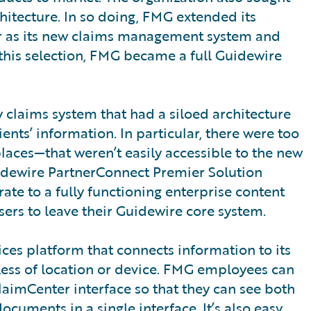
itecture. In so doing, FMG extended its
r as its new claims management system and
this selection, FMG became a full Guidewire
 claims system that had a siloed architecture
ents’ information. In particular, there were too
ces—that weren’t easily accessible to the new
idewire PartnerConnect Premier Solution
ate to a fully functioning enterprise content
ers to leave their Guidewire core system.
ces platform that connects information to its
ess of location or device. FMG employees can
aimCenter interface so that they can see both
cuments in a single interface. It’s also easy