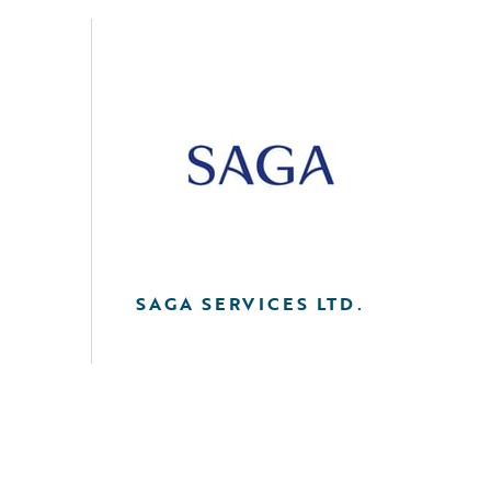
SAGA SERVICES LTD.