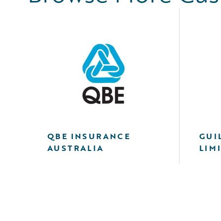
QBE INSURANCE
GUI
AUSTRALIA
LIM