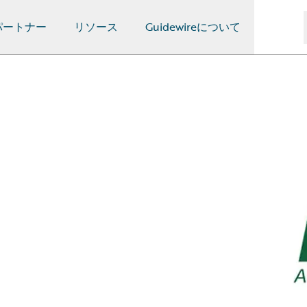
パートナー
リソース
Guidewireについて