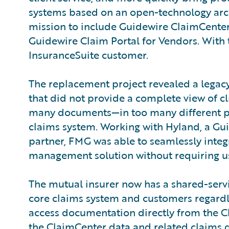
systems based on an open-technology arch
mission to include Guidewire ClaimCente
Guidewire Claim Portal for Vendors. With 
InsuranceSuite customer.
The replacement project revealed a legacy
that did not provide a complete view of cli
many documents—in too many different pla
claims system. Working with Hyland, a Gu
partner, FMG was able to seamlessly integr
management solution without requiring us
The mutual insurer now has a shared-servi
core claims system and customers regardl
access documentation directly from the Cl
the ClaimCenter data and related claims do