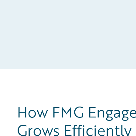
How FMG Engages
Grows Efficiently