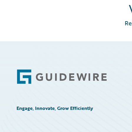
Re
Footer
Engage, Innovate, Grow Efficiently