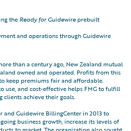
ing the
Ready for Guidewire
prebuilt
yment and operations through Guidewire
more than a century ago, New Zealand mutual
ealand owned and operated. Profits from this
 to keep premiums fair and affordable.
o use, and cost-effective helps FMG to fulfill
 clients achieve their goals.
and Guidewire BillingCenter in 2013 to
oing business growth, increase its levels of
ducts to market. The organization also sought