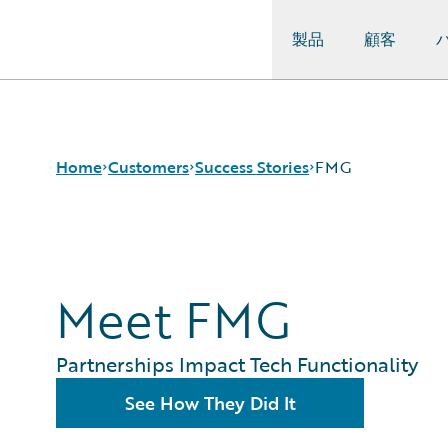
製品
顧客
Guidewire Logo
Home
Customers
Success Stories
FMG
Success Stories
Customer Support
Meet FMG
Guidewire All-Stars
Partnerships Impact Tech Functionality
See How They Did It