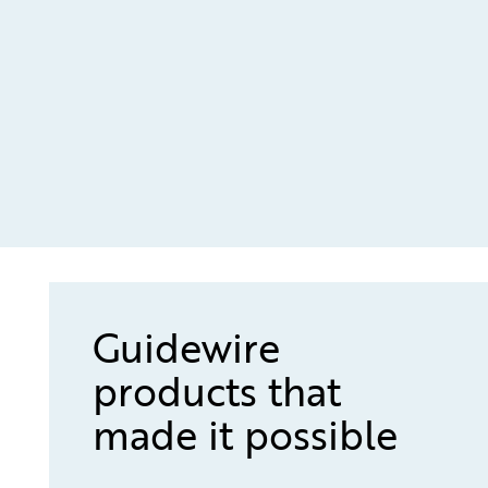
Guidewire
products that
made it possible