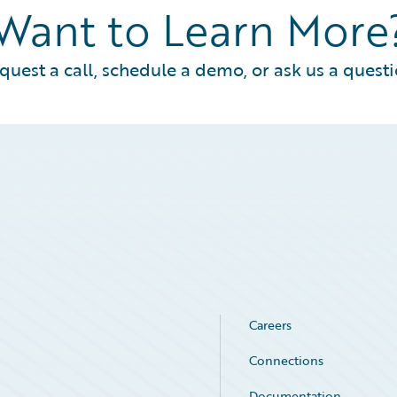
Want to Learn More
quest a call, schedule a demo, or ask us a questi
Careers
Connections
Documentation