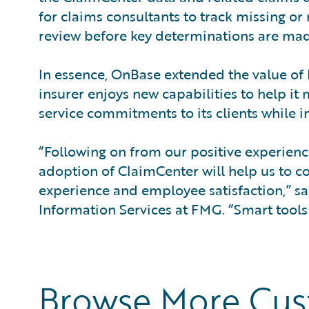
for claims consultants to track missing or
review before key determinations are mad
In essence, OnBase extended the value o
insurer enjoys new capabilities to help it 
service commitments to its clients while 
“Following on from our positive experienc
adoption of ClaimCenter will help us to co
experience and employee satisfaction,” sa
Information Services at FMG. “Smart tools
Browse More Cu