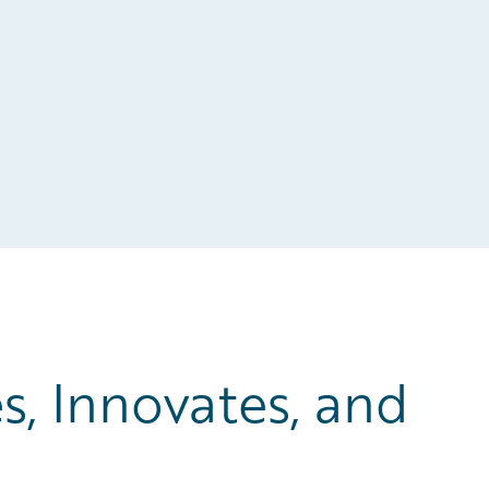
, Innovates, and