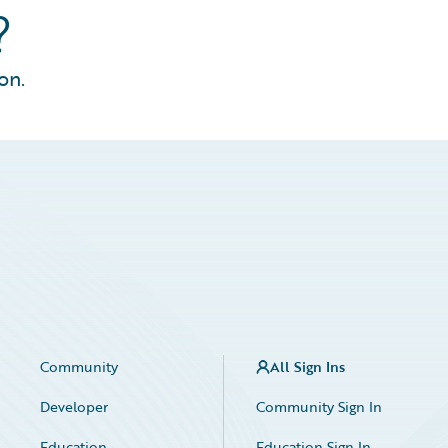
?
on.
Community
All Sign Ins
Developer
Community Sign In
Education
Education Sign In