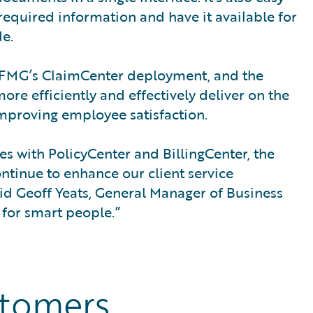
 required information and have it available for
e.
f FMG’s ClaimCenter deployment, and the
more efficiently and effectively deliver on the
improving employee satisfaction.
es with PolicyCenter and BillingCenter, the
ntinue to enhance our client service
id Geoff Yeats, General Manager of Business
 for smart people.”
stomers