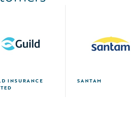
LD INSURANCE
SANTAM
ITED