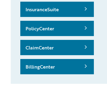
InsuranceSuite
PolicyCenter
ClaimCenter
BillingCenter