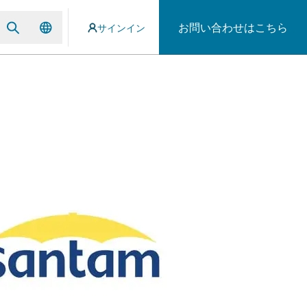
お問い合わせはこちら
サインイン