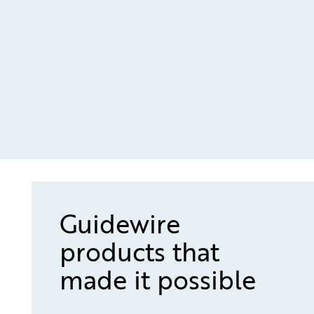
Guidewire
products that
made it possible