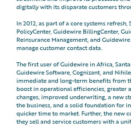
digitally with its disparate customers thro
In 2012, as part of a core systems refres
PolicyCenter, Guidewire BillingCenter, G
Reinsurance Management, and Guidewire C
manage customer contact data.
The first user of Guidewire in Africa, S
Guidewire Software, Cognizant, and Nihil
immediate and long-term benefits from th
boost in operational efficiencies, greater
changes, improved underwriting, a new str
the business, and a solid foundation for i
quicker time to market. Further, the new
they sell and service customers with a uni