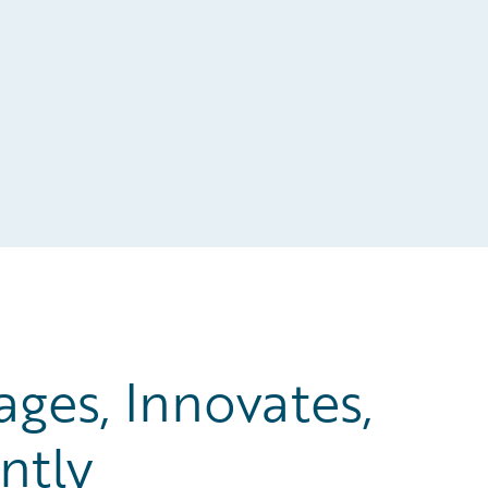
es, Innovates,
ntly