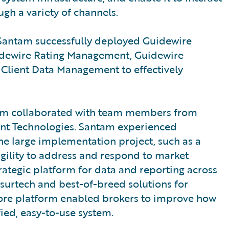
ugh a variety of channels.
h, Santam successfully deployed Guidewire
uidewire Rating Management, Guidewire
lient Data Management to effectively
antam collaborated with team members from
ent Technologies. Santam experienced
e large implementation project, such as a
 agility to address and respond to market
ategic platform for data and reporting across
nsurtech and best-of-breed solutions for
 core platform enabled brokers to improve how
fied, easy-to-use system.