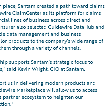
 place, Santam created a path toward claims
dewire ClaimCenter as its platform for claims
al lines of business across direct and
 insurer also selected Guidewire DataHub and
-wide data management and business
 tailor products to the company’s wide range of
them through a variety of channels.
hip supports Santam’s strategic focus to
s,” said Kevin Wright, CIO at Santam.
port us in delivering modern products and
uidewire Marketplace will allow us to access
’s partner ecosystem to heighten our
tion."