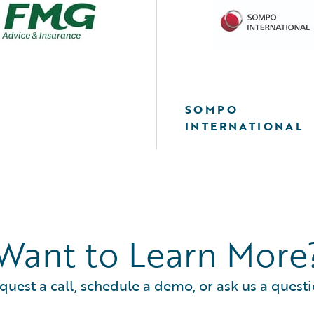
SOMPO
INTERNATIONAL
Want to Learn More
quest a call, schedule a demo, or ask us a questi