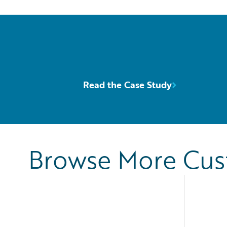
Read the Case Study
Browse More Cu