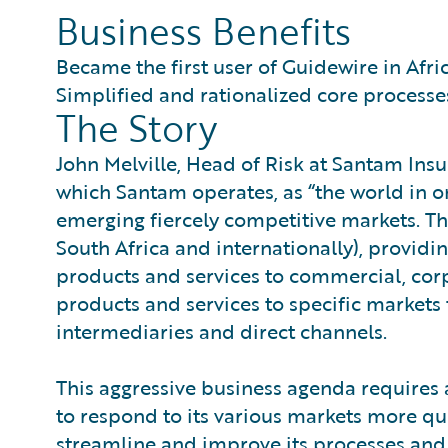
Business Benefits
Became the first user of Guidewire in Afri
Simplified and rationalized core processe
The Story
John Melville, Head of Risk at Santam Ins
which Santam operates, as “the world in o
emerging fiercely competitive markets. T
South Africa and internationally), providi
products and services to commercial, cor
products and services to specific market
intermediaries and direct channels.
This aggressive business agenda requires 
to respond to its various markets more qu
streamline and improve its processes and s