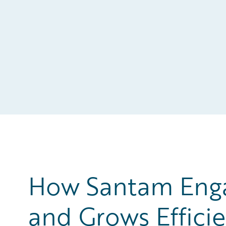
How Santam Engag
and Grows Efficie