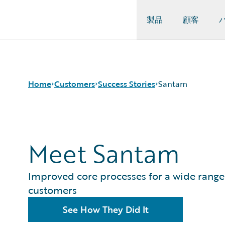
製品
顧客
Guidewire Logo
Home
Customers
Success Stories
Santam
Success Stories
Meet Santam
Customer Support
Guidewire All-Stars
Improved core processes for a wide range
customers
See How They Did It