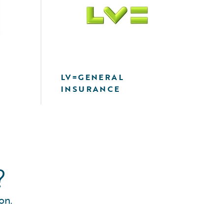
LV=GENERAL
INSURANCE
?
on.