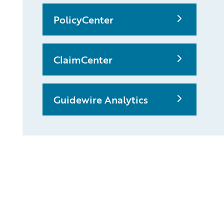
PolicyCenter
ClaimCenter
Guidewire Analytics