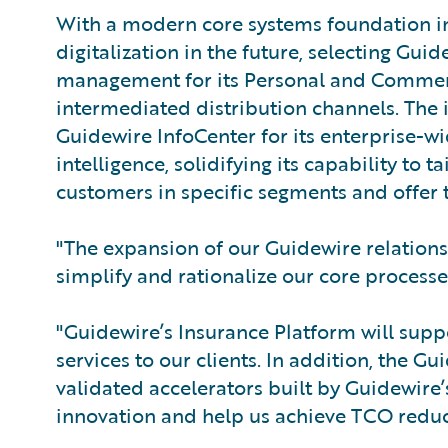
With a modern core systems foundation in
digitalization in the future, selecting Gui
management for its Personal and Commerci
intermediated distribution channels. The
Guidewire InfoCenter for its enterprise
intelligence, solidifying its capability to
customers in specific segments and offer 
"The expansion of our Guidewire relations
simplify and rationalize our core processe
"Guidewire’s Insurance Platform will sup
services to our clients. In addition, the G
validated accelerators built by Guidewire
innovation and help us achieve TCO reduc