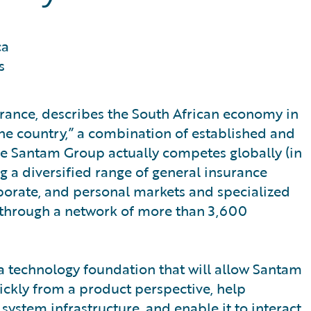
ca
s
urance, describes the South African economy in
ne country,” a combination of established and
he Santam Group actually competes globally (in
ng a diversified range of general insurance
porate, and personal markets and specialized
s through a network of more than 3,600
a technology foundation that will allow Santam
ickly from a product perspective, help
ystem infrastructure, and enable it to interact