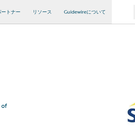
パートナー
リソース
Guidewireについて
 of