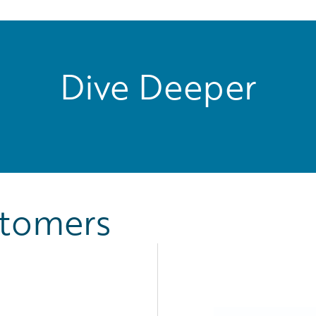
Dive Deeper
stomers