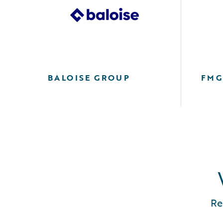
BALOISE GROUP
FMG
Re