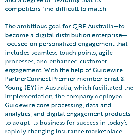
competitors find difficult to match.
The ambitious goal for QBE Australia—to
become a digital distribution enterprise—
focused on personalized engagement that
includes seamless touch points, agile
processes, and enhanced customer
engagement. With the help of Guidewire
PartnerConnect Premier member Ernst &
Young (EY) in Australia, which facilitated the
implementation, the company deployed
Guidewire core processing, data and
analytics, and digital engagement products
to adapt its business for success in today’s
rapidly changing insurance marketplace.