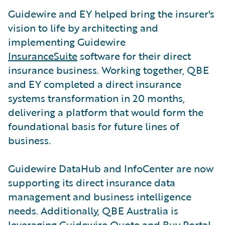
Guidewire and EY helped bring the insurer's
vision to life by architecting and
implementing Guidewire
InsuranceSuite
software for their direct
insurance business. Working together, QBE
and EY completed a direct insurance
systems transformation in 20 months,
delivering a platform that would form the
foundational basis for future lines of
business.
Guidewire DataHub and InfoCenter are now
supporting its direct insurance data
management and business intelligence
needs. Additionally, QBE Australia is
leveraging Guidewire Quote and Buy Portal