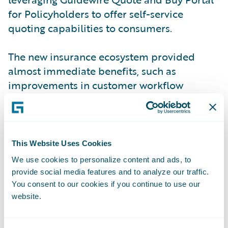
for Policyholders to offer self-service
quoting capabilities to consumers.
The new insurance ecosystem provided
almost immediate benefits, such as
improvements in customer workflow
management and a significant shift from
telephone to online sales. The new system
also has proven to enhance operational
efficiency, productivity, and customer
This Website Uses Cookies
service levels throughout the organization
We use cookies to personalize content and ads, to
by standardizing policy administration,
provide social media features and to analyze our traffic.
billing management, claims handling, and
You consent to our cookies if you continue to use our
website.
self-service processes on a common
platform. These improvements play forward
into improvements in business agility,