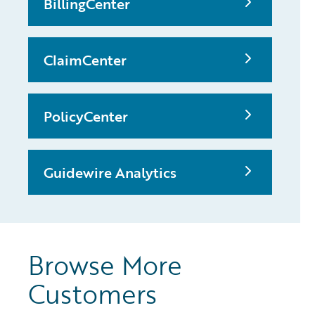
BillingCenter
ClaimCenter
PolicyCenter
Guidewire Analytics
Browse More
Customers