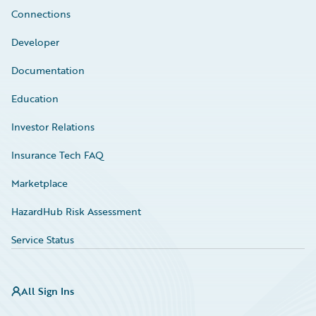
Connections
Developer
Documentation
Education
Investor Relations
Insurance Tech FAQ
Marketplace
HazardHub Risk Assessment
Service Status
All Sign Ins