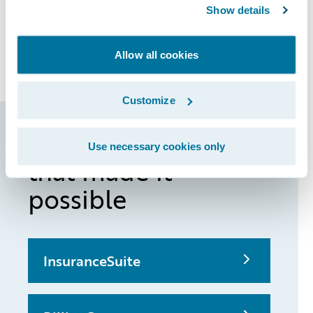
Show details
enabling QBE Australia to bring new
products and product enhancements to
market more quickly.
Allow all cookies
Customize
Guidewire products
Use necessary cookies only
that made it
possible
InsuranceSuite