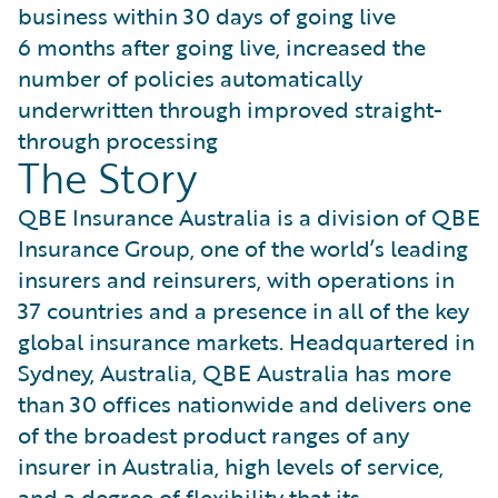
business within 30 days of going live
6 months after going live, increased the
number of policies automatically
underwritten through improved straight-
through processing
The Story
QBE Insurance Australia is a division of QBE
Insurance Group, one of the world’s leading
insurers and reinsurers, with operations in
37 countries and a presence in all of the key
global insurance markets. Headquartered in
Sydney, Australia, QBE Australia has more
than 30 offices nationwide and delivers one
of the broadest product ranges of any
insurer in Australia, high levels of service,
and a degree of flexibility that its