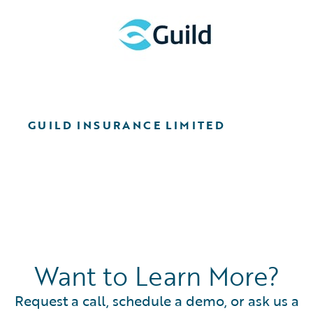
GUILD INSURANCE LIMITED
Want to Learn More?
Request a call, schedule a demo, or ask us a