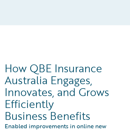
How QBE Insurance
Australia Engages,
Innovates, and Grows
Efficiently
Business Benefits
Enabled improvements in online new