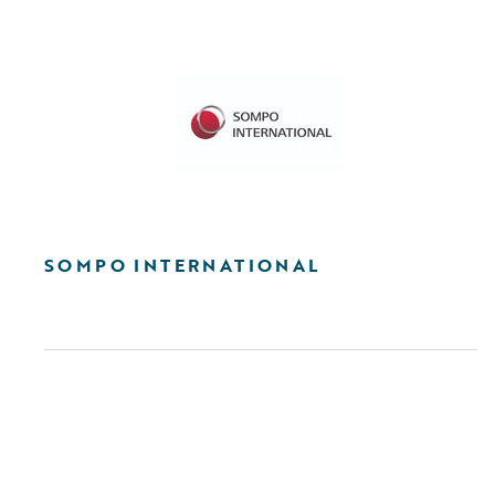
SOMPO INTERNATIONAL