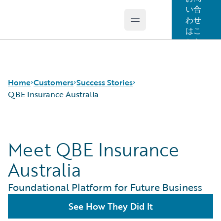
い合
わせ
Open main menu
Guidewire Logo
はこ
ちら
Home
Customers
Success Stories
QBE Insurance Australia
Success Stories
Meet QBE Insurance
Customer Support
Guidewire All-Stars
Australia
Foundational Platform for Future Business
See How They Did It