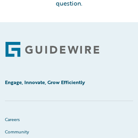
question.
Footer
Engage, Innovate, Grow Efficiently
Careers
Community