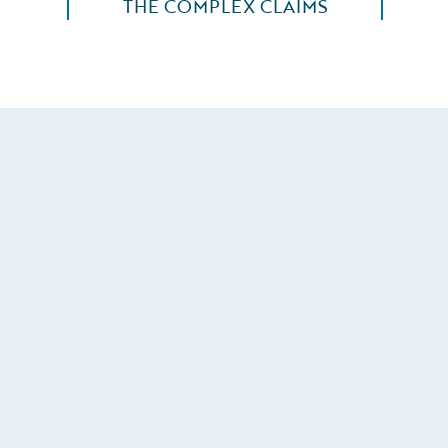
THE COMPLEX CLAIMS