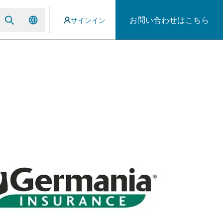
お問い合わせはこちら
サインイン