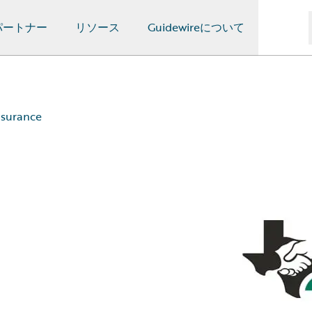
パートナー
リソース
Guidewireについて
nsurance