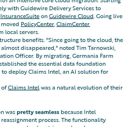
ly with Guidewire Delivery Services to
o
InsuranceSuite
on
Guidewire Cloud
. Going live
ly moved
PolicyCenter
,
ClaimCenter
,
m local servers.
ructure benefits. "Since going to the cloud, the
 almost disappeared," noted Tim Tarnowski,
ation Officer. By migrating, Germania Farm
stablished the essential data foundation
to deploy Claims Intel, an AI solution for
 of
Claims Intel
was a natural evolution of their
on was
pretty seamless
because Intel
g reassignment process. The functionality