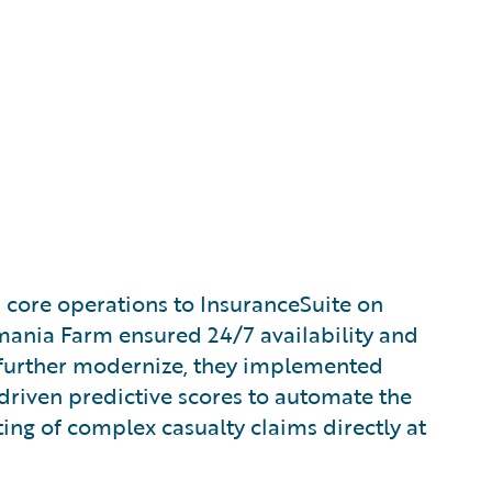
s core operations to InsuranceSuite on
ania Farm ensured 24/7 availability and
 further modernize, they implemented
-driven predictive scores to automate the
ting of complex casualty claims directly at