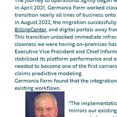
in April 2021, Germania Farm worked close
transition nearly all lines of business ont
in August 2022, the migration successful
BillingCenter
, and digital portals away fro
This transition unlocked immediate infrast
slowness we were having on-premises has
Executive Vice President and Chief Inform
stabilized its platform performance and e
needed to become one of the first carriers 
claims predictive modeling.
Germania Farm found that the integration
existing workflows.
"The implementati
mirrors our existin