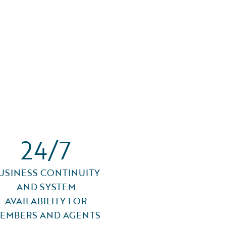
24/7
USINESS CONTINUITY
AND SYSTEM
AVAILABILITY FOR
EMBERS AND AGENTS