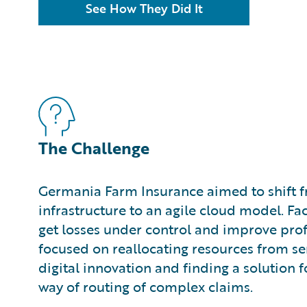
See How They Did It
The Challenge
Germania Farm Insurance aimed to shift 
infrastructure to an agile cloud model. Fa
get losses under control and improve profit
focused on reallocating resources from s
digital innovation and finding a solution f
way of routing of complex claims.