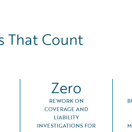
 That Count
Zero
REWORK ON
B
COVERAGE AND
LIABILITY
INVESTIGATIONS FOR
M