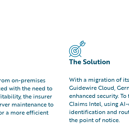
The Solution
With a migration of it
from on-premises
Guidewire Cloud, Germ
ced with the need to
enhanced security. To
ability, the insurer
Claims Intel, using AI
erver maintenance to
identification and rou
or a more efficient
the point of notice.