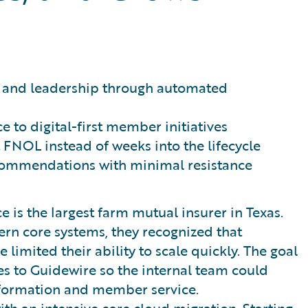
rs and leadership through automated
 to digital-first member initiatives
 FNOL instead of weeks into the lifecycle
ecommendations with minimal resistance
is the largest farm mutual insurer in Texas.
rn core systems, they recognized that
imited their ability to scale quickly. The goal
ies to Guidewire so the internal team could
sformation and member service.
ith an intensive core cloud migration. Starting