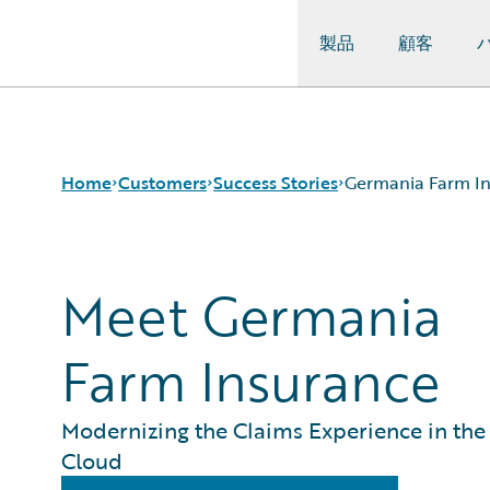
製品
顧客
Guidewire Logo
Home
Customers
Success Stories
Germania Farm I
Meet Germania
Success Stories
Customer Support
Guidewire All-Stars
Farm Insurance
Modernizing the Claims Experience in the
Cloud