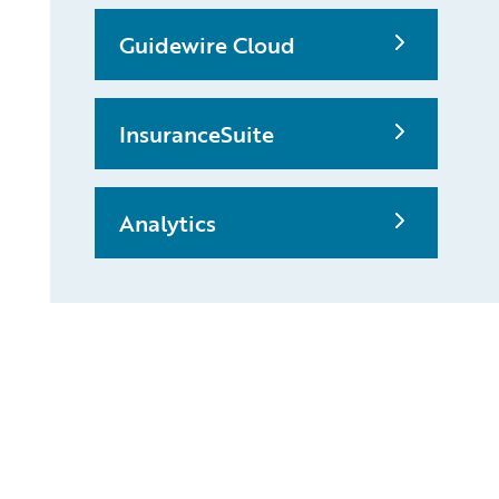
Guidewire Cloud
InsuranceSuite
Analytics