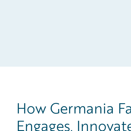
How Germania Fa
Engages, Innovat