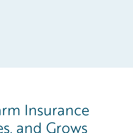
rm Insurance
es, and Grows