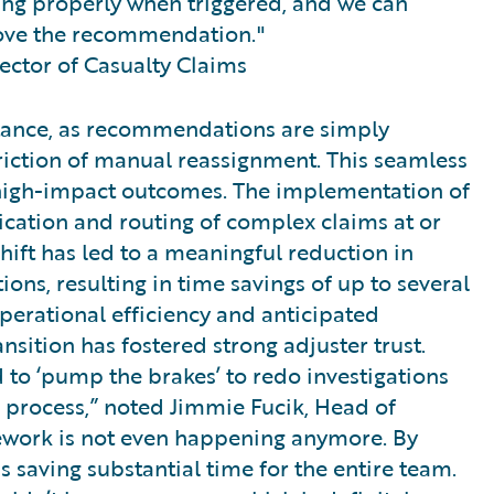
ing properly when triggered, and we can
rove the recommendation."
rector of Casualty Claims
eptance, as recommendations are simply
riction of manual reassignment. This seamless
 high-impact outcomes. The implementation of
fication and routing of complex claims at or
shift has led to a meaningful reduction in
ions, resulting in time savings of up to several
perational efficiency and anticipated
nsition has fostered strong adjuster trust.
 to ‘pump the brakes’ to redo investigations
e process,” noted Jimmie Fucik, Head of
rework is not even happening anymore. By
s saving substantial time for the entire team.