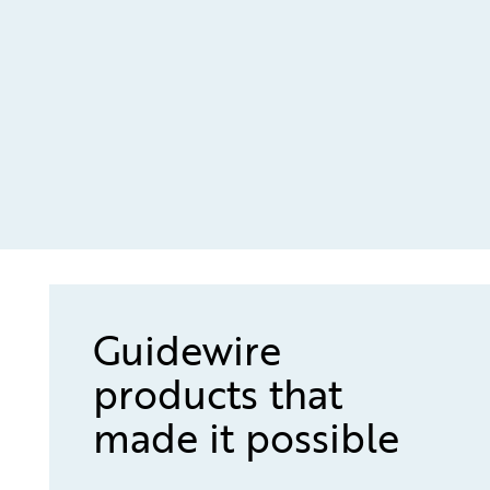
Guidewire
products that
made it possible