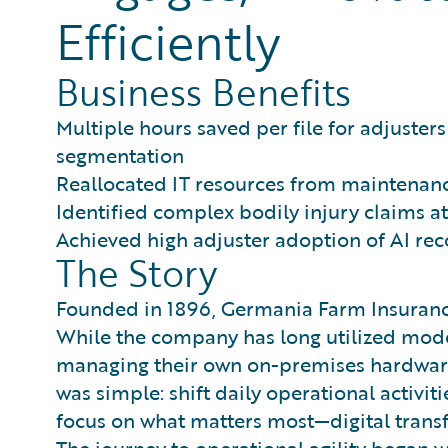
Efficiently
Business Benefits
Multiple hours saved per file for adjuste
segmentation
Reallocated IT resources from maintenance
Identified complex bodily injury claims at
Achieved high adjuster adoption of AI r
The Story
Founded in 1896, Germania Farm Insurance 
While the company has long utilized mode
managing their own on-premises hardware l
was simple: shift daily operational activit
focus on what matters most—digital tran
The journey to operational agility began w