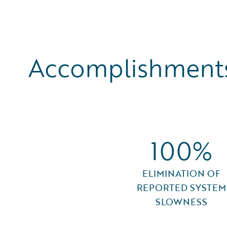
Accomplishments
100%
ELIMINATION OF
REPORTED SYSTEM
SLOWNESS