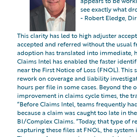
appears to be work
see exactly what d
- Robert Eledge, Di
This clarity has led to high adjuster acc
accepted and referred without the usual f
adoption has translated into immediate,
Claims Intel has enabled the faster identi
near the First Notice of Loss (FNOL). This 
rework on coverage and liability investigat
hours per file in some cases. Beyond the o
improvement in claims cycle times, the tra
“Before Claims Intel, teams frequently had
because a claim was caught too late in th
BI/Complex Claims. “Today, that type of 
capturing these files at FNOL, the system i