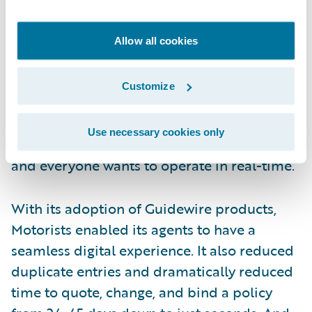
James Sullivan, Vice President, Customer
Experience Officer, stated that Commercial
Allow all cookies
Lines agents and policyholders were now
voicing the expectations that their Personal
Customize
Lines peers had. They wanted visibility and
quick access into their accounts. James
Use necessary cookies only
believes that we’re in a microwave society
and everyone wants to operate in real-time.
With its adoption of Guidewire products,
Motorists enabled its agents to have a
seamless digital experience. It also reduced
duplicate entries and dramatically reduced
time to quote, change, and bind a policy