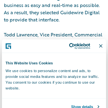
business as easy and real-time as possible.
As a result, they selected Guidewire Digital
to provide that interface.
Todd Lawrence, Vice President, Commercial
Operations, indicated that customers had
tolerated slow response times in the past,
but their patience was waning. Commercial
Lines policyholders and agents wanted to
This Website Uses Cookies
log on to a portal and get real-time access.
We use cookies to personalize content and ads, to
They wanted quotes and status in real-time,
provide social media features and to analyze our traffic.
You consent to our cookies if you continue to use our
as well as the ability to make an immediate
website.
payment. That required an integrated, real-
time digital interface.
Show details