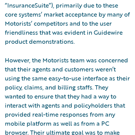
“InsuranceSuite”), primarily due to these
core systems’ market acceptance by many of
Motorists’ competitors and to the user
friendliness that was evident in Guidewire
product demonstrations.
However, the Motorists team was concerned
that their agents and customers weren’t
using the same easy-to-use interface as their
policy, claims, and billing staffs. They
wanted to ensure that they had a way to
interact with agents and policyholders that
provided real-time responses from any
mobile platform as well as from a PC
browser. Their ultimate goal was to make