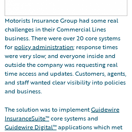
Motorists Insurance Group had some real
challenges in their Commercial Lines
business. There were over 20 core systems
for
policy administration
; response times
were very slow; and everyone inside and
outside the company was requesting real
time access and updates. Customers, agents,
and staff wanted clear visibility into policies
and business.
The solution was to implement
Guidewire
InsuranceSuite™
core systems and
Guidewire Digital™
applications which met