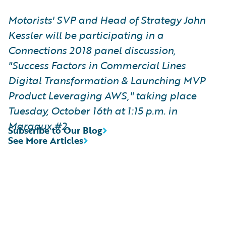
Motorists' SVP and Head of Strategy John
Kessler will be participating in a
Connections 2018 panel discussion,
"Success Factors in Commercial Lines
Digital Transformation & Launching MVP
Product Leveraging AWS," taking place
Tuesday, October 16th at 1:15 p.m. in
Margaux #2.
Subscribe to Our Blog
See More Articles