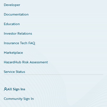
Developer
Documentation
Education
Investor Relations
Insurance Tech FAQ
Marketplace
HazardHub Risk Assessment
Service Status
All Sign Ins
Community Sign In