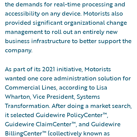
the demands for real-time processing and
accessibility on any device. Motorists also
provided significant organizational change
management to roll out an entirely new
business infrastructure to better support the
company.
As part of its 2021 initiative, Motorists
wanted one core administration solution for
Commercial Lines, according to Lisa
Wharton, Vice President, Systems
Transformation. After doing a market search,
it selected Guidewire PolicyCenter™,
Guidewire ClaimCenter™, and Guidewire
BillingCenter™ (collectively known as