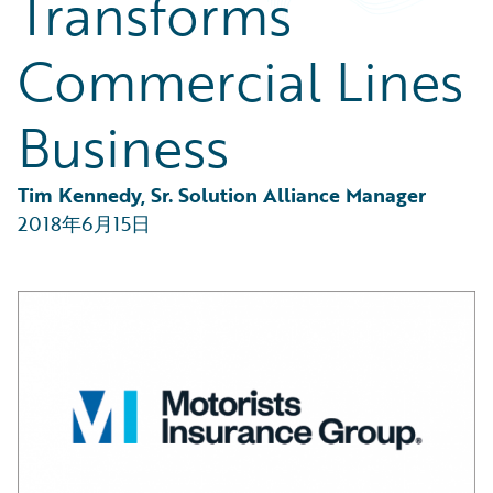
Transforms
Partner Perspective
Technology
Commercial Lines
Trends
Business
Tim Kennedy, Sr. Solution Alliance Manager
2018年6月15日