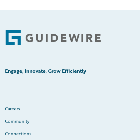
Footer
Engage, Innovate, Grow Efficiently
Careers
Community
Connections