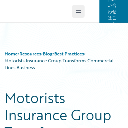
い合
わせ
Open main menu
Guidewire Logo
はこ
ちら
Home
Resources
Blog
Best Practices
Motorists Insurance Group Transforms Commercial
Lines Business
Download Center
All Blog Posts
Guidewire Conversations
Best Practices
Motorists
Podcasts
Careers
Blog
Customer Viewpoint
Insurance Group
Help and Support
Developers
Insurance Technology FAQ
General Interest
Intelligent Experience