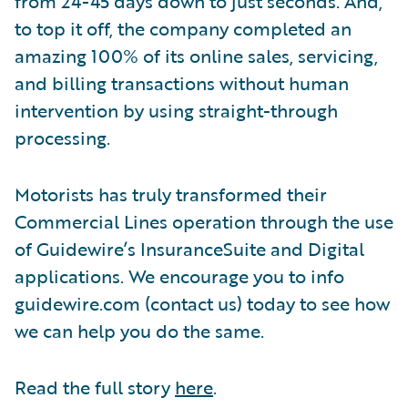
from 24-45 days down to just seconds. And,
to top it off, the company completed an
amazing 100% of its online sales, servicing,
and billing transactions without human
intervention by using straight-through
processing.
Motorists has truly transformed their
Commercial Lines operation through the use
of Guidewire’s InsuranceSuite and Digital
applications. We encourage you to info
guidewire.com (contact us) today to see how
we can help you do the same.
Read the full story
here
.