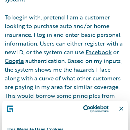
To begin with, pretend I am a customer
looking to purchase auto and/or home
insurance. I log in and enter basic personal
information. Users can either register with a
new ID, or the system can use
Facebook
or
Google
authentication. Based on my inputs,
the system shows me the hazards I face
along with a curve of what other customers
are paying in my area for similar coverage.
This would borrow some principles from
TRUECar
and change the way people buy
insurance.
This Website Uses Cookies