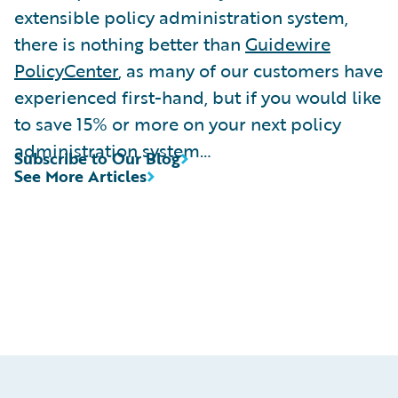
extensible policy administration system,
there is nothing better than
Guidewire
PolicyCenter
, as many of our customers have
experienced first-hand, but if you would like
to save 15% or more on your next policy
administration system…
Subscribe to Our Blog
See More Articles