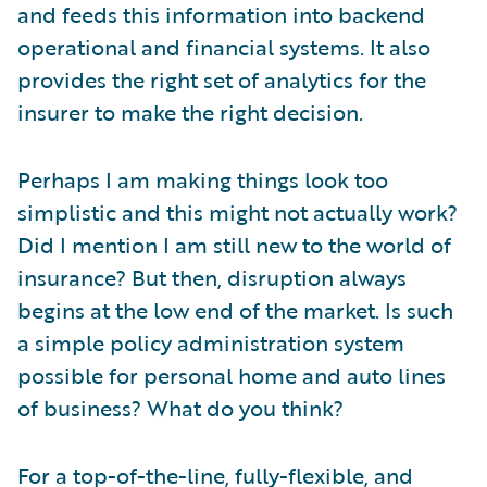
and feeds this information into backend
operational and financial systems. It also
provides the right set of analytics for the
insurer to make the right decision.
Perhaps I am making things look too
simplistic and this might not actually work?
Did I mention I am still new to the world of
insurance? But then, disruption always
begins at the low end of the market. Is such
a simple policy administration system
possible for personal home and auto lines
of business? What do you think?
For a top-of-the-line, fully-flexible, and