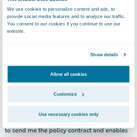
The system then sends this information to
Spotlight and generates a quote for me
We use cookies to personalize content and ads, to
provide social media features and to analyze our traffic.
online. In instances where human
You consent to our cookies if you continue to use our
interaction is necessary, it will let me know
website.
and alert me when a quote is ready for me
to view. I can update the parameters to
adjust the premium I am willing to pay and
Show details
then finalize the transaction.
Allow all cookies
Once I am ready to buy, the system will
integrate and leverage elements of a
Customize
document or contract management system
to generate the policy contract. It then
Use necessary cookies only
utilizes third-party services from
DocuSign
to send me the policy contract and enables