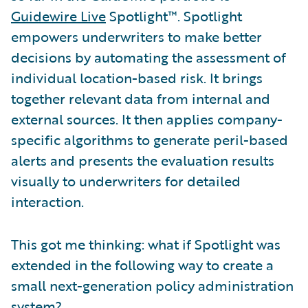
Guidewire Live
Spotlight™. Spotlight
empowers underwriters to make better
decisions by automating the assessment of
individual location-based risk. It brings
together relevant data from internal and
external sources. It then applies company-
specific algorithms to generate peril-based
alerts and presents the evaluation results
visually to underwriters for detailed
interaction.
This got me thinking: what if Spotlight was
extended in the following way to create a
small next-generation policy administration
system?