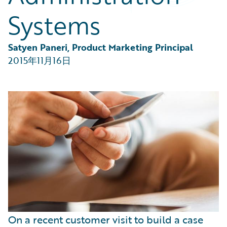
Partner Perspective
Systems
Technology
Trends
Satyen Paneri, Product Marketing Principal
2015年11月16日
On a recent customer visit to build a case