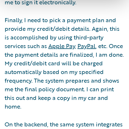
me to sign it electronically.
Finally, I need to pick a payment plan and
provide my credit/debit details. Again, this
is accomplished by using third-party
services such as
Apple Pay
,
PayPal
, etc. Once
the payment details are finalized, I am done.
My credit/debit card will be charged
automatically based on my specified
frequency. The system prepares and shows
me the final policy document. I can print
this out and keep a copy in my car and
home.
On the backend, the same system integrates