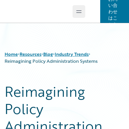
い合
わせ
Open main menu
Guidewire Logo
はこ
ちら
Home
Resources
Blog
Industry Trends
Reimagining Policy Administration Systems
Download Center
All Blog Posts
Reimagining
Guidewire Conversations
Best Practices
Podcasts
Careers
Policy
Blog
Customer Viewpoint
Help and Support
Developers
Insurance Technology FAQ
General Interest
Administration
Intelligent Experience