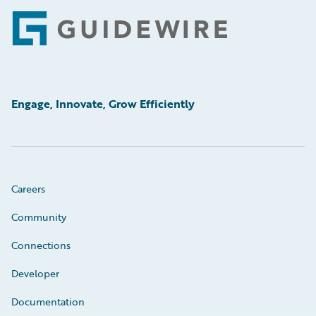
Footer
Engage, Innovate, Grow Efficiently
Careers
Community
Connections
Developer
Documentation