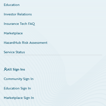
Education
Investor Relations
Insurance Tech FAQ
Marketplace
HazardHub Risk Assessment
Service Status
All Sign Ins
Community Sign In
Education Sign In
Marketplace Sign In