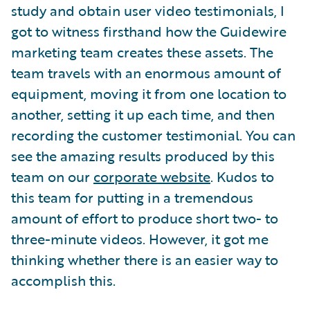
study and obtain user video testimonials, I
got to witness firsthand how the Guidewire
marketing team creates these assets. The
team travels with an enormous amount of
equipment, moving it from one location to
another, setting it up each time, and then
recording the customer testimonial. You can
see the amazing results produced by this
team on our
corporate website
. Kudos to
this team for putting in a tremendous
amount of effort to produce short two- to
three-minute videos. However, it got me
thinking whether there is an easier way to
accomplish this.