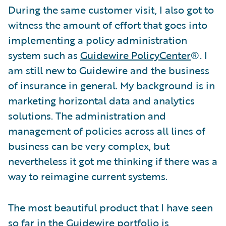
During the same customer visit, I also got to
witness the amount of effort that goes into
implementing a policy administration
system such as
Guidewire PolicyCenter
®. I
am still new to Guidewire and the business
of insurance in general. My background is in
marketing horizontal data and analytics
solutions. The administration and
management of policies across all lines of
business can be very complex, but
nevertheless it got me thinking if there was a
way to reimagine current systems.
The most beautiful product that I have seen
so far in the Guidewire portfolio is