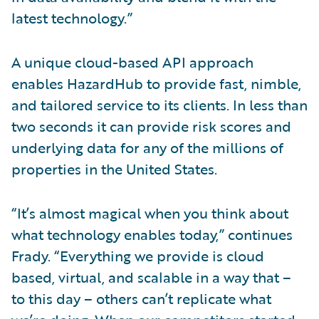
latest technology.”
A unique cloud-based API approach
enables HazardHub to provide fast, nimble,
and tailored service to its clients. In less than
two seconds it can provide risk scores and
underlying data for any of the millions of
properties in the United States.
“It’s almost magical when you think about
what technology enables today,” continues
Frady. “Everything we provide is cloud
based, virtual, and scalable in a way that –
to this day – others can’t replicate what