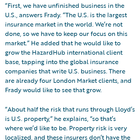
“First, we have unfinished business in the
U.S., answers Frady. “The U.S. is the largest
insurance market in the world. We’re not
done, so we have to keep our focus on this
market.” He added that he would like to
grow the HazardHub international client
base, tapping into the global insurance
companies that write U.S. business. There
are already four London Market clients, and
Frady would like to see that grow.
“About half the risk that runs through Lloyd’s
is U.S. property,” he explains, “so that’s
where we’d like to be. Property risk is very
localized, and these insurers don’t have the