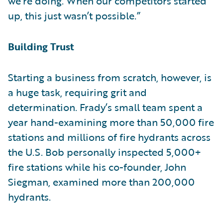
we’re doing. When our competitors started
up, this just wasn’t possible.”
Building Trust
Starting a business from scratch, however, is
a huge task, requiring grit and
determination. Frady’s small team spent a
year hand-examining more than 50,000 fire
stations and millions of fire hydrants across
the U.S. Bob personally inspected 5,000+
fire stations while his co-founder, John
Siegman, examined more than 200,000
hydrants.