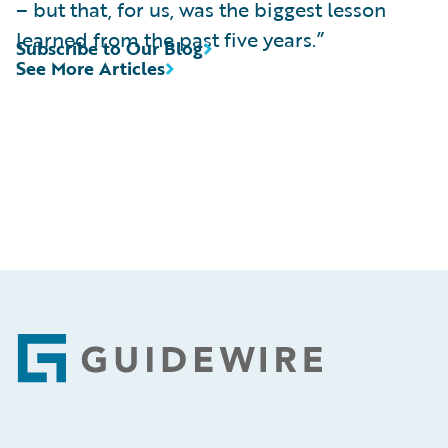
– but that, for us, was the biggest lesson
learned from the past five years.”
Subscribe to Our Blog
See More Articles
Footer