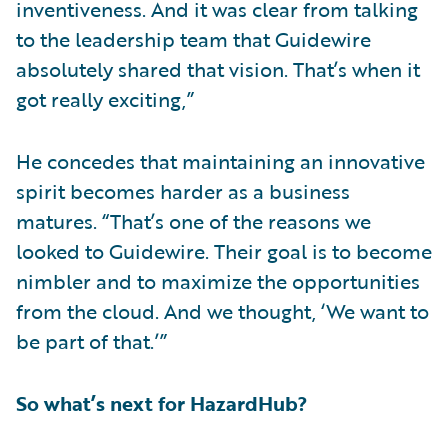
inventiveness. And it was clear from talking
to the leadership team that Guidewire
absolutely shared that vision. That’s when it
got really exciting,”
He concedes that maintaining an innovative
spirit becomes harder as a business
matures. “That’s one of the reasons we
looked to Guidewire. Their goal is to become
nimbler and to maximize the opportunities
from the cloud. And we thought, ‘We want to
be part of that.’”
So what’s next for HazardHub?