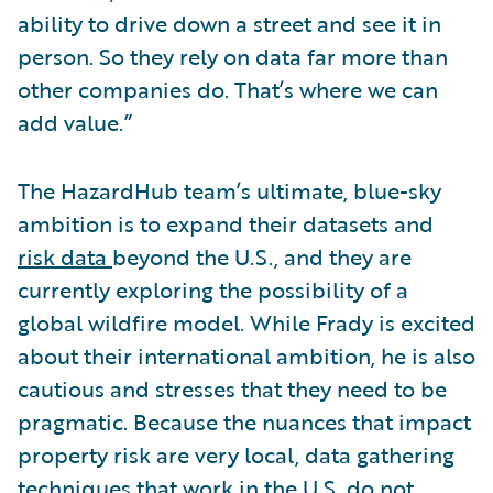
ability to drive down a street and see it in
person. So they rely on data far more than
other companies do. That’s where we can
add value.”
The HazardHub team’s ultimate, blue-sky
ambition is to expand their datasets and
risk data
beyond the U.S., and they are
currently exploring the possibility of a
global wildfire model. While Frady is excited
about their international ambition, he is also
cautious and stresses that they need to be
pragmatic. Because the nuances that impact
property risk are very local, data gathering
techniques that work in the U.S. do not