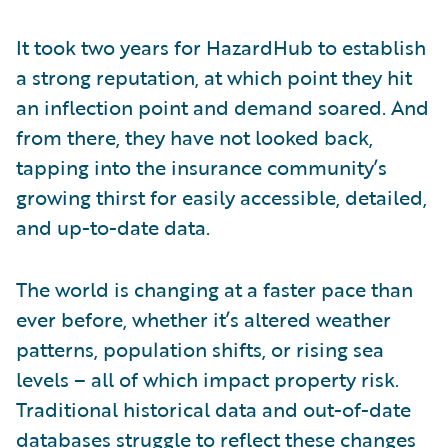
It took two years for HazardHub to establish
a strong reputation, at which point they hit
an inflection point and demand soared. And
from there, they have not looked back,
tapping into the insurance community’s
growing thirst for easily accessible, detailed,
and up-to-date data.
The world is changing at a faster pace than
ever before, whether it’s altered weather
patterns, population shifts, or rising sea
levels – all of which impact property risk.
Traditional historical data and out-of-date
databases struggle to reflect these changes