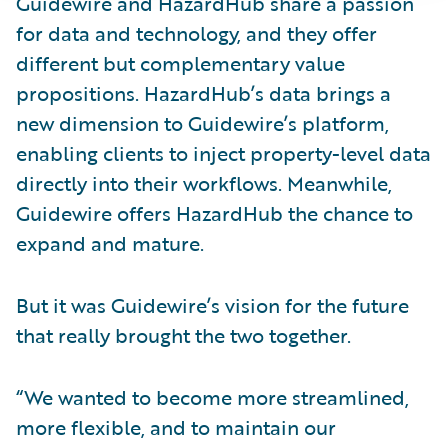
Guidewire and HazardHub share a passion
for data and technology, and they offer
different but complementary value
propositions. HazardHub’s data brings a
new dimension to Guidewire’s platform,
enabling clients to inject property-level data
directly into their workflows. Meanwhile,
Guidewire offers HazardHub the chance to
expand and mature.
But it was Guidewire’s vision for the future
that really brought the two together.
“We wanted to become more streamlined,
more flexible, and to maintain our