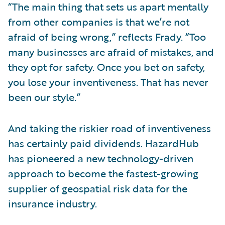
“The main thing that sets us apart mentally
from other companies is that we’re not
afraid of being wrong,” reflects Frady. “Too
many businesses are afraid of mistakes, and
they opt for safety. Once you bet on safety,
you lose your inventiveness. That has never
been our style.”
And taking the riskier road of inventiveness
has certainly paid dividends. HazardHub
has pioneered a new technology-driven
approach to become the fastest-growing
supplier of geospatial risk data for the
insurance industry.