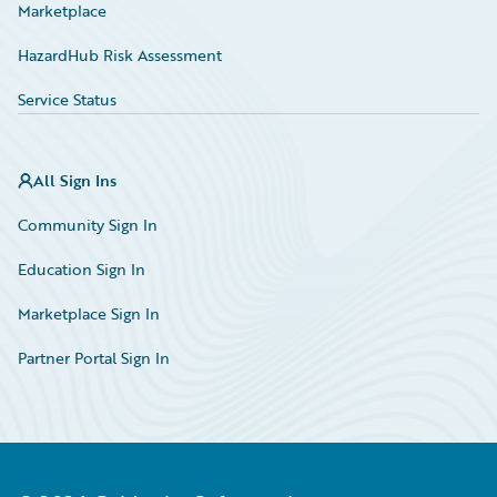
Marketplace
HazardHub Risk Assessment
Service Status
All Sign Ins
Community Sign In
Education Sign In
Marketplace Sign In
Partner Portal Sign In