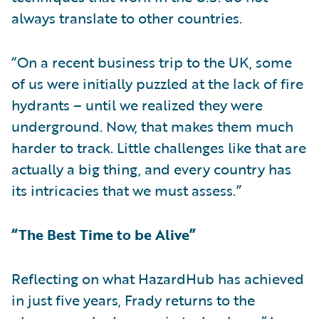
always translate to other countries.
“On a recent business trip to the UK, some
of us were initially puzzled at the lack of fire
hydrants – until we realized they were
underground. Now, that makes them much
harder to track. Little challenges like that are
actually a big thing, and every country has
its intricacies that we must assess.”
“The Best Time to be Alive”
Reflecting on what HazardHub has achieved
in just five years, Frady returns to the