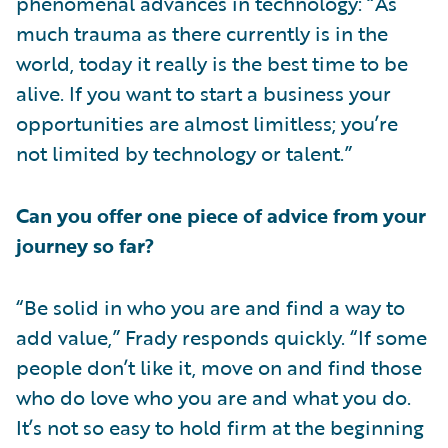
phenomenal advances in technology: “As
much trauma as there currently is in the
world, today it really is the best time to be
alive. If you want to start a business your
opportunities are almost limitless; you’re
not limited by technology or talent.”
Can you offer one piece of advice from your
journey so far?
“Be solid in who you are and find a way to
add value,” Frady responds quickly. “If some
people don’t like it, move on and find those
who do love who you are and what you do.
It’s not so easy to hold firm at the beginning