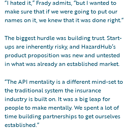
“I hated it,” Frady admits, “but I wanted to
make sure that if we were going to put our
names on it, we knew that it was done right.”
The biggest hurdle was building trust. Start-
ups are inherently risky, and HazardHub’s
product proposition was new and untested
in what was already an established market.
“The API mentality is a different mind-set to
the traditional system the insurance
industry is built on. It was a big leap for
people to make mentally. We spent a lot of
time building partnerships to get ourselves
established.”