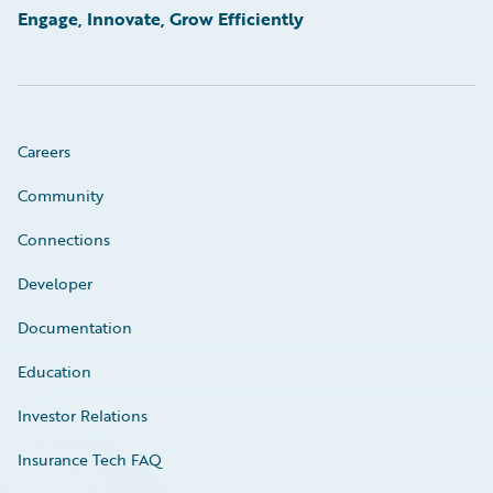
Engage, Innovate, Grow Efficiently
Careers
Community
Connections
Developer
Documentation
Education
Investor Relations
Insurance Tech FAQ