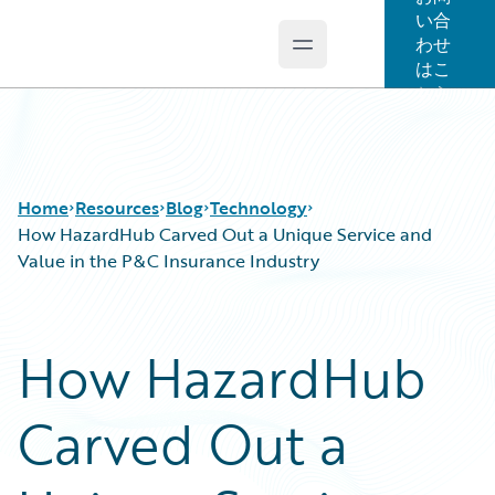
い合
わせ
Open main menu
Guidewire Logo
はこ
ちら
Home
Resources
Blog
Technology
How HazardHub Carved Out a Unique Service and
Value in the P&C Insurance Industry
Download Center
All Blog Posts
Guidewire Conversations
Best Practices
How HazardHub
Podcasts
Careers
Blog
Customer Viewpoint
Carved Out a
Help and Support
Developers
Insurance Technology FAQ
General Interest
Intelligent Experience