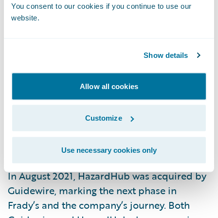
You consent to our cookies if you continue to use our
operational.
website.
“Opening or closing a fire station has a
dramatic impact on a property’s ability to
Show details
withstand a fire,” Frady explains. “Most
existing models completely ignore this data.
Allow all cookies
As a result, they’re not nearly as powerful at
assessing the
fire risk
of a property.”
Customize
The Next Chapter
Use necessary cookies only
In August 2021, HazardHub was acquired by
Guidewire, marking the next phase in
Frady’s and the company’s journey. Both