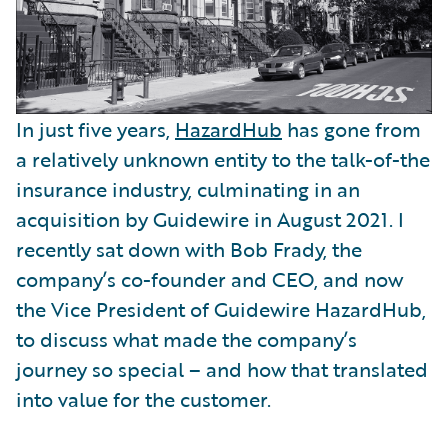
In just five years,
HazardHub
has gone from
a relatively unknown entity to the talk-of-the
insurance industry, culminating in an
acquisition by Guidewire in August 2021. I
recently sat down with Bob Frady, the
company’s co-founder and CEO, and now
the Vice President of Guidewire HazardHub,
to discuss what made the company’s
journey so special – and how that translated
into value for the customer.