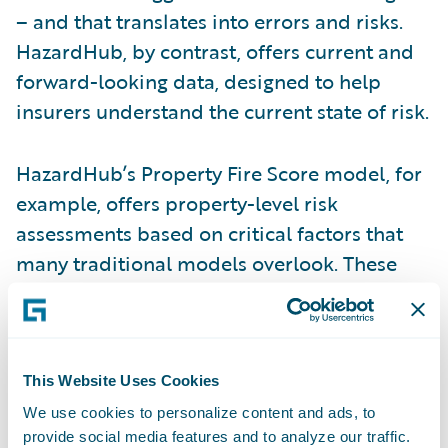
– and that translates into errors and risks.
HazardHub, by contrast, offers current and
forward-looking data, designed to help
insurers understand the current state of risk.
HazardHub’s Property Fire Score model, for
example, offers property-level risk
assessments based on critical factors that
many traditional models overlook. These
include a property’s proximity to a fire
hydrant and fire station, including details
such as the drive-time to the station, the
capacity of the station, the water network
This Website Uses Cookies
surrounding a property, and monthly
We use cookies to personalize content and ads, to
provide social media features and to analyze our traffic.
updates on whether the station remains