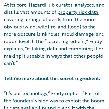
At its core,
HazardHub
curates, analyzes, and
distills vast amounts of
property risk data
,
covering a range of perils from the more
obvious (wind, wildfire, and flood) to the
more obscure (sinkholes, mold damage, and
radon levels). The “secret ingredient,” Frady
explains, “is taking data and combining it or
making it useable in ways that other people
can’t.”
Tell me more about this secret ingredient.
“It’s our technology,” Frady replies. “Part of
the founders’ vision was to exploit the boom
in data availability and blend it with the