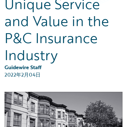
Unique Service
Partner Perspective
Technology
and Value in the
Trends
P&C Insurance
Industry
Guidewire Staff
2022年2月04日