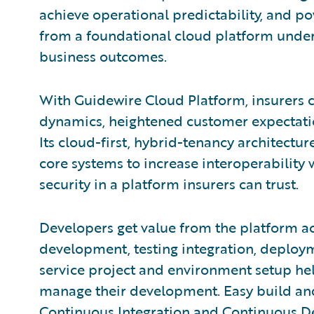
achieve operational predictability, and po
from a foundational cloud platform under
business outcomes.
With Guidewire Cloud Platform, insurers 
dynamics, heightened customer expectatio
Its cloud-first, hybrid-tenancy architectur
core systems to increase interoperability 
security in a platform insurers can trust.
Developers get value from the platform acr
development, testing integration, deploy
service project and environment setup hel
manage their development. Easy build and
Continuous Integration and Continuous D