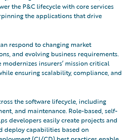
wer the P&C lifecycle with core services
pinning the applications that drive
can respond to changing market
ns, and evolving business requirements.
e modernizes insurers’ mission critical
while ensuring scalability, compliance, and
oss the software lifecycle, including
ment, and maintenance. Role-based, self-
ps developers easily create projects and
 deploy capabilities based on
eployment (CI/CD) best practices enable