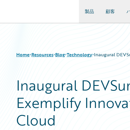
製品
顧客
Guidewire Logo
Home
Resources
Blog
Technology
Inaugural DEVS
Inaugural DEVS
Download Center
All Blog Posts
Guidewire Conversations
Best Practices
Exemplify Innova
Podcasts
Careers
Blog
Customer Viewpoint
Help and Support
Developers
Cloud
Insurance Technology FAQ
General Interest
Intelligent Experience