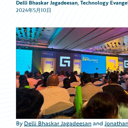
Partner Perspective
Delli Bhaskar Jagadeesan, Technology Evangel
Technology
2024年5月10日
Trends
By
Delli Bhaskar Jagadeesan
and
Jonathan