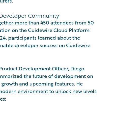
urers.
 Developer Community
ogether more than 450 attendees from 50
tion on the Guidewire Cloud Platform.
024
, participants learned about the
t enable developer success on Guidewire
 Product Development Officer, Diego
summarized the future of development on
ts growth and upcoming features. He
 modern environment to unlock new levels
es: