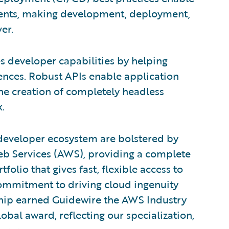
ments, making development, deployment,
er.
s developer capabilities by helping
ences. Robust APIs enable application
he creation of completely headless
.
developer ecosystem are bolstered by
eb Services (AWS), providing a complete
lio that gives fast, flexible access to
commitment to driving cloud ingenuity
rship earned Guidewire the AWS Industry
lobal award, reflecting our specialization,