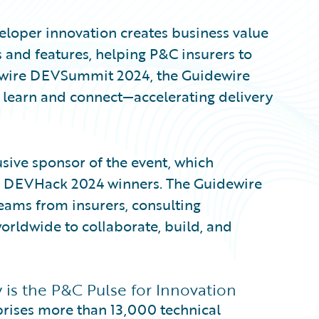
eveloper innovation creates business value
 and features, helping P&C insurers to
dewire DEVSummit 2024, the Guidewire
learn and connect—accelerating delivery
ive sponsor of the event, which
e DEVHack 2024 winners. The Guidewire
ams from insurers, consulting
orldwide to collaborate, build, and
s the P&C Pulse for Innovation
ises more than 13,000 technical