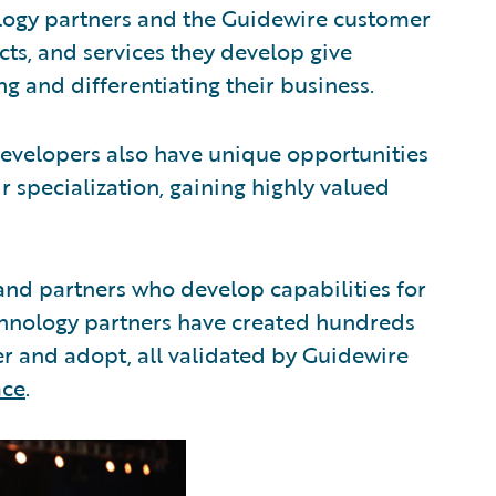
logy partners and the Guidewire customer
ts, and services they develop give
ng and differentiating their business.
evelopers also have unique opportunities
r specialization, gaining highly valued
and partners who develop capabilities for
echnology partners have created hundreds
ver and adopt, all validated by Guidewire
ace
.