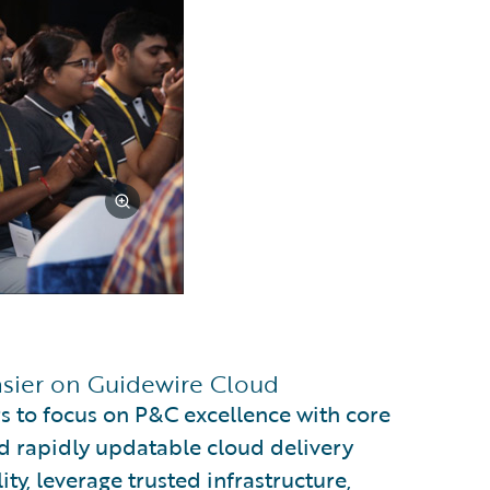
asier on Guidewire Cloud
s to focus on P&C excellence with core
d rapidly updatable cloud delivery
ty, leverage trusted infrastructure,