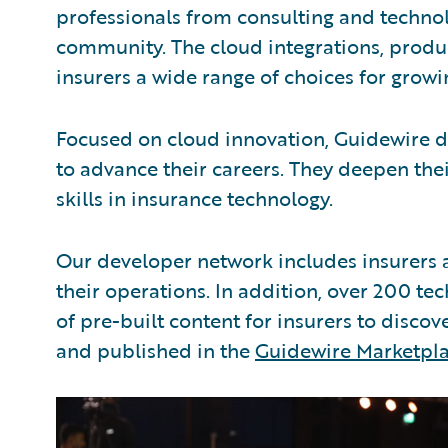
professionals from consulting and techno
community. The cloud integrations, produc
insurers a wide range of choices for growi
Focused on cloud innovation, Guidewire d
to advance their careers. They deepen thei
skills in insurance technology.
Our developer network includes insurers 
their operations. In addition, over 200 t
of pre-built content for insurers to disco
and published in the
Guidewire Marketpl