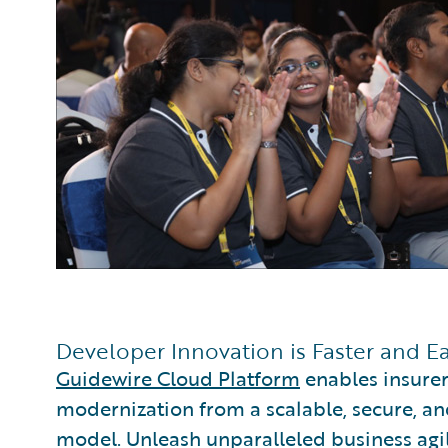
Developer Innovation is Faster and E
Guidewire Cloud Platform
enables insurer
modernization from a scalable, secure, an
model. Unleash unparalleled business agili