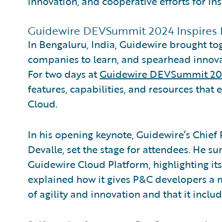
innovation, and cooperative efforts for ins
Guidewire DEVSummit 2024 Inspires
In Bengaluru, India, Guidewire brought t
companies to learn, and spearhead innova
For two days at
Guidewire DEVSummit 2
features, capabilities, and resources tha
Cloud.
In his opening keynote, Guidewire’s Chief
Devalle, set the stage for attendees. He 
Guidewire Cloud Platform, highlighting i
explained how it gives P&C developers a
of agility and innovation and that it includ