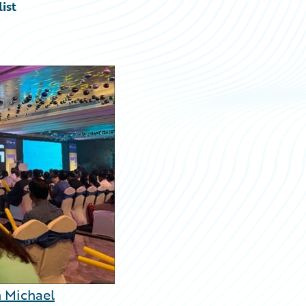
ist
 Michael