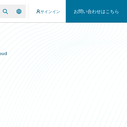
お問い合わせはこちら
サインイン
oud