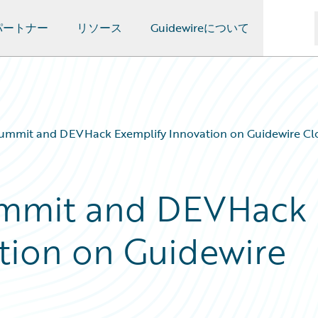
パートナー
リソース
Guidewireについて
ummit and DEVHack Exemplify Innovation on Guidewire Cl
ummit and DEVHack
tion on Guidewire