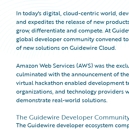
In today's digital, cloud-centric world, d
and expedites the release of new products
grow, differentiate and compete. At Gui
global developer community convened to 
of new solutions on Guidewire Cloud.
Amazon Web Services (AWS) was the exclus
culminated with the announcement of th
virtual hackathon enabled development te
organizations, and technology providers w
demonstrate real-world solutions.
The Guidewire Developer Community i
The Guidewire developer ecosystem compr