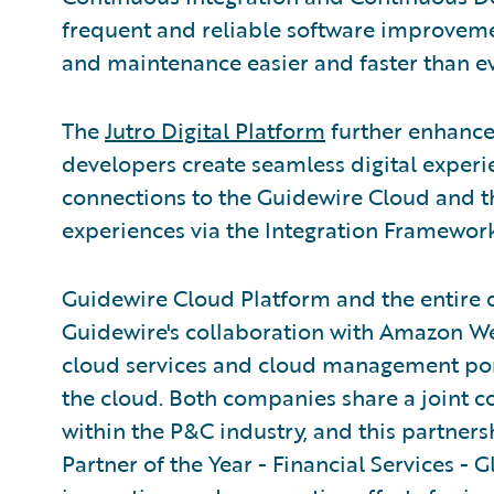
frequent and reliable software improve
and maintenance easier and faster than ev
The
Jutro Digital Platform
further enhance
developers create seamless digital experi
connections to the Guidewire Cloud and t
experiences via the Integration Framework
Guidewire Cloud Platform and the entire 
Guidewire's collaboration with Amazon W
cloud services and cloud management portfo
the cloud. Both companies share a joint 
within the P&C industry, and this partne
Partner of the Year - Financial Services - G