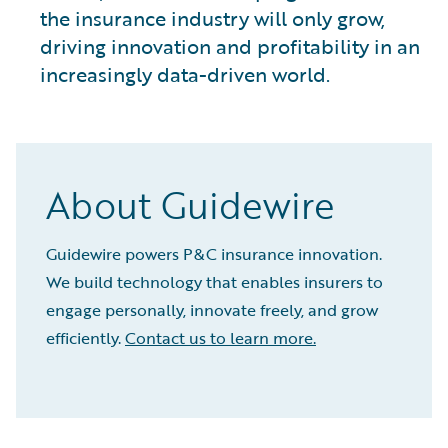
the insurance industry will only grow,
driving innovation and profitability in an
increasingly data-driven world.
About Guidewire
Guidewire powers P&C insurance innovation.
We build technology that enables insurers to
engage personally, innovate freely, and grow
efficiently.
Contact us to learn more.