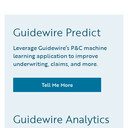
Guidewire Predict
Leverage Guidewire’s P&C machine
learning application to improve
underwriting, claims, and more.
Tell Me More
Guidewire Analytics