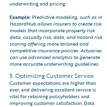
underwriting and pricing.
Example:
Predictive modeling, such as in
HazardHub
allows insurers to create risk
models that incorporate property risk
data, casualty risk, data, and hazard risk
scoring offering more tailored and
competitive insurance policies. Actuaries
can use advanced analytics to generate
more accurate underwriting guidelines.
5. Optimizing Customer Service
Customer expectations are higher than
ever, and delivering excellent service is
vital for retaining policyholders and
improving customer satisfaction. Data