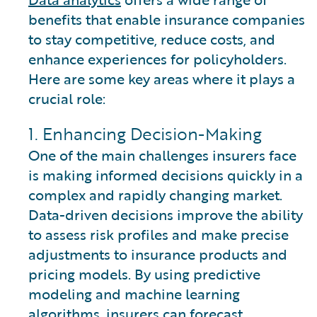
benefits that enable insurance companies
to stay competitive, reduce costs, and
enhance experiences for policyholders.
Here are some key areas where it plays a
crucial role:
1. Enhancing Decision-Making
One of the main challenges insurers face
is making informed decisions quickly in a
complex and rapidly changing market.
Data-driven decisions improve the ability
to assess risk profiles and make precise
adjustments to insurance products and
pricing models. By using predictive
modeling and machine learning
algorithms, insurers can forecast