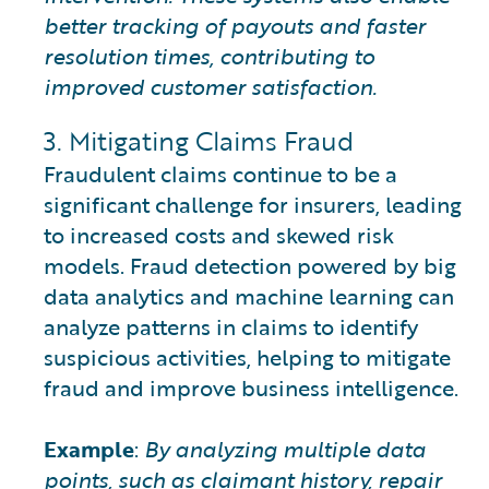
better tracking of payouts and faster
resolution times, contributing to
improved customer satisfaction.
3. Mitigating Claims Fraud
Fraudulent claims continue to be a
significant challenge for insurers, leading
to increased costs and skewed risk
models. Fraud detection powered by big
data analytics and machine learning can
analyze patterns in claims to identify
suspicious activities, helping to mitigate
fraud and improve business intelligence.
Example
:
By analyzing multiple data
points, such as claimant history, repair