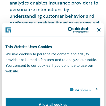
analytics enables insurance providers to
personalize interactions by
understanding customer behavior and
preferences, making it easier to cross-sell
relevant insurance products.
Example:
Customer data analysis can be
This Website Uses Cookies
used to predict when a policyholder may
We use cookies to personalize content and ads, to
be considering modifying or even
provide social media features and to analyze our traffic.
canceling their policy. This allows
You consent to our cookies if you continue to use our
customer service teams to proactively
website.
reach out with personalized offers,
increasing retention and a better
customer experience tailored to their
Show details
needs.
Allow all cookies