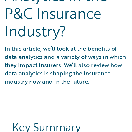
What is Risk Data?
P&C Insurance
What is Risk Management and Risk Assessment?
What is Digital Transformation?
Industry?
What is Predictive Analytics?
What is Property and Casualty (P&C) Insurance?
In this article, we’ll look at the benefits of
data analytics and a variety of ways in which
they impact insurers. We’ll also review how
data analytics is shaping the insurance
industry now and in the future.
Key Summary