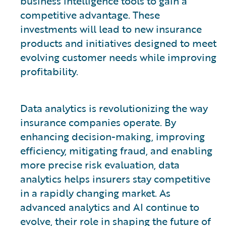
business intelligence tools to gain a
competitive advantage. These
investments will lead to new insurance
products and initiatives designed to meet
evolving customer needs while improving
profitability.
Data analytics is revolutionizing the way
insurance companies operate. By
enhancing decision-making, improving
efficiency, mitigating fraud, and enabling
more precise risk evaluation, data
analytics helps insurers stay competitive
in a rapidly changing market. As
advanced analytics and AI continue to
evolve, their role in shaping the future of