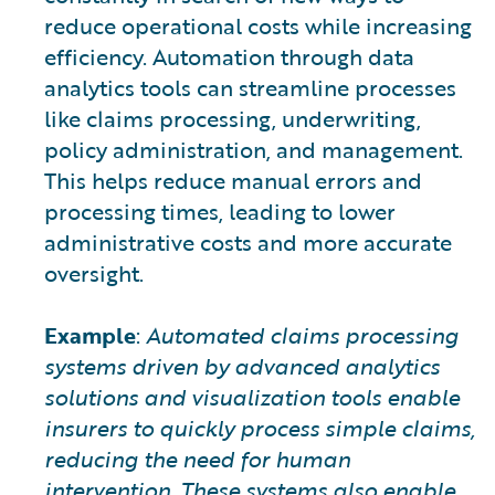
reduce operational costs while increasing
efficiency. Automation through data
analytics tools can streamline processes
like claims processing, underwriting,
policy administration, and management.
This helps reduce manual errors and
processing times, leading to lower
administrative costs and more accurate
oversight.
Example
:
Automated claims processing
systems driven by advanced analytics
solutions and visualization tools enable
insurers to quickly process simple claims,
reducing the need for human
intervention. These systems also enable