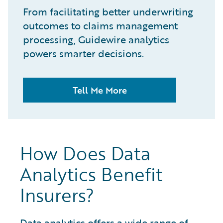
From facilitating better underwriting
outcomes to claims management
processing, Guidewire analytics
powers smarter decisions.
Tell Me More
How Does Data
Analytics Benefit
Insurers?
Data analytics
offers a wide range of