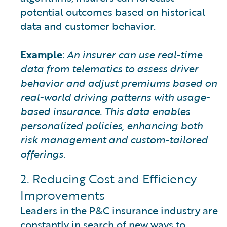
potential outcomes based on historical
data and customer behavior.
Example
:
An insurer can use real-time
data from telematics to assess driver
behavior and adjust premiums based on
real-world driving patterns with usage-
based insurance. This data enables
personalized policies, enhancing both
risk management and custom-tailored
offerings.
2. Reducing Cost and Efficiency
Improvements
Leaders in the P&C insurance industry are
constantly in search of new ways to