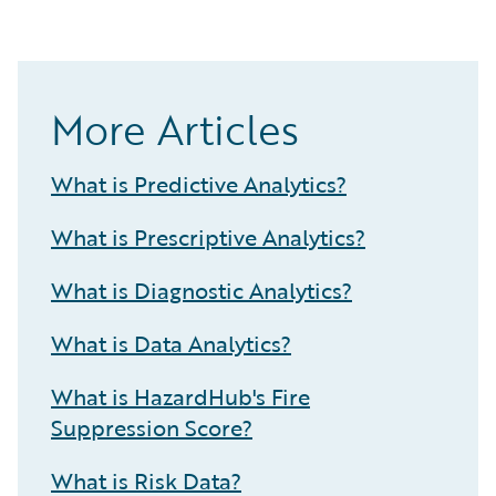
More Articles
What is Predictive Analytics?
What is Prescriptive Analytics?
What is Diagnostic Analytics?
What is Data Analytics?
What is HazardHub's Fire
Suppression Score?
What is Risk Data?