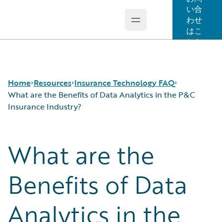
い合
わせ
Open main menu
Guidewire Logo
はこ
ちら
Home
Resources
Insurance Technology FAQ
What are the Benefits of Data Analytics in the P&C
Insurance Industry?
Download Center
How is Artificial Intelligence Reshaping The P&C
What are the
Guidewire Conversations
Insurance Industry?
Podcasts
How Does Machine Learning Influence the P&C
Blog
Insurance Industry?
Benefits of Data
Help and Support
What Are Blockchain Technologies and Smart
Insurance Technology FAQ
Contracts?
Analytics in the
What is Data Analytics?
What is Digital Insurance?