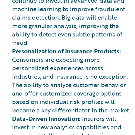
continue to invest in advanced data and
machine learning to improve fraudulent
claims detection. Big data will enable
more granular analysis, improving the
ability to detect even subtle patterns of
fraud.
Personalization of Insurance Products:
Consumers are expecting more
personalized experiences across
industries, and insurance is no exception.
The ability to analyze customer behavior
and offer customized coverage options
based on individual risk profiles will
become a key differentiator in the market.
Data-Driven Innovation:
Insurers will
invest in new analytics capabilities and