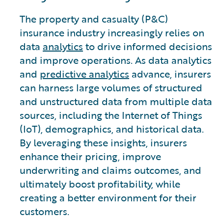
The property and casualty (P&C)
insurance industry increasingly relies on
data
analytics
to drive informed decisions
and improve operations. As data analytics
and
predictive analytics
advance, insurers
can harness large volumes of structured
and unstructured data from multiple data
sources, including the Internet of Things
(IoT), demographics, and historical data.
By leveraging these insights, insurers
enhance their pricing, improve
underwriting and claims outcomes, and
ultimately boost profitability, while
creating a better environment for their
customers.