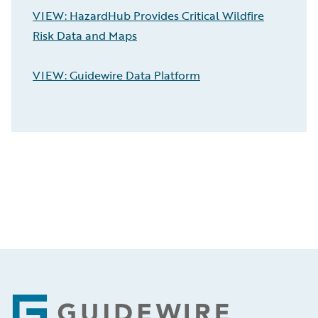
VIEW: HazardHub Provides Critical Wildfire
Risk Data and Maps
VIEW: Guidewire Data Platform
Footer