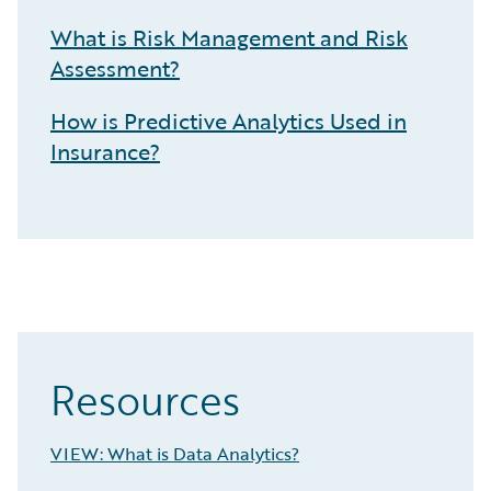
What is Risk Management and Risk
Assessment?
How is Predictive Analytics Used in
Insurance?
Resources
VIEW: What is Data Analytics?