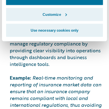
6. Ensuring Regulatory
Compliance
Customize
The regulatory landscape is becoming
more complex, with stricter requirements
for transparency and data security.
Use necessary cookies only
Insurance data analytics can help insurers
manage regulatory compliance by
providing clear visibility into operations
through dashboards and business
intelligence tools.
Example:
Real-time monitoring and
reporting of insurance market data can
ensure that an insurance company
remains compliant with local and
international regulations, thus avoiding