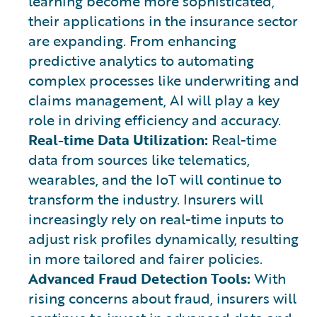
learning become more sophisticated,
their applications in the insurance sector
are expanding. From enhancing
predictive analytics to automating
complex processes like underwriting and
claims management, AI will play a key
role in driving efficiency and accuracy.
Real-time Data Utilization:
Real-time
data from sources like telematics,
wearables, and the IoT will continue to
transform the industry. Insurers will
increasingly rely on real-time inputs to
adjust risk profiles dynamically, resulting
in more tailored and fairer policies.
Advanced Fraud Detection Tools:
With
rising concerns about fraud, insurers will