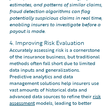
estimates, and patterns of similar claims,
fraud detection algorithms can flag
potentially suspicious claims in real time,
enabling insurers to investigate before a
payout is made.
4. Improving Risk Evaluation
Accurately assessing risk is a cornerstone
of the insurance business, but traditional
methods often fall short due to limited
data inputs and generalizations.
Predictive analytics and data
management solutions help insurers use
vast amounts of historical data and
advanced data sources to refine their
risk
assessment
models, leading to better