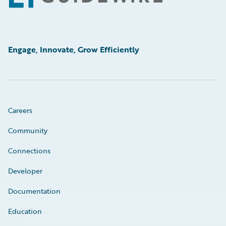
Engage, Innovate, Grow Efficiently
Careers
Community
Connections
Developer
Documentation
Education