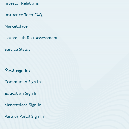
Investor Relations
Insurance Tech FAQ
Marketplace
HazardHub Risk Assessment
Service Status
All Sign Ins
Community Sign In
Education Sign In
Marketplace Sign In
Partner Portal Sign In