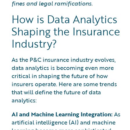
fines and legal ramifications.
How is Data Analytics
Shaping the Insurance
Industry?
As the P&C insurance industry evolves,
data analytics is becoming even more
critical in shaping the future of how
insurers operate. Here are some trends
that will define the future of data
analytics:
AI and Machine Learning Integration:
As
artificial intelligence (AI) and machine