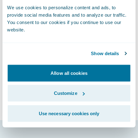
or other events and activities
We use cookies to personalize content and ads, to
Unwelcomed sexual attention
provide social media features and to analyze our traffic.
Comments or actions based on personal
You consent to our cookies if you continue to use our
characteristics such as gender, gender
website.
identity, and expression; age; sexual
orientation; disability; physical appearance;
Show details
race; religion; political affiliation
Please report any harassing or abusive
behavior incident to
Allow all cookies
connections@guidewire.com.
We reserve the right to amend this Code of
Customize
Conduct prior to the Event. Please review
the code of conduct before attending the
Use necessary cookies only
Event.