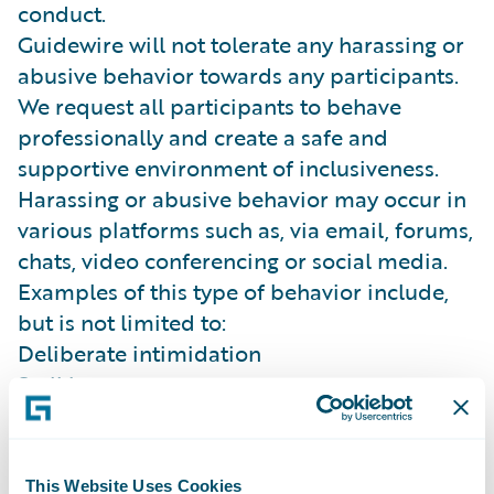
conduct.
Guidewire will not tolerate any harassing or
abusive behavior towards any participants.
We request all participants to behave
professionally and create a safe and
supportive environment of inclusiveness.
Harassing or abusive behavior may occur in
various platforms such as, via email, forums,
chats, video conferencing or social media.
Examples of this type of behavior include,
but is not limited to:
Deliberate intimidation
Stalking
Inappropriate photography or recording
(sexual or violent in nature)
Sustained disruption of talks, presentations
This Website Uses Cookies