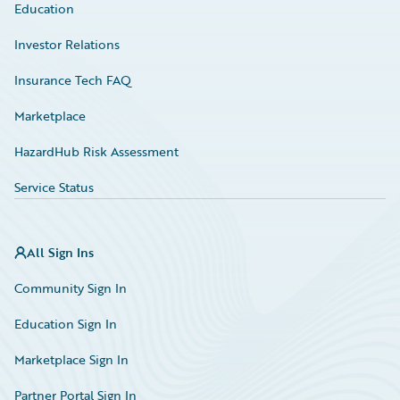
Education
Investor Relations
Insurance Tech FAQ
Marketplace
HazardHub Risk Assessment
Service Status
All Sign Ins
Community Sign In
Education Sign In
Marketplace Sign In
Partner Portal Sign In