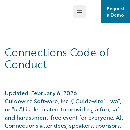
Request
Open main menu
Guidewire Logo
a Demo
Connections Code of
Conduct
Updated: February 6, 2026
Guidewire Software, Inc. (“Guidewire”, “we”,
or “us”) is dedicated to providing a fun, safe,
and harassment-free event for everyone. All
Connections attendees, speakers, sponsors,