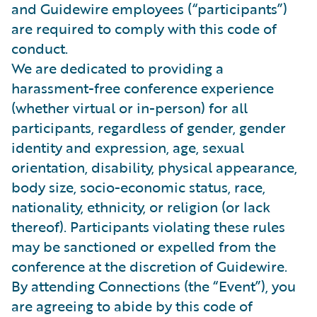
and Guidewire employees (“participants”)
are required to comply with this code of
conduct.
We are dedicated to providing a
harassment-free conference experience
(whether virtual or in-person) for all
participants, regardless of gender, gender
identity and expression, age, sexual
orientation, disability, physical appearance,
body size, socio-economic status, race,
nationality, ethnicity, or religion (or lack
thereof). Participants violating these rules
may be sanctioned or expelled from the
conference at the discretion of Guidewire.
By attending Connections (the “Event”), you
are agreeing to abide by this code of