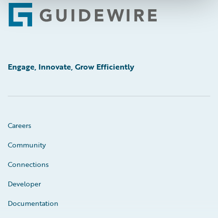
Footer
Engage, Innovate, Grow Efficiently
Careers
Community
Connections
Developer
Documentation